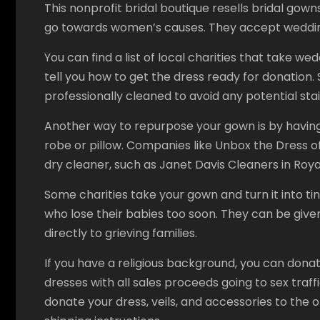
This nonprofit bridal boutique resells bridal gow
go towards women’s causes. They accept wedding
You can find a list of local charities that take we
tell you how to get the dress ready for donation
professionally cleaned to avoid any potential stai
Another way to repurpose your gown is by having 
robe or pillow. Companies like Unbox the Dress of
dry cleaner, such as Janet Davis Cleaners in Royal 
Some charities take your gown and turn it into ti
who lose their babies too soon. They can be given
directly to grieving families.
If you have a religious background, you can dona
dresses with all sales proceeds going to sex traf
donate your dress, veils, and accessories to the or