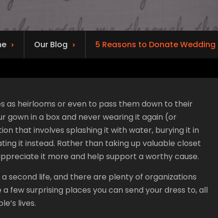
me
Our Blog
5 Reasons to Donate Wedding 
s as heirlooms or even to pass them down to their
your gown in a box and never wearing it again (or
on that involves splashing it with water, burying it in
ating it instead. Rather than taking up valuable closet
appreciate it more and help support a worthy cause.
 a second life, and there are plenty of organizations
e a few surprising places you can send your dress to, all
e’s lives.