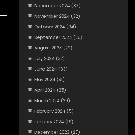
December 2024
(37)
November 2024
(32)
October 2024
(34)
September 2024
(26)
August 2024
(29)
July 2024
(32)
June 2024
(33)
May 2024
(31)
April 2024
(25)
March 2024
(29)
February 2024
(5)
January 2024
(19)
December 2023
(27)