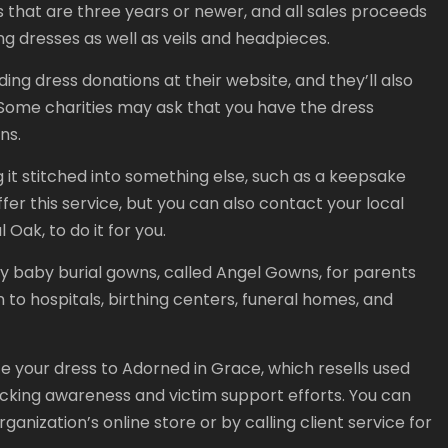
ns that are three years or newer, and all sales proceeds
 dresses as well as veils and headpieces.
dding dress donations at their website, and they’ll also
. Some charities may ask that you have the dress
ns.
it stitched into something else, such as a keepsake
fer this service, but you can also contact your local
Oak, to do it for you.
ny baby burial gowns, called Angel Gowns, for parents
 to hospitals, birthing centers, funeral homes, and
te your dress to Adorned in Grace, which resells used
ficking awareness and victim support efforts. You can
ganization’s online store or by calling client service for