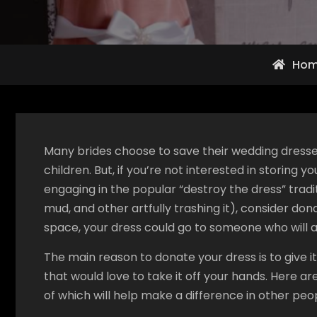
Ho
Many brides choose to save their wedding dresse
children. But, if you’re not interested in storing 
engaging in the popular “destroy the dress” traditi
mud, and other artfully trashing it), consider don
space, your dress could go to someone who will 
The main reason to donate your dress is to give it
that would love to take it off your hands. Here ar
of which will help make a difference in other peopl