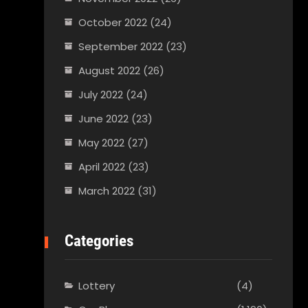
October 2022
(24)
September 2022
(23)
August 2022
(26)
July 2022
(24)
June 2022
(23)
May 2022
(27)
April 2022
(23)
March 2022
(31)
Categories
Lottery
(4)