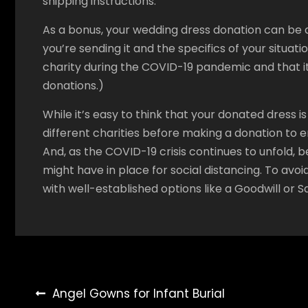
shipping instructions.
As a bonus, your wedding dress donation can be a
you’re sending it and the specifics of your situat
charity during the COVID-19 pandemic and that i
donations.)
While it’s easy to think that your donated dress 
different charities before making a donation to e
And, as the COVID-19 crisis continues to unfold, b
might have in place for social distancing. To avoid 
with well-established options like a Goodwill or S
Post
Angel Gowns for Infant Burial