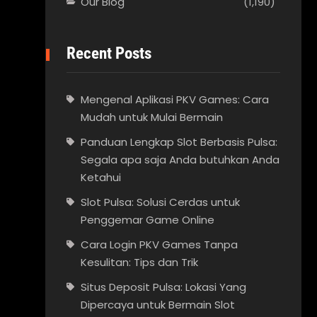
Our Blog
(1,190)
Recent Posts
Mengenal Aplikasi PKV Games: Cara
Mudah untuk Mulai Bermain
Panduan Lengkap Slot Berbasis Pulsa:
Segala apa saja Anda butuhkan Anda
Ketahui
Slot Pulsa: Solusi Cerdas untuk
Penggemar Game Online
Cara Login PKV Games Tanpa
Kesulitan: Tips dan Trik
Situs Deposit Pulsa: Lokasi Yang
Dipercaya untuk Bermain Slot