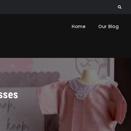
Search
Home
Our Blog
sses