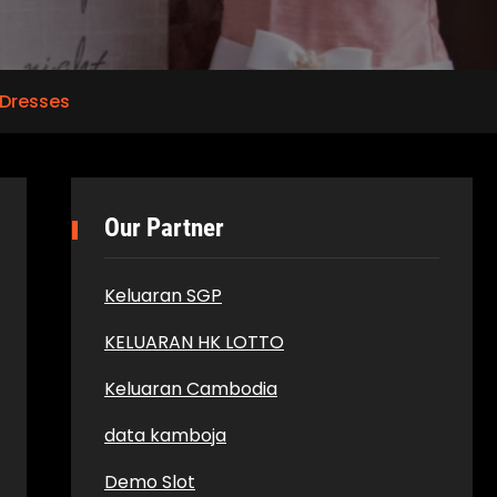
Dresses
Our Partner
Keluaran SGP
KELUARAN HK LOTTO
Keluaran Cambodia
data kamboja
Demo Slot