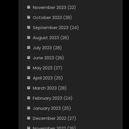
November 2023
(22)
October 2023
(28)
September 2023
(24)
August 2023
(26)
July 2023
(28)
June 2023
(26)
May 2023
(27)
April 2023
(25)
March 2023
(28)
February 2023
(24)
January 2023
(25)
December 2022
(27)
November 2022
(26)