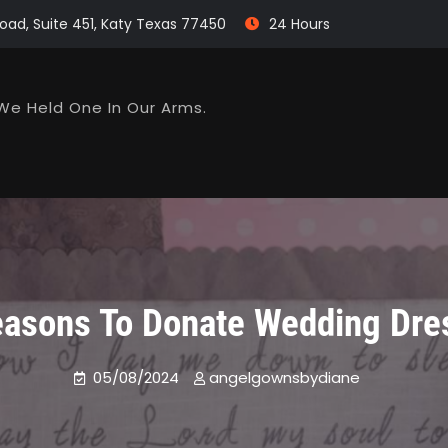
oad, Suite 451, Katy Texas 77450
24 Hours
We Held One In Our Arms.
easons To Donate Wedding Dre
05/08/2024
angelgownsbydiane