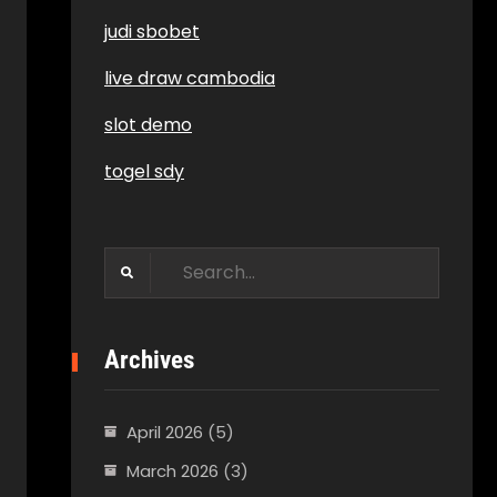
judi sbobet
live draw cambodia
slot demo
togel sdy
Search
for:
Archives
April 2026
(5)
March 2026
(3)