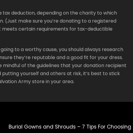
 tax deduction, depending on the charity to which
ion. (Just make sure you’re donating to a registered
t meets certain requirements for tax-deductible
is going to a worthy cause, you should always research
nsure they’re reputable and a good fit for your dress.
e mindful of the guidelines that your donation recipient
putting yourself and others at risk, it’s best to stick
alvation Army store in your area.
Burial Gowns and Shrouds – 7 Tips For Choosing