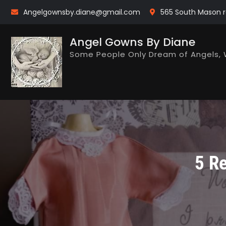
Skip
Angelgownsby.diane@gmail.com
565 South Mason r
to
content
Angel Gowns By Diane
Some People Only Dream of Angels, 
5 R