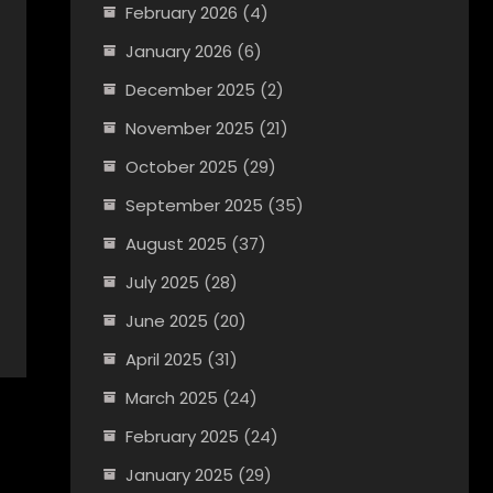
February 2026
(4)
January 2026
(6)
December 2025
(2)
November 2025
(21)
October 2025
(29)
September 2025
(35)
August 2025
(37)
July 2025
(28)
June 2025
(20)
April 2025
(31)
March 2025
(24)
February 2025
(24)
January 2025
(29)