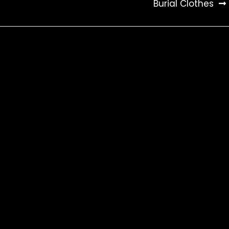
Burial Clothes