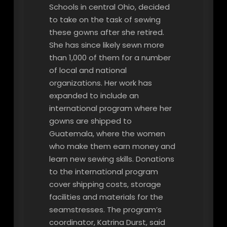
Schools in central Ohio, decided
to take on the task of sewing
these gowns after she retired.
She has since likely sewn more
than 1,000 of them for a number
of local and national
organizations. Her work has
expanded to include an
international program where her
gowns are shipped to
Guatemala, where the women
who make them earn money and
learn new sewing skills. Donations
to the international program
cover shipping costs, storage
facilities and materials for the
seamstresses. The program’s
coordinator, Katrina Durst, said