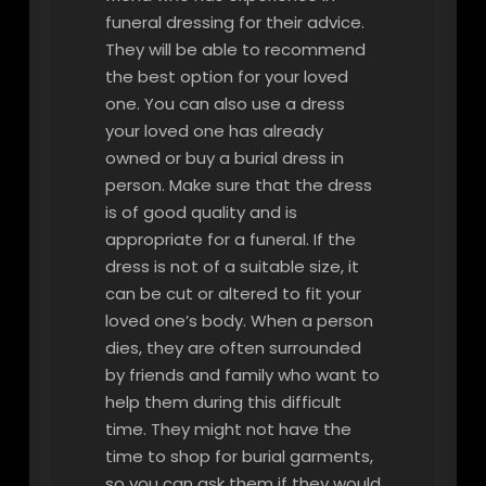
funeral dressing for their advice.
They will be able to recommend
the best option for your loved
one. You can also use a dress
your loved one has already
owned or buy a burial dress in
person. Make sure that the dress
is of good quality and is
appropriate for a funeral. If the
dress is not of a suitable size, it
can be cut or altered to fit your
loved one’s body. When a person
dies, they are often surrounded
by friends and family who want to
help them during this difficult
time. They might not have the
time to shop for burial garments,
so you can ask them if they would