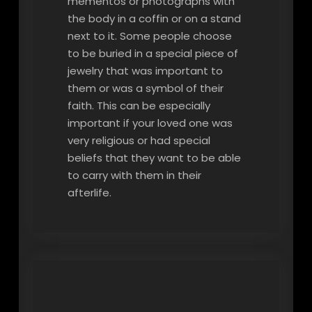
mementos or photographs with
the body in a coffin or on a stand
next to it. Some people choose
to be buried in a special piece of
jewelry that was important to
them or was a symbol of their
faith. This can be especially
important if your loved one was
very religious or had special
beliefs that they want to be able
to carry with them in their
afterlife.