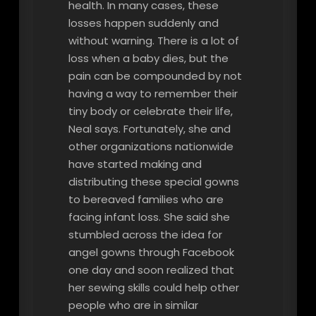
health. In many cases, these
losses happen suddenly and
without warning. There is a lot of
loss when a baby dies, but the
pain can be compounded by not
having a way to remember their
tiny body or celebrate their life,
Neal says. Fortunately, she and
other organizations nationwide
have started making and
distributing these special gowns
to bereaved families who are
facing infant loss. She said she
stumbled across the idea for
angel gowns through Facebook
one day and soon realized that
her sewing skills could help other
people who are in similar