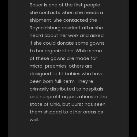
Bauer is one of the first people
she contacts when she needs a
shipment. She contacted the
Reynoldsburg resident after she
heard about her work and asked
if she could donate some gowns
to her organization. While some
of these gowns are made for
micro-preemies, others are
designed to fit babies who have
been born full-term. They’re
primarily distributed to hospitals
and nonprofit organizations in the
state of Ohio, but Durst has seen
them shipped to other areas as
well.