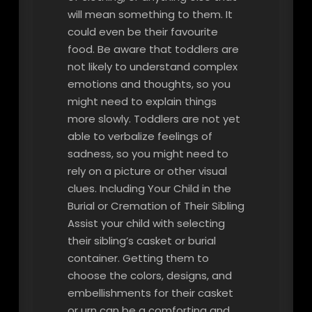
will mean something to them. It
could even be their favourite
food. Be aware that toddlers are
not likely to understand complex
emotions and thoughts, so you
might need to explain things
more slowly. Toddlers are not yet
able to verbalize feelings of
sadness, so you might need to
rely on a picture or other visual
clues. Including Your Child in the
Burial or Cremation of Their Sibling
Assist your child with selecting
their sibling’s casket or burial
container. Getting them to
choose the colors, designs, and
embellishments for their casket
or urn can be a comforting and