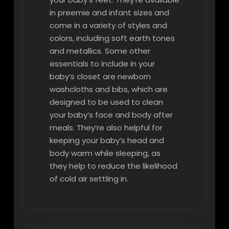
in preemie and infant sizes and
come in a variety of styles and
colors, including soft earth tones
and metallics. Some other
essentials to include in your
baby’s closet are newborn
washcloths and bibs, which are
designed to be used to clean
your baby’s face and body after
meals. They’re also helpful for
keeping your baby’s head and
body warm while sleeping, as
they help to reduce the likelihood
of cold air settling in.