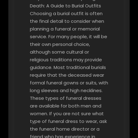
Death: A Guide to Burial Outfits
Choosing a burial outfit is often
the final detail to consider when
planning a funeral or memorial
service. For many people, it will be
their own personal choice,
although some cultural or
religious traditions may provide
guidance. Most traditional burials
require that the deceased wear
formal funeral gowns or suits, with
long sleeves and high necklines.
These types of funeral dresses
are available for both men and
women. If you are not sure what
type of funeral dress to wear, ask
the funeral home director or a
friend who has experience in