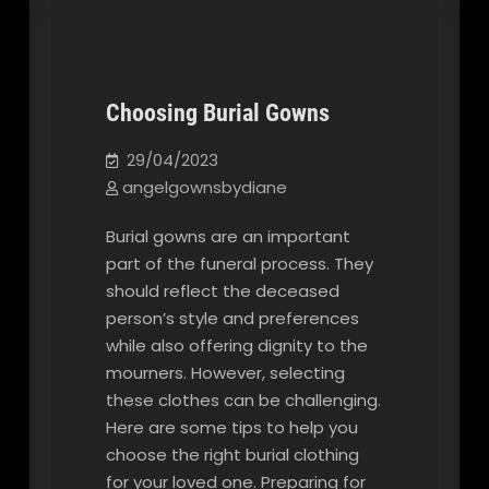
Choosing Burial Gowns
Our Blog
29/04/2023
angelgownsbydiane
Burial gowns are an important
part of the funeral process. They
should reflect the deceased
person’s style and preferences
while also offering dignity to the
mourners. However, selecting
these clothes can be challenging.
Here are some tips to help you
choose the right burial clothing
for your loved one. Preparing for