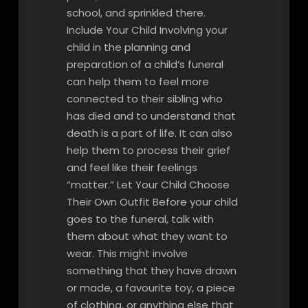
school, and sprinkled there.
Include Your Child Involving your
child in the planning and
preparation of a child’s funeral
can help them to feel more
connected to their sibling who
has died and to understand that
death is a part of life. It can also
help them to process their grief
and feel like their feelings
“matter.” Let Your Child Choose
Their Own Outfit Before your child
goes to the funeral, talk with
them about what they want to
wear. This might involve
something that they have drawn
or made, a favourite toy, a piece
of clothing, or anything else that