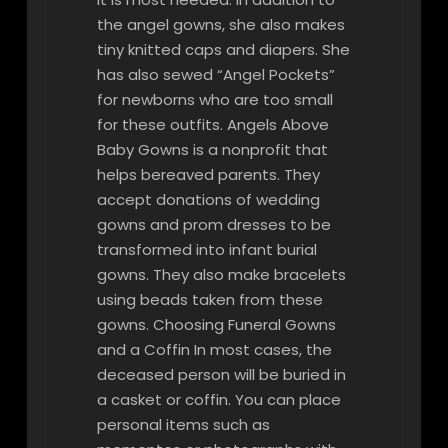
the angel gowns, she also makes
tiny knitted caps and diapers. She
has also sewed “Angel Pockets”
for newborns who are too small
for these outfits. Angels Above
Baby Gowns is a nonprofit that
helps bereaved parents. They
accept donations of wedding
gowns and prom dresses to be
transformed into infant burial
gowns. They also make bracelets
using beads taken from these
gowns. Choosing Funeral Gowns
and a Coffin In most cases, the
deceased person will be buried in
a casket or coffin. You can place
personal items such as