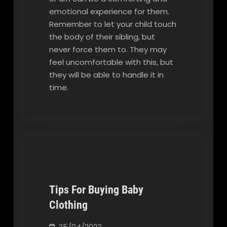
emotional experience for them.
Remember to let your child touch
the body of their sibling, but
never force them to. They may
feel uncomfortable with this, but
they will be able to handle it in
time.
Tips For Buying Baby
Clothing
Our Blog
25/04/2023