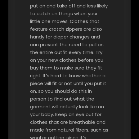
put on and take off and less likely
to catch on things when your
little one moves. Clothes that
feature crotch zippers are also
handy for diaper changes and
can prevent the need to pull on
the entire outfit every time. Try
on your new clothes before you
buy them to make sure they fit
right. It’s hard to know whether a
piece will fit or not until you put it
on, so you should do this in
person to find out what the
garment will actually look like on
your baby. Keep an eye out for
clothes that are breathable and
made from natural fibers, such as
wool or cotton, since it’s