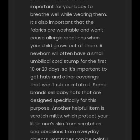
important for your baby to
breathe well while wearing them.
It’s also important that the
fabrics are washable and won’t
cause allergic reactions when
your child grows out of them. A
newborn will often have a small
umbilical cord stump for the first
10 or 20 days, so it’s important to
get hats and other coverings
that won’t rub or irritate it. Some
brands sell baby hats that are
designed specifically for this
purpose. Another helpful item is
scratch mitts, which protect your
little one’s skin from scratches
and abrasions from everyday
objects. Scratches can be painful