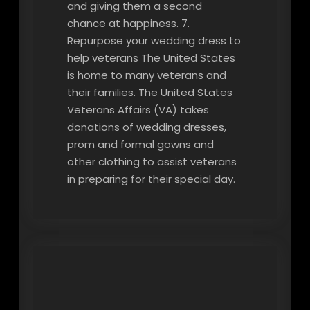
and giving them a second
chance at happiness. 7.
Repurpose your wedding dress to
help veterans The United States
is home to many veterans and
their families. The United States
Veterans Affairs (VA) takes
donations of wedding dresses,
prom and formal gowns and
other clothing to assist veterans
in preparing for their special day.