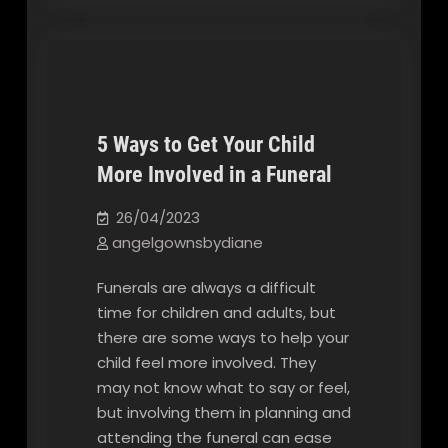
5 Ways to Get Your Child
More Involved in a Funeral
Our Blog
26/04/2023
angelgownsbydiane
Funerals are always a difficult
time for children and adults, but
there are some ways to help your
child feel more involved. They
may not know what to say or feel,
but involving them in planning and
attending the funeral can ease