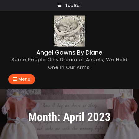
Skip
Top Bar
to
content
Angel Gowns By Diane
Some People Only Dream of Angels, We Held
One In Our Arms.
Menu
Month:
April 2023