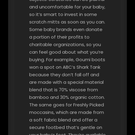
and uncomfortable for your baby,
so it’s smart to invest in some
scratch mitts as soon as you can.
Some baby brands even donate
a portion of their profits to
charitable organizations, so you
can feel good about what you’re
buying. For example, Goumi boots
won a spot on ABC’s Shark Tank
because they don’t fall off and
are made with a special material
blend that is 70% viscose from
bamboo and 30% organic cotton.
The same goes for Freshly Picked
moccasins, which are made from
a soft fabric blend and offer a
secure footbed that’s gentle on
your baby’s feet. They’re available