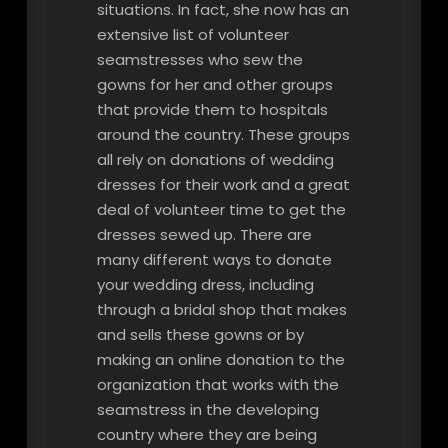
situations. In fact, she now has an
extensive list of volunteer
seamstresses who sew the
gowns for her and other groups
that provide them to hospitals
around the country. These groups
all rely on donations of wedding
dresses for their work and a great
deal of volunteer time to get the
dresses sewed up. There are
many different ways to donate
your wedding dress, including
through a bridal shop that makes
and sells these gowns or by
making an online donation to the
organization that works with the
seamstress in the developing
country where they are being