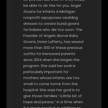
be able to do this for you. Angel
Gowns for Infants A Michigan
nonprofit repurposes wedding
dresses to create burial gowns
for babies who die too soon. The
Founder of Angels Above Baby
Gowns, Dawn Lafferty, has sewed
more than 300 of these precious
outfits for bereaved parents
since 2014 when she began the
program. She said her work is
particularly important for
mothers whose infants are too
small to come home from the
hospital. She says her goal is to
give those families “a little bit of
hope and peace,” in a time when
it is most needed. In addition to