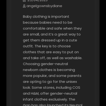
angelgownsbydiane
Baby clothing is important
because babies need to be
comfortable and safe when they
are small, and it’s a great way to
get them dressed up in a cute
outfit. The key is to choose
clothes that are easy to put on
and take off, as well as washable.
Choosing gender-neutral
newborn clothes is becoming
more popular, and some parents
are opting to go for the unisex
look. Some stores, including COS
and H&M, offer gender-neutral
infant clothes exclusively. The
Gap has also launched its Neutral