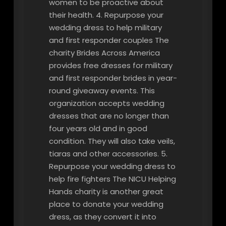
women to be proactive about
their health. 4. Repurpose your
wedding dress to help military
and first responder couples The
charity Brides Across America
provides free dresses for military
and first responder brides in year-
round giveaway events. This
organization accepts wedding
dresses that are no longer than
four years old and in good
condition. They will also take veils,
tiaras and other accessories. 5.
Repurpose your wedding dress to
help fire fighters The NICU Helping
Hands charity is another great
place to donate your wedding
dress, as they convert it into