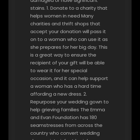
damaged or have significant
stains. 1. Donate to a charity that
helps women in need Many
charities and thrift shops that
accept your donation will pass it
on to a woman who can use it as
she prepares for her big day. This
is a great way to ensure the
recipient of your gift will be able
to wear it for her special
occasion, and it can help support
a woman who has a hard time
affording a new dress. 2.
Repurpose your wedding gown to
help grieving families The Emma
and Evan Foundation has 180
seamstresses from across the
country who convert wedding