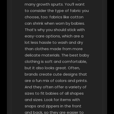
many growth spurts. You’ll want
to consider the type of fabric you
choose, too: fabrics like cotton
can shrink when worn by babies.
That’s why you should stick with
easy-care options, which are a
lot less hassle to wash and dry
than clothes made from more
delicate materials. The best baby
clothing is soft and comfortable,
but it also looks great. Often,
brands create cute designs that
are a fun mix of colors and prints.
And they often offer a variety of
sizes to fit babies of all shapes
and sizes. Look for items with
snaps and zippers in the front
and back, so they are easier to