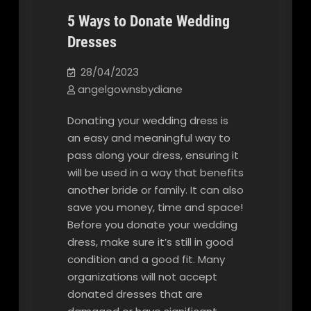
5 Ways to Donate Wedding
Dresses
Our Blog
28/04/2023
angelgownsbydiane
Donating your wedding dress is
an easy and meaningful way to
pass along your dress, ensuring it
will be used in a way that benefits
another bride or family. It can also
save you money, time and space!
Before you donate your wedding
dress, make sure it’s still in good
condition and a good fit. Many
organizations will not accept
donated dresses that are