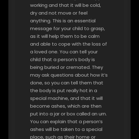
working and that it will be cold,
dry and not move or feel
anything. This is an essential
message for your child to grasp,
as it will help them to be calm
and able to cope with the loss of
a loved one. You can tell your
child that a person’s body is
being buried or cremated. They
may ask questions about how it’s
done, so you can tell them that
the body is put really hot in a
special machine, and that it will
become ashes, which are then
put into a jar or box called an urn.
You can explain that a person’s
ashes will be taken to a special
place, such as their home or