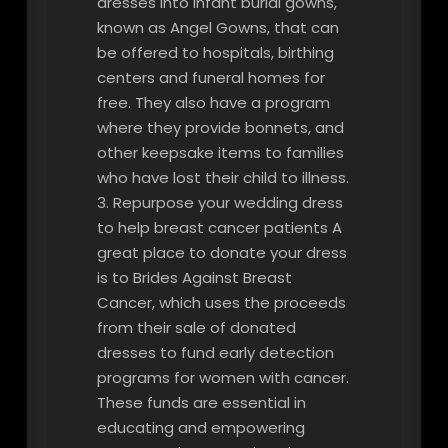
dresses into infant burial gowns,
known as Angel Gowns, that can
be offered to hospitals, birthing
centers and funeral homes for
free. They also have a program
where they provide bonnets, and
other keepsake items to families
who have lost their child to illness.
3. Repurpose your wedding dress
to help breast cancer patients A
great place to donate your dress
is to Brides Against Breast
Cancer, which uses the proceeds
from their sale of donated
dresses to fund early detection
programs for women with cancer.
These funds are essential in
educating and empowering