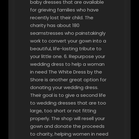
baby dresses that are available
for grieving families who have
recently lost their child. The
charity has about 180
seamstresses who painstakingly
work to convert your gown into a
beautiful, life-lasting tribute to
your little one. 6. Repurpose your
wedding dress to help a woman
in need The White Dress by the
Shore is another great option for
donating your wedding dress.
Their goal is to give a second life
to wedding dresses that are too
large, too short or not fitting
properly. The shop will resell your
gown and donate the proceeds
to charity, helping women in need