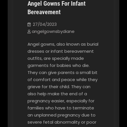
Angel Gowns For Infant
Bereavement
Our Blog
27/04/2023
angelgownsbydiane
Angel gowns, also known as burial
dresses or infant bereavement
outfits, are specially made
garments for babies who die.
They can give parents a small bit
of comfort and peace while they
grieve for their child. They can
also help make the end of a
pregnancy easier, especially for
families who have to terminate
an unplanned pregnancy due to
severe fetal abnormality or poor