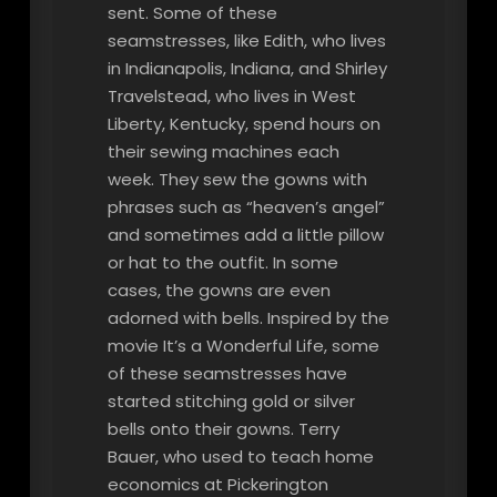
sent. Some of these
seamstresses, like Edith, who lives
in Indianapolis, Indiana, and Shirley
Travelstead, who lives in West
Liberty, Kentucky, spend hours on
their sewing machines each
week. They sew the gowns with
phrases such as “heaven’s angel”
and sometimes add a little pillow
or hat to the outfit. In some
cases, the gowns are even
adorned with bells. Inspired by the
movie It’s a Wonderful Life, some
of these seamstresses have
started stitching gold or silver
bells onto their gowns. Terry
Bauer, who used to teach home
economics at Pickerington