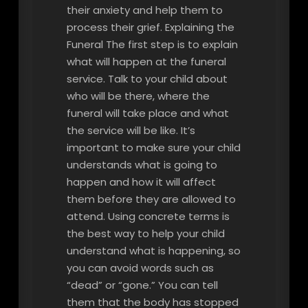
their anxiety and help them to
process their grief. Explaining the
Funeral The first step is to explain
what will happen at the funeral
service. Talk to your child about
who will be there, where the
funeral will take place and what
the service will be like. It’s
important to make sure your child
understands what is going to
happen and how it will affect
them before they are allowed to
attend. Using concrete terms is
the best way to help your child
understand what is happening, so
you can avoid words such as
“dead” or “gone.” You can tell
them that the body has stopped