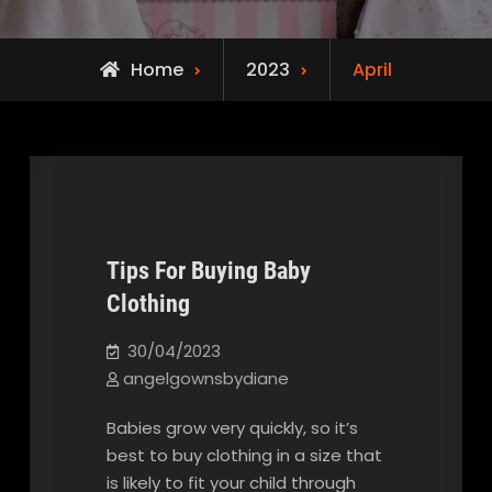
Home
2023
April
Tips For Buying Baby
Clothing
Our Blog
30/04/2023
angelgownsbydiane
Babies grow very quickly, so it’s
best to buy clothing in a size that
is likely to fit your child through