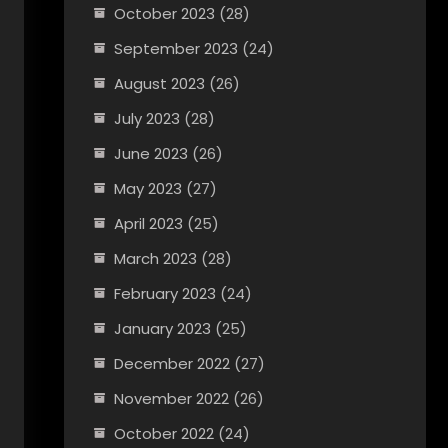
October 2023
(28)
September 2023
(24)
August 2023
(26)
July 2023
(28)
June 2023
(26)
May 2023
(27)
April 2023
(25)
March 2023
(28)
February 2023
(24)
January 2023
(25)
December 2022
(27)
November 2022
(26)
October 2022
(24)