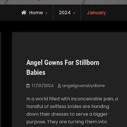
Home
2024
January
Angel Gowns For Stillborn
Our Blog
Babies
17/01/2024
angelgownsbydiane
In a world filled with inconceivable pain, a
handful of selfless brides are handing
down their dresses to serve a bigger
purpose. They are turning them into