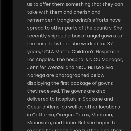
us to offer them something that they can
take with them and cherish and
remember.” Mangiaracina’s efforts have
spread to other parts of the country. She
recently shipped a box of angel gowns to
the hospital where she worked for 37
years, UCLA Mattel Children’s Hospital in
Los Angeles. The hospital’s NICU Manager,
Jennifer Wenzel and NICU Nurse Silvia
Noriega are photographed below
displaying the first package of gowns
they received. The gowns are also
delivered to hospitals in Spokane and
Coeur d’Alene, as well as other locations
in California, Oregon, Texas, Montana,
Minnesota, and Idaho. But she hopes to
expand her reach even further, and she’s