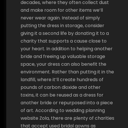
decades, where they often collect dust
and make room for other items we’ll
never wear again. Instead of simply
putting the dress in storage, consider
giving it a second life by donating it to a
charity that supports a cause close to
your heart. In addition to helping another
bride and freeing up valuable storage
space, your dress can also benefit the
environment. Rather than putting it in the
landfill, where it’ll create hundreds of
pounds of carbon dioxide and other
toxins, it can be reused as a dress for
another bride or repurposed into a piece
of art. According to wedding planning
website Zola, there are plenty of charities
that accept used bridal gowns as