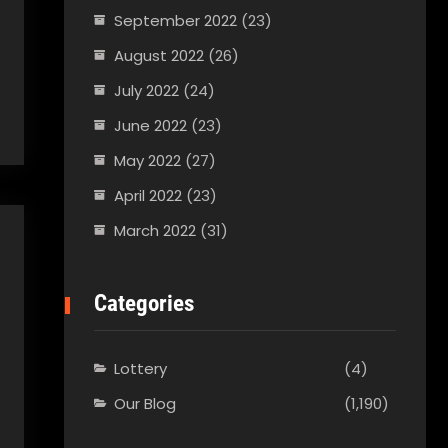
September 2022
(23)
August 2022
(26)
July 2022
(24)
June 2022
(23)
May 2022
(27)
April 2022
(23)
March 2022
(31)
Categories
Lottery
(4)
Our Blog
(1,190)