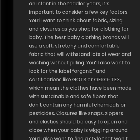
an infant in the toddler years, it’s
important to consider a few key factors.
You’ll want to think about fabric, sizing
and closures as you shop for clothing for
baby. The best baby clothing brands will
use a soft, stretchy and comfortable
fabric that will withstand lots of wear and
washing without pilling. You’ll also want to
look for the label “organic” and
certifications like GOTS or OEKO-TEX,
which mean the clothes have been made
with sustainable and safe fibers that
don’t contain any harmful chemicals or
pesticides. Closures like snaps, zippers
and elastics should be easy to open and
close when your baby is wiggling around.
You’ll also want to find a style that won’t