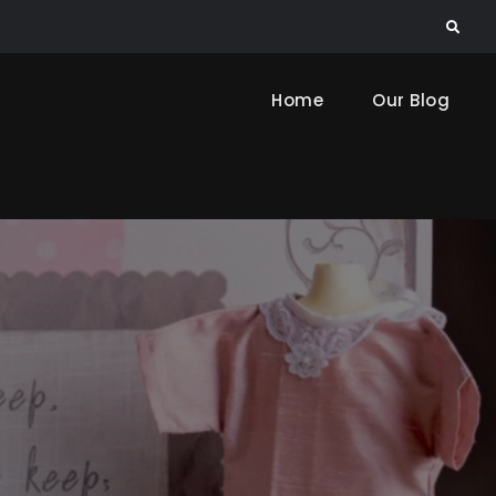
Search
Home
Our Blog