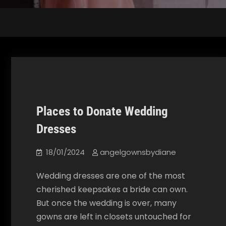
Places to Donate Wedding
Our Blog
Dresses
18/01/2024
angelgownsbydiane
Wedding dresses are one of the most
cherished keepsakes a bride can own.
But once the wedding is over, many
gowns are left in closets untouched for