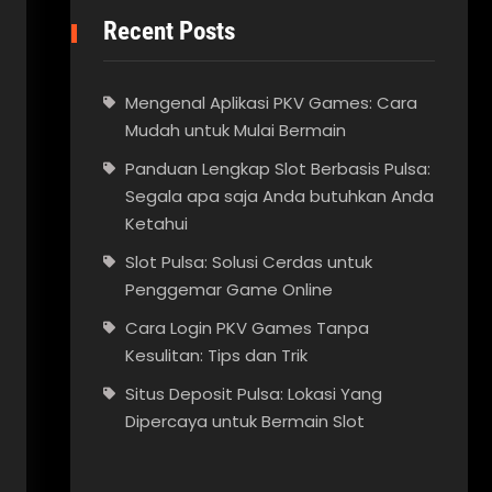
Recent Posts
Mengenal Aplikasi PKV Games: Cara
Mudah untuk Mulai Bermain
Panduan Lengkap Slot Berbasis Pulsa:
Segala apa saja Anda butuhkan Anda
Ketahui
Slot Pulsa: Solusi Cerdas untuk
Penggemar Game Online
Cara Login PKV Games Tanpa
Kesulitan: Tips dan Trik
Situs Deposit Pulsa: Lokasi Yang
Dipercaya untuk Bermain Slot