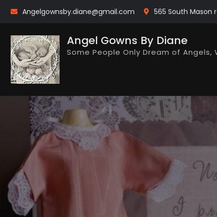
Skip
Angelgownsby.diane@gmail.com
565 South Mason r
to
content
Angel Gowns By Diane
Some People Only Dream of Angels, 