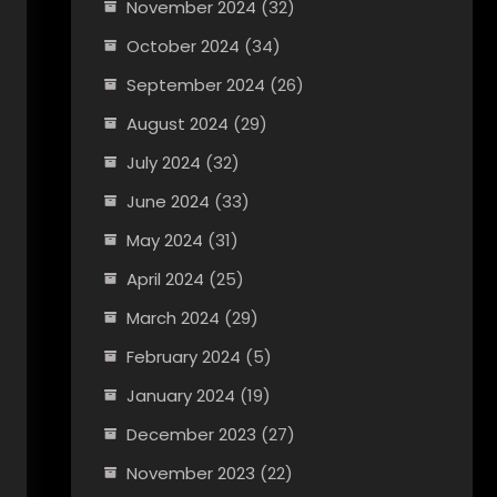
November 2024
(32)
October 2024
(34)
September 2024
(26)
August 2024
(29)
July 2024
(32)
June 2024
(33)
May 2024
(31)
April 2024
(25)
March 2024
(29)
February 2024
(5)
January 2024
(19)
December 2023
(27)
November 2023
(22)