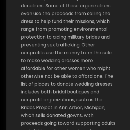
donations. Some of these organizations
even use the proceeds from selling the
dress to help fund their missions, which
range from promoting environmental
protection to aiding military brides and
preventing sex trafficking. Other
nonprofits use the money from the sale
to make wedding dresses more
affordable for other women who might
otherwise not be able to afford one. The
list of places to donate wedding dresses
includes both bridal boutiques and
nonprofit organizations, such as the
Brides Project in Ann Arbor, Michigan,
which sells donated gowns, with
proceeds going toward supporting adults