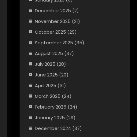
December 2025
(2)
November 2025
(21)
October 2025
(29)
September 2025
(35)
August 2025
(37)
July 2025
(28)
June 2025
(20)
April 2025
(31)
March 2025
(24)
February 2025
(24)
January 2025
(29)
December 2024
(37)