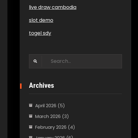
live draw cambodia
slot demo
togel sdy
Search
for:
Archives
April 2026
(5)
March 2026
(3)
February 2026
(4)
January 2026
(6)