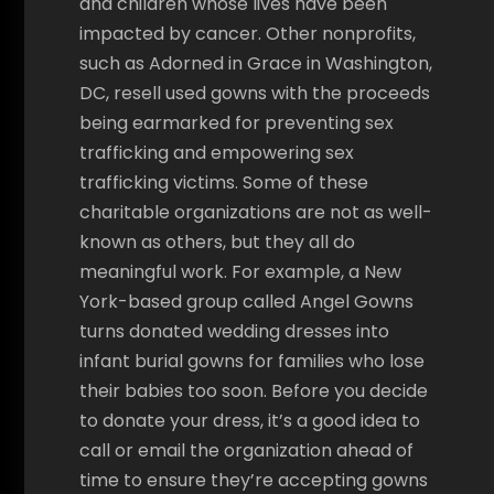
and children whose lives have been
impacted by cancer. Other nonprofits,
such as Adorned in Grace in Washington,
DC, resell used gowns with the proceeds
being earmarked for preventing sex
trafficking and empowering sex
trafficking victims. Some of these
charitable organizations are not as well-
known as others, but they all do
meaningful work. For example, a New
York-based group called Angel Gowns
turns donated wedding dresses into
infant burial gowns for families who lose
their babies too soon. Before you decide
to donate your dress, it’s a good idea to
call or email the organization ahead of
time to ensure they’re accepting gowns