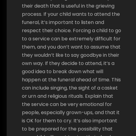
their death that is useful in the grieving
process. If your child wants to attend the
funeral, it’s important to listen and
respect their choice. Forcing a child to go
to a service can be extremely difficult for
them, and you don’t want to assume that
they wouldn’t like to say goodbye in their
own way. If they decide to attend, it’s a
good idea to break down what will
happen at the funeral ahead of time. This
can include singing, the sight of a casket
or urn and religious rituals. Explain that
the service can be very emotional for
people, especially grown-ups, and that it
is OK for them to cry. It’s also important
to be prepared for the possibility that