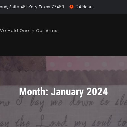
oad, Suite 451, Katy Texas 77450
24 Hours
We Held One In Our Arms.
Month:
January 2024