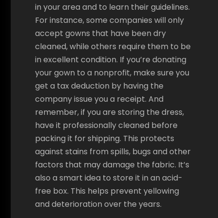
in your area and to learn their guidelines.
For instance, some companies will only
accept gowns that have been dry
cleaned, while others require them to be
in excellent condition. If you’re donating
your gown to a nonprofit, make sure you
get a tax deduction by having the
company issue you a receipt. And
remember, if you are storing the dress,
have it professionally cleaned before
packing it for shipping. This protects
against stains from spills, bugs and other
factors that may damage the fabric. It’s
also a smart idea to store it in an acid-
free box. This helps prevent yellowing
and deterioration over the years.