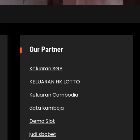
Our Partner
Keluaran SGP
KELUARAN HK LOTTO
Keluaran Cambodia
data kamboja
Demo Slot
judi sbobet