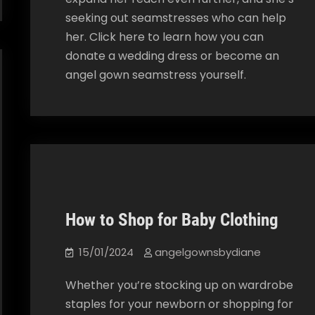
seeking out seamstresses who can help
her. Click here to learn how you can
donate a wedding dress or become an
angel gown seamstress yourself.
How to Shop for Baby Clothing
Our Blog
15/01/2024
angelgownsbydiane
Whether you’re stocking up on wardrobe
staples for your newborn or shopping for