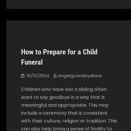
How to Prepare for a Child
Our Blog
Funeral
16/01/2024
angelgownsbydiane
Children who have lost a sibling often
want to say goodbye in a way that is
meaningful and appropriate. This may
include a ceremony that is consistent
with their culture, religion or tradition. This
can also help bring a sense of finality to