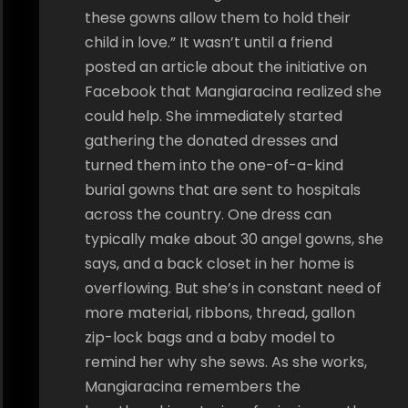
these gowns allow them to hold their
child in love.” It wasn’t until a friend
posted an article about the initiative on
Facebook that Mangiaracina realized she
could help. She immediately started
gathering the donated dresses and
turned them into the one-of-a-kind
burial gowns that are sent to hospitals
across the country. One dress can
typically make about 30 angel gowns, she
says, and a back closet in her home is
overflowing. But she’s in constant need of
more material, ribbons, thread, gallon
zip-lock bags and a baby model to
remind her why she sews. As she works,
Mangiaracina remembers the