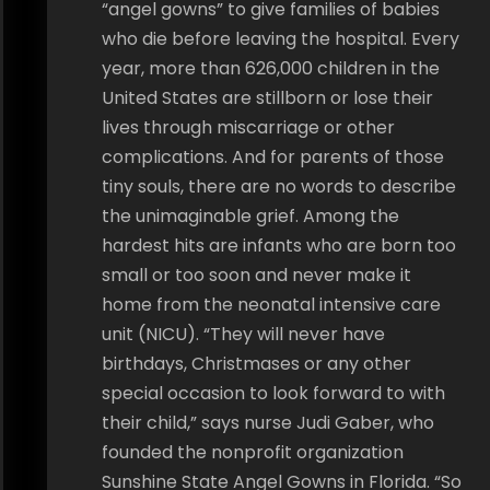
“angel gowns” to give families of babies
who die before leaving the hospital. Every
year, more than 626,000 children in the
United States are stillborn or lose their
lives through miscarriage or other
complications. And for parents of those
tiny souls, there are no words to describe
the unimaginable grief. Among the
hardest hits are infants who are born too
small or too soon and never make it
home from the neonatal intensive care
unit (NICU). “They will never have
birthdays, Christmases or any other
special occasion to look forward to with
their child,” says nurse Judi Gaber, who
founded the nonprofit organization
Sunshine State Angel Gowns in Florida. “So