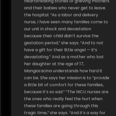
heartbreaking stories of grieving mothers
and their babies who never get to leave
the hospital. “As a labor and delivery
nurse, I have seen many families come to
our unit in shock and devastation
because their child didn’t survive the
gestation period,” she says. “And to not
have a gift for their little angel — it’s
devastating.” And as a mother who lost
her daughter at the age of 17,
Mangiaracina understands how hard it
can be. She says her mission is to “provide
a little bit of comfort for these families,
because it’s so sad.” “The NICU nurses are
the ones who really feel the hurt when
these families are going through this
tragic time,” she says. “And it’s a way for