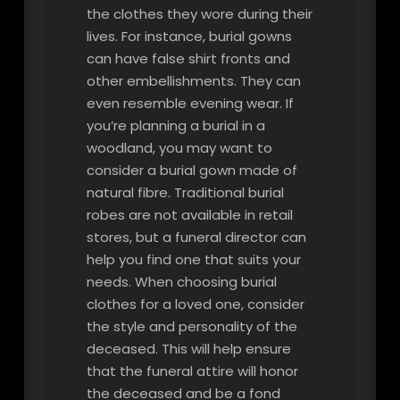
the clothes they wore during their
lives. For instance, burial gowns
can have false shirt fronts and
other embellishments. They can
even resemble evening wear. If
you’re planning a burial in a
woodland, you may want to
consider a burial gown made of
natural fibre. Traditional burial
robes are not available in retail
stores, but a funeral director can
help you find one that suits your
needs. When choosing burial
clothes for a loved one, consider
the style and personality of the
deceased. This will help ensure
that the funeral attire will honor
the deceased and be a fond