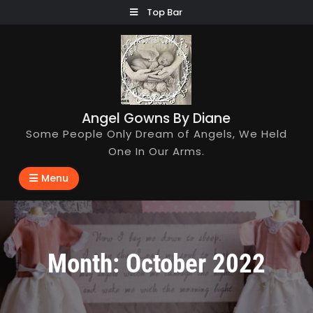
Skip
Top Bar
to
content
Angel Gowns By Diane
Some People Only Dream of Angels, We Held
One In Our Arms.
Menu
Month:
October 2022