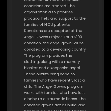
conditions are treated. The
organization also provides
practical help and support to the
families of NICU patients.
Donations are accepted at the
Angel Gowns Project. For a $100
donation, the angel gown will be
donated to a developing country.
The program provides the
clothing, along with a memory
blanket and a keepsake angel.
These outfits bring hope to
families who have recently lost a
child. The Angel Gowns program
works with families who have lost
a baby to a traumatic illness. The
donated gowns act as burial and