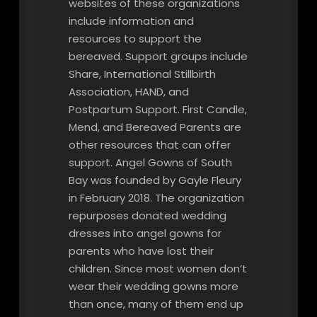
websites of these organizations
include information and
resources to support the
bereaved. Support groups include
Share, International Stillbirth
Association, HAND, and
Postpartum Support. First Candle,
Mend, and Bereaved Parents are
other resources that can offer
support. Angel Gowns of South
Bay was founded by Gayle Fleury
in February 2018. The organization
repurposes donated wedding
dresses into angel gowns for
parents who have lost their
children. Since most women don’t
wear their wedding gowns more
than once, many of them end up