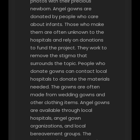
photos with their precious
newborn. Angel gowns are
donated by people who care
about infants. Those who make
them are often unknown to the
hospitals and rely on donations
to fund the project. They work to
remove the stigma that
surrounds the topic. People who
donate gowns can contact local
hospitals to donate the materials
needed. The gowns are often
made from wedding gowns and
other clothing items. Angel gowns
are available through local
hospitals, angel gown
organizations, and local
bereavement groups. The