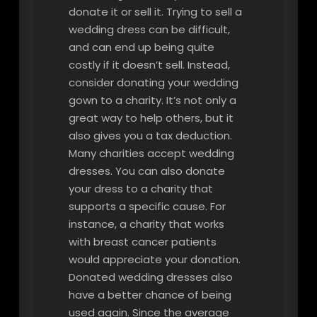
donate it or sell it. Trying to sell a
wedding dress can be difficult,
and can end up being quite
costly if it doesn’t sell. Instead,
consider donating your wedding
gown to a charity. It’s not only a
great way to help others, but it
also gives you a tax deduction.
Many charities accept wedding
dresses. You can also donate
your dress to a charity that
supports a specific cause. For
instance, a charity that works
with breast cancer patients
would appreciate your donation.
Donated wedding dresses also
have a better chance of being
used again. Since the average