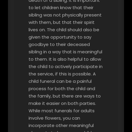
death of a sibling. It is important
to let children know that their
sibling was not physically present
with them, but that their spirit
lives on. The child should also be
given the opportunity to say
goodbye to their deceased
sibling in a way that is meaningful
to them. It is also helpful to allow
the child to actively participate in
the service, if this is possible. A
child funeral can be a painful
process for both the child and
the family, but there are ways to
make it easier on both parties.
While most funerals for adults
involve flowers, you can
incorporate other meaningful