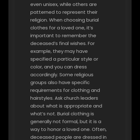
even unisex, while others are
patterned to represent their
religion. When choosing burial
clothes for a loved one, it’s
important to remember the
deceased’s final wishes. For
example, they may have
specified a particular style or
color, and you can dress
accordingly. Some religious
groups also have specific
requirements for clothing and
hairstyles. Ask church leaders
about what is appropriate and
what’s not. Burial clothing is
generally not formal, but it is a
way to honor a loved one. Often,
deceased people are dressed in