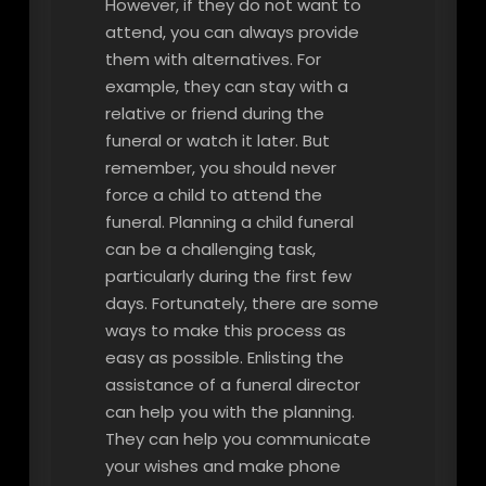
However, if they do not want to
attend, you can always provide
them with alternatives. For
example, they can stay with a
relative or friend during the
funeral or watch it later. But
remember, you should never
force a child to attend the
funeral. Planning a child funeral
can be a challenging task,
particularly during the first few
days. Fortunately, there are some
ways to make this process as
easy as possible. Enlisting the
assistance of a funeral director
can help you with the planning.
They can help you communicate
your wishes and make phone