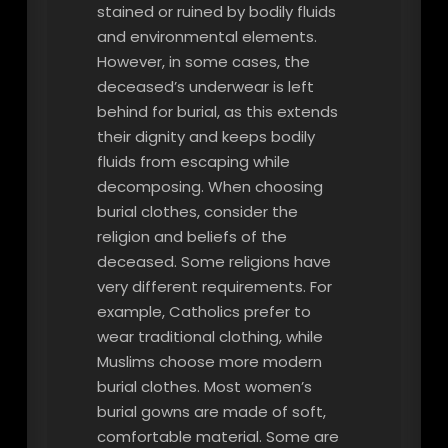
stained or ruined by bodily fluids
and environmental elements.
However, in some cases, the
deceased’s underwear is left
behind for burial, as this extends
their dignity and keeps bodily
fluids from escaping while
decomposing. When choosing
burial clothes, consider the
religion and beliefs of the
deceased. Some religions have
very different requirements. For
example, Catholics prefer to
wear traditional clothing, while
Muslims choose more modern
burial clothes. Most women’s
burial gowns are made of soft,
comfortable material. Some are