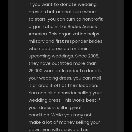
If you want to donate wedding
dresses but are not sure where
to start, you can turn to nonprofit
organizations like Brides Across
America. This organization helps
military and first responder brides
who need dresses for their
upcoming weddings. Since 2008,
they have outfitted more than
26,000 women. In order to donate
your wedding dress, you can mail
it or drop it off at their location.
You can also consider selling your
wedding dress. This works best if
your dress is still in great
condition. While you may not
make a lot of money selling your
gown, you will receive a tax