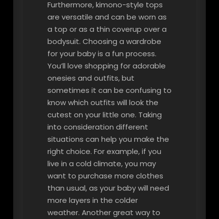
Furthermore, kimono-style tops
are versatile and can be worn as
a top or as a thin coverup over a
bodysuit. Choosing a wardrobe
for your baby is a fun process.
You’ll love shopping for adorable
onesies and outfits, but
sometimes it can be confusing to
know which outfits will look the
cutest on your little one. Taking
into consideration different
situations can help you make the
right choice. For example, if you
live in a cold climate, you may
want to purchase more clothes
than usual, as your baby will need
more layers in the colder
weather. Another great way to