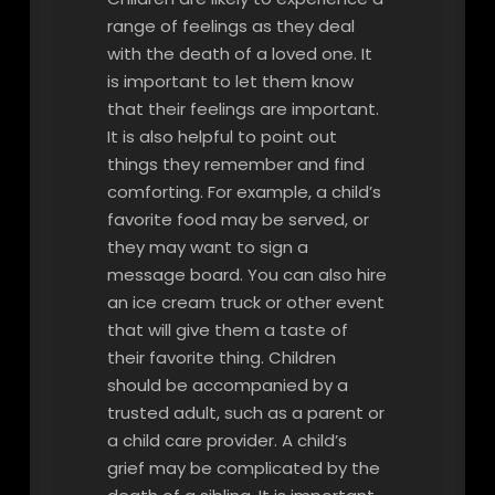
range of feelings as they deal
with the death of a loved one. It
is important to let them know
that their feelings are important.
It is also helpful to point out
things they remember and find
comforting. For example, a child’s
favorite food may be served, or
they may want to sign a
message board. You can also hire
an ice cream truck or other event
that will give them a taste of
their favorite thing. Children
should be accompanied by a
trusted adult, such as a parent or
a child care provider. A child’s
grief may be complicated by the