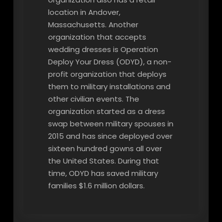
location in Andover,
Massachusetts. Another
organization that accepts
wedding dresses is Operation
Deploy Your Dress (ODYD), a non-
profit organization that deploys
them to military installations and
other civilian events. The
organization started as a dress
swap between military spouses in
2015 and has since deployed over
sixteen hundred gowns all over
the United States. During that
time, ODYD has saved military
families $1.6 million dollars.