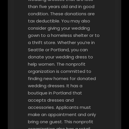
than five years old and in good
condition. These donations are
tax deductible. You may also
consider giving your wedding
gown to a homeless shelter or to
a thrift store. Whether you’re in
Seattle or Portland, you can
donate your wedding dress to
help women. The nonprofit
organization is committed to
finding new homes for donated
wedding dresses. It has a
boutique in Portland that
accepts dresses and
accessories. Applicants must
make an appointment and only
bring one guest. This nonprofit
organization also has a retail