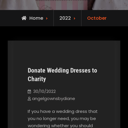
Home
2022
October
Donate Wedding Dresses to
Charity
Our Blog
30/10/2022
angelgownsbydiane
If you have a wedding dress that
you no longer need, you may be
wondering whether you should