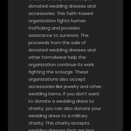
donated wedding dresses and
accessories. This faith-based
organization fights human
trafficking and provides
assistance to survivors. The
proceeds from the sale of
donated wedding dresses and
other formalwear help the
organization continue its work
fighting the scourge. These
organizations also accept
accessories like jewelry and other
wedding items. If you don’t want
to donate a wedding dress to
charity, you can also donate your
wedding dress to a military
charity. This charity accepts
wedding dresses that are less