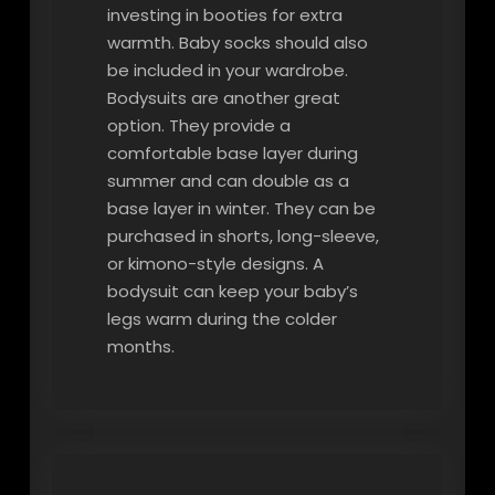
investing in booties for extra
warmth. Baby socks should also
be included in your wardrobe.
Bodysuits are another great
option. They provide a
comfortable base layer during
summer and can double as a
base layer in winter. They can be
purchased in shorts, long-sleeve,
or kimono-style designs. A
bodysuit can keep your baby’s
legs warm during the colder
months.