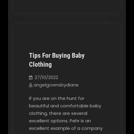
Tips For Buying Baby
Clothing
Our Blog
27/10/2022
angelgownsbydiane
If you are on the hunt for
beautiful and comfortable baby
clothing, there are several
excellent options. Pehr is an
excellent example of a company