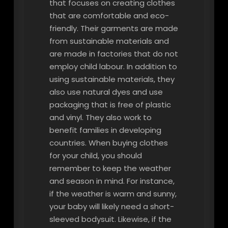
that focuses on creating clothes
that are comfortable and eco-
friendly. Their garments are made
from sustainable materials and
are made in factories that do not
employ child labour. In addition to
using sustainable materials, they
also use natural dyes and use
packaging that is free of plastic
and vinyl. They also work to
benefit families in developing
countries. When buying clothes
for your child, you should
remember to keep the weather
and season in mind. For instance,
if the weather is warm and sunny,
your baby will likely need a short-
sleeved bodysuit. Likewise, if the