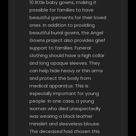
10 little baby gowns, making it
possible for families to have
beautiful garments for their loved
ones. In addition to providing
beautiful burial gowns, the Angel
Gowns project also provides grief
support to families. Funeral
clothing should have a high collar
and long opaque sleeves. They
can help hide heavy or thin arms
and protect the body from
medical apparatus. This is
especially important for young
people. In one case, a young
woman who died unexpectedly
was wearing a black leather
miniskirt and sleeveless blouse.
The deceased had chosen this