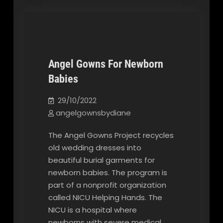
Angel Gowns For Newborn
Babies
Our Blog
29/10/2022
angelgownsbydiane
The Angel Gowns Project recycles
old wedding dresses into
beautiful burial garments for
newborn babies. The program is
part of a nonprofit organization
called NICU Helping Hands. The
NICU is a hospital where
newborns with severe medical