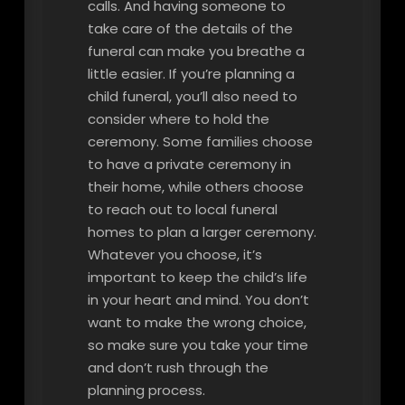
calls. And having someone to
take care of the details of the
funeral can make you breathe a
little easier. If you’re planning a
child funeral, you’ll also need to
consider where to hold the
ceremony. Some families choose
to have a private ceremony in
their home, while others choose
to reach out to local funeral
homes to plan a larger ceremony.
Whatever you choose, it’s
important to keep the child’s life
in your heart and mind. You don’t
want to make the wrong choice,
so make sure you take your time
and don’t rush through the
planning process.