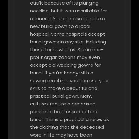
outfit because of its plunging
neckline, but it was unsuitable for
a funeral. You can also donate a
new burial gown to a local
hospital. Some hospitals accept
burial gowns in any size, including
those for newborns. Some non-
profit organizations may even
accept old wedding gowns for
burial. If you’re handy with a
sewing machine, you can use your
skills to make a beautiful and
practical burial gown. Many
cultures require a deceased
person to be dressed before
burial. This is a practical choice, as
the clothing that the deceased
wore in life may have been