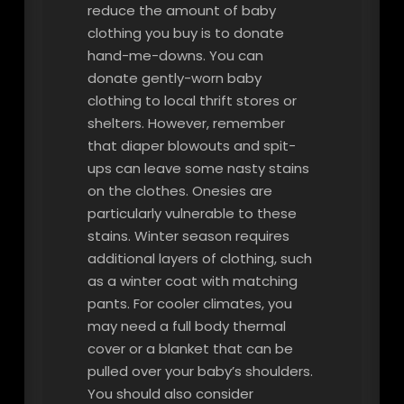
reduce the amount of baby
clothing you buy is to donate
hand-me-downs. You can
donate gently-worn baby
clothing to local thrift stores or
shelters. However, remember
that diaper blowouts and spit-
ups can leave some nasty stains
on the clothes. Onesies are
particularly vulnerable to these
stains. Winter season requires
additional layers of clothing, such
as a winter coat with matching
pants. For cooler climates, you
may need a full body thermal
cover or a blanket that can be
pulled over your baby’s shoulders.
You should also consider