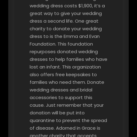
wedding dress costs $1,900, it’s a
great way to give your wedding
dress a second life. One great
charity to donate your wedding
dress to is the Emma and Evan
Foundation. This foundation
repurposes donated wedding
dresses to help families who have
lost an infant. This organization
also offers free keepsakes to
families who need them. Donate
wedding dresses and bridal
accessories to support this
cause. Just remember that your
donation will be put into
quarantine to prevent the spread
of disease. Adorned in Grace is
another charity that accepts