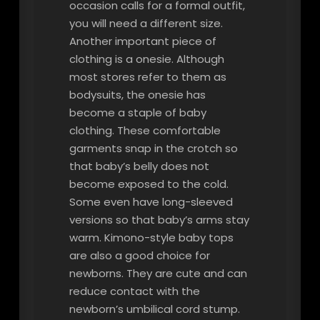
occasion calls for a formal outfit,
you will need a different size.
Another important piece of
clothing is a onesie. Although
most stores refer to them as
bodysuits, the onesie has
become a staple of baby
clothing. These comfortable
garments snap in the crotch so
that baby’s belly does not
become exposed to the cold.
Some even have long-sleeved
versions so that baby’s arms stay
warm. Kimono-style baby tops
are also a good choice for
newborns. They are cute and can
reduce contact with the
newborn’s umbilical cord stump.