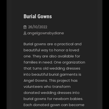
Burial Gowns
Our Blog
26/10/2022
angelgownsbydiane
Burial gowns are a practical and
beautiful way to honor a loved
one. They are also available for
families in need. One organization
that turns old wedding dresses
into beautiful burial garments is
Angel Gowns. This project has
volunteers who transform
donated wedding dresses into
burial gowns for newborn babies.
Each donated gown can become