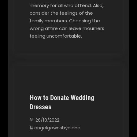
memory for all who attend. Also,
consider the feelings of the
family members. Choosing the
wrong attire can leave mourners
feeling uncomfortable.
How to Donate Wedding
Dresses
Our Blog
26/10/2022
angelgownsbydiane