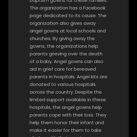
baptism gowns for these families.
The organization has a Facebook
page dedicated to its cause. The
organization also gives away
angel gowns at local schools and
churches. By giving away the
gowns, the organizations help
parents grieving over the death
of a baby. Angel gowns can also
aid in grief care for bereaved
parents in hospitals. Angel kits are
donated to various hospitals
across the country. Despite the
limited support available in these
hospitals, the angel gowns help
parents cope with their loss. They
help them honor their infant and
make it easier for them to take