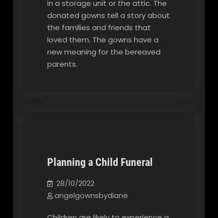
in a storage unit or the attic. The
donated gowns tell a story about
the families and friends that
loved them. The gowns have a
new meaning for the bereaved
parents.
Planning a Child Funeral
Our Blog
28/10/2022
angelgownsbydiane
Children are likely to experience a