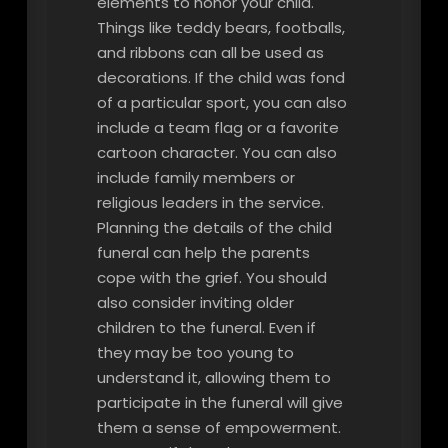
elements to honor your child.
Things like teddy bears, footballs,
and ribbons can all be used as
decorations. If the child was fond
of a particular sport, you can also
include a team flag or a favorite
cartoon character. You can also
include family members or
religious leaders in the service.
Planning the details of the child
funeral can help the parents
cope with the grief. You should
also consider inviting older
children to the funeral. Even if
they may be too young to
understand it, allowing them to
participate in the funeral will give
them a sense of empowerment.