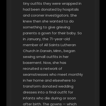
tiny outfits they were wrapped in
had been donated by hospitals
and coroner investigators. She
knew then she wanted to do
something to give grieving
parents a gown for their baby. So
in January, the 71-year-old
member of All Saints Lutheran
Church in Darwin, Minn., began
sewing small outfits in her
basement. Now, she has
recruited a network of
seamstresses who meet monthly
in her home and elsewhere to
transform donated wedding
dresses into a final outfit for
infants who die during or soon
after birth. The gowns — which