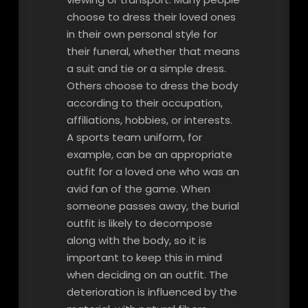
choose to dress their loved ones
in their own personal style for
their funeral, whether that means
a suit and tie or a simple dress.
Others choose to dress the body
according to their occupation,
affiliations, hobbies, or interests.
A sports team uniform, for
example, can be an appropriate
outfit for a loved one who was an
avid fan of the game. When
someone passes away, the burial
outfit is likely to decompose
along with the body, so it is
important to keep this in mind
when deciding on an outfit. The
deterioration is influenced by the