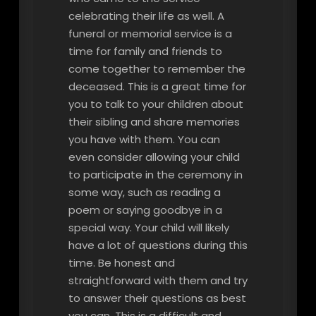
celebrating their life as well. A
funeral or memorial service is a
time for family and friends to
come together to remember the
deceased. This is a great time for
you to talk to your children about
their sibling and share memories
you have with them. You can
even consider allowing your child
to participate in the ceremony in
some way, such as reading a
poem or saying goodbye in a
special way. Your child will likely
have a lot of questions during this
time. Be honest and
straightforward with them and try
to answer their questions as best
you can. This is a difficult and