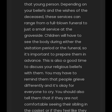
that young person. Depending on
your beliefs and the wishes of the
deceased, these services can
range from a full-blown funeral to
just a small service at the
graveside. Children will have to
see the body during either the
visitation period or the funeral, so
it’s important to prepare them in
advance. This is also a good time
to discuss your religious beliefs
with them. You may have to
remind them that people grieve
differently and it’s okay for
everyone to cry. You should also
tell them that if they are not
comfortable seeing their sibling in
the casket or if they feel like they