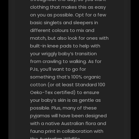
clothing that makes this as easy
on you as possible. Opt for a few
basic singlets and sleepers in
different colours to mix and
match, but also look for ones with
built-in knee pads to help with
your wriggly baby’s transition
from crawling to walking. As for
PJs, you’ll want to go for
something that’s 100% organic
cotton (or at least Standard 100
Oeko-Tex certified) to ensure
your baby’s skin is as gentle as
possible. Plus, many of these
pyjamas will have been designed
with a native Australian flora and
fauna print in collaboration with
the Australian Wildlife