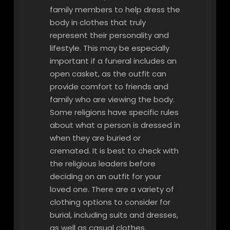
family members to help dress the
body in clothes that truly
represent their personality and
lifestyle. This may be especially
important if a funeral includes an
open casket, as the outfit can
provide comfort to friends and
family who are viewing the body.
Some religions have specific rules
about what a person is dressed in
when they are buried or
cremated. It is best to check with
the religious leaders before
deciding on an outfit for your
loved one. There are a variety of
clothing options to consider for
burial, including suits and dresses,
as well as casual clothes.