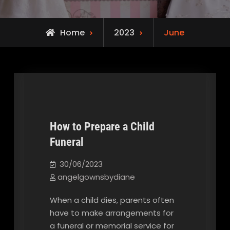
Home
2023
June
How to Prepare a Child
Funeral
Our Blog
30/06/2023
angelgownsbydiane
When a child dies, parents often
have to make arrangements for
a funeral or memorial service for