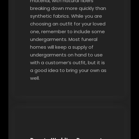
material, with natural fibers
breaking down more quickly than
synthetic fabrics. While you are
choosing an outfit for your loved
one, remember to include some
undergarments. Most funeral
homes will keep a supply of
undergarments on hand to use
with a customer’s outfit, but it is
a good idea to bring your own as
well.