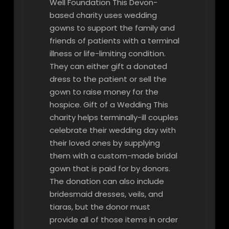
Well Foundation This Devon-
based charity uses wedding
gowns to support the family and
friends of patients with a terminal
illness or life-limiting condition.
They can either gift a donated
dress to the patient or sell the
gown to raise money for the
hospice. Gift of a Wedding This
charity helps terminally-ill couples
celebrate their wedding day with
their loved ones by supplying
them with a custom-made bridal
gown that is paid for by donors.
The donation can also include
bridesmaid dresses, veils, and
tiaras, but the donor must
provide all of those items in order