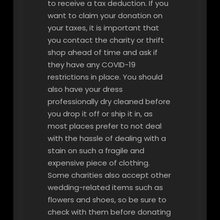
to receive a tax deduction. If you
want to claim your donation on
your taxes, it is important that
you contact the charity or thrift
shop ahead of time and ask if
they have any COVID-19
restrictions in place. You should
also have your dress
professionally dry cleaned before
you drop it off or ship it in, as
most places prefer to not deal
with the hassle of dealing with a
stain on such a fragile and
expensive piece of clothing.
Some charities also accept other
wedding-related items such as
flowers and shoes, so be sure to
check with them before donating