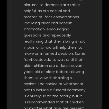
pictures to demonstrate this is
helpful, as are casual and
matter-of-fact conversations.
Providing clear and honest
information, encouraging
questions and repeatedly
reaffirming that their sibling is not
in pain or afraid will help them to
make an informed decision. Some
families decide to wait until their
older children are at least seven
years old or older before allowing
them to view their sibling’s
casket. The choice of whether or
not to include a funeral ceremony
is entirely up to the family, but it
is recommended that all children,
no matter what age, are present