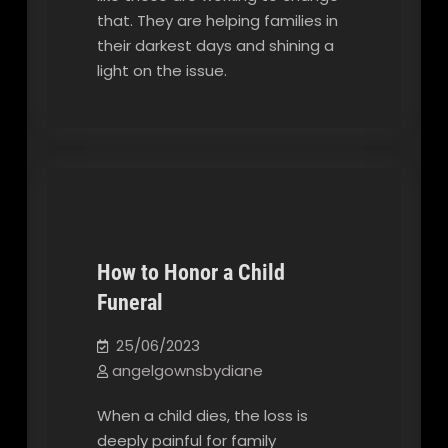
that. They are helping families in
their darkest days and shining a
light on the issue.
How to Honor a Child
Funeral
Our Blog
25/06/2023
angelgownsbydiane
When a child dies, the loss is
deeply painful for family