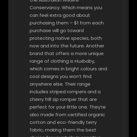
Conservancy. Which means you
can feel extra good about
purchasing them – $1 from each
purchase will go toward
protecting native species, both
now and into the future. Another
brand that offers a more unique
range of clothing is Huxbaby,
which comes in bright colours and
cool designs you won’t find
anywhere else. Their range
includes striped rompers and a
cherry frill zip romper that are
perfect for your little one. They’re
also made from certified organic
cotton and eco-friendly terry
fabric, making them the best