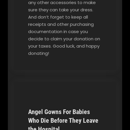
any other accessories to make
sure they can take your dress.
And don’t forget to keep all
receipts and other purchasing
documentation in case you
decide to claim your donation on
your taxes. Good luck, and happy
donating!
Angel Gowns For Babies
Who Die Before They Leave
Our Blog
the Hospital