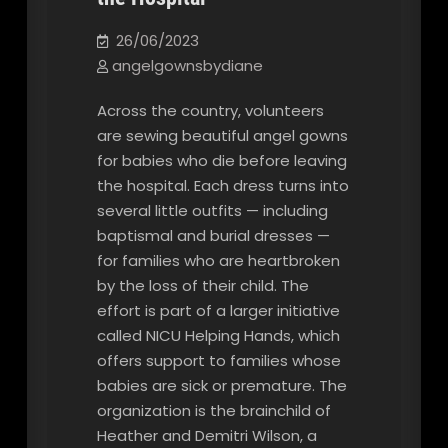
26/06/2023
angelgownsbydiane
Across the country, volunteers
are sewing beautiful angel gowns
for babies who die before leaving
the hospital. Each dress turns into
several little outfits — including
baptismal and burial dresses —
for families who are heartbroken
by the loss of their child. The
effort is part of a larger initiative
called NICU Helping Hands, which
offers support to families whose
babies are sick or premature. The
organization is the brainchild of
Heather and Demitri Wilson, a