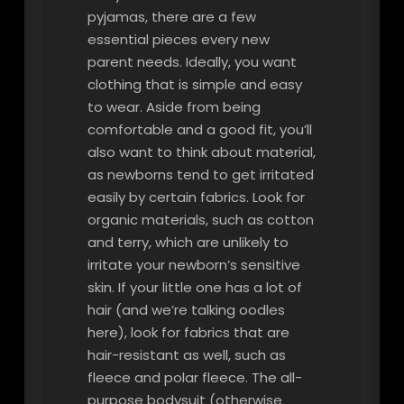
pyjamas, there are a few
essential pieces every new
parent needs. Ideally, you want
clothing that is simple and easy
to wear. Aside from being
comfortable and a good fit, you’ll
also want to think about material,
as newborns tend to get irritated
easily by certain fabrics. Look for
organic materials, such as cotton
and terry, which are unlikely to
irritate your newborn’s sensitive
skin. If your little one has a lot of
hair (and we’re talking oodles
here), look for fabrics that are
hair-resistant as well, such as
fleece and polar fleece. The all-
purpose bodysuit (otherwise