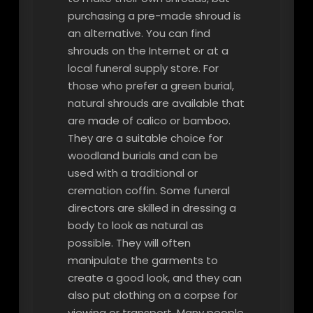
purchasing a pre-made shroud is
an alternative. You can find
shrouds on the Internet or at a
local funeral supply store. For
those who prefer a green burial,
natural shrouds are available that
are made of calico or bamboo.
They are a suitable choice for
woodland burials and can be
used with a traditional or
cremation coffin. Some funeral
directors are skilled in dressing a
body to look as natural as
possible. They will often
manipulate the garments to
create a good look, and they can
also put clothing on a corpse for
viewing or transport. Many people