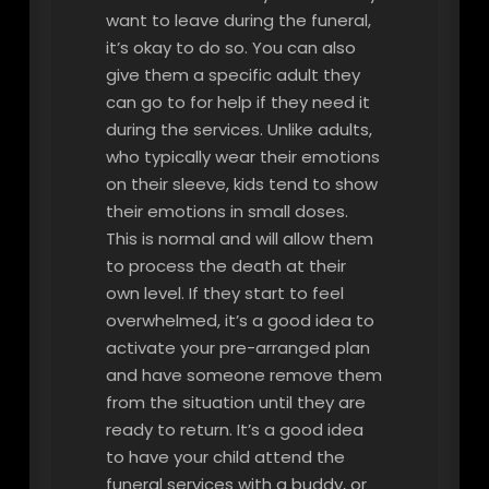
want to leave during the funeral,
it’s okay to do so. You can also
give them a specific adult they
can go to for help if they need it
during the services. Unlike adults,
who typically wear their emotions
on their sleeve, kids tend to show
their emotions in small doses.
This is normal and will allow them
to process the death at their
own level. If they start to feel
overwhelmed, it’s a good idea to
activate your pre-arranged plan
and have someone remove them
from the situation until they are
ready to return. It’s a good idea
to have your child attend the
funeral services with a buddy, or