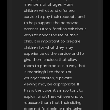
members of all ages. Many
children will attend a funeral
service to pay their respects and
to help support the bereaved
parents. Often, families ask about
ways to honor the life of their
child. It is important to prepare
children for what they may
experience at the service and to
give them choices that allow
them to participate in a way that
is meaningful to them. For
younger children, a private
viewing may be appropriate. If
this is the case, it’s important to
explain what they will see and to
reassure them that their sibling
does not feel cold or pain. Using