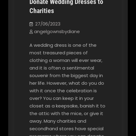
Donate Wedding Dresses to
Charities
Our Blog
27/06/2023
angelgownsbydiane
A wedding dress is one of the
most treasured pieces of
clothing a woman will ever wear,
and it is often a sentimental
souvenir from the biggest day in
her life. However, what do you do
with it once the celebration is
over? You can keep it in your
closet as a keepsake, banish it to
the attic with the mice, or give it
away. Many charities and
secondhand stores have special