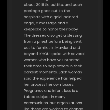
about 30 little outfits, and each
package goes out to the
hospitals with a gold-painted
angel, a message and a
keepsake to honor their baby.
The dresses also get a blessing
from a priest before being sent
out to families in Maryland and
beyond. KHOU spoke with several
women who have volunteered
their time to help others in their
darkest moments. Each woman
said the experience has helped
her process her own losses.
Pregnancy and infant loss is a
taboo subject in many
communities, but organizations
like these are working to change