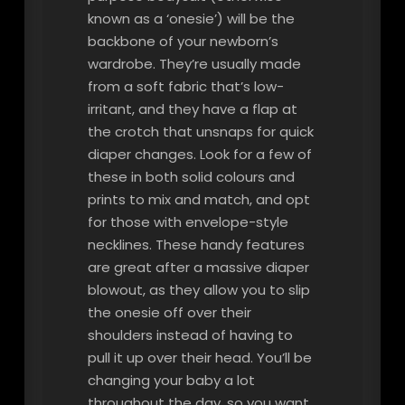
known as a ‘onesie’) will be the
backbone of your newborn’s
wardrobe. They’re usually made
from a soft fabric that’s low-
irritant, and they have a flap at
the crotch that unsnaps for quick
diaper changes. Look for a few of
these in both solid colours and
prints to mix and match, and opt
for those with envelope-style
necklines. These handy features
are great after a massive diaper
blowout, as they allow you to slip
the onesie off over their
shoulders instead of having to
pull it up over their head. You’ll be
changing your baby a lot
throughout the day, so you want