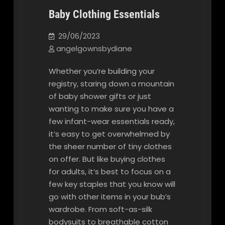
Baby Clothing Essentials
Our Blog
29/06/2023
angelgownsbydiane
Whether you’re building your
registry, staring down a mountain
of baby shower gifts or just
wanting to make sure you have a
few infant-wear essentials ready,
it’s easy to get overwhelmed by
the sheer number of tiny clothes
on offer. But like buying clothes
for adults, it’s best to focus on a
few key staples that you know will
go with other items in your bub’s
wardrobe. From soft-as-silk
bodysuits to breathable cotton