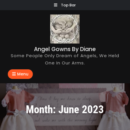
Skip
Top Bar
to
content
Angel Gowns By Diane
Some People Only Dream of Angels, We Held
One In Our Arms.
Menu
Month:
June 2023