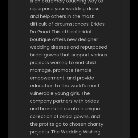
is an extremely touching way to
repurpose your wedding dress
and help others in the most
difficult of circumstances. Brides
Do Good This ethical bridal
boutique offers new designer
wedding dresses and repurposed
bridal gowns that support various
projects working to end child
marriage, promote female
empowerment, and provide
education to the world’s most
vulnerable young girls. The
company partners with brides
and brands to curate a unique
collection of bridal gowns, and
the profits go to chosen charity
projects. The Wedding Wishing