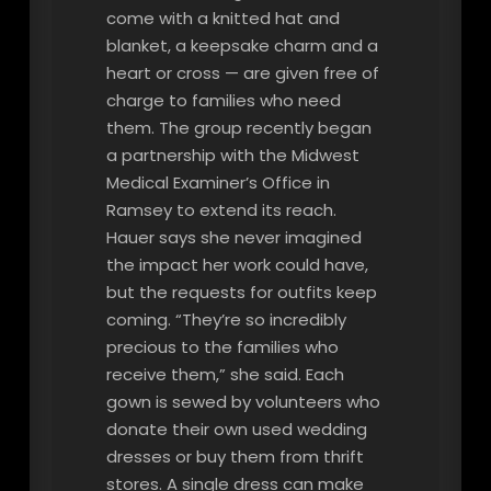
come with a knitted hat and
blanket, a keepsake charm and a
heart or cross — are given free of
charge to families who need
them. The group recently began
a partnership with the Midwest
Medical Examiner’s Office in
Ramsey to extend its reach.
Hauer says she never imagined
the impact her work could have,
but the requests for outfits keep
coming. “They’re so incredibly
precious to the families who
receive them,” she said. Each
gown is sewed by volunteers who
donate their own used wedding
dresses or buy them from thrift
stores. A single dress can make