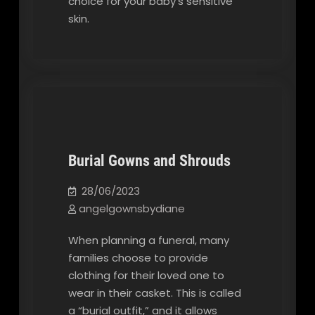
choice for your baby’s sensitive
skin.
Burial Gowns and Shrouds
Our Blog
28/06/2023
angelgownsbydiane
When planning a funeral, many
families choose to provide
clothing for their loved one to
wear in their casket. This is called
a “burial outfit,” and it allows