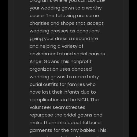
programs where you can donate
your wedding gown to a worthy
cause. The following are some
charities and shops that accept
wedding dresses as donations,
giving your dress a second life
and helping a variety of
environmental and social causes.
Angel Gowns This nonprofit
organization uses donated
wedding gowns to make baby
burial outfits for families who
have lost their infants due to
complications in the NICU. The
volunteer seamstresses
repurpose the bridal gowns and
make them into beautiful burial
garments for the tiny babies. This