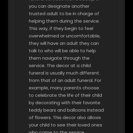
you can designate another
trusted adult to be in charge of
helping them during the service.
This way, if they begin to feel
overwhelmed or uncomfortable,
they will have an adult they can
talk to who will be able to help
them navigate through the
service. The decor at a child
funeral is usually much different
from that of an adult funeral. For
example, many parents choose
to celebrate the life of their child
by decorating with their favorite
teddy bears and balloons instead
of flowers. This decor also allows
your child to see their loved ones
who came to the service