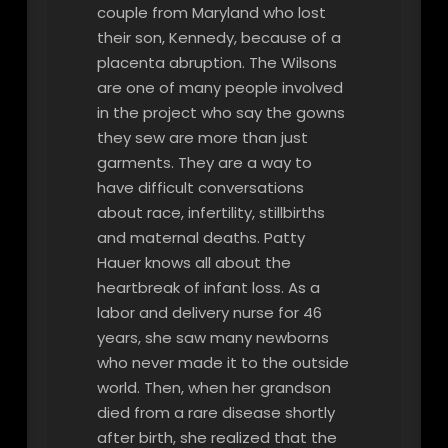
couple from Maryland who lost
their son, Kennedy, because of a
placenta abruption. The Wilsons
are one of many people involved
in the project who say the gowns
they sew are more than just
garments. They are a way to
have difficult conversations
about race, infertility, stillbirths
and maternal deaths. Patty
Hauer knows all about the
heartbreak of infant loss. As a
labor and delivery nurse for 46
years, she saw many newborns
who never made it to the outside
world. Then, when her grandson
died from a rare disease shortly
after birth, she realized that the