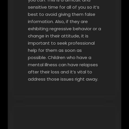
sensitive time for all of you so it’s
best to avoid giving them false
information. Also, if they are
exhibiting regressive behavior or a
change in their attitude, it is
important to seek professional
help for them as soon as
possible. Children who have a
mental illness can have relapses
after their loss and it’s vital to
address those issues right away.