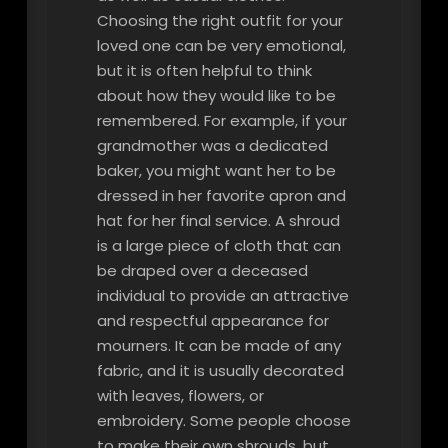
Choosing the right outfit for your
loved one can be very emotional,
but it is often helpful to think
about how they would like to be
remembered. For example, if your
grandmother was a dedicated
baker, you might want her to be
dressed in her favorite apron and
hat for her final service. A shroud
is a large piece of cloth that can
be draped over a deceased
individual to provide an attractive
and respectful appearance for
mourners. It can be made of any
fabric, and it is usually decorated
with leaves, flowers, or
embroidery. Some people choose
to make their own shrouds, but