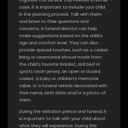
case, it is important to include your child
in the planning process. Talk with them
and listen to their questions and
concerns. A funeral director can help
make suggestions based on the child’s
age and comfort level. They can also
provide special touches, such as a casket
lining or ceremonial shroud made from
the child’s favorite blanket, doll bed or
sports team jersey; an open or closed
casket; a baby or children’s memorial
table; or a funeral vehicle decorated with
their name, birth date and/or a photo of
them.
During the visitation period and funeral, it
is important to talk with your child about
what they will experience. During this