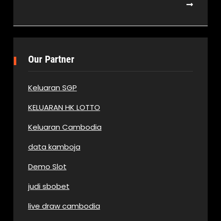
Our Partner
Keluaran SGP
KELUARAN HK LOTTO
Keluaran Cambodia
data kamboja
Demo Slot
judi sbobet
live draw cambodia