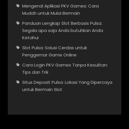
Mengenal Aplikasi PKV Games: Cara
Mudah untuk Mulai Bermain
Panduan Lengkap Slot Berbasis Pulsa:
Segala apa saja Anda butuhkan Anda
Ketahui
Slot Pulsa: Solusi Cerdas untuk
Penggemar Game Online
Cara Login PKV Games Tanpa Kesulitan:
Tips dan Trik
Situs Deposit Pulsa: Lokasi Yang Dipercaya
untuk Bermain Slot