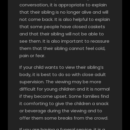
conversation, it is appropriate to explain
that their sibling is no longer alive and will
not come back. It is also helpful to explain
that some people have closed caskets
and that their sibling will not be able to
see them. It is also important to reassure
them that their sibling cannot feel cold,
pain or fear.
If your child wants to view their sibling’s
body, it is best to do so with close adult
supervision. The viewing may be more
difficult for young children and it is normal
if they become upset. Some families find
it comforting to give the children a snack
or beverage during the viewing and to
offer them some breaks from the crowd.
If you are having a funeral service, it is a