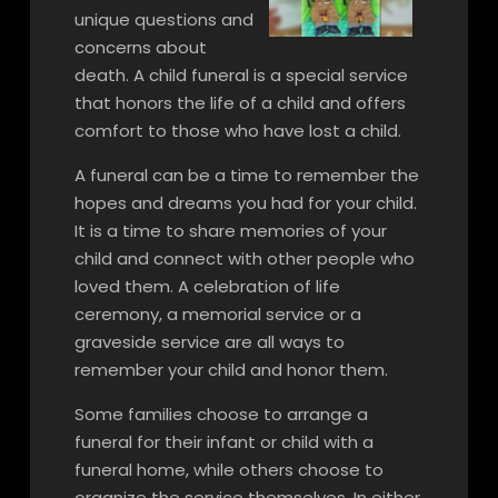
unique questions and
concerns about
death. A child funeral is a special service
that honors the life of a child and offers
comfort to those who have lost a child.
A funeral can be a time to remember the
hopes and dreams you had for your child.
It is a time to share memories of your
child and connect with other people who
loved them. A celebration of life
ceremony, a memorial service or a
graveside service are all ways to
remember your child and honor them.
Some families choose to arrange a
funeral for their infant or child with a
funeral home, while others choose to
organize the service themselves. In either