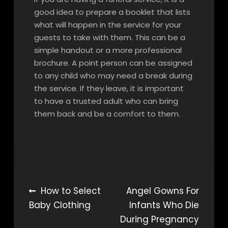
good idea to prepare a booklet that lists
what will happen in the service for your
guests to take with them. This can be a
simple handout or a more professional
brochure. A point person can be assigned
to any child who may need a break during
the service. If they leave, it is important
to have a trusted adult who can bring
them back and be a comfort to them.
Post
How to Select
Angel Gowns For
Baby Clothing
Infants Who Die
navigation
During Pregnancy