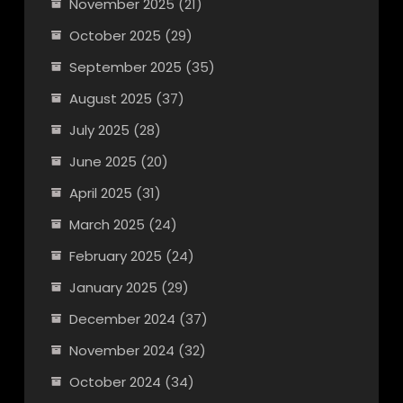
November 2025
(21)
October 2025
(29)
September 2025
(35)
August 2025
(37)
July 2025
(28)
June 2025
(20)
April 2025
(31)
March 2025
(24)
February 2025
(24)
January 2025
(29)
December 2024
(37)
November 2024
(32)
October 2024
(34)