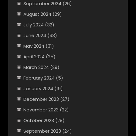
September 2024
(26)
August 2024
(29)
July 2024
(32)
June 2024
(33)
May 2024
(31)
April 2024
(25)
March 2024
(29)
February 2024
(5)
January 2024
(19)
December 2023
(27)
November 2023
(22)
October 2023
(28)
September 2023
(24)