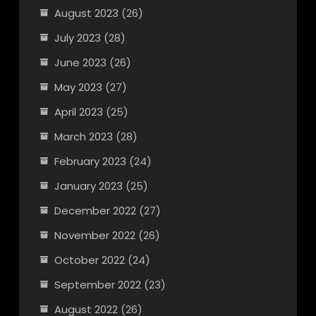
August 2023
(26)
July 2023
(28)
June 2023
(26)
May 2023
(27)
April 2023
(25)
March 2023
(28)
February 2023
(24)
January 2023
(25)
December 2022
(27)
November 2022
(26)
October 2022
(24)
September 2022
(23)
August 2022
(26)