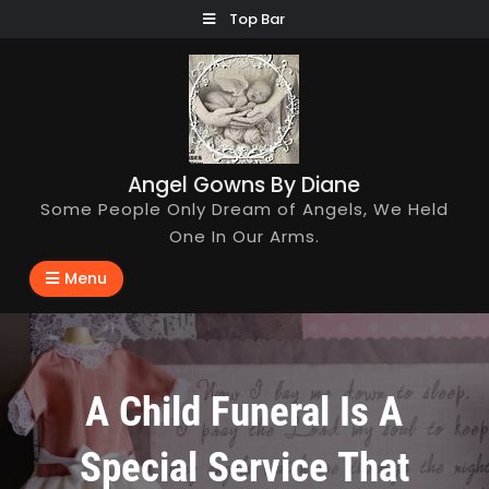
Skip
Top Bar
to
content
Angel Gowns By Diane
Some People Only Dream of Angels, We Held
One In Our Arms.
Menu
A Child Funeral Is A
Special Service That