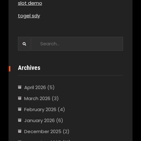
slot demo
togel sdy
Search
for:
Archives
April 2026
(5)
March 2026
(3)
February 2026
(4)
January 2026
(6)
December 2025
(2)