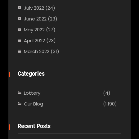
July 2022
(24)
June 2022
(23)
May 2022
(27)
April 2022
(23)
March 2022
(31)
Categories
Lottery
(4)
Our Blog
(1,190)
Recent Posts