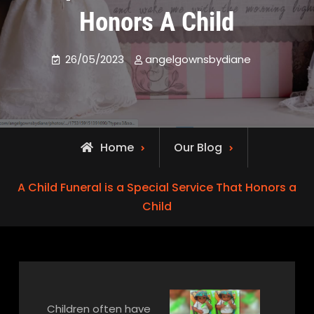
Honors A Child
26/05/2023
angelgownsbydiane
Home
Our Blog
A Child Funeral is a Special Service That Honors a
Child
Children often have