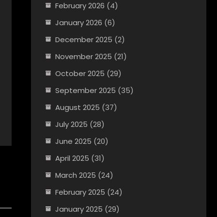
February 2026
(4)
January 2026
(6)
December 2025
(2)
November 2025
(21)
October 2025
(29)
September 2025
(35)
August 2025
(37)
July 2025
(28)
June 2025
(20)
April 2025
(31)
March 2025
(24)
February 2025
(24)
January 2025
(29)