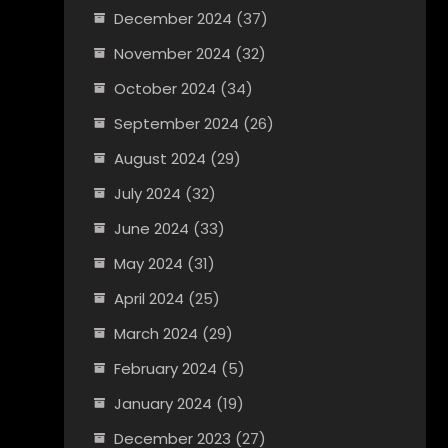
December 2024
(37)
November 2024
(32)
October 2024
(34)
September 2024
(26)
August 2024
(29)
July 2024
(32)
June 2024
(33)
May 2024
(31)
April 2024
(25)
March 2024
(29)
February 2024
(5)
January 2024
(19)
December 2023
(27)