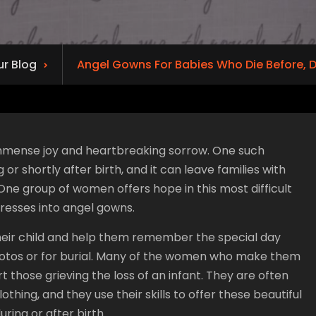
ur Blog
Angel Gowns For Babies Who Die Before, Du
f immense joy and heartbreaking sorrow. One such
 shortly after birth, and it can leave families with
 One group of women offers hope in this most difficult
resses into angel gowns.
their child and help them remember the special day
 photos or for burial. Many of the women who make them
t those grieving the loss of an infant. They are often
hing, and they use their skills to offer these beautiful
ring or after birth.