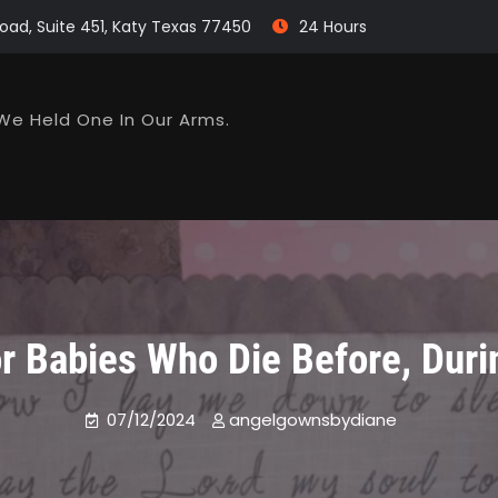
oad, Suite 451, Katy Texas 77450
24 Hours
We Held One In Our Arms.
 Babies Who Die Before, Durin
07/12/2024
angelgownsbydiane