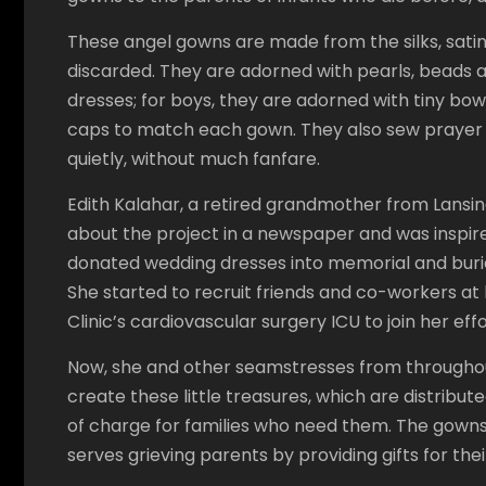
These angel gowns are made from the silks, sati
discarded. They are adorned with pearls, beads a
dresses; for boys, they are adorned with tiny bow
caps to match each gown. They also sew prayer s
quietly, without much fanfare.
Edith Kalahar, a retired grandmother from Lansin
about the project in a newspaper and was inspir
donated wedding dresses into memorial and buria
She started to recruit friends and co-workers at 
Clinic’s cardiovascular surgery ICU to join her effo
Now, she and other seamstresses from throughout
create these little treasures, which are distribut
of charge for families who need them. The gowns a
serves grieving parents by providing gifts for the