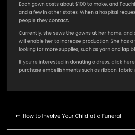
Each gown costs about $100 to make, and Touching
and a few in other states. When a hospital reques
people they contact.
Currently, she sews the gowns at her home, and s
will enable her to increase production. She has a 
looking for more supplies, such as yarn and lap b
If you’re interested in donating a dress, click h
purchase embellishments such as ribbon, fabric r
Post
How to Involve Your Child at a Funeral
navigation