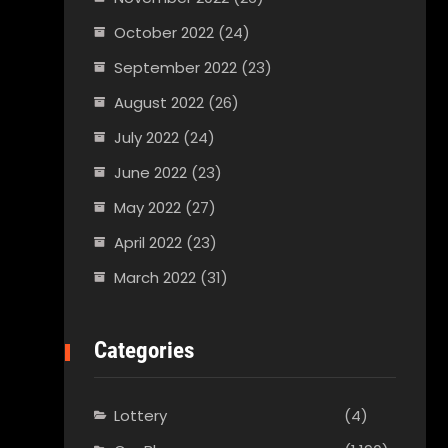
October 2022
(24)
September 2022
(23)
August 2022
(26)
July 2022
(24)
June 2022
(23)
May 2022
(27)
April 2022
(23)
March 2022
(31)
Categories
Lottery
(4)