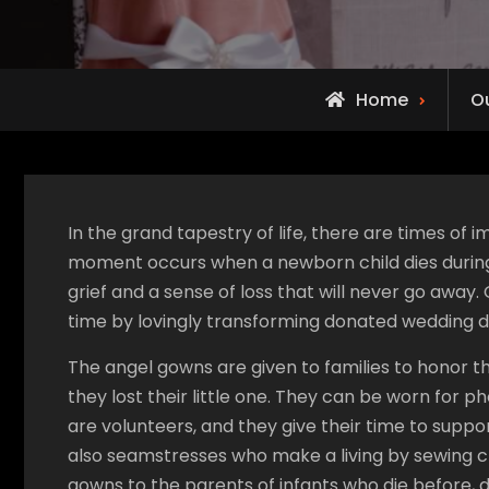
Home
O
In the grand tapestry of life, there are times o
moment occurs when a newborn child dies during or
grief and a sense of loss that will never go away.
time by lovingly transforming donated wedding d
The angel gowns are given to families to honor 
they lost their little one. They can be worn for
are volunteers, and they give their time to suppor
also seamstresses who make a living by sewing clot
gowns to the parents of infants who die before, du