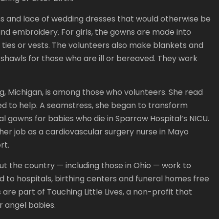
ns and lace of wedding dresses that would otherwise be
nd embroidery. For girls, the gowns are made into
 ties or vests. The volunteers also make blankets and
hawls for those who are ill or bereaved. They work
g, Michigan, is among those who volunteers. She read
ed to help. A seamstress, she began to transform
l gowns for babies who die in Sparrow Hospital’s NICU.
her job as a cardiovascular surgery nurse in Mayo
rt.
 the country — including those in Ohio — work to
ed to hospitals, birthing centers and funeral homes free
re part of Touching Little Lives, a non-profit that
ir angel babies.