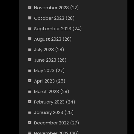
November 2023
(22)
October 2023
(28)
September 2023
(24)
August 2023
(26)
July 2023
(28)
June 2023
(26)
May 2023
(27)
April 2023
(25)
March 2023
(28)
February 2023
(24)
January 2023
(25)
December 2022
(27)
November 2022
(26)