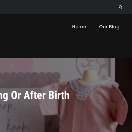
Search
Home
Our Blog
g Or After Birth