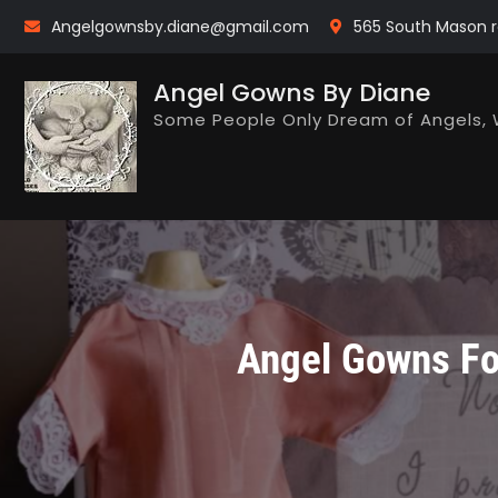
Skip
Angelgownsby.diane@gmail.com
565 South Mason r
to
content
Angel Gowns By Diane
Some People Only Dream of Angels, 
Angel Gowns For