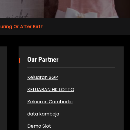
ring Or After Birth
Our Partner
Keluaran SGP
KELUARAN HK LOTTO
Keluaran Cambodia
data kamboja
Demo Slot