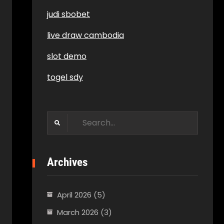
judi sbobet
live draw cambodia
slot demo
togel sdy
Search
for:
Archives
April 2026
(5)
March 2026
(3)