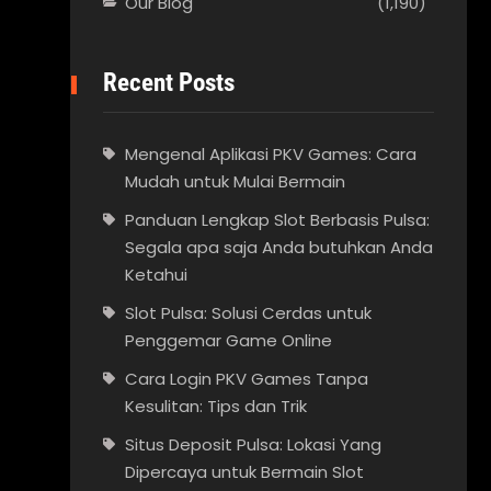
Our Blog
(1,190)
Recent Posts
Mengenal Aplikasi PKV Games: Cara
Mudah untuk Mulai Bermain
Panduan Lengkap Slot Berbasis Pulsa:
Segala apa saja Anda butuhkan Anda
Ketahui
Slot Pulsa: Solusi Cerdas untuk
Penggemar Game Online
Cara Login PKV Games Tanpa
Kesulitan: Tips dan Trik
Situs Deposit Pulsa: Lokasi Yang
Dipercaya untuk Bermain Slot