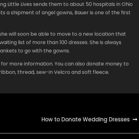
 Little Lives sends them to about 50 hospitals in Ohio
ts a shipment of angel gowns, Bauer is one of the first
he will soon be able to move to a new location that
waiting list of more than 100 dresses. She is always
lankets to go with the gowns.
ere for more information. You can also donate money to
ibbon, thread, sew-in Velcro and soft fleece.
How to Donate Wedding Dresses