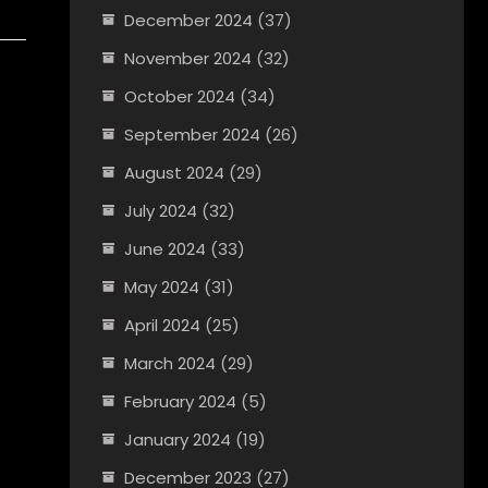
December 2024
(37)
November 2024
(32)
October 2024
(34)
September 2024
(26)
August 2024
(29)
July 2024
(32)
June 2024
(33)
May 2024
(31)
April 2024
(25)
March 2024
(29)
February 2024
(5)
January 2024
(19)
December 2023
(27)