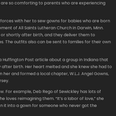
ns are so comforting to parents who are experiencing
orces with her to sew gowns for babies who are born
ment of All Saints Lutheran Church in Darwin, Minn.
or shortly after birth, and they deliver them to
 The outfits also can be sent to families for their own
a Huffington Post article about a group in Indiana that
 after birth. Her heart melted and she knew she had to
oin her and formed a local chapter, W.L.J. Angel Gowns,
rsey.
w. For example, Deb Rego of Sewickley has lots of
loves reimagining them. “It’s a labor of love,” she
urn it into a gown for someone who never got the