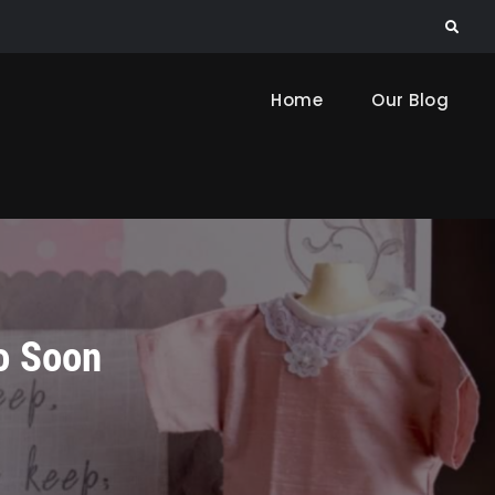
Search
Home
Our Blog
o Soon