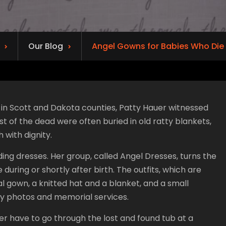
Our Blog
Angel Gowns for Babies Who Die
in Scott and Dakota counties, Patty Hauer witnessed
t of the dead were often buried in old ratty blankets,
 with dignity.
g dresses. Her group, called Angel Dresses, turns the
 during or shortly after birth. The outfits, which are
al gown, a knitted hat and a blanket, and a small
ly photos and memorial services.
ver have to go through the lost and found tub at a