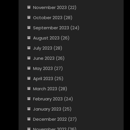
November 2023
(22)
October 2023
(28)
September 2023
(24)
August 2023
(26)
July 2023
(28)
June 2023
(26)
May 2023
(27)
April 2023
(25)
March 2023
(28)
February 2023
(24)
January 2023
(25)
December 2022
(27)
November 2022
(26)