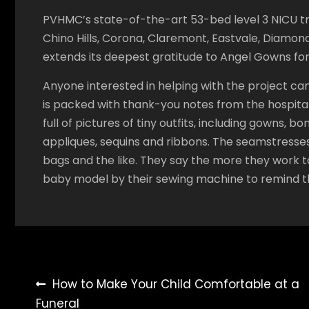
PVHMC’s state-of-the-art 53-bed level 3 NICU t
Chino Hills, Corona, Claremont, Eastvale, Diamo
extends its deepest gratitude to Angel Gowns for 
Anyone interested in helping with the project 
is packed with thank-you notes from the hospitals
full of pictures of tiny outfits, including gowns,
appliques, sequins and ribbons. The seamstresses 
bags and the like. They say the more they work t
baby model by their sewing machine to remind 
Post
How to Make Your Child Comfortable at a
Funeral