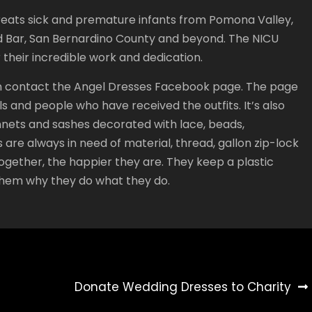
reats sick and premature infants from Pomona Valley,
nd Bar, San Bernardino County and beyond. The NICU
their incredible work and dedication.
can contact the Angel Dresses Facebook page. The page
 and people who have received the outfits. It’s also
 bonnets and sashes decorated with lace, beads,
are always in need of material, thread, gallon zip-lock
ogether, the happier they are. They keep a plastic
them why they do what they do.
Donate Wedding Dresses to Charity