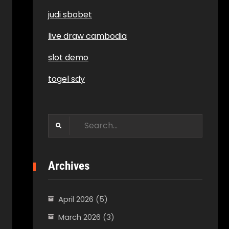
judi sbobet
live draw cambodia
slot demo
togel sdy
Search
for:
Archives
April 2026
(5)
March 2026
(3)