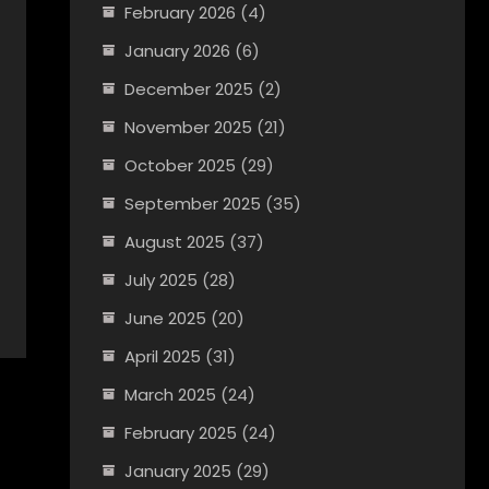
February 2026
(4)
January 2026
(6)
December 2025
(2)
November 2025
(21)
October 2025
(29)
September 2025
(35)
August 2025
(37)
July 2025
(28)
June 2025
(20)
April 2025
(31)
March 2025
(24)
February 2025
(24)
January 2025
(29)