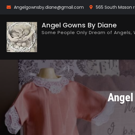
Skip
Angelgownsby.diane@gmail.com
565 South Mason r
to
content
Angel Gowns By Diane
Some People Only Dream of Angels, 
Angel