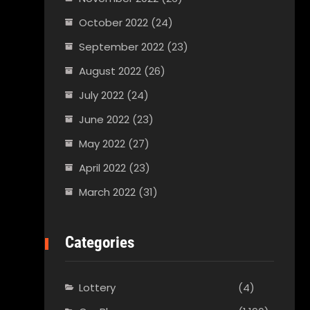
October 2022
(24)
September 2022
(23)
August 2022
(26)
July 2022
(24)
June 2022
(23)
May 2022
(27)
April 2022
(23)
March 2022
(31)
Categories
Lottery
(4)