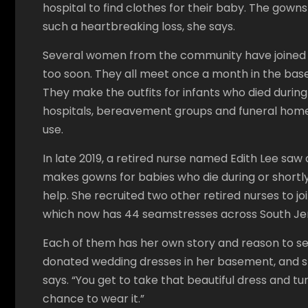
hospital to find clothes for their baby. The gow
such a heartbreaking loss, she says.
Several women from the community have joined f
too soon. They all meet once a month in the base
They make the outfits for infants who died during 
hospitals, bereavement groups and funeral homes.
use.
In late 2019, a retired nurse named Edith Lee saw 
makes gowns for babies who die during or shortly
help. She recruited two other retired nurses to j
which now has 44 seamstresses across South Je
Each of them has her own story and reason to se
donated wedding dresses in her basement, and she 
says. “You get to take that beautiful dress and t
chance to wear it.”