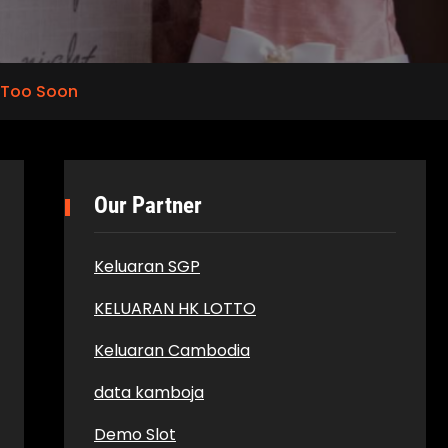
 Too Soon
Our Partner
Keluaran SGP
KELUARAN HK LOTTO
Keluaran Cambodia
data kamboja
Demo Slot