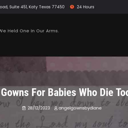
oad, Suite 451, Katy Texas 77450
24 Hours
We Held One In Our Arms.
 Gowns For Babies Who Die To
28/12/2023
angelgownsbydiane