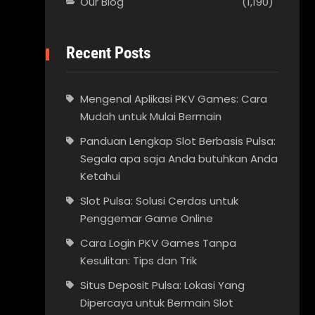
Our Blog
(1,190)
Recent Posts
Mengenal Aplikasi PKV Games: Cara
Mudah untuk Mulai Bermain
Panduan Lengkap Slot Berbasis Pulsa:
Segala apa saja Anda butuhkan Anda
Ketahui
Slot Pulsa: Solusi Cerdas untuk
Penggemar Game Online
Cara Login PKV Games Tanpa
Kesulitan: Tips dan Trik
Situs Deposit Pulsa: Lokasi Yang
Dipercaya untuk Bermain Slot