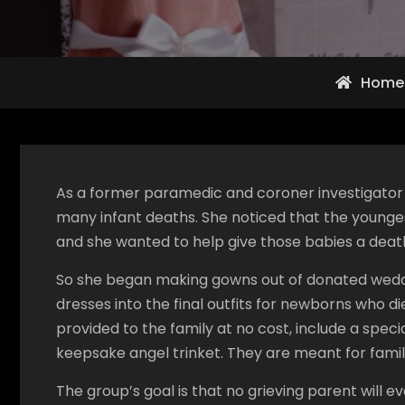
Home
As a former paramedic and coroner investigator 
many infant deaths. She noticed that the younges
and she wanted to help give those babies a death
So she began making gowns out of donated weddin
dresses into the final outfits for newborns who die
provided to the family at no cost, include a speci
keepsake angel trinket. They are meant for fami
The group’s goal is that no grieving parent will e