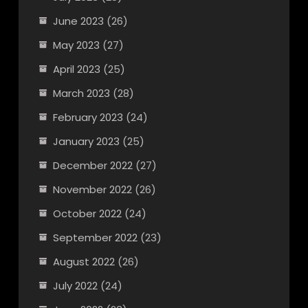
June 2023
(26)
May 2023
(27)
April 2023
(25)
March 2023
(28)
February 2023
(24)
January 2023
(25)
December 2022
(27)
November 2022
(26)
October 2022
(24)
September 2022
(23)
August 2022
(26)
July 2022
(24)