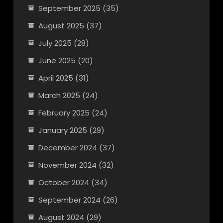
September 2025
(35)
August 2025
(37)
July 2025
(28)
June 2025
(20)
April 2025
(31)
March 2025
(24)
February 2025
(24)
January 2025
(29)
December 2024
(37)
November 2024
(32)
October 2024
(34)
September 2024
(26)
August 2024
(29)