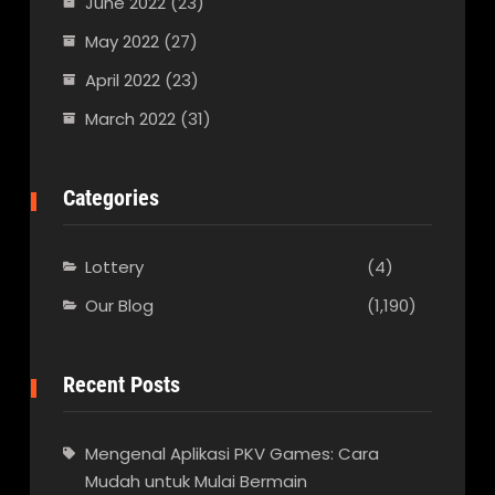
June 2022
(23)
May 2022
(27)
April 2022
(23)
March 2022
(31)
Categories
Lottery
(4)
Our Blog
(1,190)
Recent Posts
Mengenal Aplikasi PKV Games: Cara
Mudah untuk Mulai Bermain