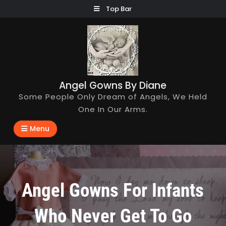
Skip
Top Bar
to
content
Angel Gowns By Diane
Some People Only Dream of Angels, We Held
One In Our Arms.
Menu
Angel Gowns For Infants
Who Never Get To Go