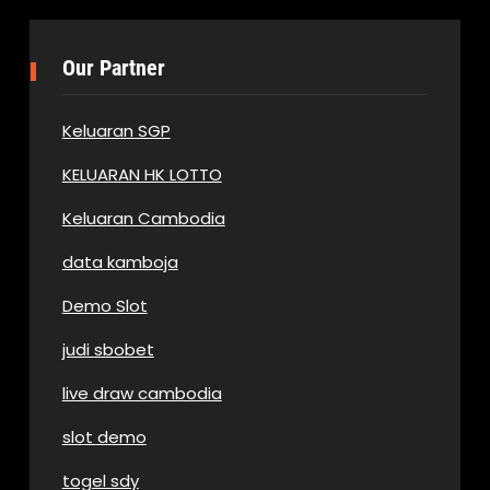
Our Partner
Keluaran SGP
KELUARAN HK LOTTO
Keluaran Cambodia
data kamboja
Demo Slot
judi sbobet
live draw cambodia
slot demo
togel sdy