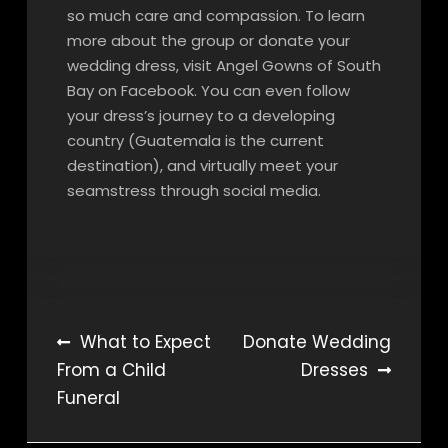
so much care and compassion. To learn
more about the group or donate your
wedding dress, visit Angel Gowns of South
Bay on Facebook. You can even follow
your dress’s journey to a developing
country (Guatemala is the current
destination), and virtually meet your
seamstress through social media.
Post
What to Expect
Donate Wedding
From a Child
Dresses
navigation
Funeral