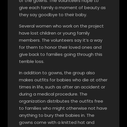
of the gowns. The volunteers hope to
give each family a moment of beauty as
they say goodbye to their baby.
Several women who work on the project
have lost children or young family
members. The volunteers say it’s a way
for them to honor their loved ones and
give back to families going through this
terrible loss.
In addition to gowns, the group also
makes outfits for babies who die at other
times in life, such as after an accident or
during a medical procedure. The
organization distributes the outfits free
to families who might otherwise not have
anything to bury their babies in. The
gowns come with a knitted hat and