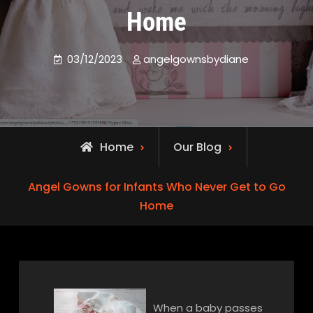
Home
03/12/2023
angelgownsbydiane
Home
Our Blog
Angel Gowns for Infants Who Never Get to Go
Home
When a baby passes