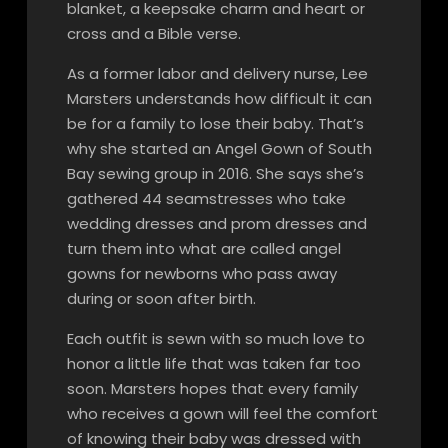
blanket, a keepsake charm and heart or
cross and a Bible verse.
As a former labor and delivery nurse, Lee
Marsters understands how difficult it can
be for a family to lose their baby. That’s
why she started an Angel Gown of South
Bay sewing group in 2016. She says she’s
gathered 44 seamstresses who take
wedding dresses and prom dresses and
turn them into what are called angel
gowns for newborns who pass away
during or soon after birth.
Each outfit is sewn with so much love to
honor a little life that was taken far too
soon. Marsters hopes that every family
who receives a gown will feel the comfort
of knowing their baby was dressed with