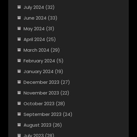
July 2024
(32)
June 2024
(33)
May 2024
(31)
April 2024
(25)
March 2024
(29)
February 2024
(5)
January 2024
(19)
December 2023
(27)
November 2023
(22)
October 2023
(28)
September 2023
(24)
August 2023
(26)
July 2023
(28)