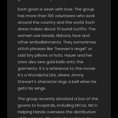
Each gown is sewn with love. The group
has more than 100 volunteers who work
around the country and the world. Each
dress makes about 10 burial outfits. The
women use beads, ribbons, lace and
other embellishments. They sometimes
stitch phrases like “heaven’s angel” or
add tiny pillows or hats. Hauer and her
crew also sew gold bells onto the
garments. It’s a reference to the movie
It’s a Wonderful Life, where Jimmy
Stewart’s character rings a bell when he
gets his wings.
The group recently donated a box of the
gowns to hospitals, including NICUs. NICU
Helping Hands oversees the distribution