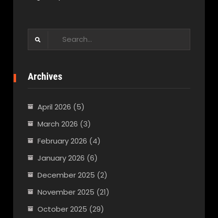
Search
for:
Archives
April 2026
(5)
March 2026
(3)
February 2026
(4)
January 2026
(6)
December 2025
(2)
November 2025
(21)
October 2025
(29)