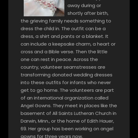
away during or
shortly after birth,
the grieving family needs something to
dress the child in. The outfit can be a
dress, a shirt and pants or a blanket. It
can include a keepsake charm, a heart or
cross and a Bible verse. Then the little
one can rest in peace. Across the
country, volunteer seamstresses are
transforming donated wedding dresses
into these outfits for infants who never
get to go home. The volunteers are part
of an international organization called
Angel Gowns. They meet in places like the
basement of All Saints Lutheran Church in
Darwin, Minn., or the home of Edith Hauer,
69. Her group has been working on angel
gowns for three years now.