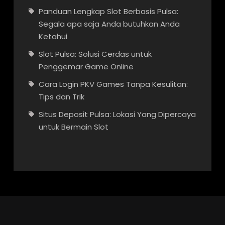
Panduan Lengkap Slot Berbasis Pulsa:
Segala apa saja Anda butuhkan Anda
Ketahui
Slot Pulsa: Solusi Cerdas untuk
Penggemar Game Online
Cara Login PKV Games Tanpa Kesulitan:
Tips dan Trik
Situs Deposit Pulsa: Lokasi Yang Dipercaya
untuk Bermain Slot