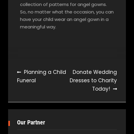
collection of patterns for angel gowns.
So, no matter what the occasion, you can
have your child wear an angel gown in a
meaningful way.
Post
Planning a Child
Donate Wedding
Funeral
Dresses to Charity
navigation
Today!
Our Partner