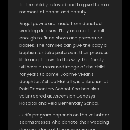
to the child you loved and to give them a
moment of peace and beauty.
Angel gowns are made from donated
wedding dresses. They are made small
enough to fit newborn and premature
babies. The families can give the baby a
baptism or take pictures in their precious
little angel gown. In this way, the family
will have a treasured image of the child
for years to come. Joanne Vivian’s
daughter, Ashlee Mahaffy, is a librarian at
Reid Elementary School. She has also
volunteered at Ascension Genesys
Hospital and Reid Elementary School.
Judi’s program depends on the volunteer
seamstresses who donate their wedding
dresses. Many of these women are