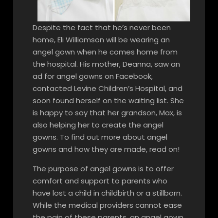
Despite the fact that he’s never been
home, Eli Williamson will be wearing an
angel gown when he comes home from
the hospital. His mother, Deanna, saw an
ad for angel gowns on Facebook,
contacted Levine Children’s Hospital, and
soon found herself on the waiting list. She
is happy to say that her grandson, Max, is
also helping her to create the angel
gowns. To find out more about angel
gowns and how they are made, read on!
The purpose of angel gowns is to offer
comfort and support to parents who
have lost a child in childbirth or a stillborn.
While the medical providers cannot ease
the pain of these parents, an angel gown