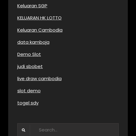
Keluaran SGP
KELUARAN HK LOTTO
Keluaran Cambodia
data kamboja
Demo Slot
judi sbobet
live draw cambodia
slot demo
togel sdy
Search
for: