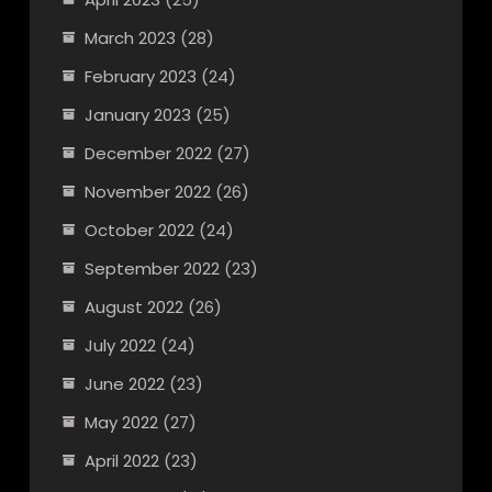
March 2023
(28)
February 2023
(24)
January 2023
(25)
December 2022
(27)
November 2022
(26)
October 2022
(24)
September 2022
(23)
August 2022
(26)
July 2022
(24)
June 2022
(23)
May 2022
(27)
April 2022
(23)