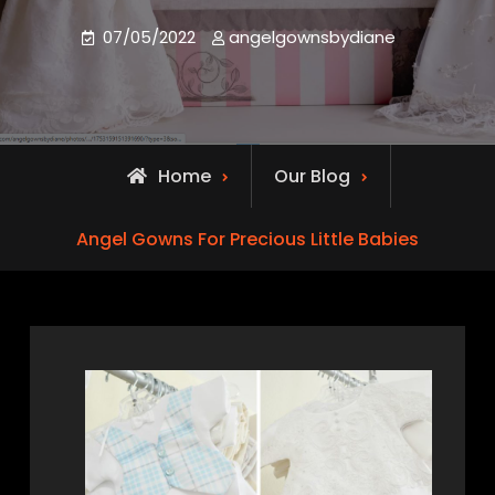
07/05/2022
angelgownsbydiane
Home
Our Blog
Angel Gowns For Precious Little Babies