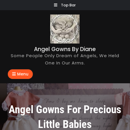
Skip
Top Bar
to
content
Angel Gowns By Diane
Some People Only Dream of Angels, We Held
One In Our Arms.
Menu
Angel Gowns For Precious
Little Babies