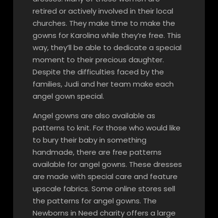
retired or actively involved in their local
churches. They make time to make the
gowns for Karolina while they’re free. This
way, they’ll be able to dedicate a special
moment to their precious daughter.
Despite the difficulties faced by the
families, Judi and her team make each
angel gown special.
Angel gowns are also available as
patterns to knit. For those who would like
to bury their baby in something
handmade, there are free patterns
available for angel gowns. These dresses
are made with special care and feature
upscale fabrics. Some online stores sell
the patterns for angel gowns. The
Newborns in Need charity offers a large