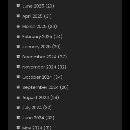
June 2025
(20)
April 2025
(31)
March 2025
(24)
February 2025
(24)
January 2025
(29)
December 2024
(37)
November 2024
(32)
October 2024
(34)
September 2024
(26)
August 2024
(29)
July 2024
(32)
June 2024
(33)
May 2024
(31)