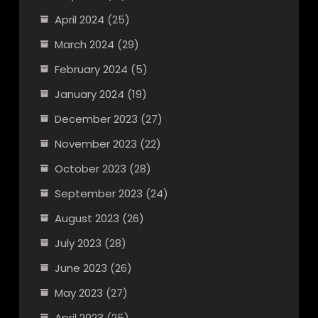
April 2024
(25)
March 2024
(29)
February 2024
(5)
January 2024
(19)
December 2023
(27)
November 2023
(22)
October 2023
(28)
September 2023
(24)
August 2023
(26)
July 2023
(28)
June 2023
(26)
May 2023
(27)
April 2023
(25)