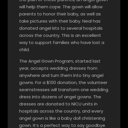
will help them cope. The gown will allow
parents to honor their baby, as well as
take pictures with their baby. Neal has
donated angel kits to several hospitals
across the country. This is an excellent
way to support families who have lost a
child.
The Angel Gown Program, started last
year, accepts wedding dresses from
anywhere and turn them into tiny angel
gowns. For a $100 donation, the volunteer
seamstresses will transform one wedding
dress into dozens of angel gowns. The
dresses are donated to NICU units in
hospitals across the country, and every
angel gown is like a baby doll christening
gown. It’s a perfect way to say goodbye