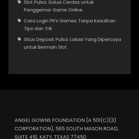
Slot Pulsa: Solusi Cerdas untuk
Penggemar Game Online
Cara Login PKV Games Tanpa Kesulitan:
Tips dan Trik
Situs Deposit Pulsa: Lokasi Yang Dipercaya
untuk Bermain Slot
ANGEL GOWNS FOUNDATION (A 501(C)(3)
CORPORATION), 565 SOUTH MASON ROAD,
SUITE 451, KATY, TEXAS 77450