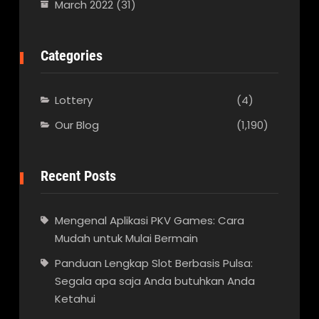
March 2022
(31)
Categories
Lottery
(4)
Our Blog
(1,190)
Recent Posts
Mengenal Aplikasi PKV Games: Cara
Mudah untuk Mulai Bermain
Panduan Lengkap Slot Berbasis Pulsa:
Segala apa saja Anda butuhkan Anda
Ketahui