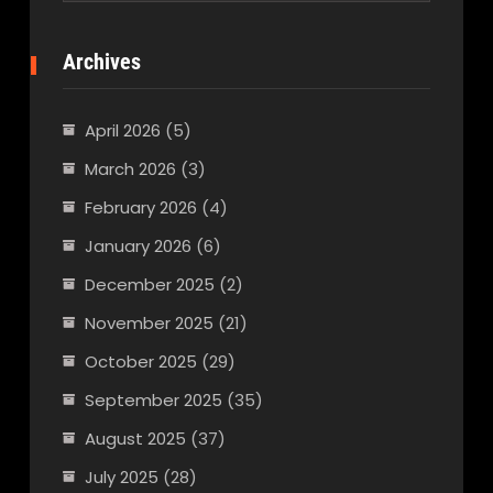
Archives
April 2026
(5)
March 2026
(3)
February 2026
(4)
January 2026
(6)
December 2025
(2)
November 2025
(21)
October 2025
(29)
September 2025
(35)
August 2025
(37)
July 2025
(28)