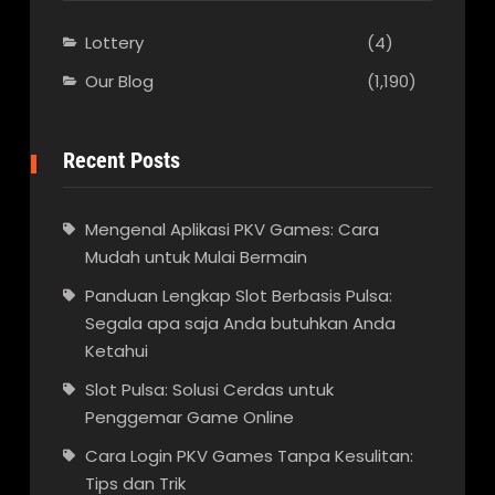
Lottery
(4)
Our Blog
(1,190)
Recent Posts
Mengenal Aplikasi PKV Games: Cara
Mudah untuk Mulai Bermain
Panduan Lengkap Slot Berbasis Pulsa:
Segala apa saja Anda butuhkan Anda
Ketahui
Slot Pulsa: Solusi Cerdas untuk
Penggemar Game Online
Cara Login PKV Games Tanpa Kesulitan:
Tips dan Trik