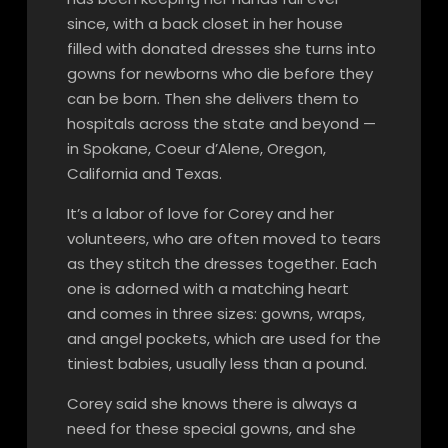
since, with a back closet in her house
filled with donated dresses she turns into
gowns for newborns who die before they
can be born. Then she delivers them to
hospitals across the state and beyond —
in Spokane, Coeur d’Alene, Oregon,
California and Texas.
It’s a labor of love for Corey and her
volunteers, who are often moved to tears
as they stitch the dresses together. Each
one is adorned with a matching heart
and comes in three sizes: gowns, wraps,
and angel pockets, which are used for the
tiniest babies, usually less than a pound.
Corey said she knows there is always a
need for these special gowns, and she