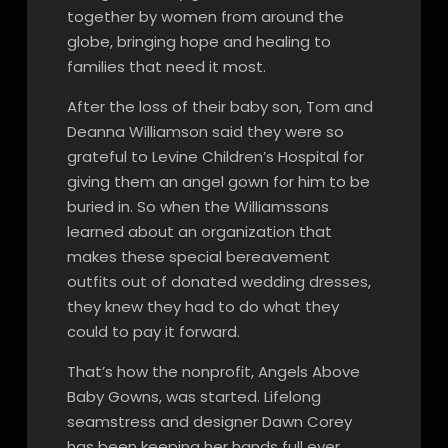
together by women from around the
globe, bringing hope and healing to
families that need it most.
After the loss of their baby son, Tom and
Deanna Williamson said they were so
grateful to Levine Children’s Hospital for
giving them an angel gown for him to be
buried in. So when the Williamssons
learned about an organization that
makes these special bereavement
outfits out of donated wedding dresses,
they knew they had to do what they
could to pay it forward.
That’s how the nonprofit, Angels Above
Baby Gowns, was started. Lifelong
seamstress and designer Dawn Corey
has been keeping her hands full ever