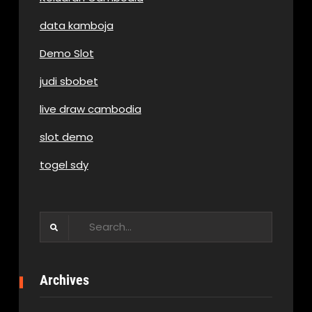
data kamboja
Demo Slot
judi sbobet
live draw cambodia
slot demo
togel sdy
Search
for:
Archives