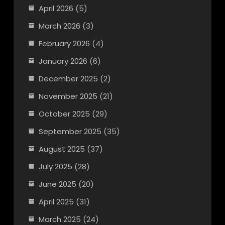
April 2026
(5)
March 2026
(3)
February 2026
(4)
January 2026
(6)
December 2025
(2)
November 2025
(21)
October 2025
(29)
September 2025
(35)
August 2025
(37)
July 2025
(28)
June 2025
(20)
April 2025
(31)
March 2025
(24)