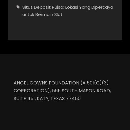
Situs Deposit Pulsa: Lokasi Yang Dipercaya
untuk Bermain Slot
ANGEL GOWNS FOUNDATION (A 501(C)(3)
CORPORATION), 565 SOUTH MASON ROAD,
SUITE 451, KATY, TEXAS 77450