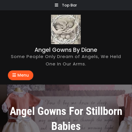
Skip
Top Bar
to
content
Angel Gowns By Diane
Some People Only Dream of Angels, We Held
One In Our Arms.
Menu
Angel Gowns For Stillborn
Babies