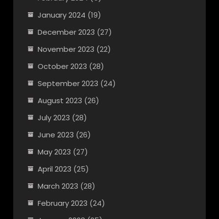
January 2024
(19)
December 2023
(27)
November 2023
(22)
October 2023
(28)
September 2023
(24)
August 2023
(26)
July 2023
(28)
June 2023
(26)
May 2023
(27)
April 2023
(25)
March 2023
(28)
February 2023
(24)