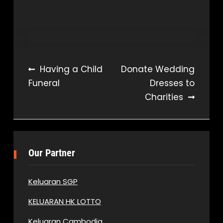
Post
Having a Child
Donate Wedding
Funeral
Dresses to
navigation
Charities
Our Partner
Keluaran SGP
KELUARAN HK LOTTO
Keluaran Cambodia