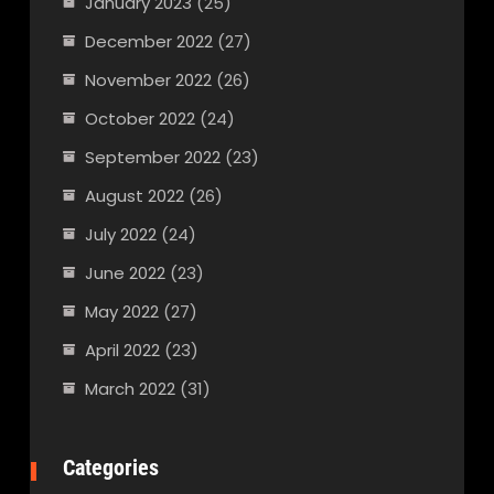
January 2023
(25)
December 2022
(27)
November 2022
(26)
October 2022
(24)
September 2022
(23)
August 2022
(26)
July 2022
(24)
June 2022
(23)
May 2022
(27)
April 2022
(23)
March 2022
(31)
Categories