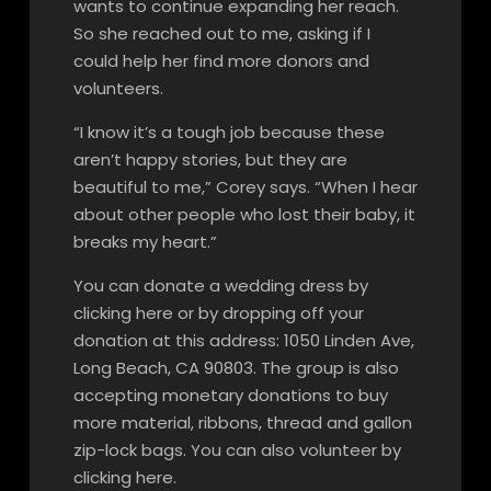
wants to continue expanding her reach.
So she reached out to me, asking if I
could help her find more donors and
volunteers.
“I know it’s a tough job because these
aren’t happy stories, but they are
beautiful to me,” Corey says. “When I hear
about other people who lost their baby, it
breaks my heart.”
You can donate a wedding dress by
clicking here or by dropping off your
donation at this address: 1050 Linden Ave,
Long Beach, CA 90803. The group is also
accepting monetary donations to buy
more material, ribbons, thread and gallon
zip-lock bags. You can also volunteer by
clicking here.