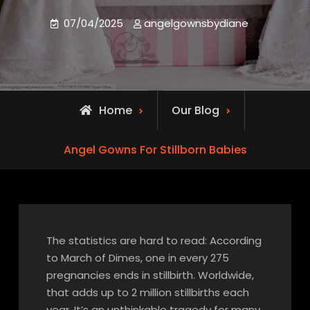
07/04/2025
angelgownsbydiane
Home
Our Blog
Angel Gowns For Stillborn Babies
The statistics are hard to read: According
to March of Dimes, one in every 275
pregnancies ends in stillbirth. Worldwide,
that adds up to 2 million stillbirths each
year. It’s an unthinkable tragedy for many