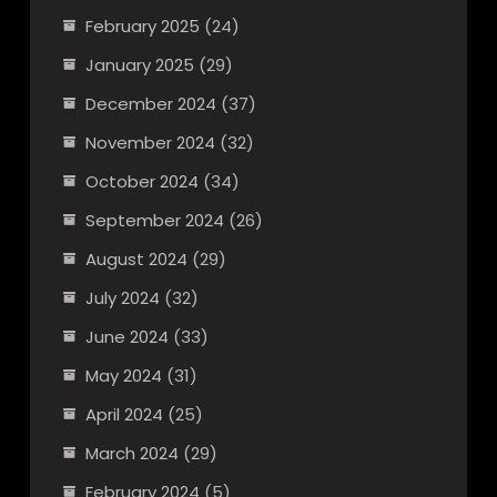
February 2025
(24)
January 2025
(29)
December 2024
(37)
November 2024
(32)
October 2024
(34)
September 2024
(26)
August 2024
(29)
July 2024
(32)
June 2024
(33)
May 2024
(31)
April 2024
(25)
March 2024
(29)
February 2024
(5)