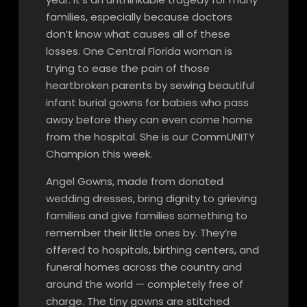
families, especially because doctors
don’t know what causes all of these
losses. One Central Florida woman is
trying to ease the pain of those
heartbroken parents by sewing beautiful
infant burial gowns for babies who pass
away before they can even come home
from the hospital. She is our CommUNITY
Champion this week.
Angel Gowns, made from donated
wedding dresses, bring dignity to grieving
families and give families something to
remember their little ones by. They’re
offered to hospitals, birthing centers, and
funeral homes across the country and
around the world — completely free of
charge. The tiny gowns are stitched