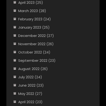
April 2023
(25)
March 2023
(28)
February 2023
(24)
January 2023
(25)
December 2022
(27)
November 2022
(26)
October 2022
(24)
September 2022
(23)
August 2022
(26)
July 2022
(24)
June 2022
(23)
May 2022
(27)
April 2022
(23)