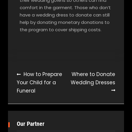
their wedding gowns so others can find
comfort in the garment. Those who don’t
have a wedding dress to donate can still
help by donating monetary donations to
the program to cover shipping costs.
Post
How to Prepare
Where to Donate
Your Child for a
Wedding Dresses
navigation
Funeral
Our Partner