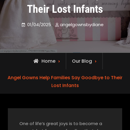
Their Lost Infants
01/04/2025
angelgownsbydiane
Home
Our Blog
Angel Gowns Help Families Say Goodbye to Their
Lost Infants
One of life’s great joys is to become a