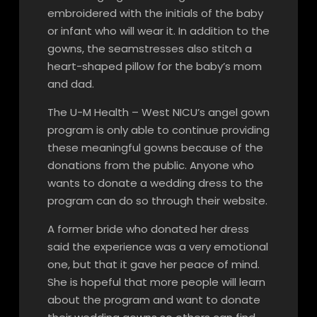
embroidered with the initials of the baby
or infant who will wear it. In addition to the
gowns, the seamstresses also stitch a
heart-shaped pillow for the baby’s mom
and dad.
The U-M Health – West NICU’s angel gown
program is only able to continue providing
these meaningful gowns because of the
donations from the public. Anyone who
wants to donate a wedding dress to the
program can do so through their website.
A former bride who donated her dress
said the experience was a very emotional
one, but that it gave her peace of mind.
She is hopeful that more people will learn
about the program and want to donate