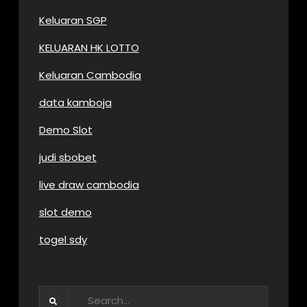
Keluaran SGP
KELUARAN HK LOTTO
Keluaran Cambodia
data kamboja
Demo Slot
judi sbobet
live draw cambodia
slot demo
togel sdy
Search