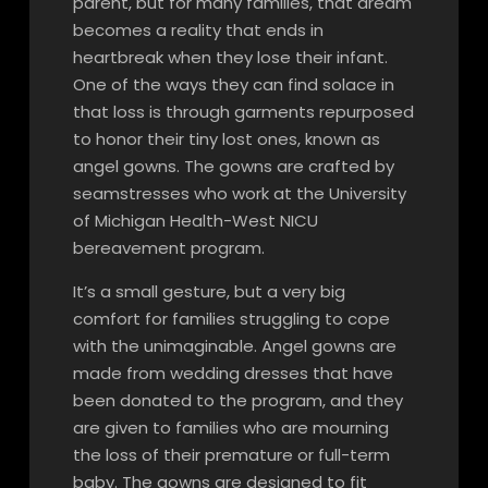
parent, but for many families, that dream
becomes a reality that ends in
heartbreak when they lose their infant.
One of the ways they can find solace in
that loss is through garments repurposed
to honor their tiny lost ones, known as
angel gowns. The gowns are crafted by
seamstresses who work at the University
of Michigan Health-West NICU
bereavement program.
It’s a small gesture, but a very big
comfort for families struggling to cope
with the unimaginable. Angel gowns are
made from wedding dresses that have
been donated to the program, and they
are given to families who are mourning
the loss of their premature or full-term
baby. The gowns are designed to fit