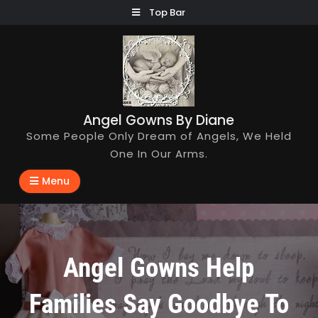
Skip
Top Bar
to
content
Angel Gowns By Diane
Some People Only Dream of Angels, We Held
One In Our Arms.
Menu
Angel Gowns Help
Families Say Goodbye To