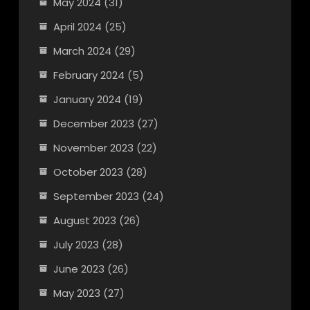
May 2024
(31)
April 2024
(25)
March 2024
(29)
February 2024
(5)
January 2024
(19)
December 2023
(27)
November 2023
(22)
October 2023
(28)
September 2023
(24)
August 2023
(26)
July 2023
(28)
June 2023
(26)
May 2023
(27)