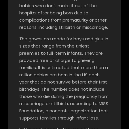
babies who don’t make it out of the
hospital after being born due to
complications from prematurity or other
reasons, including stillbirth or miscarriage.
The gowns are made for boys and girls, in
sizes that range from the tiniest
preemies to full-term infants. They are
provided free of charge to grieving
families. It is estimated that more than a
million babies are born in the US each
year that do not survive before their first
birthdays. The number does not include
those who die during the pregnancy from
miscarriage or stillbirth, according to MISS
Foundation, a nonprofit organization that
supports families through infant loss.