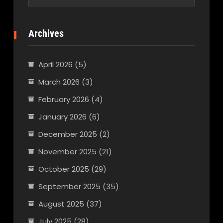
for:
Archives
April 2026
(5)
March 2026
(3)
February 2026
(4)
January 2026
(6)
December 2025
(2)
November 2025
(21)
October 2025
(29)
September 2025
(35)
August 2025
(37)
July 2025
(28)