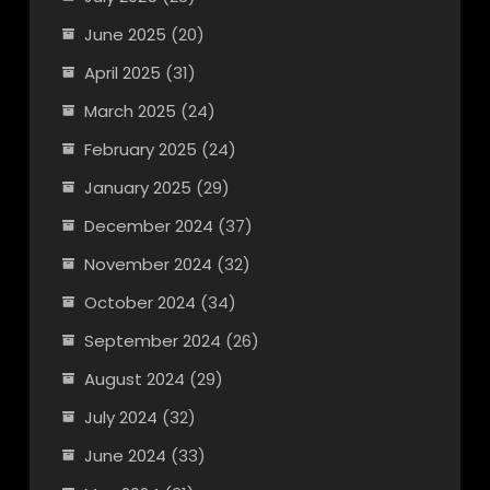
June 2025
(20)
April 2025
(31)
March 2025
(24)
February 2025
(24)
January 2025
(29)
December 2024
(37)
November 2024
(32)
October 2024
(34)
September 2024
(26)
August 2024
(29)
July 2024
(32)
June 2024
(33)