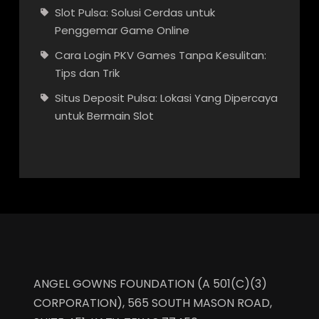
Slot Pulsa: Solusi Cerdas untuk
Penggemar Game Online
Cara Login PKV Games Tanpa Kesulitan:
Tips dan Trik
Situs Deposit Pulsa: Lokasi Yang Dipercaya
untuk Bermain Slot
ANGEL GOWNS FOUNDATION (A 501(C)(3)
CORPORATION), 565 SOUTH MASON ROAD,