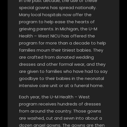
In the past decade, the use of these
special gowns has spread nationally.
Many local hospitals now offer the
program to help ease the hearts of
grieving parents. In Michigan, the U-M
Health – West NICU has offered the
program for more than a decade to help
families mourn their tiniest babies. They
are crafted from donated wedding
dresses and other formal wear, and they
are given to families who have had to say
goodbye to their babies in the neonatal
intensive care unit or at a funeral home.
Each year, the U-M Health – West
program receives hundreds of dresses
from around the country. Those gowns
are washed, cut and sewn into about a
dozen angel gowns. The gowns are then