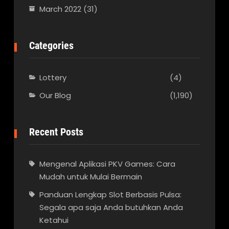
March 2022
(31)
Categories
Lottery
(4)
Our Blog
(1,190)
Recent Posts
Mengenal Aplikasi PKV Games: Cara
Mudah untuk Mulai Bermain
Panduan Lengkap Slot Berbasis Pulsa:
Segala apa saja Anda butuhkan Anda
Ketahui