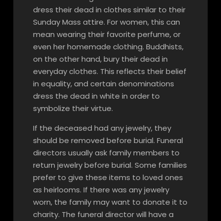
dress their dead in clothes similar to their
Sunday Mass attire. For women, this can
mean wearing their favorite perfume, or
even her homemade clothing. Buddhists,
on the other hand, bury their dead in
everyday clothes. This reflects their belief
in equality, and certain denominations
dress the dead in white in order to
symbolize their virtue.
If the deceased had any jewelry, they
should be removed before burial. Funeral
directors usually ask family members to
return jewelry before burial. Some families
prefer to give these items to loved ones
as heirlooms. If there was any jewelry
worn, the family may want to donate it to
charity. The funeral director will have a