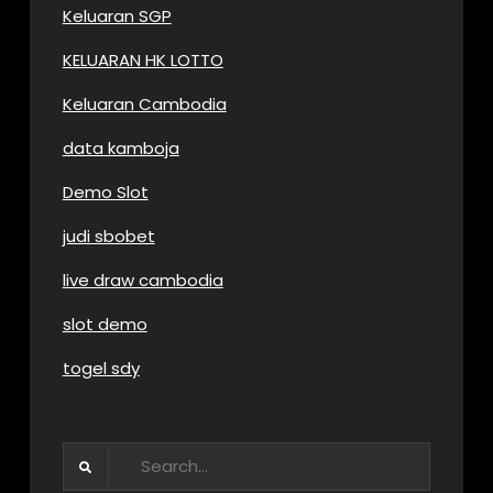
Keluaran SGP
KELUARAN HK LOTTO
Keluaran Cambodia
data kamboja
Demo Slot
judi sbobet
live draw cambodia
slot demo
togel sdy
Search
for: