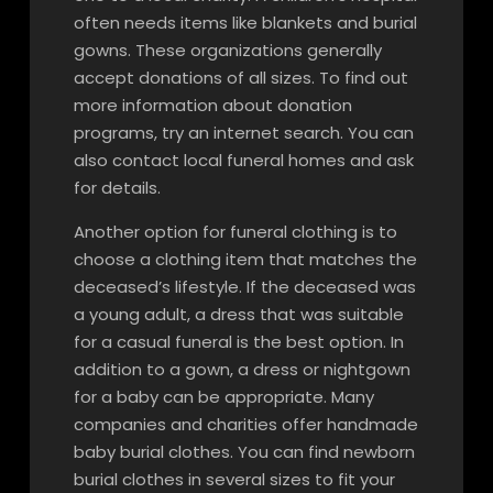
often needs items like blankets and burial
gowns. These organizations generally
accept donations of all sizes. To find out
more information about donation
programs, try an internet search. You can
also contact local funeral homes and ask
for details.
Another option for funeral clothing is to
choose a clothing item that matches the
deceased’s lifestyle. If the deceased was
a young adult, a dress that was suitable
for a casual funeral is the best option. In
addition to a gown, a dress or nightgown
for a baby can be appropriate. Many
companies and charities offer handmade
baby burial clothes. You can find newborn
burial clothes in several sizes to fit your