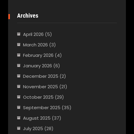
Archives
April 2026
(5)
March 2026
(3)
February 2026
(4)
January 2026
(6)
December 2025
(2)
November 2025
(21)
October 2025
(29)
September 2025
(35)
August 2025
(37)
July 2025
(28)