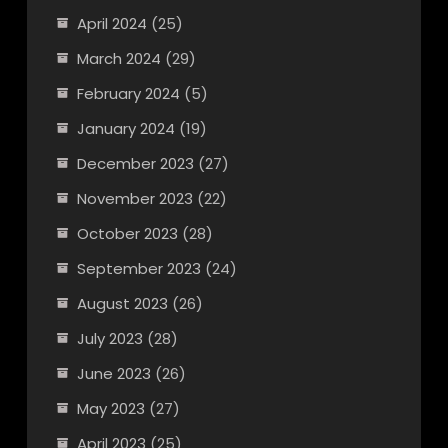
April 2024
(25)
March 2024
(29)
February 2024
(5)
January 2024
(19)
December 2023
(27)
November 2023
(22)
October 2023
(28)
September 2023
(24)
August 2023
(26)
July 2023
(28)
June 2023
(26)
May 2023
(27)
April 2023
(25)