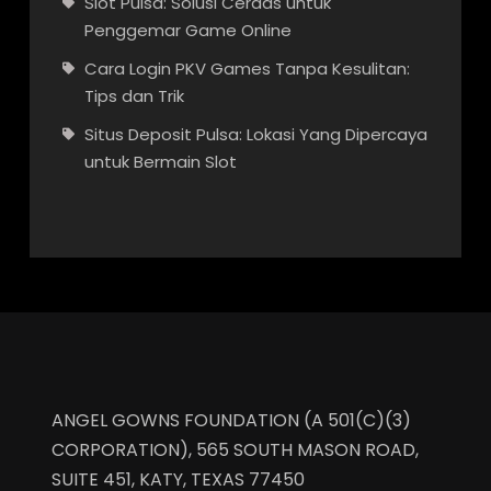
Slot Pulsa: Solusi Cerdas untuk
Penggemar Game Online
Cara Login PKV Games Tanpa Kesulitan:
Tips dan Trik
Situs Deposit Pulsa: Lokasi Yang Dipercaya
untuk Bermain Slot
ANGEL GOWNS FOUNDATION (A 501(C)(3)
CORPORATION), 565 SOUTH MASON ROAD,
SUITE 451, KATY, TEXAS 77450