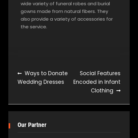
wide variety of funeral robes and burial
gowns made from natural fibers. They
also provide a variety of accessories for
the service.
Post
Ways to Donate
Social Features
Wedding Dresses
Encoded in Infant
navigation
Clothing
Our Partner