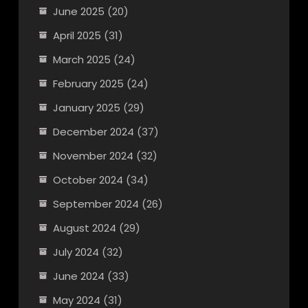
June 2025
(20)
April 2025
(31)
March 2025
(24)
February 2025
(24)
January 2025
(29)
December 2024
(37)
November 2024
(32)
October 2024
(34)
September 2024
(26)
August 2024
(29)
July 2024
(32)
June 2024
(33)
May 2024
(31)