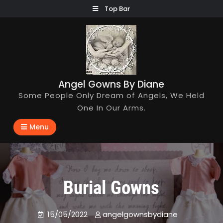
Skip
Top Bar
to
content
Angel Gowns By Diane
Some People Only Dream of Angels, We Held
One In Our Arms.
Menu
Burial Gowns
15/05/2022
angelgownsbydiane