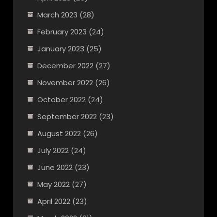
March 2023
(28)
February 2023
(24)
January 2023
(25)
December 2022
(27)
November 2022
(26)
October 2022
(24)
September 2022
(23)
August 2022
(26)
July 2022
(24)
June 2022
(23)
May 2022
(27)
April 2022
(23)