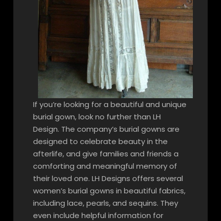
If you’re looking for a beautiful and unique
burial gown, look no further than LH
Design. The company’s burial gowns are
designed to celebrate beauty in the
afterlife, and give families and friends a
comforting and meaningful memory of
their loved one. LH Designs offers several
women’s burial gowns in beautiful fabrics,
including lace, pearls, and sequins. They
even include helpful information for