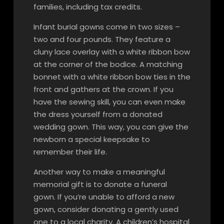
families, including tax credits.
Infant burial gowns come in two sizes –
two and four pounds. They feature a
cluny lace overlay with a white ribbon bow
at the corner of the bodice. A matching
bonnet with a white ribbon bow ties in the
front and gathers at the crown. If you
have the sewing skill, you can even make
the dress yourself from a donated
wedding gown. This way, you can give the
newborn a special keepsake to
remember their life.
Another way to make a meaningful
memorial gift is to donate a funeral
gown. If you’re unable to afford a new
gown, consider donating a gently used
one to a local charity. A children’s hospital