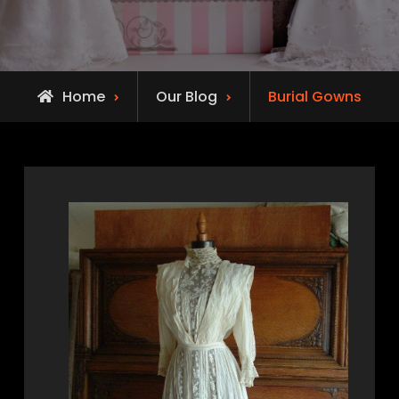
Home
Our Blog
Burial Gowns