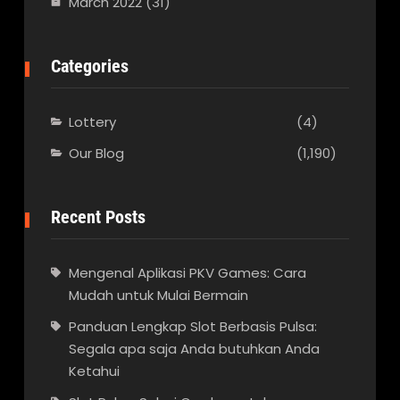
March 2022
(31)
Categories
Lottery
(4)
Our Blog
(1,190)
Recent Posts
Mengenal Aplikasi PKV Games: Cara
Mudah untuk Mulai Bermain
Panduan Lengkap Slot Berbasis Pulsa:
Segala apa saja Anda butuhkan Anda
Ketahui