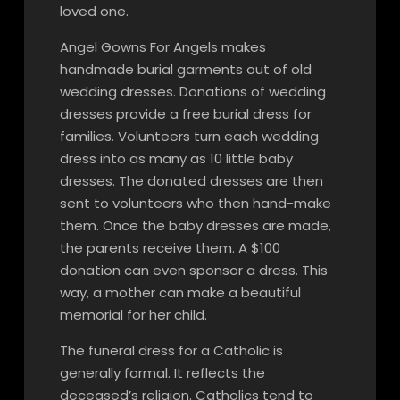
loved one.
Angel Gowns For Angels makes
handmade burial garments out of old
wedding dresses. Donations of wedding
dresses provide a free burial dress for
families. Volunteers turn each wedding
dress into as many as 10 little baby
dresses. The donated dresses are then
sent to volunteers who then hand-make
them. Once the baby dresses are made,
the parents receive them. A $100
donation can even sponsor a dress. This
way, a mother can make a beautiful
memorial for her child.
The funeral dress for a Catholic is
generally formal. It reflects the
deceased’s religion. Catholics tend to