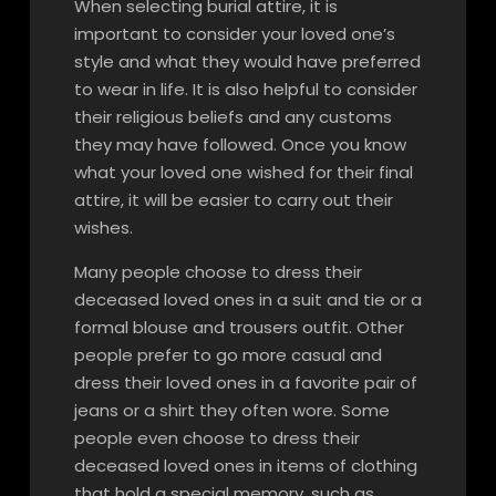
When selecting burial attire, it is
important to consider your loved one’s
style and what they would have preferred
to wear in life. It is also helpful to consider
their religious beliefs and any customs
they may have followed. Once you know
what your loved one wished for their final
attire, it will be easier to carry out their
wishes.
Many people choose to dress their
deceased loved ones in a suit and tie or a
formal blouse and trousers outfit. Other
people prefer to go more casual and
dress their loved ones in a favorite pair of
jeans or a shirt they often wore. Some
people even choose to dress their
deceased loved ones in items of clothing
that hold a special memory, such as