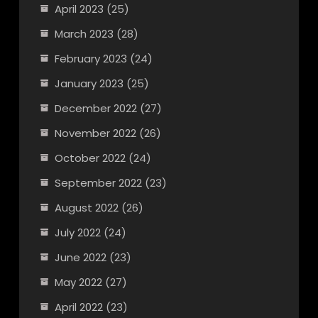
April 2023
(25)
March 2023
(28)
February 2023
(24)
January 2023
(25)
December 2022
(27)
November 2022
(26)
October 2022
(24)
September 2022
(23)
August 2022
(26)
July 2022
(24)
June 2022
(23)
May 2022
(27)
April 2022
(23)