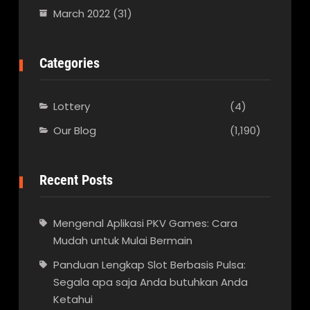
March 2022
(31)
Categories
Lottery
(4)
Our Blog
(1,190)
Recent Posts
Mengenal Aplikasi PKV Games: Cara
Mudah untuk Mulai Bermain
Panduan Lengkap Slot Berbasis Pulsa:
Segala apa saja Anda butuhkan Anda
Ketahui