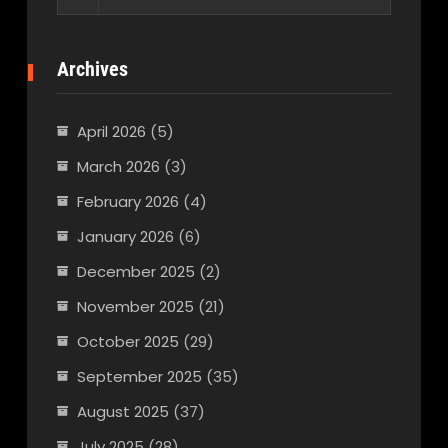
for:
Archives
April 2026
(5)
March 2026
(3)
February 2026
(4)
January 2026
(6)
December 2025
(2)
November 2025
(21)
October 2025
(29)
September 2025
(35)
August 2025
(37)
July 2025
(28)