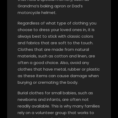
Grandma’s baking apron or Dad’s
motorcycle helmet.
Regardless of what type of clothing you
choose to dress your loved ones in, it is
always best to stick with classic colors
and fabrics that are soft to the touch.
Clothes that are made from natural
materials, such as cotton and linen, are
often a good choice. Also, avoid any
clothes that have metal, rubber or plastic
as these items can cause damage when
burying or cremating the body.
Burial clothes for small babies, such as
newborns and infants, are often not
readily available. This is why many families
rely on a volunteer group that works to