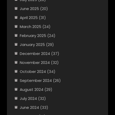
June 2025
(20)
April 2025
(31)
March 2025
(24)
February 2025
(24)
January 2025
(29)
December 2024
(37)
November 2024
(32)
October 2024
(34)
September 2024
(26)
August 2024
(29)
July 2024
(32)
June 2024
(33)