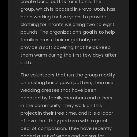
create burial outfits for infants. The
group, which is located in Provo, Utah, has
been working for five years to provide
clothing for infants weighing two to eight
pounds. The organization’s goal is to help
families dress their angel baby and
provide a soft covering that helps keep
them warm during the first few days after
birth.
The volunteers that run the group modify
an existing burial gown pattern, then use
wedding dresses that have been
donated by family members and others
in the community. They work on this
project in their free time, and it is a labor
of love that they perform with a great
deal of compassion. They have recently
added a set of wraps and gowns for