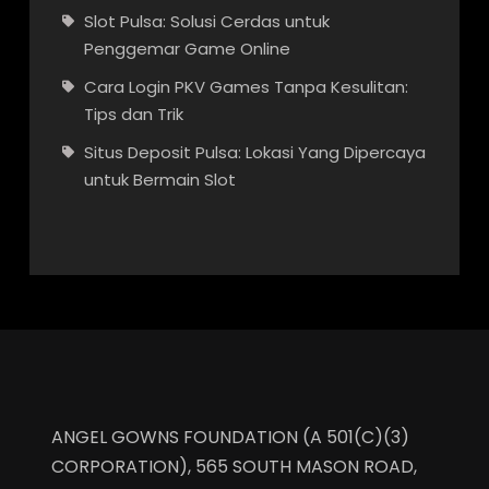
Slot Pulsa: Solusi Cerdas untuk
Penggemar Game Online
Cara Login PKV Games Tanpa Kesulitan:
Tips dan Trik
Situs Deposit Pulsa: Lokasi Yang Dipercaya
untuk Bermain Slot
ANGEL GOWNS FOUNDATION (A 501(C)(3)
CORPORATION), 565 SOUTH MASON ROAD,