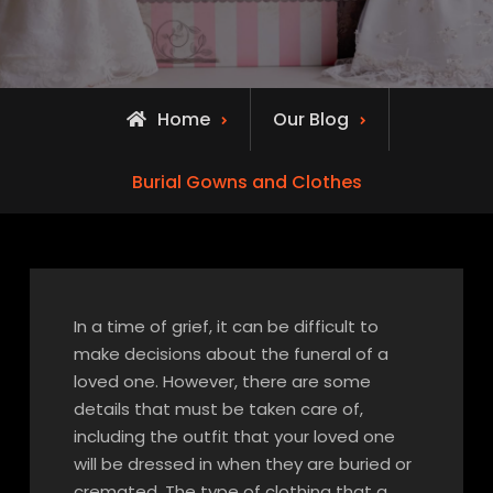
Home
Our Blog
Burial Gowns and Clothes
In a time of grief, it can be difficult to
make decisions about the funeral of a
loved one. However, there are some
details that must be taken care of,
including the outfit that your loved one
will be dressed in when they are buried or
cremated. The type of clothing that a