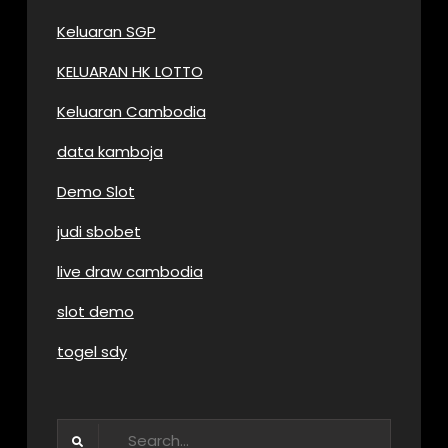
Keluaran SGP
KELUARAN HK LOTTO
Keluaran Cambodia
data kamboja
Demo Slot
judi sbobet
live draw cambodia
slot demo
togel sdy
Search