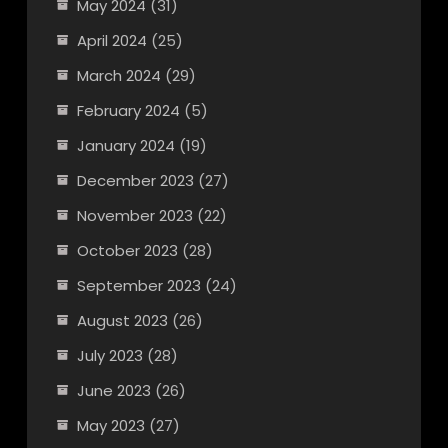
May 2024
(31)
April 2024
(25)
March 2024
(29)
February 2024
(5)
January 2024
(19)
December 2023
(27)
November 2023
(22)
October 2023
(28)
September 2023
(24)
August 2023
(26)
July 2023
(28)
June 2023
(26)
May 2023
(27)