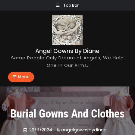
Skip
Top Bar
to
content
Angel Gowns By Diane
Some People Only Dream of Angels, We Held
One In Our Arms.
Menu
Burial Gowns And Clothes
29/11/2024
angelgownsbydiane