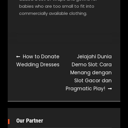
babies who are too small to fit into
commercially available clothing.
Post
How to Donate
Jelajahi Dunia
Wedding Dresses
Demo Slot: Cara
navigation
Menang dengan
Slot Gacor dan
Pragmatic Play!
Our Partner