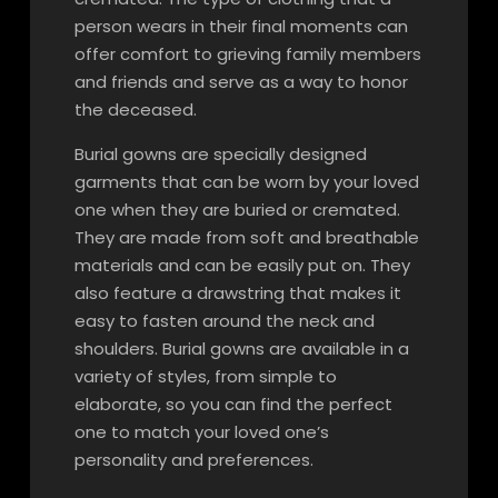
person wears in their final moments can
offer comfort to grieving family members
and friends and serve as a way to honor
the deceased.
Burial gowns are specially designed
garments that can be worn by your loved
one when they are buried or cremated.
They are made from soft and breathable
materials and can be easily put on. They
also feature a drawstring that makes it
easy to fasten around the neck and
shoulders. Burial gowns are available in a
variety of styles, from simple to
elaborate, so you can find the perfect
one to match your loved one’s
personality and preferences.