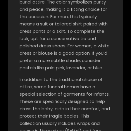
burial attire. The color symbolizes purity
and peace, making it a fitting choice for
the occasion. For men, this typically
means a suit or tailored shirt paired with
dress pants or a skirt. To complete the
look, opt for a conservative tie and
polished dress shoes. For women, a white
dress or blouse is a good option. If you’d
prefer a more subtle shade, consider
pastels like pale pink, lavender, or blue.
In addition to the traditional choice of
attire, some funeral homes have a
special selection of garments for infants.
These are specifically designed to help
dress the baby, aide in their comfort, and
protect their fragile bodies. This
collection usually includes wraps and
gowns in three sizes (S-M-L) and four