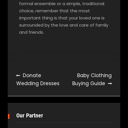
formal ensemble or a simple, traditional
choice, remember that the most
important thing is that your loved one is
surrounded by the love and care of family
and friends.
Post
Donate
Baby Clothing
Wedding Dresses
Buying Guide
navigation
Our Partner