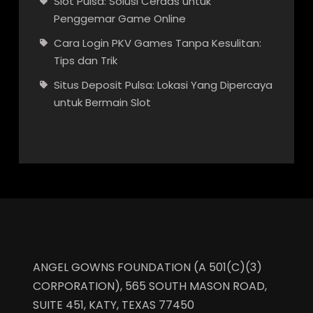
Slot Pulsa: Solusi Cerdas untuk
Penggemar Game Online
Cara Login PKV Games Tanpa Kesulitan:
Tips dan Trik
Situs Deposit Pulsa: Lokasi Yang Dipercaya
untuk Bermain Slot
ANGEL GOWNS FOUNDATION (A 501(C)(3)
CORPORATION), 565 SOUTH MASON ROAD,
SUITE 451, KATY, TEXAS 77450