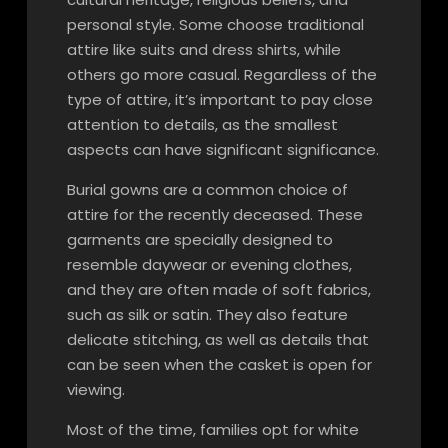
personal style. Some choose traditional
attire like suits and dress shirts, while
others go more casual. Regardless of the
type of attire, it’s important to pay close
attention to details, as the smallest
aspects can have significant significance.
Burial gowns are a common choice of
attire for the recently deceased. These
garments are specially designed to
resemble daywear or evening clothes,
and they are often made of soft fabrics,
such as silk or satin. They also feature
delicate stitching, as well as details that
can be seen when the casket is open for
viewing.
Most of the time, families opt for white