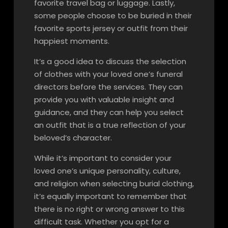
favorite travel bag or luggage. Lastly,
some people choose to be buried in their
favorite sports jersey or outfit from their
happiest moments.
It’s a good idea to discuss the selection
of clothes with your loved one’s funeral
directors before the services. They can
provide you with valuable insight and
guidance, and they can help you select
an outfit that is a true reflection of your
beloved’s character.
While it’s important to consider your
loved one’s unique personality, culture,
and religion when selecting burial clothing,
it’s equally important to remember that
there is no right or wrong answer to this
difficult task. Whether you opt for a