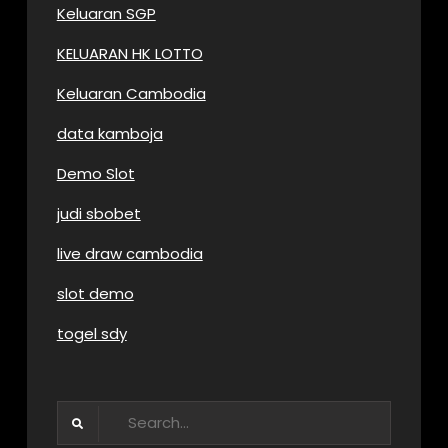
Keluaran SGP
KELUARAN HK LOTTO
Keluaran Cambodia
data kamboja
Demo Slot
judi sbobet
live draw cambodia
slot demo
togel sdy
Search
for: