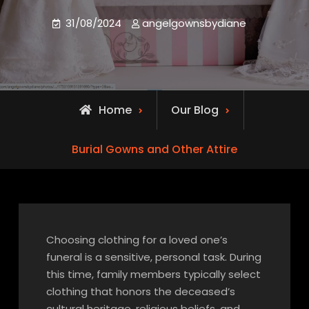
31/08/2024
angelgownsbydiane
Home
Our Blog
Burial Gowns and Other Attire
Choosing clothing for a loved one’s
funeral is a sensitive, personal task. During
this time, family members typically select
clothing that honors the deceased’s
cultural heritage, religious beliefs, and