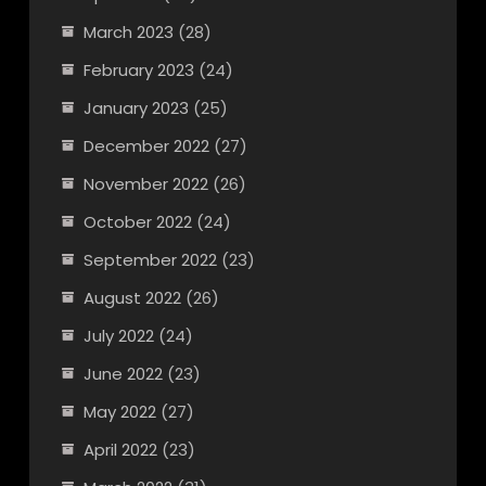
March 2023
(28)
February 2023
(24)
January 2023
(25)
December 2022
(27)
November 2022
(26)
October 2022
(24)
September 2022
(23)
August 2022
(26)
July 2022
(24)
June 2022
(23)
May 2022
(27)
April 2022
(23)