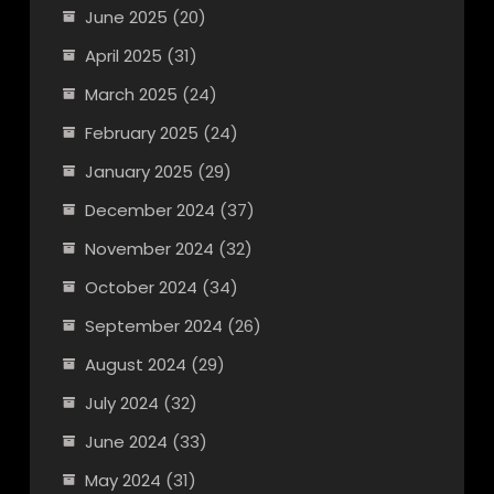
June 2025
(20)
April 2025
(31)
March 2025
(24)
February 2025
(24)
January 2025
(29)
December 2024
(37)
November 2024
(32)
October 2024
(34)
September 2024
(26)
August 2024
(29)
July 2024
(32)
June 2024
(33)
May 2024
(31)