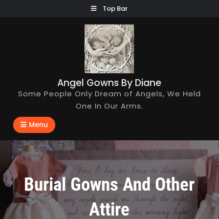
Skip
Top Bar
to
content
Angel Gowns By Diane
Some People Only Dream of Angels, We Held
One In Our Arms.
Menu
Burial Gowns And Other
Attire