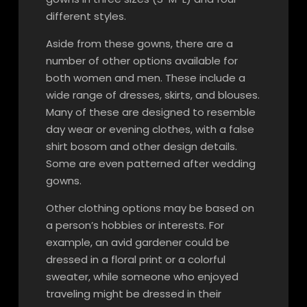
different styles.
Aside from these gowns, there are a
number of other options available for
both women and men. These include a
wide range of dresses, skirts, and blouses.
Many of these are designed to resemble
day wear or evening clothes, with a false
shirt bosom and other design details.
Some are even patterned after wedding
gowns.
Other clothing options may be based on
a person’s hobbies or interests. For
example, an avid gardener could be
dressed in a floral print or a colorful
sweater, while someone who enjoyed
traveling might be dressed in their