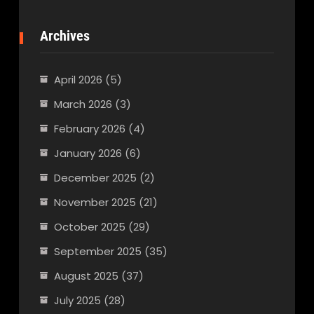
Archives
April 2026
(5)
March 2026
(3)
February 2026
(4)
January 2026
(6)
December 2025
(2)
November 2025
(21)
October 2025
(29)
September 2025
(35)
August 2025
(37)
July 2025
(28)