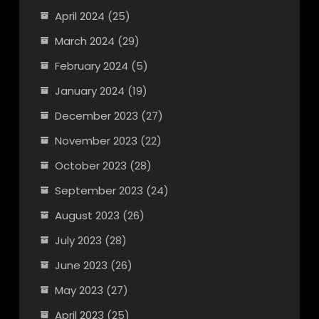
April 2024
(25)
March 2024
(29)
February 2024
(5)
January 2024
(19)
December 2023
(27)
November 2023
(22)
October 2023
(28)
September 2023
(24)
August 2023
(26)
July 2023
(28)
June 2023
(26)
May 2023
(27)
April 2023
(25)