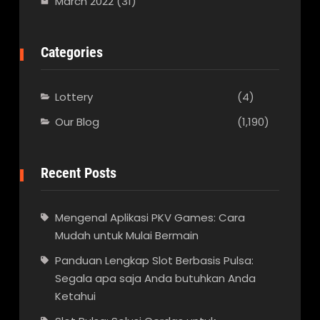
March 2022
(31)
Categories
Lottery
(4)
Our Blog
(1,190)
Recent Posts
Mengenal Aplikasi PKV Games: Cara
Mudah untuk Mulai Bermain
Panduan Lengkap Slot Berbasis Pulsa:
Segala apa saja Anda butuhkan Anda
Ketahui