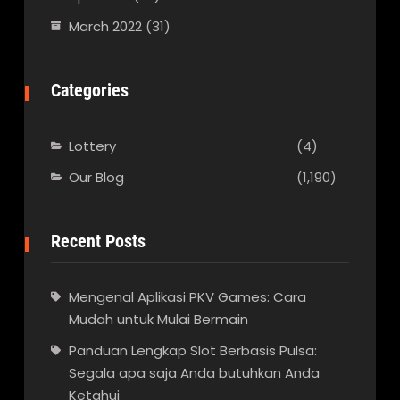
March 2022
(31)
Categories
Lottery
(4)
Our Blog
(1,190)
Recent Posts
Mengenal Aplikasi PKV Games: Cara
Mudah untuk Mulai Bermain
Panduan Lengkap Slot Berbasis Pulsa:
Segala apa saja Anda butuhkan Anda
Ketahui