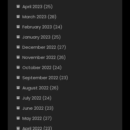
April 2023
(25)
March 2023
(28)
February 2023
(24)
January 2023
(25)
December 2022
(27)
November 2022
(26)
October 2022
(24)
September 2022
(23)
August 2022
(26)
July 2022
(24)
June 2022
(23)
May 2022
(27)
April 2022
(23)