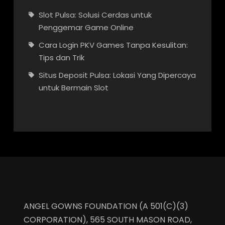
Slot Pulsa: Solusi Cerdas untuk
Penggemar Game Online
Cara Login PKV Games Tanpa Kesulitan:
Tips dan Trik
Situs Deposit Pulsa: Lokasi Yang Dipercaya
untuk Bermain Slot
ANGEL GOWNS FOUNDATION (A 501(C)(3)
CORPORATION), 565 SOUTH MASON ROAD,