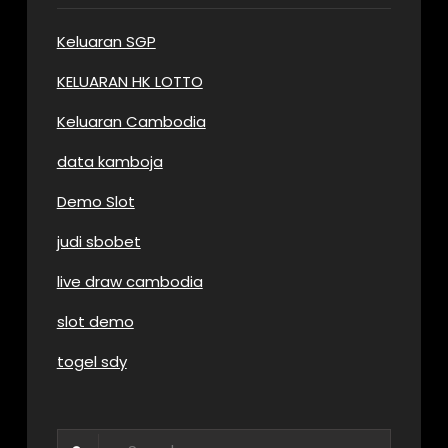
Keluaran SGP
KELUARAN HK LOTTO
Keluaran Cambodia
data kamboja
Demo Slot
judi sbobet
live draw cambodia
slot demo
togel sdy
Search