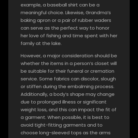
example, a baseball shirt can be a
meaningful choice. Likewise, Grandma’s
baking apron or a pair of rubber waders
can serve as the perfect way to honor
her love of fishing and time spent with her
family at the lake.
However, a major consideration should be
whether the items in a person’s closet will
be suitable for their funeral or cremation
service. Some fabrics can discolor, slough
or stiffen during the embalming process.
Additionally, a body’s shape may change
due to prolonged illness or significant
weight loss, and this can impact the fit of
a garment. When possible, it is best to
avoid tight-fitting garments and to
choose long-sleeved tops as the arms