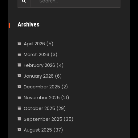
for:
Archives
April 2026
(5)
March 2026
(3)
February 2026
(4)
January 2026
(6)
December 2025
(2)
November 2025
(21)
October 2025
(29)
September 2025
(35)
August 2025
(37)