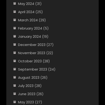
May 2024
(31)
April 2024
(25)
March 2024
(29)
February 2024
(5)
January 2024
(19)
December 2023
(27)
November 2023
(22)
October 2023
(28)
September 2023
(24)
August 2023
(26)
July 2023
(28)
June 2023
(26)
May 2023
(27)