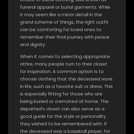
funeral apparel or burial garments. While
it may seem like a minor detail in the
grand scheme of things, the right outfit
can be comforting for loved ones to
remember their final journey with peace
and dignity.
When it comes to selecting appropriate
attire, many people turn to their closet
for inspiration. A common option is to
choose clothing that the deceased wore
in life, such as a favorite suit or dress. This
is especially fitting for those who are
being buried or cremated at home. The
departed’s closet can also serve as a
good guide for the style or personality
they wished to be remembered with. If
the deceased was a baseball player, for