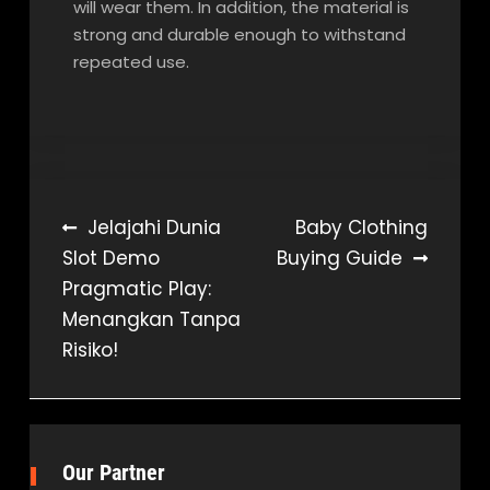
will wear them. In addition, the material is
strong and durable enough to withstand
repeated use.
Post
Jelajahi Dunia
Baby Clothing
Slot Demo
Buying Guide
navigation
Pragmatic Play:
Menangkan Tanpa
Risiko!
Our Partner