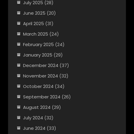
July 2025
(28)
June 2025
(20)
April 2025
(31)
March 2025
(24)
February 2025
(24)
January 2025
(29)
December 2024
(37)
November 2024
(32)
October 2024
(34)
September 2024
(26)
August 2024
(29)
July 2024
(32)
June 2024
(33)