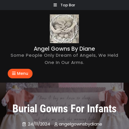
Skip
Top Bar
to
content
Angel Gowns By Diane
Some People Only Dream of Angels, We Held
One In Our Arms.
Menu
Burial Gowns For Infants
24/11/2024
angelgownsbydiane