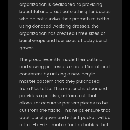
organization is dedicated to providing
beautiful and practical clothing for babies
who do not survive their premature births.
Using donated wedding dresses, the
organization has created three sizes of
burial wraps and four sizes of baby burial
gowns.
The group recently made their cutting
and sewing processes more efficient and
consistent by utilizing a new acrylic
master pattern that they purchased
from Plaskolite. This material is clear and
provides a precise, uniform cut that
allows for accurate pattern pieces to be
cut from the fabric. This helps ensure that
each burial gown and infant pocket will be
a true-to-size match for the babies that