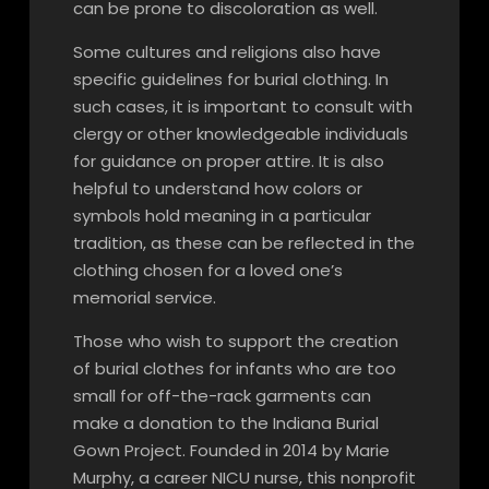
can be prone to discoloration as well.
Some cultures and religions also have
specific guidelines for burial clothing. In
such cases, it is important to consult with
clergy or other knowledgeable individuals
for guidance on proper attire. It is also
helpful to understand how colors or
symbols hold meaning in a particular
tradition, as these can be reflected in the
clothing chosen for a loved one’s
memorial service.
Those who wish to support the creation
of burial clothes for infants who are too
small for off-the-rack garments can
make a donation to the Indiana Burial
Gown Project. Founded in 2014 by Marie
Murphy, a career NICU nurse, this nonprofit