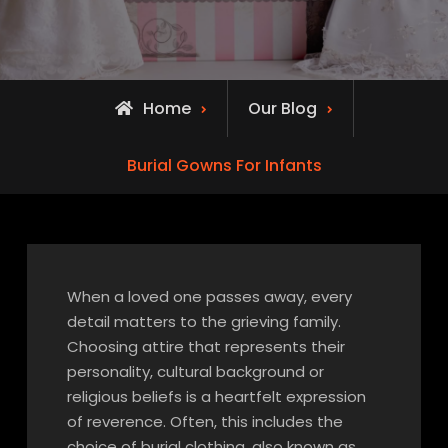
Home
Our Blog
Burial Gowns For Infants
When a loved one passes away, every
detail matters to the grieving family.
Choosing attire that represents their
personality, cultural background or
religious beliefs is a heartfelt expression
of reverence. Often, this includes the
choice of burial clothing, also known as