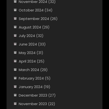
November 2024
(32)
October 2024
(34)
September 2024
(26)
August 2024
(29)
July 2024
(32)
June 2024
(33)
May 2024
(31)
April 2024
(25)
March 2024
(29)
February 2024
(5)
January 2024
(19)
December 2023
(27)
November 2023
(22)