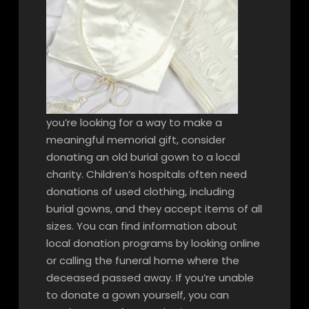
you’re looking for a way to make a
meaningful memorial gift, consider
donating an old burial gown to a local
charity. Children’s hospitals often need
donations of used clothing, including
burial gowns, and they accept items of all
sizes. You can find information about
local donation programs by looking online
or calling the funeral home where the
deceased passed away. If you’re unable
to donate a gown yourself, you can