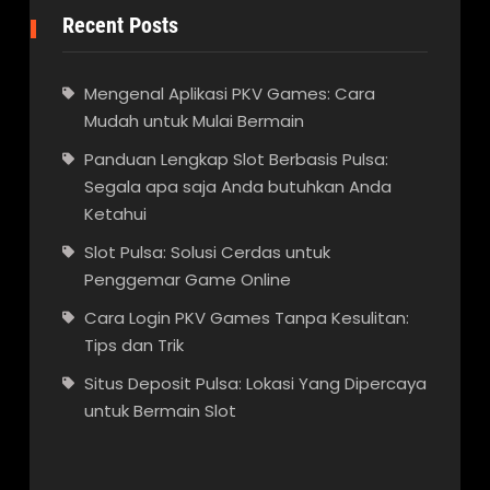
Recent Posts
Mengenal Aplikasi PKV Games: Cara
Mudah untuk Mulai Bermain
Panduan Lengkap Slot Berbasis Pulsa:
Segala apa saja Anda butuhkan Anda
Ketahui
Slot Pulsa: Solusi Cerdas untuk
Penggemar Game Online
Cara Login PKV Games Tanpa Kesulitan:
Tips dan Trik
Situs Deposit Pulsa: Lokasi Yang Dipercaya
untuk Bermain Slot