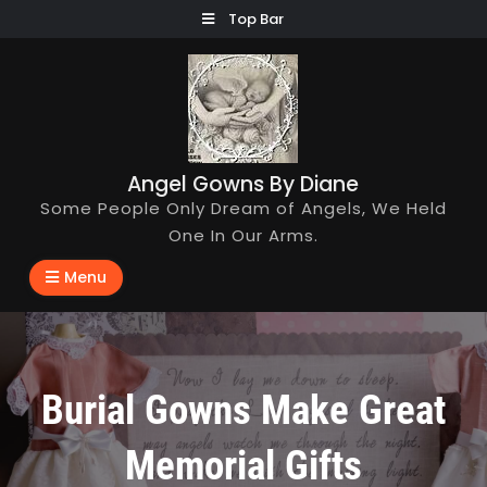
Skip
Top Bar
to
content
Angel Gowns By Diane
Some People Only Dream of Angels, We Held
One In Our Arms.
Menu
Burial Gowns Make Great
Memorial Gifts