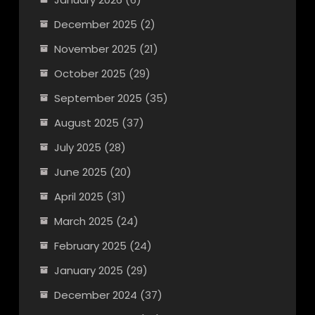
December 2025
(2)
November 2025
(21)
October 2025
(29)
September 2025
(35)
August 2025
(37)
July 2025
(28)
June 2025
(20)
April 2025
(31)
March 2025
(24)
February 2025
(24)
January 2025
(29)
December 2024
(37)