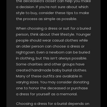
the deceased’s closet can help you make
a decision. If you’re not sure about which
style to buy, consider these tips to make
the process as simple as possible.
When choosing a dress or suit for a buried
person, think about their lifestyle. Younger
people should wear casual clothes while
an older person can choose a dress or
nightgown. Even a newborn can be buried
in clothing, but this isn’t always possible.
Some charities and other groups have
created handmade baby burial clothes.
Many of these outfits are available in
varying sizes. You may consider donating
one to honor the deceased or purchase
a dress for yourself as a memorial.
Choosing a dress for a burial depends on