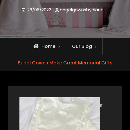
28/06/2022
angelgownsbydiane
Home
Our Blog
Burial Gowns Make Great Memorial Gifts
If