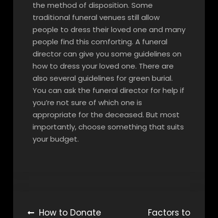
the method of disposition. Some
traditional funeral venues still allow
people to dress their loved one and many
people find this comforting. A funeral
director can give you some guidelines on
how to dress your loved one. There are
also several guidelines for green burial.
You can ask the funeral director for help if
you’re not sure of which one is
appropriate for the deceased. But most
importantly, choose something that suits
your budget.
Post
How to Donate
Factors to