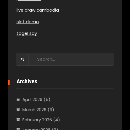
live draw cambodia
slot demo
togel sdy
Search
for:
Archives
April 2026
(5)
March 2026
(3)
February 2026
(4)
January 2026
(6)