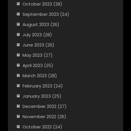
October 2023
(28)
September 2023
(24)
August 2023
(26)
July 2023
(28)
June 2023
(26)
May 2023
(27)
April 2023
(25)
March 2023
(28)
February 2023
(24)
January 2023
(25)
December 2022
(27)
November 2022
(26)
October 2022
(24)