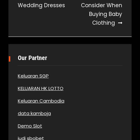
Wedding Dresses
Consider When
navigation
Buying Baby
Clothing
Our Partner
Keluaran SGP
KELUARAN HK LOTTO
Keluaran Cambodia
data kamboja
Demo Slot
judi sbobet