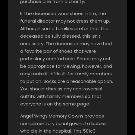
purchase one from a charity.
If the deceased wore shoes in life, the
funeral director may not dress them up.
Although some families prefer that the
deceased be fully dressed, this isn’t
necessary. The deceased may have had
a favorite pair of shoes that were
particularly comfortable. Shoes may not
be appropriate for viewing, however, and
may make it difficult for family members
to put on. Socks are a reasonable option.
You should discuss any controversial
outfits with family members so that
everyone is on the same page.
Angel Wings Memory Gowns provides
complimentary burial gowns to babies
who die in the hospital. This 501c3