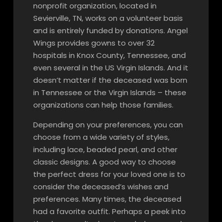
nonprofit organization, located in
Sevierville, TN, works on a volunteer basis
and is entirely funded by donations. Angel
Wings provides gowns to over 32
hospitals in Knox County, Tennessee, and
even several in the US Virgin Islands. And it
doesn’t matter if the deceased was born
in Tennessee or the Virgin Islands – these
organizations can help those families.
Depending on your preferences, you can
choose from a wide variety of styles,
including lace, beaded pearl, and other
classic designs. A good way to choose
the perfect dress for your loved one is to
consider the deceased’s wishes and
preferences. Many times, the deceased
had a favorite outfit. Perhaps a peek into