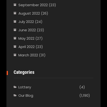
September 2022
(23)
August 2022
(26)
July 2022
(24)
June 2022
(23)
May 2022
(27)
April 2022
(23)
March 2022
(31)
Categories
Lottery
(4)
Our Blog
(1,190)