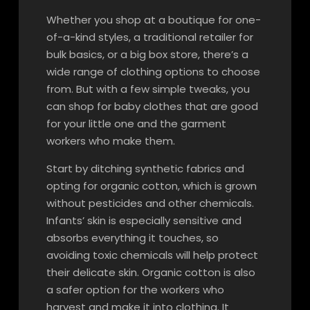
Whether you shop at a boutique for one-
of-a-kind styles, a traditional retailer for
bulk basics, or a big box store, there’s a
wide range of clothing options to choose
from. But with a few simple tweaks, you
can shop for baby clothes that are good
for your little one and the garment
workers who make them.
Start by ditching synthetic fabrics and
opting for organic cotton, which is grown
without pesticides and other chemicals.
Infants’ skin is especially sensitive and
absorbs everything it touches, so
avoiding toxic chemicals will help protect
their delicate skin. Organic cotton is also
a safer option for the workers who
harvest and make it into clothing. It