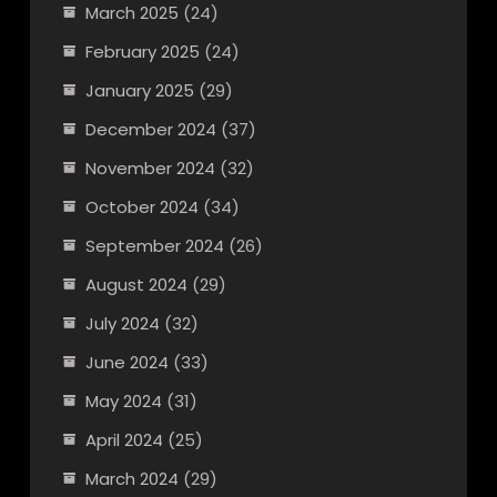
March 2025
(24)
February 2025
(24)
January 2025
(29)
December 2024
(37)
November 2024
(32)
October 2024
(34)
September 2024
(26)
August 2024
(29)
July 2024
(32)
June 2024
(33)
May 2024
(31)
April 2024
(25)
March 2024
(29)