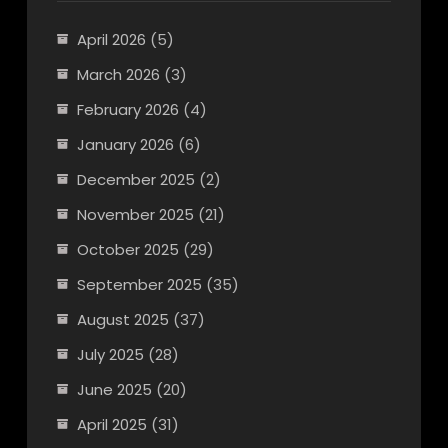
April 2026
(5)
March 2026
(3)
February 2026
(4)
January 2026
(6)
December 2025
(2)
November 2025
(21)
October 2025
(29)
September 2025
(35)
August 2025
(37)
July 2025
(28)
June 2025
(20)
April 2025
(31)