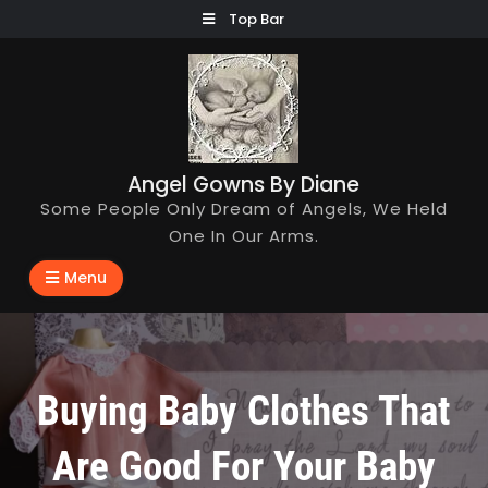
Skip
Top Bar
to
content
Angel Gowns By Diane
Some People Only Dream of Angels, We Held
One In Our Arms.
Menu
Buying Baby Clothes That
Are Good For Your Baby