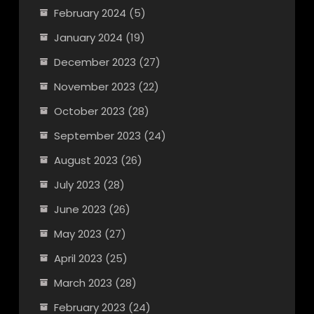
February 2024
(5)
January 2024
(19)
December 2023
(27)
November 2023
(22)
October 2023
(28)
September 2023
(24)
August 2023
(26)
July 2023
(28)
June 2023
(26)
May 2023
(27)
April 2023
(25)
March 2023
(28)
February 2023
(24)