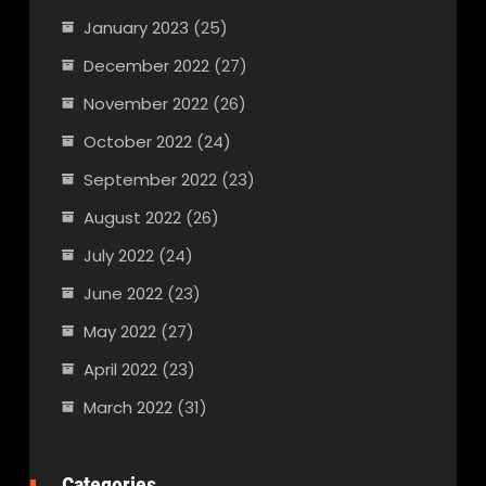
January 2023
(25)
December 2022
(27)
November 2022
(26)
October 2022
(24)
September 2022
(23)
August 2022
(26)
July 2022
(24)
June 2022
(23)
May 2022
(27)
April 2022
(23)
March 2022
(31)
Categories