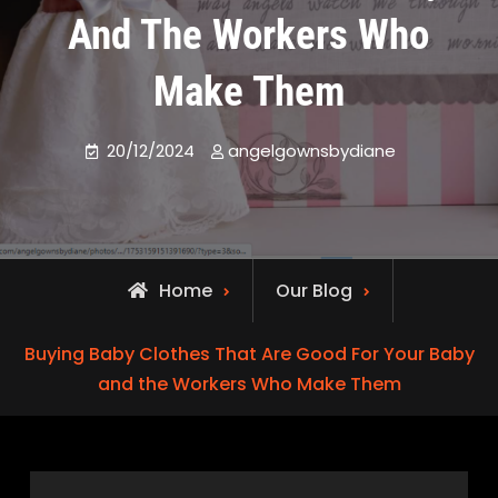
And The Workers Who
Make Them
20/12/2024
angelgownsbydiane
Home
Our Blog
Buying Baby Clothes That Are Good For Your Baby
and the Workers Who Make Them