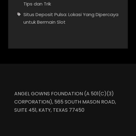
Tips dan Trik
Situs Deposit Pulsa: Lokasi Yang Dipercaya
untuk Bermain Slot
ANGEL GOWNS FOUNDATION (A 501(C)(3)
CORPORATION), 565 SOUTH MASON ROAD,
SUITE 451, KATY, TEXAS 77450