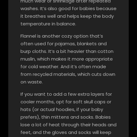
much wear or shrinkage after repeated
washes. It’s also good for babies because
it breathes well and helps keep the body
temperature in balance.
Flannel is another cozy option that’s
often used for pajamas, blankets and
burp cloths. It’s a bit heavier than cotton
muslin, which makes it more appropriate
for cold weather. And it’s often made
from recycled materials, which cuts down
on waste.
If you want to add a few extra layers for
cooler months, opt for soft skull caps or
hats (or actual hoodies, if your baby
prefers), thin mittens and socks. Babies
lose a lot of heat through their heads and
feet, and the gloves and socks will keep