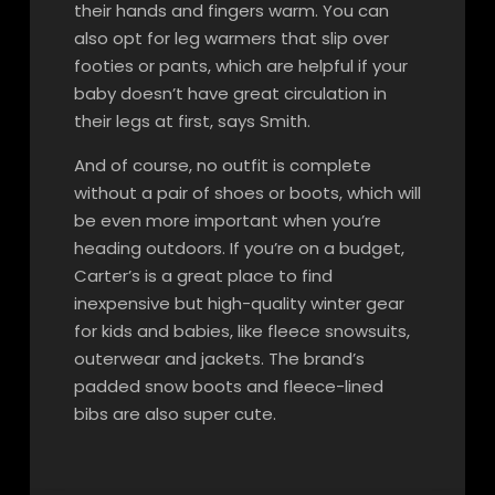
their hands and fingers warm. You can
also opt for leg warmers that slip over
footies or pants, which are helpful if your
baby doesn’t have great circulation in
their legs at first, says Smith.
And of course, no outfit is complete
without a pair of shoes or boots, which will
be even more important when you’re
heading outdoors. If you’re on a budget,
Carter’s is a great place to find
inexpensive but high-quality winter gear
for kids and babies, like fleece snowsuits,
outerwear and jackets. The brand’s
padded snow boots and fleece-lined
bibs are also super cute.