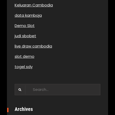
Keluaran Cambodia
data kamboja
Demo Slot
judi sbobet
live draw cambodia
slot demo
togel sdy
Search
for:
Archives