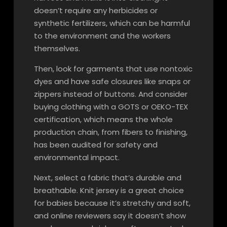
doesn’t require any herbicides or
synthetic fertilizers, which can be harmful
to the environment and the workers
themselves.
Then, look for garments that use nontoxic
dyes and have safe closures like snaps or
zippers instead of buttons. And consider
buying clothing with a GOTS or OEKO-TEX
certification, which means the whole
production chain, from fibers to finishing,
has been audited for safety and
environmental impact.
Next, select a fabric that’s durable and
breathable. Knit jersey is a great choice
for babies because it’s stretchy and soft,
and online reviewers say it doesn’t show