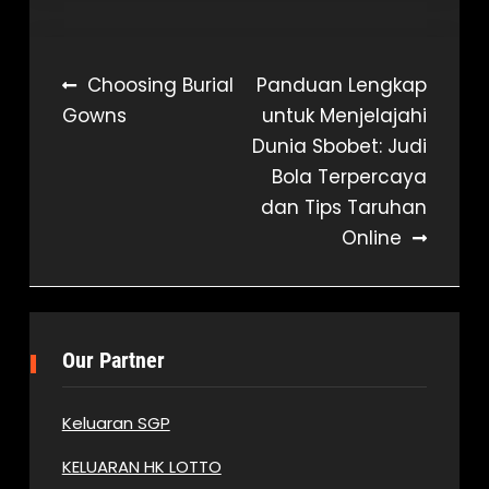
Post
Choosing Burial
Panduan Lengkap
Gowns
untuk Menjelajahi
navigation
Dunia Sbobet: Judi
Bola Terpercaya
dan Tips Taruhan
Online
Our Partner
Keluaran SGP
KELUARAN HK LOTTO