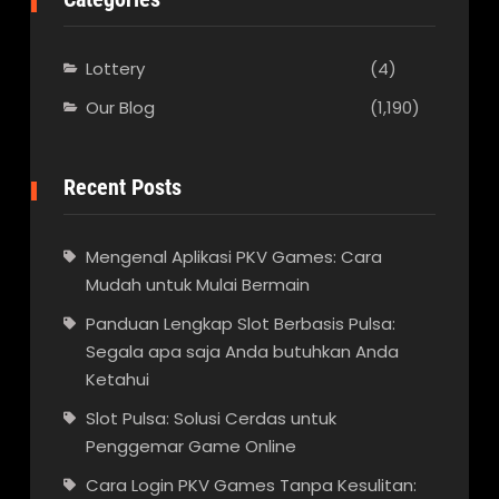
Lottery
(4)
Our Blog
(1,190)
Recent Posts
Mengenal Aplikasi PKV Games: Cara
Mudah untuk Mulai Bermain
Panduan Lengkap Slot Berbasis Pulsa:
Segala apa saja Anda butuhkan Anda
Ketahui
Slot Pulsa: Solusi Cerdas untuk
Penggemar Game Online
Cara Login PKV Games Tanpa Kesulitan: