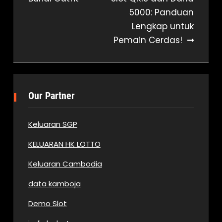
5000: Panduan
Lengkap untuk
Pemain Cerdas!
Our Partner
Keluaran SGP
KELUARAN HK LOTTO
Keluaran Cambodia
data kamboja
Demo Slot