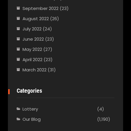
September 2022
(23)
August 2022
(26)
July 2022
(24)
June 2022
(23)
May 2022
(27)
April 2022
(23)
March 2022
(31)
Categories
Lottery
(4)
Our Blog
(1,190)