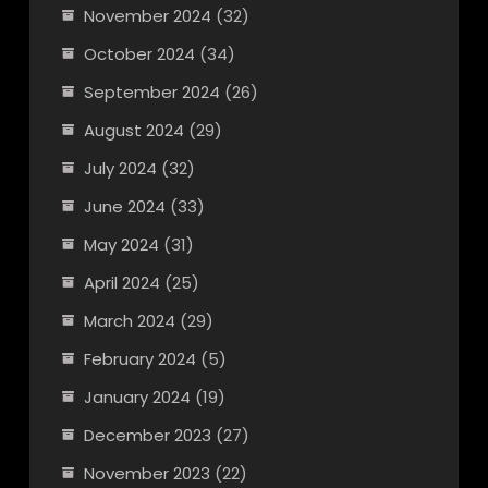
November 2024
(32)
October 2024
(34)
September 2024
(26)
August 2024
(29)
July 2024
(32)
June 2024
(33)
May 2024
(31)
April 2024
(25)
March 2024
(29)
February 2024
(5)
January 2024
(19)
December 2023
(27)
November 2023
(22)