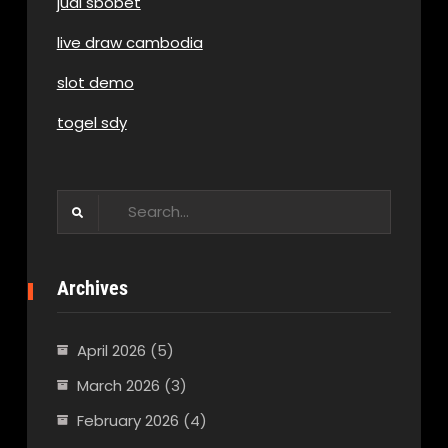
judi sbobet
live draw cambodia
slot demo
togel sdy
Search
for:
Archives
April 2026
(5)
March 2026
(3)
February 2026
(4)