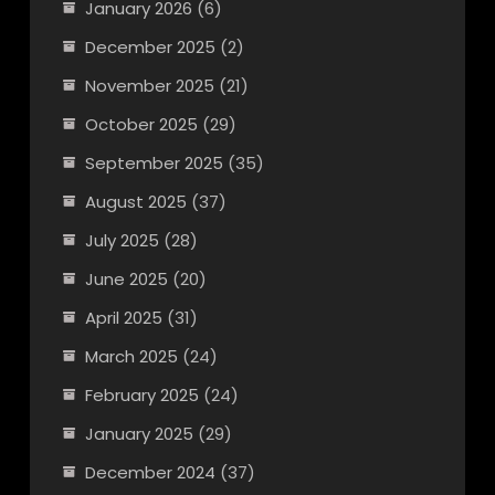
January 2026
(6)
December 2025
(2)
November 2025
(21)
October 2025
(29)
September 2025
(35)
August 2025
(37)
July 2025
(28)
June 2025
(20)
April 2025
(31)
March 2025
(24)
February 2025
(24)
January 2025
(29)
December 2024
(37)