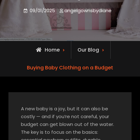
09/01/2025
angelgownsbydiane
Home
Our Blog
Buying Baby Clothing on a Budget
A new baby is a joy, but it can also be
costly — and if you’re not careful, your
budget can get blown out of the water.
The key is to focus on the basics:
essential newborn outfits, durable