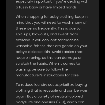
especially important if you’re dealing with
a fussy baby or have limited hands.
When shopping for baby clothing, keep in
mind that you will need to wash many of
these items frequently. This is due to
spit-ups, blowouts, and sweat from
exercise. If you can, opt for machine-
washable fabrics that are gentle on your
baby’s delicate skin. Avoid fabrics that
require ironing, as this can damage or
scratch the fabric. When it comes to
washing, be sure to follow the
manufacturer’s instructions for care.
To reduce laundry costs, prioritize buying
clothing that is reusable and can be worn
again. Buy a variety of neutral-colored
bodysuits and onesies (6-8), which can