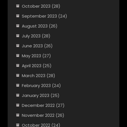
October 2023
(28)
September 2023
(24)
August 2023
(26)
July 2023
(28)
June 2023
(26)
May 2023
(27)
April 2023
(25)
March 2023
(28)
February 2023
(24)
January 2023
(25)
December 2022
(27)
November 2022
(26)
October 2022
(24)