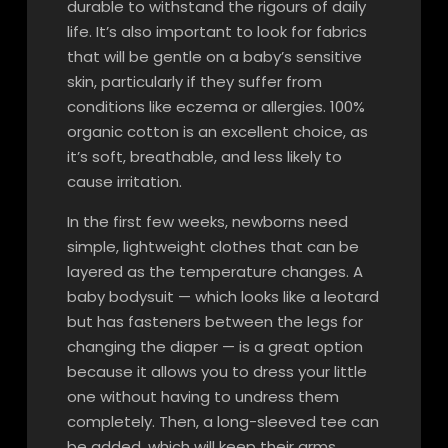
durable to withstand the rigours of daily
life. It’s also important to look for fabrics
that will be gentle on a baby’s sensitive
skin, particularly if they suffer from
conditions like eczema or allergies. 100%
organic cotton is an excellent choice, as
it’s soft, breathable, and less likely to
cause irritation.
In the first few weeks, newborns need
simple, lightweight clothes that can be
layered as the temperature changes. A
baby bodysuit — which looks like a leotard
but has fasteners between the legs for
changing the diaper — is a great option
because it allows you to dress your little
one without having to undress them
completely. Then, a long-sleeved tee can
be added, which will keep their arms