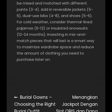
be mixed and matched with different
pants (3-4). Add in reversible jackets (5-
6), dual-use bibs (4-8), and shoes (5-6).
For cold weather, consider thermal-lined
pajamas (9-12) or insulated snowsuits
(12-24 months). Investing in mix-and-
match pieces that will last is a smart way
to maximize wardrobe space and reduce
the amount of clothing you need to
purchase later on.
Post
Burial Gowns –
Menangkan
Choosing the Right
Jackpot Dengan
navigation
Burial Outfit
Slot QRIS dan Dana