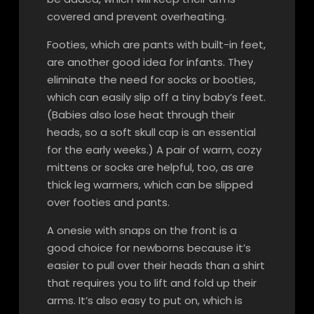
covered and prevent overheating.
Footies, which are pants with built-in feet,
are another good idea for infants. They
eliminate the need for socks or booties,
which can easily slip off a tiny baby’s feet.
(Babies also lose heat through their
heads, so a soft skull cap is an essential
for the early weeks.) A pair of warm, cozy
mittens or socks are helpful, too, as are
thick leg warmers, which can be slipped
over footies and pants.
A onesie with snaps on the front is a
good choice for newborns because it’s
easier to pull over their heads than a shirt
that requires you to lift and fold up their
arms. It’s also easy to put on, which is