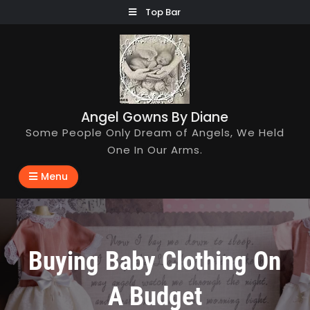
Skip
Top Bar
to
content
Angel Gowns By Diane
Some People Only Dream of Angels, We Held
One In Our Arms.
Menu
Buying Baby Clothing On
A Budget