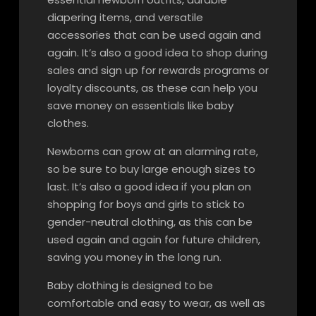
diapering items, and versatile
accessories that can be used again and
again. It’s also a good idea to shop during
sales and sign up for rewards programs or
loyalty discounts, as these can help you
save money on essentials like baby
clothes.
Newborns can grow at an alarming rate,
so be sure to buy large enough sizes to
last. It’s also a good idea if you plan on
shopping for boys and girls to stick to
gender-neutral clothing, as this can be
used again and again for future children,
saving you money in the long run.
Baby clothing is designed to be
comfortable and easy to wear, as well as