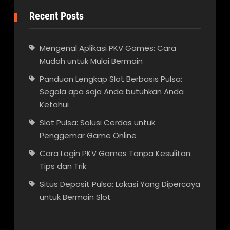
Recent Posts
Mengenal Aplikasi PKV Games: Cara
Mudah untuk Mulai Bermain
Panduan Lengkap Slot Berbasis Pulsa:
Segala apa saja Anda butuhkan Anda
Ketahui
Slot Pulsa: Solusi Cerdas untuk
Penggemar Game Online
Cara Login PKV Games Tanpa Kesulitan:
Tips dan Trik
Situs Deposit Pulsa: Lokasi Yang Dipercaya
untuk Bermain Slot