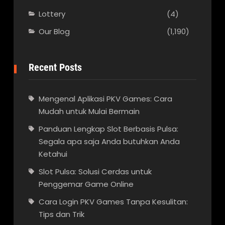
Lottery
(4)
Our Blog
(1,190)
Recent Posts
Mengenal Aplikasi PKV Games: Cara
Mudah untuk Mulai Bermain
Panduan Lengkap Slot Berbasis Pulsa:
Segala apa saja Anda butuhkan Anda
Ketahui
Slot Pulsa: Solusi Cerdas untuk
Penggemar Game Online
Cara Login PKV Games Tanpa Kesulitan:
Tips dan Trik