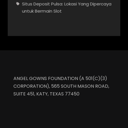
Situs Deposit Pulsa: Lokasi Yang Dipercaya
untuk Bermain Slot
ANGEL GOWNS FOUNDATION (A 501(C)(3)
CORPORATION), 565 SOUTH MASON ROAD,
SUITE 451, KATY, TEXAS 77450