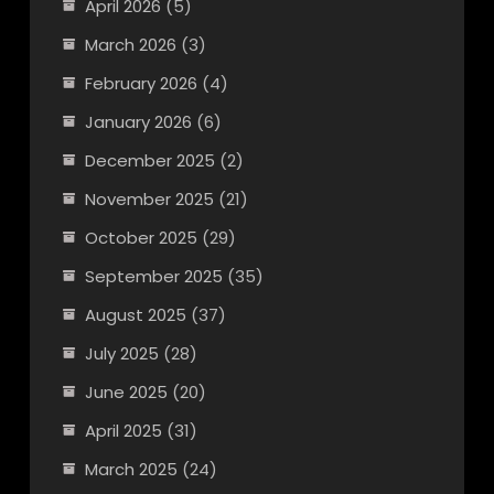
April 2026
(5)
March 2026
(3)
February 2026
(4)
January 2026
(6)
December 2025
(2)
November 2025
(21)
October 2025
(29)
September 2025
(35)
August 2025
(37)
July 2025
(28)
June 2025
(20)
April 2025
(31)
March 2025
(24)