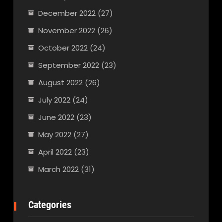
December 2022
(27)
November 2022
(26)
October 2022
(24)
September 2022
(23)
August 2022
(26)
July 2022
(24)
June 2022
(23)
May 2022
(27)
April 2022
(23)
March 2022
(31)
Categories