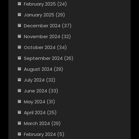
February 2025
(24)
January 2025
(29)
December 2024
(37)
November 2024
(32)
October 2024
(34)
September 2024
(26)
August 2024
(29)
July 2024
(32)
June 2024
(33)
May 2024
(31)
April 2024
(25)
March 2024
(29)
February 2024
(5)