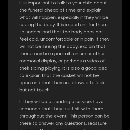
It is important to talk to your child about
the funeral ahead of time and explain
what will happen, especially if they will be
seeing the body. It is important for them
to understand that the body does not
feel cold, uncomfortable or in pain. If they
will not be seeing the body, explain that
there may be a portrait, an urn or other
memorial display, or perhaps a video of
their sibling playing. It is also a good idea
to explain that the casket will not be
open and that they are allowed to look
but not touch.
If they will be attending a service, have
someone that they trust sit with them
throughout the event. This person can be
there to answer any questions, reassure