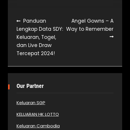
Post
Panduan
Angel Gowns – A
Lengkap Data SDY:
Way to Remember
navigation
Keluaran, Togel,
dan Live Draw
Tercepat 2024!
Our Partner
Keluaran SGP
KELUARAN HK LOTTO
Keluaran Cambodia