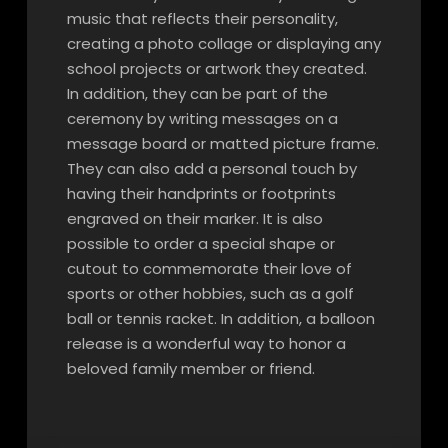
music that reflects their personality,
creating a photo collage or displaying any
school projects or artwork they created.
In addition, they can be part of the
ceremony by writing messages on a
message board or matted picture frame.
They can also add a personal touch by
having their handprints or footprints
engraved on their marker. It is also
possible to order a special shape or
cutout to commemorate their love of
sports or other hobbies, such as a golf
ball or tennis racket. In addition, a balloon
release is a wonderful way to honor a
beloved family member or friend.