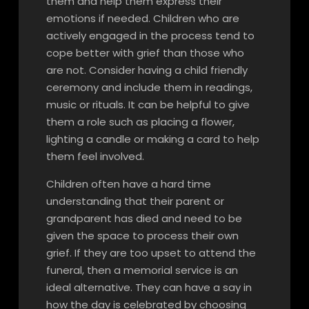
them and help them express their
emotions if needed. Children who are
actively engaged in the process tend to
cope better with grief than those who
are not. Consider having a child friendly
ceremony and include them in readings,
music or rituals. It can be helpful to give
them a role such as placing a flower,
lighting a candle or making a card to help
them feel involved.
Children often have a hard time
understanding that their parent or
grandparent has died and need to be
given the space to process their own
grief. If they are too upset to attend the
funeral, then a memorial service is an
ideal alternative. They can have a say in
how the day is celebrated by choosing