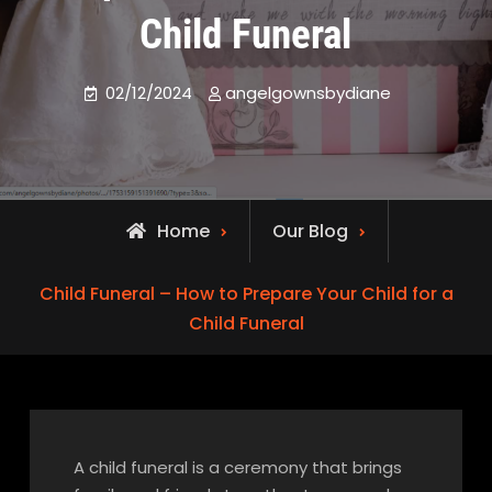
Child Funeral
02/12/2024
angelgownsbydiane
Home
Our Blog
Child Funeral – How to Prepare Your Child for a
Child Funeral
A child funeral is a ceremony that brings