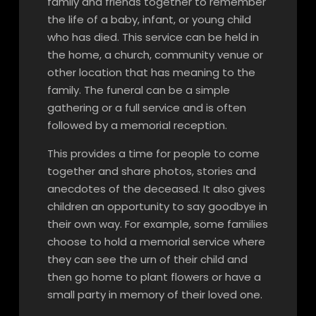
family and friends together to remember
the life of a baby, infant, or young child
who has died. This service can be held in
the home, a church, community venue or
other location that has meaning to the
family. The funeral can be a simple
gathering or a full service and is often
followed by a memorial reception.
This provides a time for people to come
together and share photos, stories and
anecdotes of the deceased. It also gives
children an opportunity to say goodbye in
their own way. For example, some families
choose to hold a memorial service where
they can see the urn of their child and
then go home to plant flowers or have a
small party in memory of their loved one.