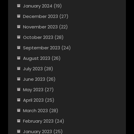
January 2024
(19)
December 2023
(27)
November 2023
(22)
October 2023
(28)
September 2023
(24)
August 2023
(26)
July 2023
(28)
June 2023
(26)
May 2023
(27)
April 2023
(25)
March 2023
(28)
February 2023
(24)
January 2023
(25)