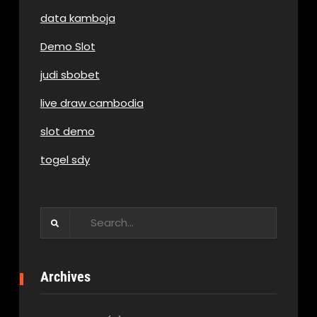
data kamboja
Demo Slot
judi sbobet
live draw cambodia
slot demo
togel sdy
Search
for:
Archives