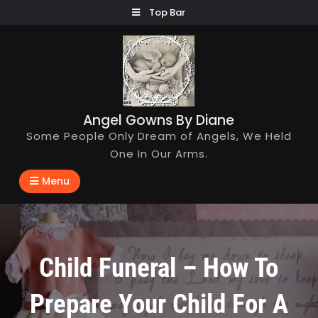
Skip
Top Bar
to
content
Angel Gowns By Diane
Some People Only Dream of Angels, We Held
One In Our Arms.
Menu
Child Funeral – How To
Prepare Your Child For A