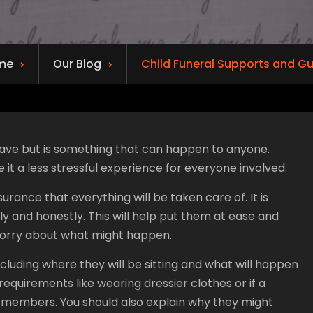
me
Our Blog
Child Funeral Supports and G
 have but is something that can happen to anyone.
it a less stressful experience for everyone involved.
rance that everything will be taken care of. It is
 and honestly. This will help put them at ease and
worry about what might happen.
 including where they will be sitting and what will happen
 requirements like wearing dressier clothes or if a
y members. You should also explain why they might