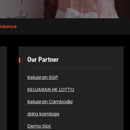
uidance
Our Partner
Keluaran SGP
KELUARAN HK LOTTO
Keluaran Cambodia
data kamboja
Demo Slot