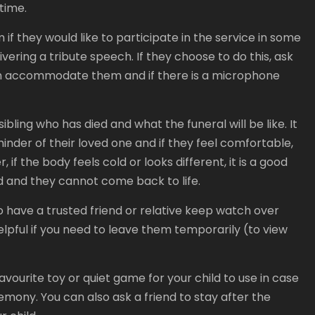
 time.
 if they would like to participate in the service in some
ivering a tribute speech. If they choose to do this, ask
an accommodate them and if there is a microphone
ibling who has died and what the funeral will be like. It
minder of their loved one and if they feel comfortable,
 if the body feels cold or looks different, it is a good
ied and they cannot come back to life.
to have a trusted friend or relative keep watch over
elpful if you need to leave them temporarily (to view
favourite toy or quiet game for your child to use in case
mony. You can also ask a friend to stay after the