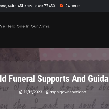
oad, Suite 451, Katy Texas 77450
24 Hours
We Held One In Our Arms.
ld Funeral Supports And Guid
12/12/2023
angelgownsbydiane