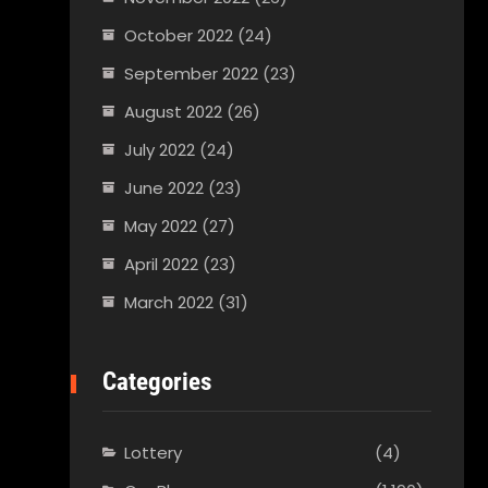
October 2022
(24)
September 2022
(23)
August 2022
(26)
July 2022
(24)
June 2022
(23)
May 2022
(27)
April 2022
(23)
March 2022
(31)
Categories
Lottery
(4)