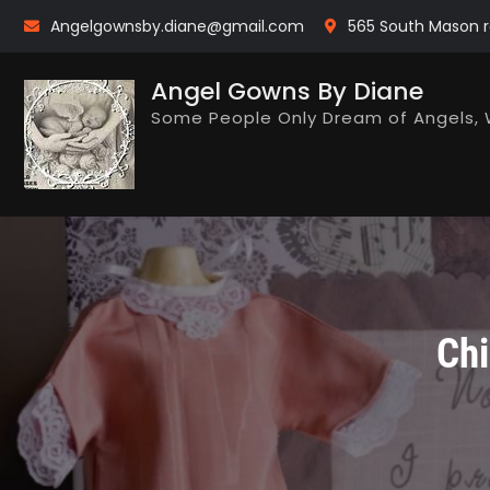
Skip
Angelgownsby.diane@gmail.com
565 South Mason r
to
content
Angel Gowns By Diane
Some People Only Dream of Angels, 
Chi