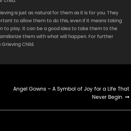
 child.
ving is just as natural for them as it is for you. They
portant to allow them to do this, even if it means taking
n to play. It can be a good idea to take them to the
amiliarize them with what will happen. For further
Grieving Child.
Angel Gowns – A Symbol of Joy for a Life That
Never Begin