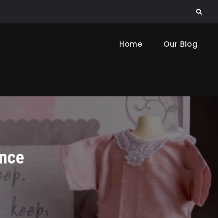
Search
Home
Our Blog
ance