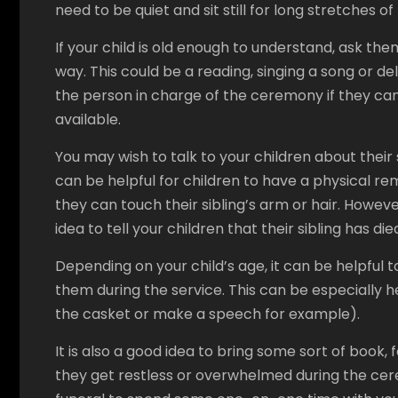
need to be quiet and sit still for long stretches of
If your child is old enough to understand, ask them
way. This could be a reading, singing a song or del
the person in charge of the ceremony if they c
available.
You may wish to talk to your children about their s
can be helpful for children to have a physical re
they can touch their sibling’s arm or hair. However,
idea to tell your children that their sibling has d
Depending on your child’s age, it can be helpful 
them during the service. This can be especially h
the casket or make a speech for example).
It is also a good idea to bring some sort of book, 
they get restless or overwhelmed during the cere