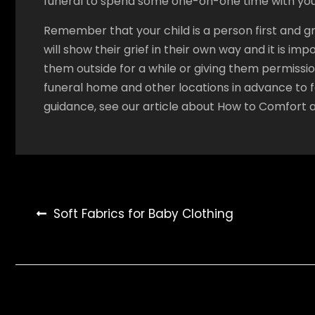
funeral to spend some one-on-one time with your
Remember that your child is a person first and grie
will show their grief in their own way and it is im
them outside for a while or giving them permissio
funeral home and other locations in advance to f
guidance, see our article about How to Comfort a 
Post
Soft Fabrics for Baby Clothing
navigation