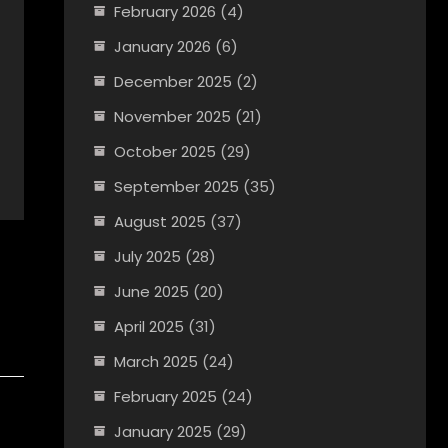
February 2026
(4)
January 2026
(6)
December 2025
(2)
November 2025
(21)
October 2025
(29)
September 2025
(35)
August 2025
(37)
July 2025
(28)
June 2025
(20)
April 2025
(31)
March 2025
(24)
February 2025
(24)
January 2025
(29)