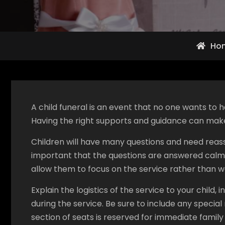
Ho
A child funeral is an event that no one wants to
Having the right supports and guidance can make 
Children will have many questions and need reassu
important that the questions are answered calmly
allow them to focus on the service rather than 
Explain the logistics of the service to your child,
during the service. Be sure to include any special
section of seats is reserved for immediate famil