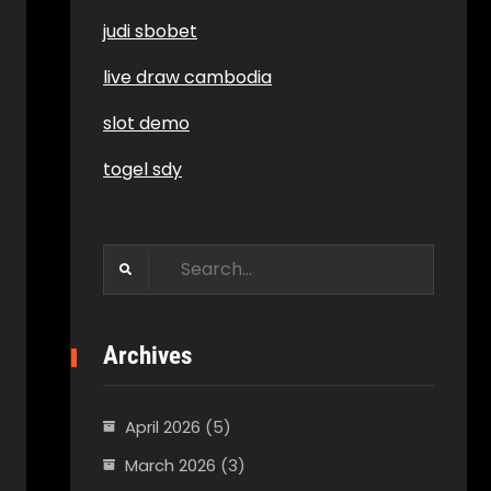
judi sbobet
live draw cambodia
slot demo
togel sdy
Search
for:
Archives
April 2026
(5)
March 2026
(3)