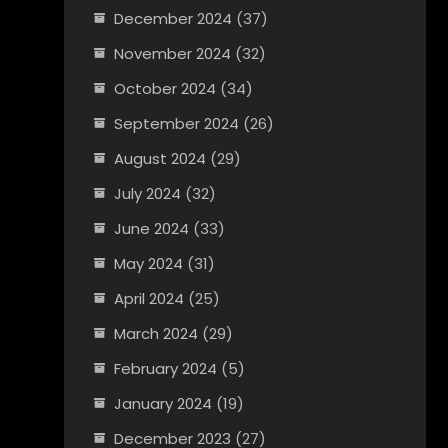
December 2024
(37)
November 2024
(32)
October 2024
(34)
September 2024
(26)
August 2024
(29)
July 2024
(32)
June 2024
(33)
May 2024
(31)
April 2024
(25)
March 2024
(29)
February 2024
(5)
January 2024
(19)
December 2023
(27)