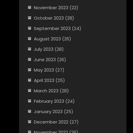
November 2023
(22)
October 2023
(28)
September 2023
(24)
August 2023
(26)
July 2023
(28)
June 2023
(26)
May 2023
(27)
April 2023
(25)
March 2023
(28)
February 2023
(24)
January 2023
(25)
December 2022
(27)
November 2022
(26)