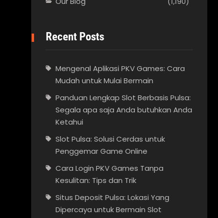
Our Blog
(1,190)
Recent Posts
Mengenal Aplikasi PKV Games: Cara
Mudah untuk Mulai Bermain
Panduan Lengkap Slot Berbasis Pulsa:
Segala apa saja Anda butuhkan Anda
Ketahui
Slot Pulsa: Solusi Cerdas untuk
Penggemar Game Online
Cara Login PKV Games Tanpa
Kesulitan: Tips dan Trik
Situs Deposit Pulsa: Lokasi Yang
Dipercaya untuk Bermain Slot