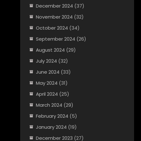
December 2024
(37)
November 2024
(32)
October 2024
(34)
September 2024
(26)
August 2024
(29)
July 2024
(32)
June 2024
(33)
May 2024
(31)
April 2024
(25)
March 2024
(29)
February 2024
(5)
January 2024
(19)
December 2023
(27)