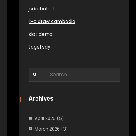
judi sbobet
live draw cambodia
slot demo
togel sdy
Search
for:
Archives
April 2026
(5)
March 2026
(3)