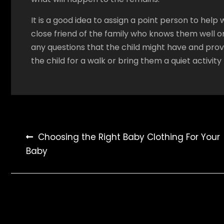
It is a good idea to assign a point person to help 
close friend of the family who knows them well o
any questions that the child might have and provi
the child for a walk or bring them a quiet activit
Post
Choosing the Right Baby Clothing For Your
Baby
navigation