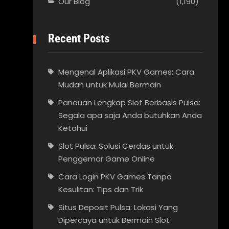
Our Blog
(1,190)
Recent Posts
Mengenal Aplikasi PKV Games: Cara
Mudah untuk Mulai Bermain
Panduan Lengkap Slot Berbasis Pulsa:
Segala apa saja Anda butuhkan Anda
Ketahui
Slot Pulsa: Solusi Cerdas untuk
Penggemar Game Online
Cara Login PKV Games Tanpa
Kesulitan: Tips dan Trik
Situs Deposit Pulsa: Lokasi Yang
Dipercaya untuk Bermain Slot