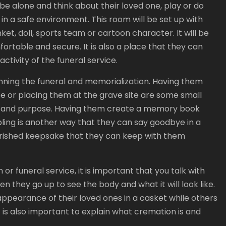
o be alone and think about their loved one, play or do
 in a safe environment. This room will be set up with
nket, doll, sports team or cartoon character. It will be
ortable and secure. It is also a place that they can
ctivity of the funeral service.
planning the funeral and memorialization. Having them
ase or placing them at the grave site are some small
lity and purpose. Having them create a memory book
sibling is another way that they can say goodbye in a
herished keepsake that they can keep with them
on or funeral service, it is important that you talk with
hey go up to see the body and what it will look like.
ppearance of their loved ones in a casket while others
t is also important to explain what cremation is and