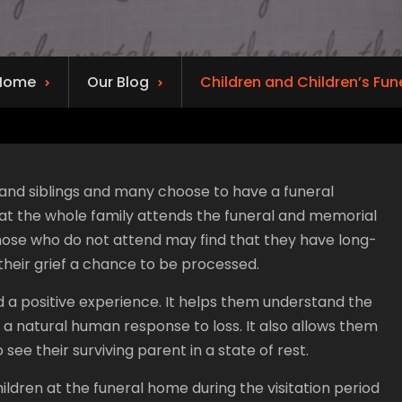
Home
Our Blog
Children and Children’s Fun
s and siblings and many choose to have a funeral
that the whole family attends the funeral and memorial
hose who do not attend may find that they have long-
heir grief a chance to be processed.
d a positive experience. It helps them understand the
 a natural human response to loss. It also allows them
ee their surviving parent in a state of rest.
ldren at the funeral home during the visitation period