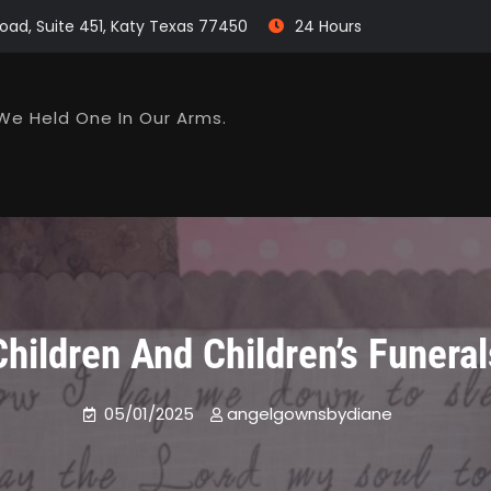
oad, Suite 451, Katy Texas 77450
24 Hours
We Held One In Our Arms.
Children And Children’s Funeral
05/01/2025
angelgownsbydiane