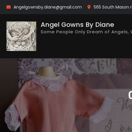
Skip
Angelgownsby.diane@gmail.com
565 South Mason r
to
content
Angel Gowns By Diane
Some People Only Dream of Angels, 