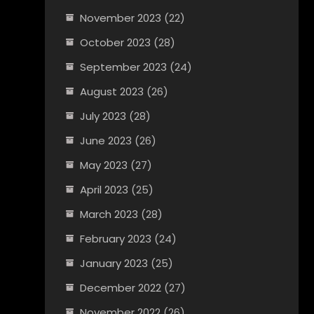
November 2023
(22)
October 2023
(28)
September 2023
(24)
August 2023
(26)
July 2023
(28)
June 2023
(26)
May 2023
(27)
April 2023
(25)
March 2023
(28)
February 2023
(24)
January 2023
(25)
December 2022
(27)
November 2022
(26)