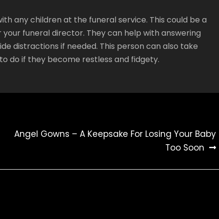
with any children at the funeral service. This could be a
r your funeral director. They can help with answering
de distractions if needed. This person can also take
y to do if they become restless and fidgety.
Angel Gowns – A Keepsake For Losing Your Baby
Too Soon