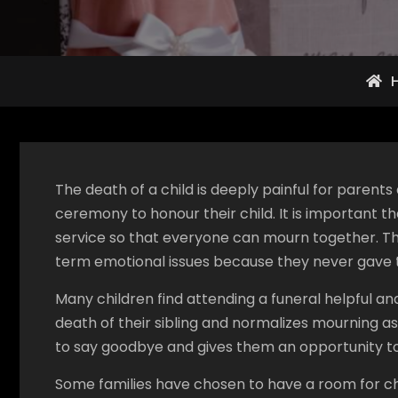
The death of a child is deeply painful for parent
ceremony to honour their child. It is important 
service so that everyone can mourn together. T
term emotional issues because they never gave t
Many children find attending a funeral helpful an
death of their sibling and normalizes mourning as
to say goodbye and gives them an opportunity to s
Some families have chosen to have a room for chi