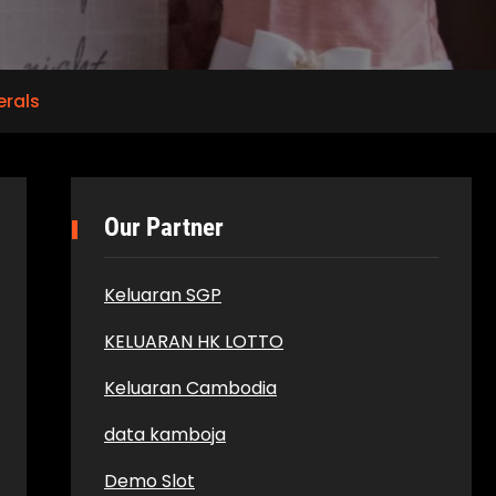
erals
Our Partner
Keluaran SGP
KELUARAN HK LOTTO
Keluaran Cambodia
data kamboja
Demo Slot