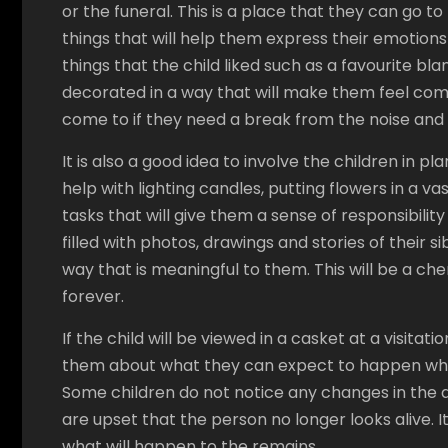
or the funeral. This is a place that they can go t
things that will help them express their emotions
things that the child liked such as a favourite bla
decorated in a way that will make them feel comf
come to if they need a break from the noise and a
It is also a good idea to involve the children in 
help with lighting candles, putting flowers in a v
tasks that will give them a sense of responsibi
filled with photos, drawings and stories of their 
way that is meaningful to them. This will be a c
forever.
If the child will be viewed in a casket at a visitati
them about what they can expect to happen when t
Some children do not notice any changes in the a
are upset that the person no longer looks alive. I
what will happen to the remains.