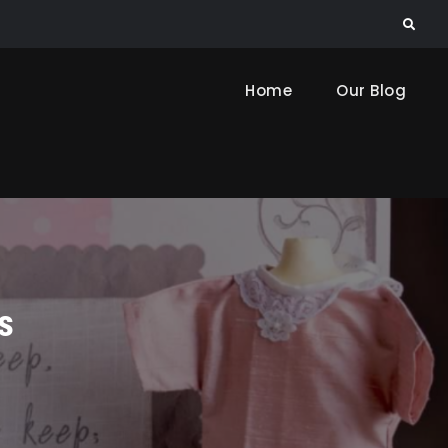
Search
Home
Our Blog
s