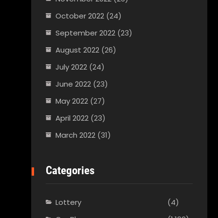
October 2022
(24)
September 2022
(23)
August 2022
(26)
July 2022
(24)
June 2022
(23)
May 2022
(27)
April 2022
(23)
March 2022
(31)
Categories
Lottery
(4)