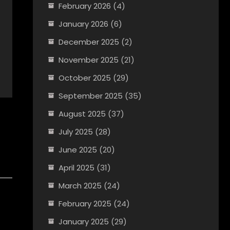
February 2026
(4)
January 2026
(6)
December 2025
(2)
November 2025
(21)
October 2025
(29)
September 2025
(35)
August 2025
(37)
July 2025
(28)
June 2025
(20)
April 2025
(31)
March 2025
(24)
February 2025
(24)
January 2025
(29)