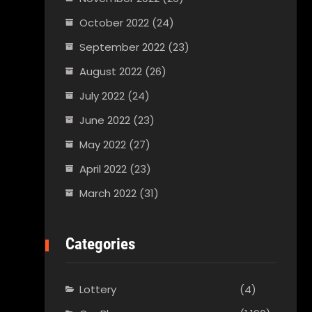
October 2022
(24)
September 2022
(23)
August 2022
(26)
July 2022
(24)
June 2022
(23)
May 2022
(27)
April 2022
(23)
March 2022
(31)
Categories
Lottery
(4)