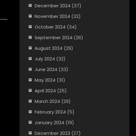
December 2024
(37)
November 2024
(32)
October 2024
(34)
September 2024
(26)
August 2024
(29)
July 2024
(32)
June 2024
(33)
May 2024
(31)
April 2024
(25)
March 2024
(29)
February 2024
(5)
January 2024
(19)
December 2023
(27)