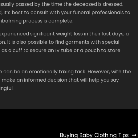
 usually passed by the time the deceased is dressed.
 it’s best to consult with your funeral professionals to
mbalming process is complete.
perienced significant weight loss in their last days, a
. It is also possible to find garments with special
 as a cuff to secure an IV tube or a pouch to store
e can be an emotionally taxing task. However, with the
make an informed decision that will help you say
ngful.
Buying Baby Clothing Tips