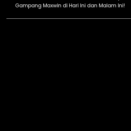
Gampang Maxwin di Hari Ini dan Malam Ini!
navigation