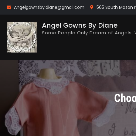
Skip
Angelgownsby.diane@gmail.com
565 South Mason r
to
content
Angel Gowns By Diane
Some People Only Dream of Angels, 
Choo