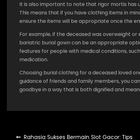
It is also important to note that rigor mortis has
This means that if you have clothing items in mind,
ensure the items will be appropriate once the e
For example, if the deceased was overweight or ex
bariatric burial gown can be an appropriate option
features for people with medical conditions, such
medication.
Choosing burial clothing for a deceased loved on
guidance of friends and family members, you can 
goodbye in a way that is both dignified and meani
Post
Rahasia Sukses Bermain Slot Gacor: Tips