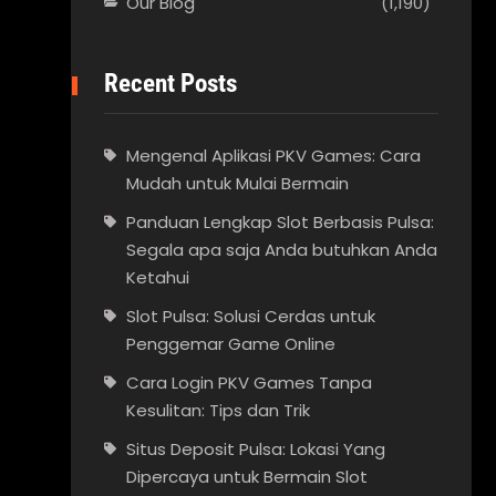
Our Blog
(1,190)
Recent Posts
Mengenal Aplikasi PKV Games: Cara
Mudah untuk Mulai Bermain
Panduan Lengkap Slot Berbasis Pulsa:
Segala apa saja Anda butuhkan Anda
Ketahui
Slot Pulsa: Solusi Cerdas untuk
Penggemar Game Online
Cara Login PKV Games Tanpa
Kesulitan: Tips dan Trik
Situs Deposit Pulsa: Lokasi Yang
Dipercaya untuk Bermain Slot