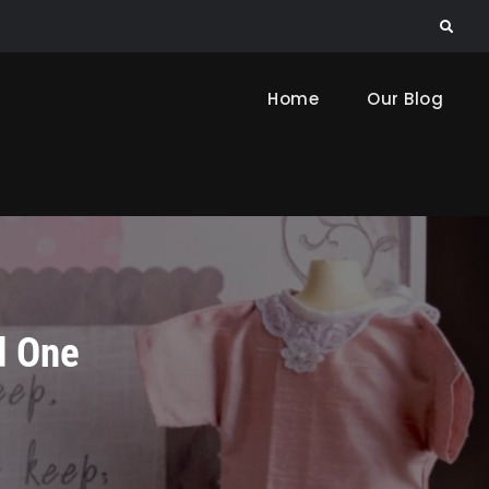
Search
Home
Our Blog
d One