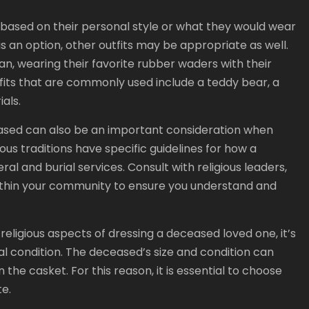
n based on their personal style or what they would wear
ss is an option, other outfits may be appropriate as well.
n, wearing their favorite rubber waders with their
outfits that are commonly used include a teddy bear, a
als.
eased can also be an important consideration when
ous traditions have specific guidelines for how a
l and burial services. Consult with religious leaders,
ithin your community to ensure you understand and
religious aspects of dressing a deceased loved one, it’s
cal condition. The deceased’s size and condition can
the casket. For this reason, it is essential to choose
e.