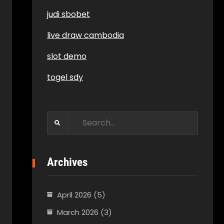
judi sbobet
live draw cambodia
slot demo
togel sdy
Search
for:
Archives
April 2026
(5)
March 2026
(3)