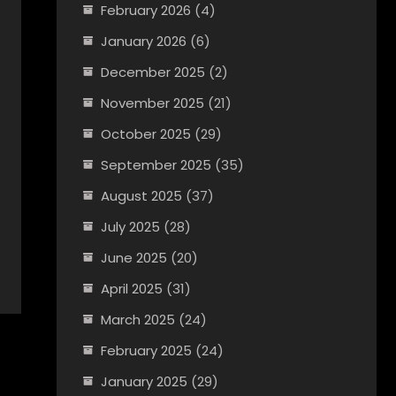
February 2026
(4)
January 2026
(6)
December 2025
(2)
November 2025
(21)
October 2025
(29)
September 2025
(35)
August 2025
(37)
July 2025
(28)
June 2025
(20)
April 2025
(31)
March 2025
(24)
February 2025
(24)
January 2025
(29)