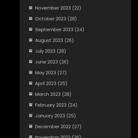
November 2023
(22)
October 2023
(28)
September 2023
(24)
August 2023
(26)
July 2023
(28)
June 2023
(26)
May 2023
(27)
April 2023
(25)
March 2023
(28)
February 2023
(24)
January 2023
(25)
December 2022
(27)
November 2022
(26)