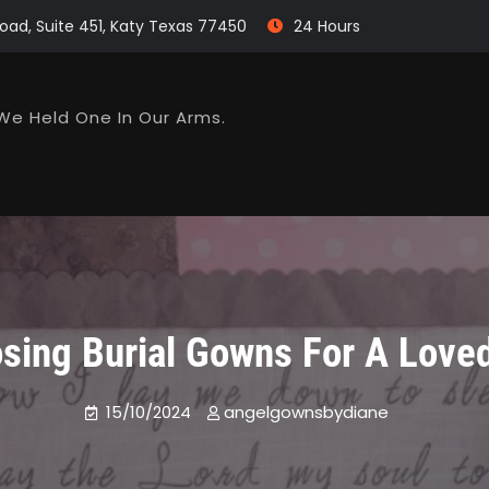
oad, Suite 451, Katy Texas 77450
24 Hours
We Held One In Our Arms.
sing Burial Gowns For A Love
15/10/2024
angelgownsbydiane