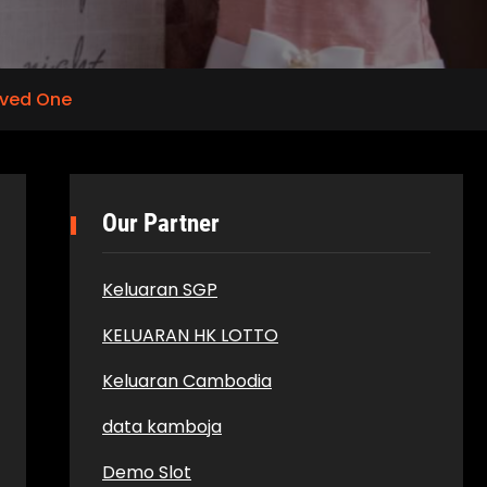
oved One
Our Partner
Keluaran SGP
KELUARAN HK LOTTO
Keluaran Cambodia
data kamboja
Demo Slot