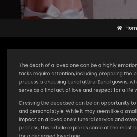
Hom
The death of a loved one can be a highly emotiona
tasks require attention, including preparing the 
process is choosing burial attire. Burial gowns, 
serve as a final act of love and respect for a life w
Dressing the deceased can be an opportunity to ho
and personal style. While it may seem like a small
impact on a loved one’s funeral service and ove
process, this article explores some of the most
for a deceased loved one.