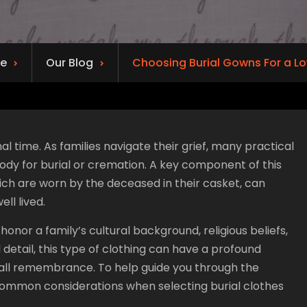
e
Our Blog
Choosing Burial Gowns For a L
l time. As families navigate their grief, many practical
body for burial or cremation. A key component of this
which are worn by the deceased in their casket, can
ell lived.
nor a family’s cultural background, religious beliefs,
 detail, this type of clothing can have a profound
rall remembrance. To help guide you through the
 common considerations when selecting burial clothes