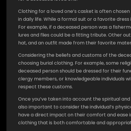
Clothing for a loved one’s casket is often chose
in daily life. While a formal suit or a favorite dre
For example, if a deceased person was a fisherma
lures and flies could be a fitting tribute. Other 
hat, and an outfit made from their favorite materi
Considering the beliefs and customs of the dec
choosing burial clothing. For example, some religi
deceased person should be dressed for their funera
clergy members, or knowledgeable individuals w
respect these customs.
Once you’ve taken into account the spiritual and 
also important to consider the individual’s physi
have a direct impact on their comfort and ease in 
clothing that is both comfortable and appropriat