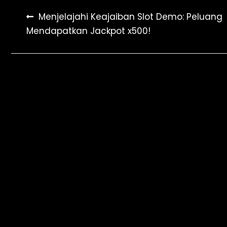
Post
Menjelajahi Keajaiban Slot Demo: Peluang
Mendapatkan Jackpot x500!
navigation