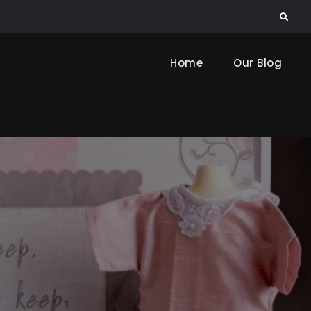
Search
Home
Our Blog