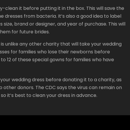
lean it before putting it in the box. This will save the
e dresses from bacteria. It’s also a good idea to label
s size, brand or designer, and year of purchase. This will
hem for future brides.
 unlike any other charity that will take your wedding
esses for families who lose their newborns before
to 12 of these special gowns for families who have
our wedding dress before donating it to a charity, as
k to other donors. The CDC says the virus can remain on
 so it’s best to clean your dress in advance.