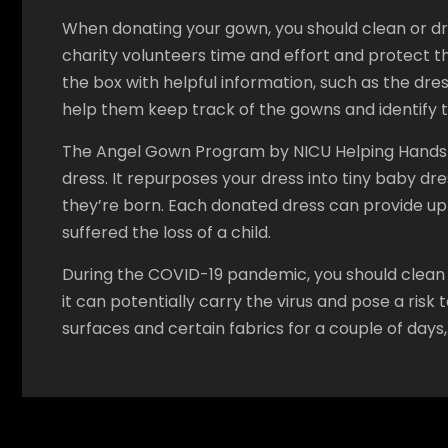
When donating your gown, you should clean or dry-c
charity volunteers time and effort and protect th
the box with helpful information, such as the dres
help them keep track of the gowns and identify t
The Angel Gown Program by NICU Helping Hands is
dress. It repurposes your dress into tiny baby dr
they’re born. Each donated dress can provide up 
suffered the loss of a child.
During the COVID-19 pandemic, you should clean y
it can potentially carry the virus and pose a ris
surfaces and certain fabrics for a couple of days,