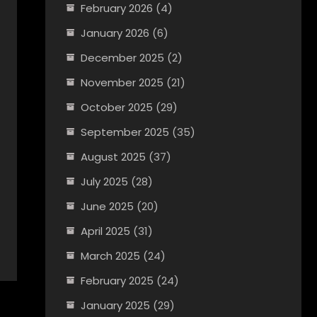
February 2026
(4)
January 2026
(6)
December 2025
(2)
November 2025
(21)
October 2025
(29)
September 2025
(35)
August 2025
(37)
July 2025
(28)
June 2025
(20)
April 2025
(31)
March 2025
(24)
February 2025
(24)
January 2025
(29)