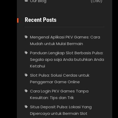
Our Blog
(1,190)
Recent Posts
Mengenal Aplikasi PKV Games: Cara
Mudah untuk Mulai Bermain
Panduan Lengkap Slot Berbasis Pulsa:
Segala apa saja Anda butuhkan Anda
Ketahui
Slot Pulsa: Solusi Cerdas untuk
Penggemar Game Online
Cara Login PKV Games Tanpa
Kesulitan: Tips dan Trik
Situs Deposit Pulsa: Lokasi Yang
Dipercaya untuk Bermain Slot