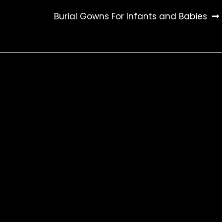
Burial Gowns For Infants and Babies