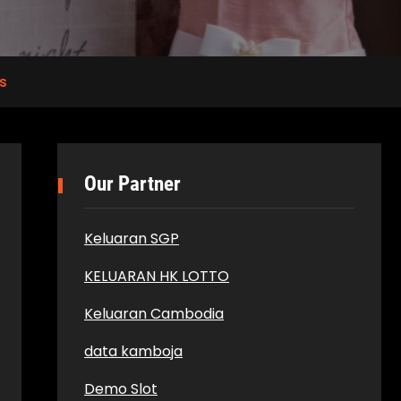
s
Our Partner
Keluaran SGP
KELUARAN HK LOTTO
Keluaran Cambodia
data kamboja
Demo Slot