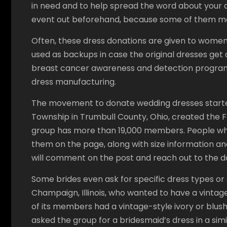
in need and to help spread the word about your d
event out beforehand, because some of them m
Often, these dress donations are given to women
used as backups in case the original dresses get 
breast cancer awareness and detection program
dress manufacturing.
The movement to donate wedding dresses star
Township in Trumbull County, Ohio, created the
group has more than 19,000 members. People who 
them on the page, along with size information and
will comment on the post and reach out to the d
Some brides even ask for specific dress types or 
Champaign, Illinois, who wanted to have a vintag
of its members had a vintage-style ivory or blush
asked the group for a bridesmaid’s dress in a simi