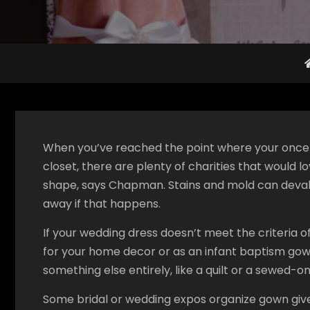
When you’ve reached the point where your once-b
closet, there are plenty of charities that would l
shape, says Chapman. Stains and mold can devalu
away if that happens.
If your wedding dress doesn’t meet the criteria o
for your home decor or as an infant baptism gown 
something else entirely, like a quilt or a sewed-on
Some bridal or wedding expos organize gown give