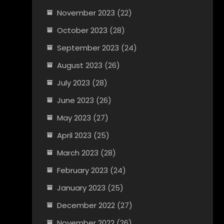
November 2023
(22)
October 2023
(28)
September 2023
(24)
August 2023
(26)
July 2023
(28)
June 2023
(26)
May 2023
(27)
April 2023
(25)
March 2023
(28)
February 2023
(24)
January 2023
(25)
December 2022
(27)
November 2022
(26)