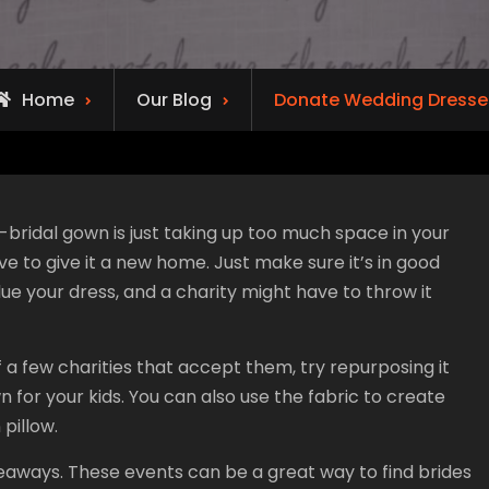
Home
Our Blog
Donate Wedding Dresse
ridal gown is just taking up too much space in your
ove to give it a new home. Just make sure it’s in good
e your dress, and a charity might have to throw it
f a few charities that accept them, try repurposing it
for your kids. You can also use the fabric to create
 pillow.
aways. These events can be a great way to find brides