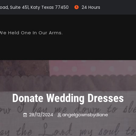
oad, Suite 451, Katy Texas 77450
24 Hours
We Held One In Our Arms.
Donate Wedding Dresses
28/12/2024
angelgownsbydiane