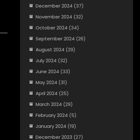
December 2024
(37)
November 2024
(32)
October 2024
(34)
September 2024
(26)
August 2024
(29)
July 2024
(32)
June 2024
(33)
May 2024
(31)
April 2024
(25)
March 2024
(29)
February 2024
(5)
January 2024
(19)
December 2023
(27)