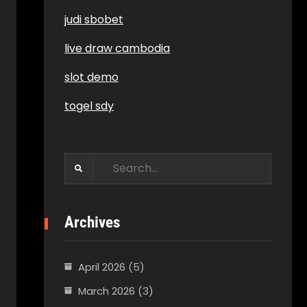
judi sbobet
live draw cambodia
slot demo
togel sdy
Search
for:
Archives
April 2026
(5)
March 2026
(3)