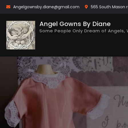
Skip
Angelgownsby.diane@gmail.com
565 South Mason r
to
content
Angel Gowns By Diane
Some People Only Dream of Angels, 