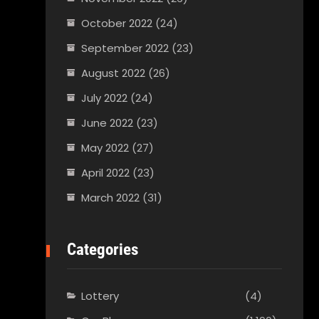
October 2022
(24)
September 2022
(23)
August 2022
(26)
July 2022
(24)
June 2022
(23)
May 2022
(27)
April 2022
(23)
March 2022
(31)
Categories
Lottery
(4)