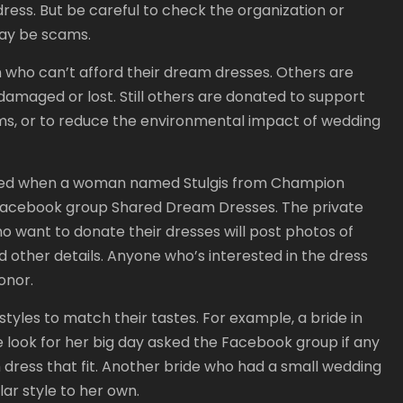
ress. But be careful to check the organization or
ay be scams.
 who can’t afford their dream dresses. Others are
damaged or lost. Still others are donated to support
s, or to reduce the environmental impact of wedding
ted when a woman named Stulgis from Champion
 Facebook group Shared Dream Dresses. The private
want to donate their dresses will post photos of
 other details. Anyone who’s interested in the dress
onor.
styles to match their tastes. For example, a bride in
e look for her big day asked the Facebook group if any
 dress that fit. Another bride who had a small wedding
lar style to her own.