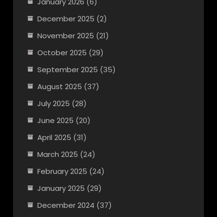
January 2026
(6)
December 2025
(2)
November 2025
(21)
October 2025
(29)
September 2025
(35)
August 2025
(37)
July 2025
(28)
June 2025
(20)
April 2025
(31)
March 2025
(24)
February 2025
(24)
January 2025
(29)
December 2024
(37)