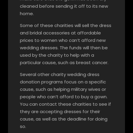
cleaned before sending it off to its new
home.
Some of these charities will sell the dress
and bridal accessories at affordable
prices to women who can’t afford new
wedding dresses. The funds will then be
used by the charity to help with a
particular cause, such as breast cancer.
Several other charity wedding dress
donation programs focus on a specific
cause, such as helping military wives or
people who can’t afford to buy a gown.
You can contact these charities to see if
they are accepting dresses for their
cause, as well as the deadline for doing
so.