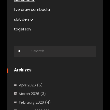
live draw cambodia
slot demo
togel sdy
Search
for:
Archives
April 2026
(5)
March 2026
(3)
February 2026
(4)