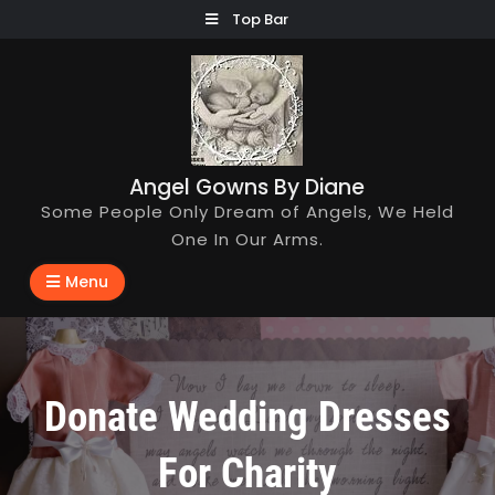
Skip
Top Bar
to
content
Angel Gowns By Diane
Some People Only Dream of Angels, We Held
One In Our Arms.
Menu
Donate Wedding Dresses
For Charity