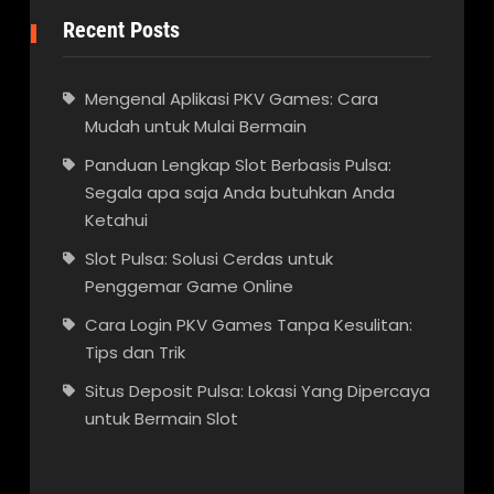
Recent Posts
Mengenal Aplikasi PKV Games: Cara
Mudah untuk Mulai Bermain
Panduan Lengkap Slot Berbasis Pulsa:
Segala apa saja Anda butuhkan Anda
Ketahui
Slot Pulsa: Solusi Cerdas untuk
Penggemar Game Online
Cara Login PKV Games Tanpa Kesulitan:
Tips dan Trik
Situs Deposit Pulsa: Lokasi Yang Dipercaya
untuk Bermain Slot