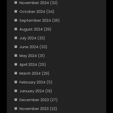
November 2024
(32)
October 2024
(34)
September 2024
(26)
August 2024
(29)
July 2024
(32)
June 2024
(33)
May 2024
(31)
April 2024
(25)
March 2024
(29)
February 2024
(5)
January 2024
(19)
December 2023
(27)
November 2023
(22)