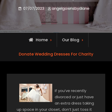
07/07/2023
angelgownsbydiane
Home
Our Blog
Donate Wedding Dresses For Charity
If you’ve recently
divorced or just have
an extra dress taking
up space in your closet, don’t just toss it