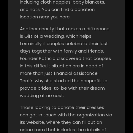
including cloth nappies, baby blankets,
and hats. You can find a donation
location near you here.
Another charity that makes a difference
is Gift of a Wedding, which helps
terminally ill couples celebrate their last
days together with family and friends.
Founder Patricia discovered that couples
in this difficult situation are in need of
more than just financial assistance.
That’s why she started the nonprofit to
provide brides-to-be with their dream
wedding at no cost.
Those looking to donate their dresses
can get in touch with the organization via
its website, where they can fill out an
online form that includes the details of