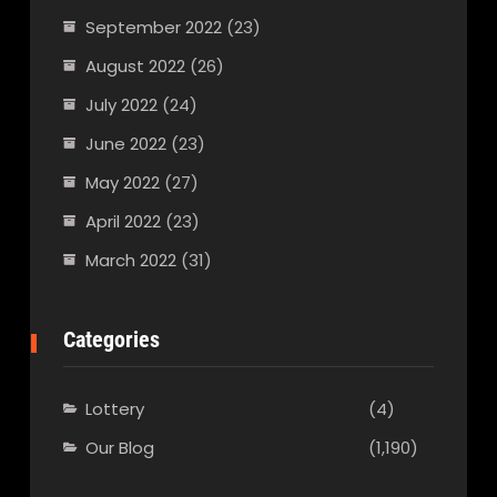
September 2022
(23)
August 2022
(26)
July 2022
(24)
June 2022
(23)
May 2022
(27)
April 2022
(23)
March 2022
(31)
Categories
Lottery
(4)
Our Blog
(1,190)