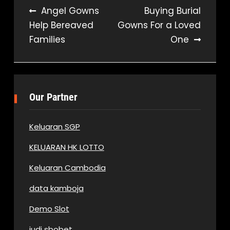
Post
Angel Gowns
Buying Burial
Help Bereaved
Gowns For a Loved
navigation
Families
One
Our Partner
Keluaran SGP
KELUARAN HK LOTTO
Keluaran Cambodia
data kamboja
Demo Slot
judi sbobet