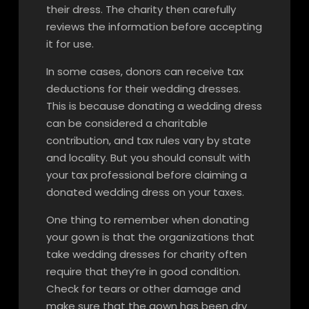
their dress. The charity then carefully
reviews the information before accepting
it for use.
In some cases, donors can receive tax
deductions for their wedding dresses.
This is because donating a wedding dress
can be considered a charitable
contribution, and tax rules vary by state
and locality. But you should consult with
your tax professional before claiming a
donated wedding dress on your taxes.
One thing to remember when donating
your gown is that the organizations that
take wedding dresses for charity often
require that they’re in good condition.
Check for tears or other damage and
make sure that the gown has been dry