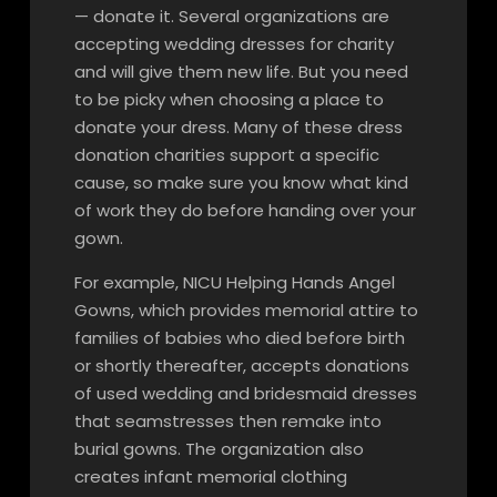
— donate it. Several organizations are
accepting wedding dresses for charity
and will give them new life. But you need
to be picky when choosing a place to
donate your dress. Many of these dress
donation charities support a specific
cause, so make sure you know what kind
of work they do before handing over your
gown.
For example, NICU Helping Hands Angel
Gowns, which provides memorial attire to
families of babies who died before birth
or shortly thereafter, accepts donations
of used wedding and bridesmaid dresses
that seamstresses then remake into
burial gowns. The organization also
creates infant memorial clothing