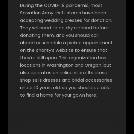
During the COVID-19 pandemic, most
Salvation Army thrift stores have been
accepting wedding dresses for donation.
They will need to be dry cleaned before
donating them, and you should call
ahead or schedule a pickup appointment
on the charity’s website to ensure that
they’re still open. This organization has
locations in Washington and Oregon, but
also operates an online store. Its dress
shop sells dresses and bridal accessories
under 10 years old, so you should be able
to find a home for your gown here.