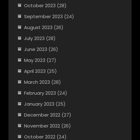
October 2023
(28)
September 2023
(24)
August 2023
(26)
July 2023
(28)
June 2023
(26)
May 2023
(27)
April 2023
(25)
March 2023
(28)
February 2023
(24)
January 2023
(25)
December 2022
(27)
November 2022
(26)
October 2022
(24)