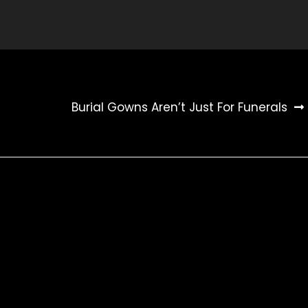
Burial Gowns Aren’t Just For Funerals