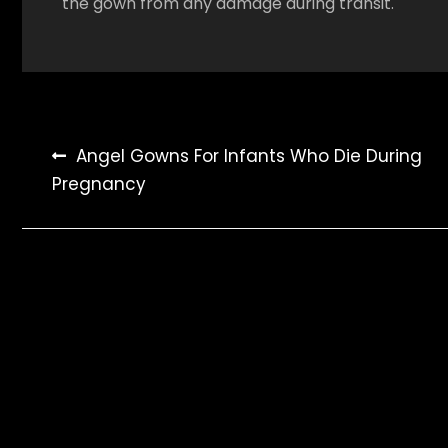
the gown from any damage during transit.
Post
Angel Gowns For Infants Who Die During
Pregnancy
navigation