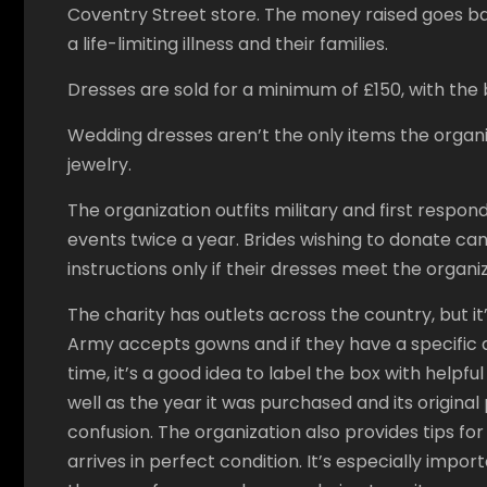
Coventry Street store. The money raised goes bac
a life-limiting illness and their families.
Dresses are sold for a minimum of £150, with the 
Wedding dresses aren’t the only items the organiz
jewelry.
The organization outfits military and first respo
events twice a year. Brides wishing to donate can
instructions only if their dresses meet the organi
The charity has outlets across the country, but it
Army accepts gowns and if they have a specific d
time, it’s a good idea to label the box with helpfu
well as the year it was purchased and its original
confusion. The organization also provides tips for
arrives in perfect condition. It’s especially impo