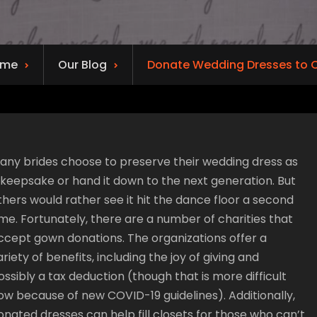
ome
Our Blog
Donate Wedding Dresses to C
any brides choose to preserve their wedding dress as
 keepsake or hand it down to the next generation. But
thers would rather see it hit the dance floor a second
ime. Fortunately, there are a number of charities that
ccept gown donations. The organizations offer a
ariety of benefits, including the joy of giving and
ossibly a tax deduction (though that is more difficult
ow because of new COVID-19 guidelines). Additionally,
onated dresses can help fill closets for those who can’t