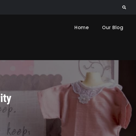
Search
Home
Our Blog
ity