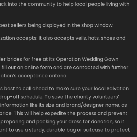
k into the community to help local people living with
best sellers being displayed in the shop window.
ation accepts: It also accepts veils, hats, shoes and
nder brides for free at its Operation Wedding Gown
 fill out an online form and are contacted with further
zation’s acceptance criteria.
’s best to call ahead to make sure your local Salvation
rop-off schedule. To save the charity volunteers’
l information like its size and brand/designer name, as
 price. This will help expedite the process and prevent
 preparing and packing your dress for donation, so it
rtant to use a sturdy, durable bag or suitcase to protect