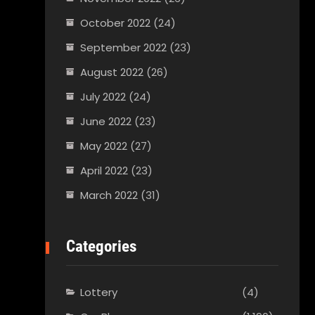
October 2022
(24)
September 2022
(23)
August 2022
(26)
July 2022
(24)
June 2022
(23)
May 2022
(27)
April 2022
(23)
March 2022
(31)
Categories
Lottery
(4)