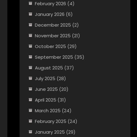
February 2026
(4)
January 2026
(6)
December 2025
(2)
November 2025
(21)
October 2025
(29)
September 2025
(35)
August 2025
(37)
July 2025
(28)
June 2025
(20)
April 2025
(31)
March 2025
(24)
February 2025
(24)
January 2025
(29)