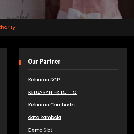
harity
Our Partner
Keluaran SGP
KELUARAN HK LOTTO
Keluaran Cambodia
data kamboja
Demo Slot