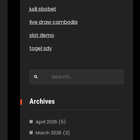
judi sbobet
live draw cambodia
slot demo
togel sdy
Search
for:
Archives
April 2026
(5)
March 2026
(3)