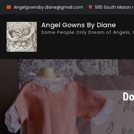
Skip
Angelgownsby.diane@gmail.com
565 South Mason r
to
content
Angel Gowns By Diane
Some People Only Dream of Angels, 
Do