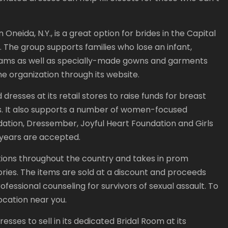
Oneida, N.Y., is a great option for brides in the Capital
. The group supports families who lose an infant,
rams as well as specially-made gowns and garments
he organization through its website.
dresses at its retail stores to raise funds for breast
. It also supports a number of women-focused
ndation, Dressember, Joyful Heart Foundation and Girls
 years are accepted.
ations throughout the country and takes in prom
ories. The items are sold at a discount and proceeds
essional counseling for survivors of sexual assault. To
location near you.
ses to sell in its dedicated Bridal Room at its