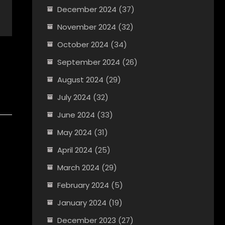
December 2024
(37)
November 2024
(32)
October 2024
(34)
September 2024
(26)
August 2024
(29)
July 2024
(32)
June 2024
(33)
May 2024
(31)
April 2024
(25)
March 2024
(29)
February 2024
(5)
January 2024
(19)
December 2023
(27)