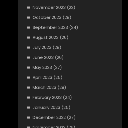
November 2023
(22)
October 2023
(28)
September 2023
(24)
August 2023
(26)
July 2023
(28)
June 2023
(26)
May 2023
(27)
April 2023
(25)
March 2023
(28)
February 2023
(24)
January 2023
(25)
December 2022
(27)
November 2022
(26)