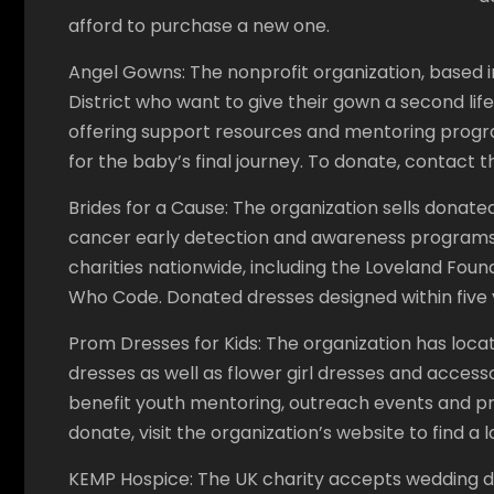
afford to purchase a new one.
Angel Gowns: The nonprofit organization, based in 
District who want to give their gown a second life
offering support resources and mentoring prog
for the baby’s final journey. To donate, contact t
Brides for a Cause: The organization sells donated 
cancer early detection and awareness programs
charities nationwide, including the Loveland Fou
Who Code. Donated dresses designed within five
Prom Dresses for Kids: The organization has loc
dresses as well as flower girl dresses and access
benefit youth mentoring, outreach events and prof
donate, visit the organization’s website to find a 
KEMP Hospice: The UK charity accepts wedding dres