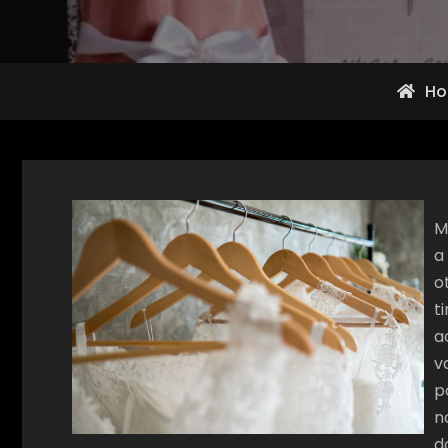
H
M
a
o
t
a
v
p
n
d