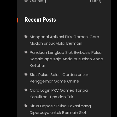
Our Blog
(1,190)
Recent Posts
Mengenal Aplikasi PKV Games: Cara
Mudah untuk Mulai Bermain
Panduan Lengkap Slot Berbasis Pulsa:
Segala apa saja Anda butuhkan Anda
Ketahui
Slot Pulsa: Solusi Cerdas untuk
Penggemar Game Online
Cara Login PKV Games Tanpa
Kesulitan: Tips dan Trik
Situs Deposit Pulsa: Lokasi Yang
Dipercaya untuk Bermain Slot