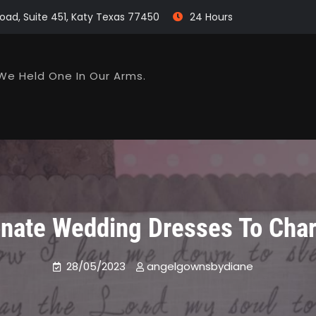
oad, Suite 451, Katy Texas 77450
24 Hours
We Held One In Our Arms.
nate Wedding Dresses To Char
28/05/2023
angelgownsbydiane