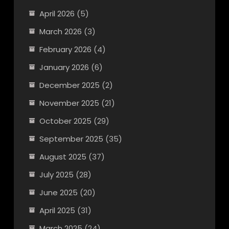
April 2026
(5)
March 2026
(3)
February 2026
(4)
January 2026
(6)
December 2025
(2)
November 2025
(21)
October 2025
(29)
September 2025
(35)
August 2025
(37)
July 2025
(28)
June 2025
(20)
April 2025
(31)
March 2025
(24)