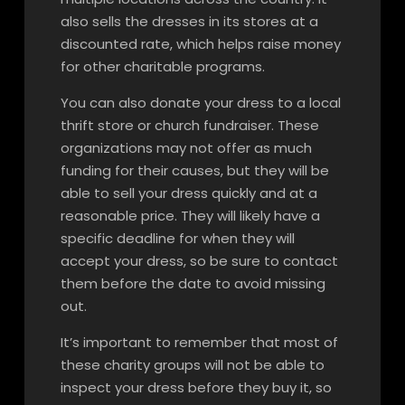
also sells the dresses in its stores at a
discounted rate, which helps raise money
for other charitable programs.
You can also donate your dress to a local
thrift store or church fundraiser. These
organizations may not offer as much
funding for their causes, but they will be
able to sell your dress quickly and at a
reasonable price. They will likely have a
specific deadline for when they will
accept your dress, so be sure to contact
them before the date to avoid missing
out.
It’s important to remember that most of
these charity groups will not be able to
inspect your dress before they buy it, so