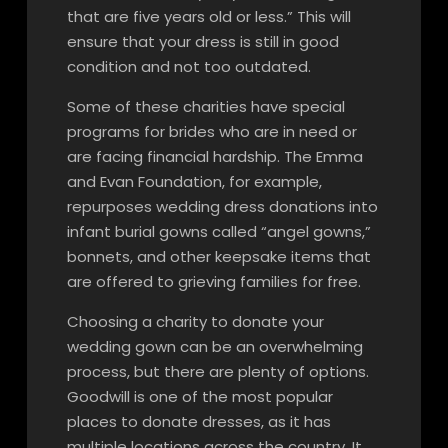
that are five years old or less.” This will
ensure that your dress is still in good
condition and not too outdated.
Some of these charities have special
programs for brides who are in need or
are facing financial hardship. The Emma
and Evan Foundation, for example,
repurposes wedding dress donations into
infant burial gowns called “angel gowns,”
bonnets, and other keepsake items that
are offered to grieving families for free.
Choosing a charity to donate your
wedding gown can be an overwhelming
process, but there are plenty of options.
Goodwill is one of the most popular
places to donate dresses, as it has
multiple locations across the country. It