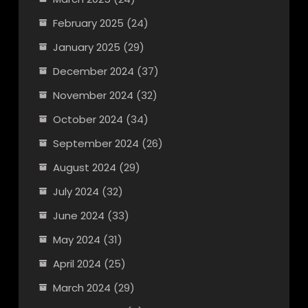
February 2025
(24)
January 2025
(29)
December 2024
(37)
November 2024
(32)
October 2024
(34)
September 2024
(26)
August 2024
(29)
July 2024
(32)
June 2024
(33)
May 2024
(31)
April 2024
(25)
March 2024
(29)