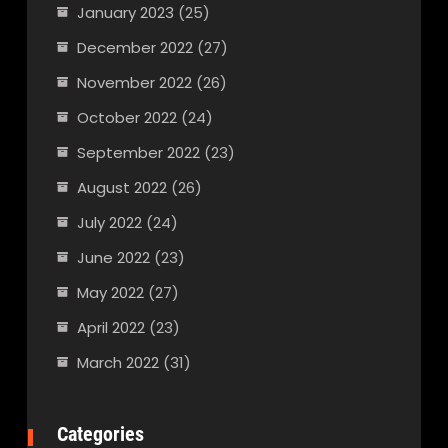
January 2023
(25)
December 2022
(27)
November 2022
(26)
October 2022
(24)
September 2022
(23)
August 2022
(26)
July 2022
(24)
June 2022
(23)
May 2022
(27)
April 2022
(23)
March 2022
(31)
Categories