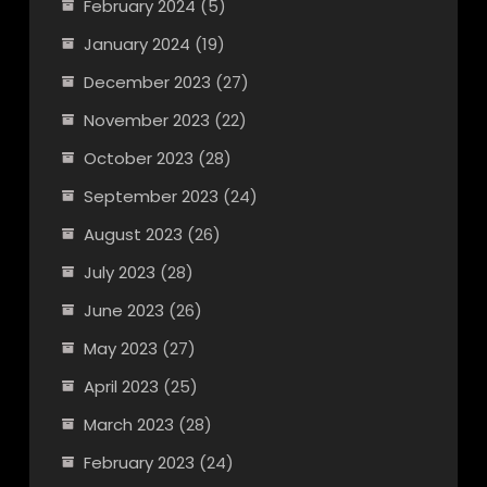
February 2024
(5)
January 2024
(19)
December 2023
(27)
November 2023
(22)
October 2023
(28)
September 2023
(24)
August 2023
(26)
July 2023
(28)
June 2023
(26)
May 2023
(27)
April 2023
(25)
March 2023
(28)
February 2023
(24)