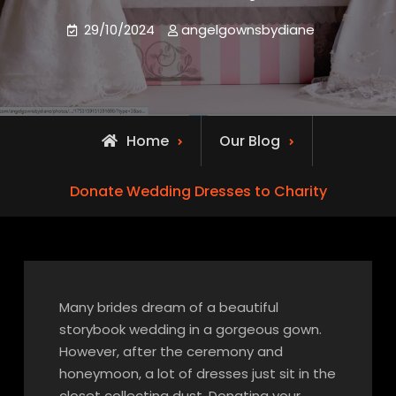
29/10/2024
angelgownsbydiane
Home
Our Blog
Donate Wedding Dresses to Charity
Many brides dream of a beautiful
storybook wedding in a gorgeous gown.
However, after the ceremony and
honeymoon, a lot of dresses just sit in the
closet collecting dust. Donating your