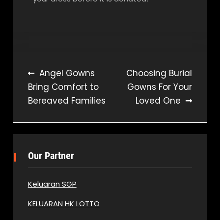
Post
Angel Gowns
Choosing Burial
Bring Comfort to
Gowns For Your
navigation
Bereaved Families
Loved One
Our Partner
Keluaran SGP
KELUARAN HK LOTTO