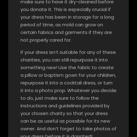
make sure to have it dry-cleaned before
you donate it. This is especially crucial if
your dress has been in storage for a long
period of time, as mold can grow on
certain fabrics and garments if they are
not properly cared for.
If your dress isn’t suitable for any of these
charities, you can still repurpose it into
something new! Use the fabric to create
a pillow or baptism gown for your children,
repurpose it into a cocktail dress, or turn
it into a photo prop. Whatever you decide
to do, just make sure to follow the
instructions and guidelines provided by
your chosen charity so that your dress
can be as useful as possible for its new
owner. And don’t forget to take photos of
your dress before it is donated!