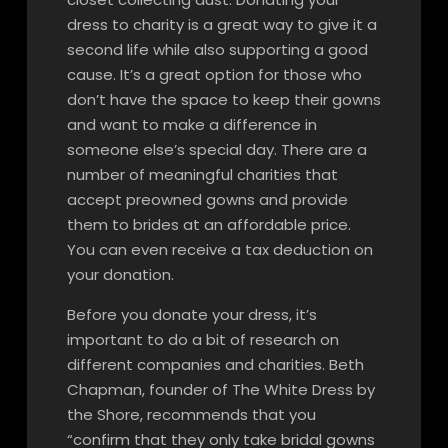
dress to charity is a great way to give it a
second life while also supporting a good
cause. It’s a great option for those who
don’t have the space to keep their gowns
and want to make a difference in
someone else’s special day. There are a
number of meaningful charities that
accept preowned gowns and provide
them to brides at an affordable price.
You can even receive a tax deduction on
your donation.
Before you donate your dress, it’s
important to do a bit of research on
different companies and charities. Beth
Chapman, founder of The White Dress by
the Shore, recommends that you
“confirm that they only take bridal gowns