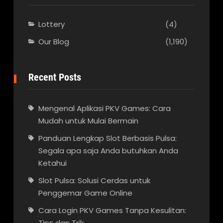
Lottery
(4)
Our Blog
(1,190)
Recent Posts
Mengenal Aplikasi PKV Games: Cara
Mudah untuk Mulai Bermain
Panduan Lengkap Slot Berbasis Pulsa:
Segala apa saja Anda butuhkan Anda
Ketahui
Slot Pulsa: Solusi Cerdas untuk
Penggemar Game Online
Cara Login PKV Games Tanpa Kesulitan:
Tips dan Trik