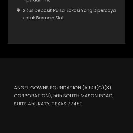
Situs Deposit Pulsa: Lokasi Yang Dipercaya
untuk Bermain Slot
ANGEL GOWNS FOUNDATION (A 501(C)(3)
CORPORATION), 565 SOUTH MASON ROAD,
SUITE 451, KATY, TEXAS 77450