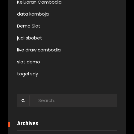
Keluaran Cambodia
data kamboja
Demo Slot
judi sbobet
live draw cambodia
slot demo
togel sdy
Search
for:
Archives