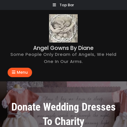
Skip
Top Bar
to
content
Angel Gowns By Diane
Some People Only Dream of Angels, We Held
One In Our Arms.
Menu
Donate Wedding Dresses
To Charity