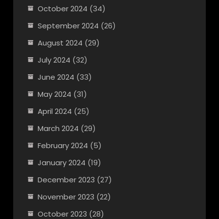
October 2024
(34)
September 2024
(26)
August 2024
(29)
July 2024
(32)
June 2024
(33)
May 2024
(31)
April 2024
(25)
March 2024
(29)
February 2024
(5)
January 2024
(19)
December 2023
(27)
November 2023
(22)
October 2023
(28)