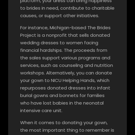
platform, your dress can bring happiness
to brides in need, contribute to charitable
causes, or support other initiatives.
For instance, Michigan-based The Brides
Project is a nonprofit that sells donated
wedding dresses to women facing
financial hardships. The proceeds from
the sales support various programs and
services, such as counseling and nutrition
workshops. Alternatively, you can donate
your gown to NICU Helping Hands, which
repurposes donated dresses into infant
burial gowns and bonnets for families
who have lost babies in the neonatal
intensive care unit.
When it comes to donating your gown,
the most important thing to remember is