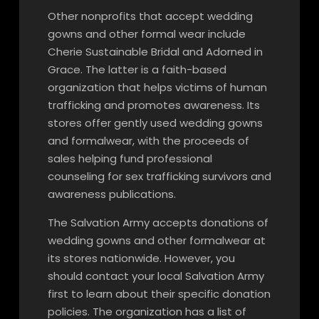
Other nonprofits that accept wedding
gowns and other formal wear include
Cherie Sustainable Bridal and Adorned in
Grace. The latter is a faith-based
organization that helps victims of human
trafficking and promotes awareness. Its
stores offer gently used wedding gowns
and formalwear, with the proceeds of
sales helping fund professional
counseling for sex trafficking survivors and
awareness publications.
The Salvation Army accepts donations of
wedding gowns and other formalwear at
its stores nationwide. However, you
should contact your local Salvation Army
first to learn about their specific donation
policies. The organization has a list of