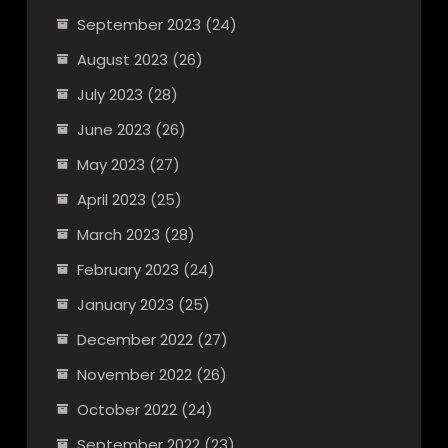
September 2023
(24)
August 2023
(26)
July 2023
(28)
June 2023
(26)
May 2023
(27)
April 2023
(25)
March 2023
(28)
February 2023
(24)
January 2023
(25)
December 2022
(27)
November 2022
(26)
October 2022
(24)
September 2022
(23)