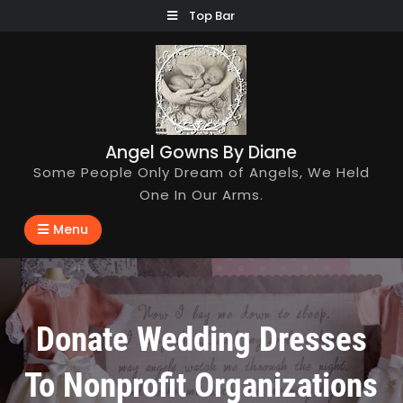
Skip
Top Bar
to
content
Angel Gowns By Diane
Some People Only Dream of Angels, We Held
One In Our Arms.
Menu
Donate Wedding Dresses
To Nonprofit Organizations