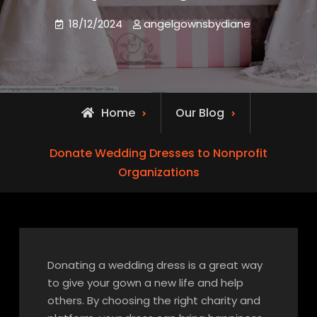
18/12/2024
angelgownsbydiane
Home
Our Blog
Donate Wedding Dresses to Nonprofit
Organizations
Donating a wedding dress is a great way
to give your gown a new life and help
others. By choosing the right charity and