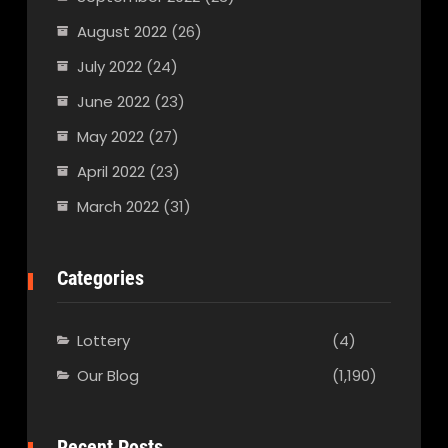
August 2022
(26)
July 2022
(24)
June 2022
(23)
May 2022
(27)
April 2022
(23)
March 2022
(31)
Categories
Lottery
(4)
Our Blog
(1,190)
Recent Posts