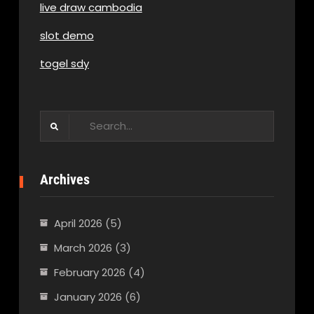
live draw cambodia
slot demo
togel sdy
Search
for:
Archives
April 2026
(5)
March 2026
(3)
February 2026
(4)
January 2026
(6)