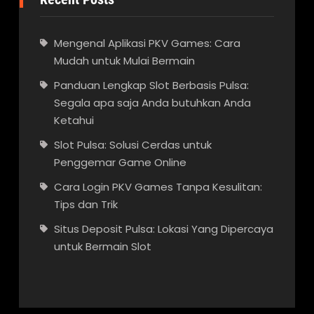
Mengenal Aplikasi PKV Games: Cara
Mudah untuk Mulai Bermain
Panduan Lengkap Slot Berbasis Pulsa:
Segala apa saja Anda butuhkan Anda
Ketahui
Slot Pulsa: Solusi Cerdas untuk
Penggemar Game Online
Cara Login PKV Games Tanpa Kesulitan:
Tips dan Trik
Situs Deposit Pulsa: Lokasi Yang Dipercaya
untuk Bermain Slot