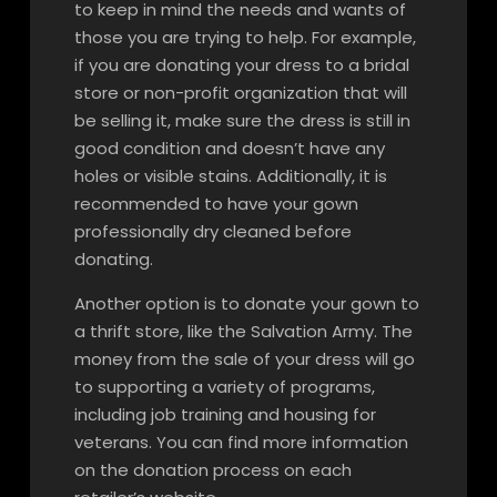
to keep in mind the needs and wants of
those you are trying to help. For example,
if you are donating your dress to a bridal
store or non-profit organization that will
be selling it, make sure the dress is still in
good condition and doesn’t have any
holes or visible stains. Additionally, it is
recommended to have your gown
professionally dry cleaned before
donating.
Another option is to donate your gown to
a thrift store, like the Salvation Army. The
money from the sale of your dress will go
to supporting a variety of programs,
including job training and housing for
veterans. You can find more information
on the donation process on each