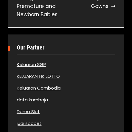
Premature and
Gowns
navigation
Newborn Babies
Our Partner
Keluaran SGP
KELUARAN HK LOTTO
Keluaran Cambodia
data kamboja
Demo Slot
judi sbobet