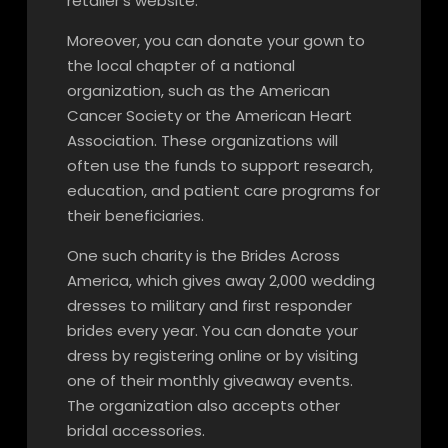
retailer’s website.
Moreover, you can donate your gown to
the local chapter of a national
organization, such as the American
Cancer Society or the American Heart
Association. These organizations will
often use the funds to support research,
education, and patient care programs for
their beneficiaries.
One such charity is the Brides Across
America, which gives away 2,000 wedding
dresses to military and first responder
brides every year. You can donate your
dress by registering online or by visiting
one of their monthly giveaway events.
The organization also accepts other
bridal accessories.