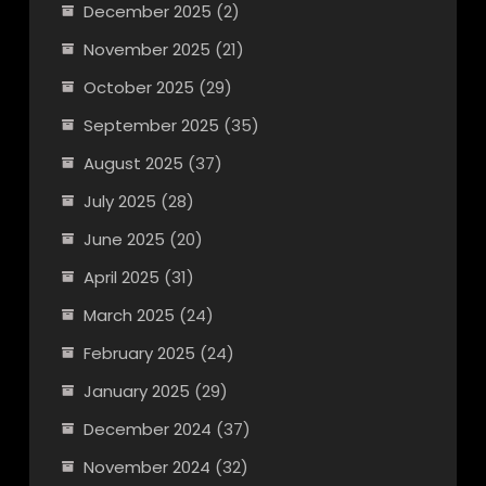
December 2025
(2)
November 2025
(21)
October 2025
(29)
September 2025
(35)
August 2025
(37)
July 2025
(28)
June 2025
(20)
April 2025
(31)
March 2025
(24)
February 2025
(24)
January 2025
(29)
December 2024
(37)
November 2024
(32)