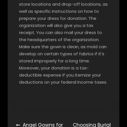
store locations and drop-off locations, as
well as specific instructions on how to
prepare your dress for donation. The
organization will also give you a tax
receipt. You can also mail your dress to
the headquarters of the organization.
Make sure the gown is clean, as mold can
develop on certain types of fabrics if it’s
stored improperly for a long time.
Moreover, your donation is a tax-
deductible expense if you itemize your
deductions on your federal income taxes.
Post
Angel Gowns for
Choosing Burial