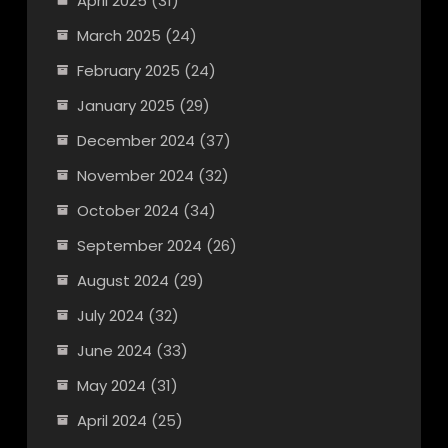
April 2025
(31)
March 2025
(24)
February 2025
(24)
January 2025
(29)
December 2024
(37)
November 2024
(32)
October 2024
(34)
September 2024
(26)
August 2024
(29)
July 2024
(32)
June 2024
(33)
May 2024
(31)
April 2024
(25)