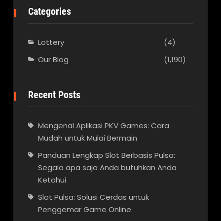
Categories
Lottery
(4)
Our Blog
(1,190)
Recent Posts
Mengenal Aplikasi PKV Games: Cara
Mudah untuk Mulai Bermain
Panduan Lengkap Slot Berbasis Pulsa:
Segala apa saja Anda butuhkan Anda
Ketahui
Slot Pulsa: Solusi Cerdas untuk
Penggemar Game Online