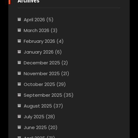
Archives
April 2026
(5)
March 2026
(3)
February 2026
(4)
January 2026
(6)
December 2025
(2)
November 2025
(21)
October 2025
(29)
September 2025
(35)
August 2025
(37)
July 2025
(28)
June 2025
(20)