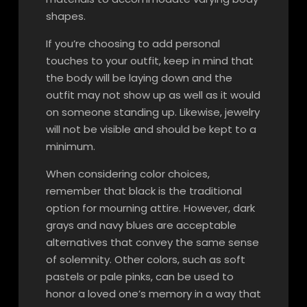
shapes.
If you’re choosing to add personal
touches to your outfit, keep in mind that
the body will be laying down and the
outfit may not show up as well as it would
on someone standing up. Likewise, jewelry
will not be visible and should be kept to a
minimum.
When considering color choices,
remember that black is the traditional
option for mourning attire. However, dark
grays and navy blues are acceptable
alternatives that convey the same sense
of solemnity. Other colors, such as soft
pastels or pale pinks, can be used to
honor a loved one’s memory in a way that