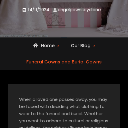
14/11/2024
angelgownsbydiane
Home
Our Blog
Funeral Gowns and Burial Gowns
When a loved one passes away, you may
be faced with deciding what clothing to
wear to the funeral and burial. Whether
you want to adhere to cultural or religious
guidelines, the right outfit can help honor