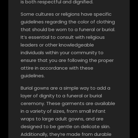
is both respectful and dignified.
Some cultures or religions have specific
guidelines regarding the color of clothing
that should be worn to a funeral or burial.
It’s essential to consult with religious
leaders or other knowledgeable
individuals within your community to
ensure that you are following the proper
attire in accordance with these
guidelines.
Burial gowns are a simple way to add a
layer of dignity to a funeral or burial
ceremony. These garments are available
in a variety of sizes, from small infant
wraps to large adult gowns, and are
designed to be gentle on delicate skin.
Additionally, they’re made from durable