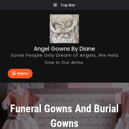
Skip
Top Bar
to
content
Angel Gowns By Diane
Some People Only Dream of Angels, We Held
One In Our Arms.
Menu
Funeral Gowns And Burial
Gowns