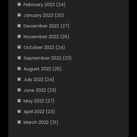
February 2023
(24)
January 2023
(25)
December 2022
(27)
November 2022
(26)
October 2022
(24)
September 2022
(23)
August 2022
(26)
July 2022
(24)
June 2022
(23)
May 2022
(27)
April 2022
(23)
March 2022
(31)