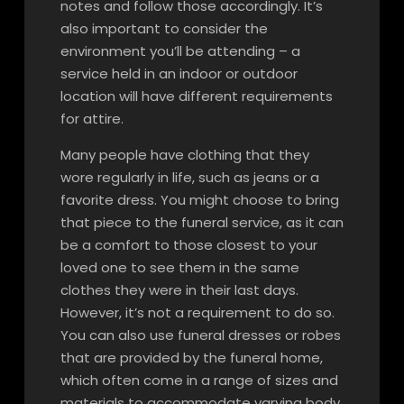
notes and follow those accordingly. It’s
also important to consider the
environment you’ll be attending – a
service held in an indoor or outdoor
location will have different requirements
for attire.
Many people have clothing that they
wore regularly in life, such as jeans or a
favorite dress. You might choose to bring
that piece to the funeral service, as it can
be a comfort to those closest to your
loved one to see them in the same
clothes they were in their last days.
However, it’s not a requirement to do so.
You can also use funeral dresses or robes
that are provided by the funeral home,
which often come in a range of sizes and
materials to accommodate varying body