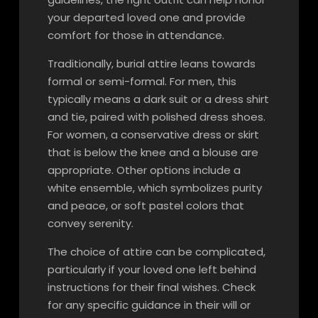
your departed loved one and provide
comfort for those in attendance.
Traditionally, burial attire leans towards
formal or semi-formal. For men, this
typically means a dark suit or a dress shirt
and tie, paired with polished dress shoes.
For women, a conservative dress or skirt
that is below the knee and a blouse are
appropriate. Other options include a
white ensemble, which symbolizes purity
and peace, or soft pastel colors that
convey serenity.
The choice of attire can be complicated,
particularly if your loved one left behind
instructions for their final wishes. Check
for any specific guidance in their will or