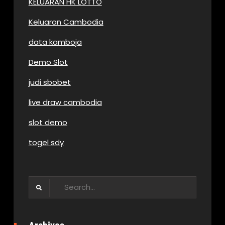
KELUARAN HK LOTTO
Keluaran Cambodia
data kamboja
Demo Slot
judi sbobet
live draw cambodia
slot demo
togel sdy
Search
for: