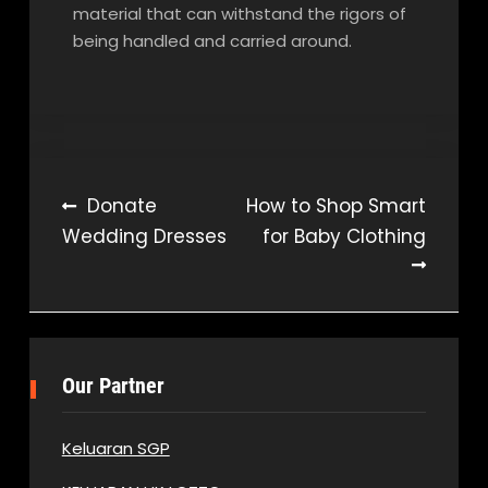
material that can withstand the rigors of
being handled and carried around.
Post
Donate
How to Shop Smart
Wedding Dresses
for Baby Clothing
navigation
Our Partner
Keluaran SGP