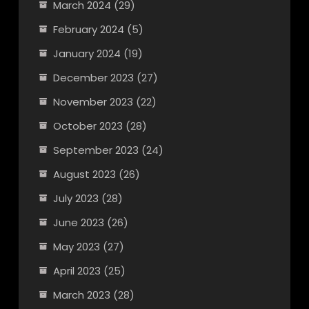
March 2024
(29)
February 2024
(5)
January 2024
(19)
December 2023
(27)
November 2023
(22)
October 2023
(28)
September 2023
(24)
August 2023
(26)
July 2023
(28)
June 2023
(26)
May 2023
(27)
April 2023
(25)
March 2023
(28)