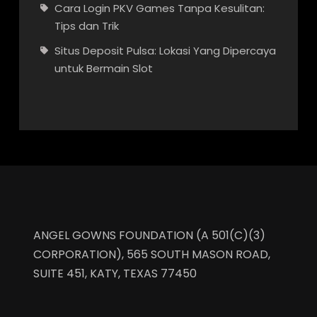
Cara Login PKV Games Tanpa Kesulitan:
Tips dan Trik
Situs Deposit Pulsa: Lokasi Yang Dipercaya
untuk Bermain Slot
ANGEL GOWNS FOUNDATION (A 501(C)(3)
CORPORATION), 565 SOUTH MASON ROAD,
SUITE 451, KATY, TEXAS 77450