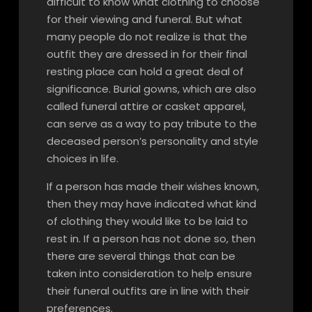
difficult to know what clothing to choose
for their viewing and funeral. But what
many people do not realize is that the
outfit they are dressed in for their final
resting place can hold a great deal of
significance. Burial gowns, which are also
called funeral attire or casket apparel,
can serve as a way to pay tribute to the
deceased person’s personality and style
choices in life.
If a person has made their wishes known,
then they may have indicated what kind
of clothing they would like to be laid to
rest in. If a person has not done so, then
there are several things that can be
taken into consideration to help ensure
their funeral outfits are in line with their
preferences.