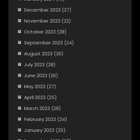
December 2023
(27)
November 2023
(22)
October 2023
(28)
September 2023
(24)
August 2023
(26)
July 2023
(28)
June 2023
(26)
May 2023
(27)
April 2023
(25)
March 2023
(28)
February 2023
(24)
January 2023
(25)