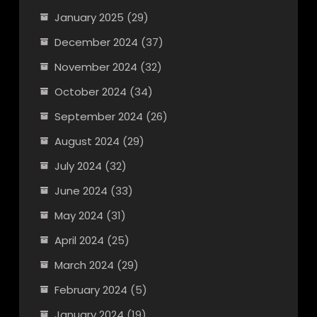
January 2025
(29)
December 2024
(37)
November 2024
(32)
October 2024
(34)
September 2024
(26)
August 2024
(29)
July 2024
(32)
June 2024
(33)
May 2024
(31)
April 2024
(25)
March 2024
(29)
February 2024
(5)
January 2024
(19)