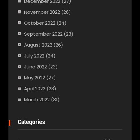
December 2022
(27)
November 2022
(26)
October 2022
(24)
September 2022
(23)
August 2022
(26)
July 2022
(24)
June 2022
(23)
May 2022
(27)
April 2022
(23)
March 2022
(31)
Categories