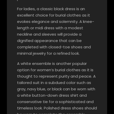
For ladies, a classic black dress is an
excellent choice for burial clothes as it
evokes elegance and solemnity. A knee-
length or midi dress with a modest
neckline and sleeves will provide a
dignified appearance that can be
completed with closed-toe shoes and
minimal jewelry for a refined look.
A white ensemble is another popular
option for women’s burial clothes as it is
thought to represent purity and peace. A
tailored suit in a subdued color such as
gray, navy blue, or black can be worn with
a white button-down dress shirt and
conservative tie for a sophisticated and
timeless look. Polished dress shoes should