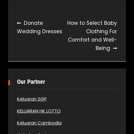
Post
Donate
How to Select Baby
Wedding Dresses
Clothing For
navigation
Comfort and Well-
Being
Our Partner
Keluaran SGP
KELUARAN HK LOTTO
Keluaran Cambodia