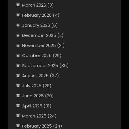
March 2026
(3)
February 2026
(4)
January 2026
(6)
December 2025
(2)
November 2025
(21)
October 2025
(29)
September 2025
(35)
August 2025
(37)
July 2025
(28)
June 2025
(20)
April 2025
(31)
March 2025
(24)
February 2025
(24)