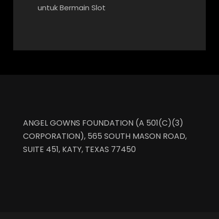
untuk Bermain Slot
ANGEL GOWNS FOUNDATION (A 501(C)(3)
CORPORATION), 565 SOUTH MASON ROAD,
SUITE 451, KATY, TEXAS 77450