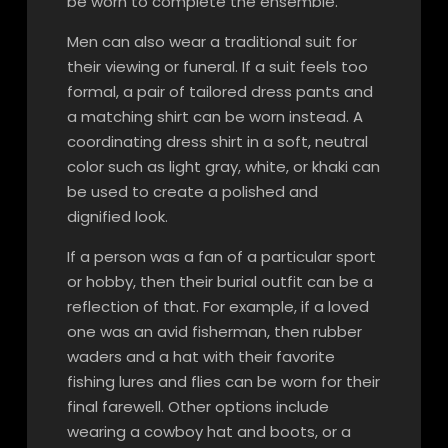
be worn to complete the ensemble.
Men can also wear a traditional suit for
their viewing or funeral. If a suit feels too
formal, a pair of tailored dress pants and
a matching shirt can be worn instead. A
coordinating dress shirt in a soft, neutral
color such as light gray, white, or khaki can
be used to create a polished and
dignified look.
If a person was a fan of a particular sport
or hobby, then their burial outfit can be a
reflection of that. For example, if a loved
one was an avid fisherman, then rubber
waders and a hat with their favorite
fishing lures and flies can be worn for their
final farewell. Other options include
wearing a cowboy hat and boots, or a