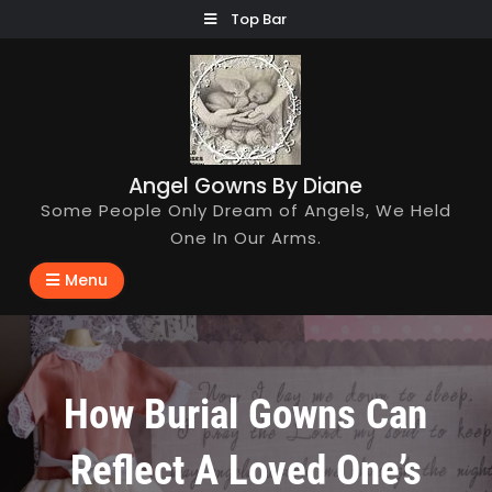
Skip
Top Bar
to
content
Angel Gowns By Diane
Some People Only Dream of Angels, We Held
One In Our Arms.
Menu
How Burial Gowns Can
Reflect A Loved One’s