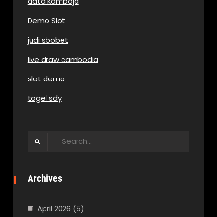
data kamboja
Demo Slot
judi sbobet
live draw cambodia
slot demo
togel sdy
Search
for:
Archives
April 2026
(5)