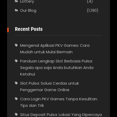
Lottery
(4)
Our Blog
(1,190)
Recent Posts
Mengenal Aplikasi PKV Games: Cara
Mudah untuk Mulai Bermain
Panduan Lengkap Slot Berbasis Pulsa:
Segala apa saja Anda butuhkan Anda
Ketahui
Slot Pulsa: Solusi Cerdas untuk
Penggemar Game Online
Cara Login PKV Games Tanpa Kesulitan:
Tips dan Trik
Situs Deposit Pulsa: Lokasi Yang Dipercaya