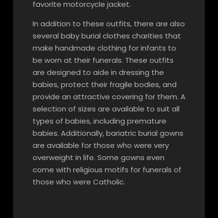
favorite motorcycle jacket.
In addition to these outfits, there are also
several baby burial clothes charities that
make handmade clothing for infants to
be worn at their funerals. These outfits
are designed to aide in dressing the
babies, protect their fragile bodies, and
provide an attractive covering for them. A
selection of sizes are available to suit all
types of babies, including premature
babies. Additionally, bariatric burial gowns
are available for those who were very
overweight in life. Some gowns even
come with religious motifs for funerals of
those who were Catholic.