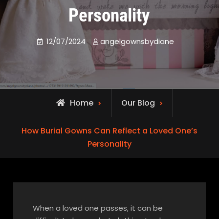
Personality
12/07/2024
angelgownsbydiane
Home
Our Blog
How Burial Gowns Can Reflect a Loved One’s
Personality
When a loved one passes, it can be