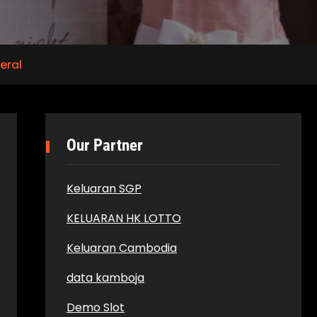
eral
Our Partner
Keluaran SGP
KELUARAN HK LOTTO
Keluaran Cambodia
data kamboja
Demo Slot