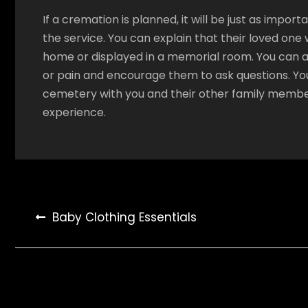
If a cremation is planned, it will be just as impor
the service. You can explain that their loved one 
home or displayed in a memorial room. You can al
or pain and encourage them to ask questions. You
cemetery with you and their other family memb
experience.
Post
Baby Clothing Essentials
navigation