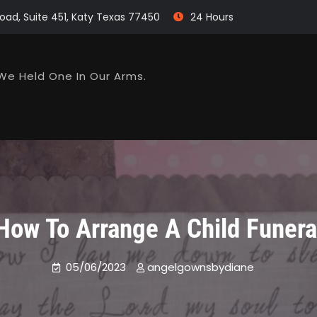
oad, Suite 451, Katy Texas 77450
24 Hours
We Held One In Our Arms.
How To Arrange A Child Funera
05/06/2023
angelgownsbydiane