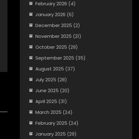
February 2026
(4)
January 2026
(6)
December 2025
(2)
November 2025
(21)
October 2025
(29)
September 2025
(35)
August 2025
(37)
July 2025
(28)
June 2025
(20)
April 2025
(31)
March 2025
(24)
February 2025
(24)
January 2025
(29)