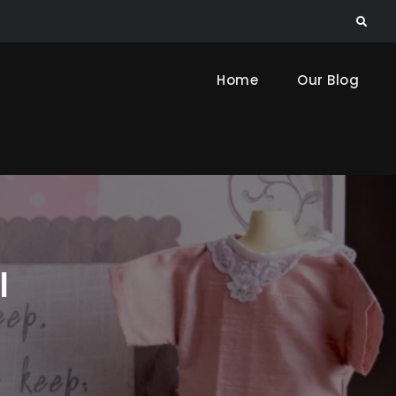
Search
Home
Our Blog
l