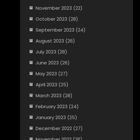
November 2023
(22)
October 2023
(28)
September 2023
(24)
August 2023
(26)
July 2023
(28)
June 2023
(26)
May 2023
(27)
April 2023
(25)
March 2023
(28)
February 2023
(24)
January 2023
(25)
December 2022
(27)
November 2022
(26)