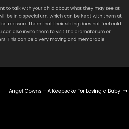
tant to talk with your child about what they may see at
will be in a special urn, which can be kept with them at
so reassure them that their sibling does not feel cold
 can also invite them to visit the crematorium or
ers. This can be a very moving and memorable
Angel Gowns – A Keepsake For Losing a Baby