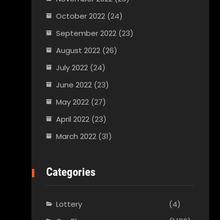
October 2022
(24)
September 2022
(23)
August 2022
(26)
July 2022
(24)
June 2022
(23)
May 2022
(27)
April 2022
(23)
March 2022
(31)
Categories
Lottery
(4)