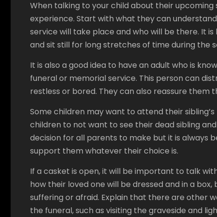
When talking to your child about their upcoming se
experience. Start with what they can understand,
service will take place and who will be there. It i
and sit still for long stretches of time during the s
It is also a good idea to have an adult who is kno
funeral or memorial service. This person can dist
restless or bored. They can also reassure them tha
Some children may want to attend their sibling’s fu
children to not want to see their dead sibling and t
decision for all parents to make but it is always 
support them whatever their choice is.
If a casket is open, it will be important to talk wi
how their loved one will be dressed and in a box, 
suffering or afraid. Explain that there are oth
the funeral, such as visiting the graveside and lig