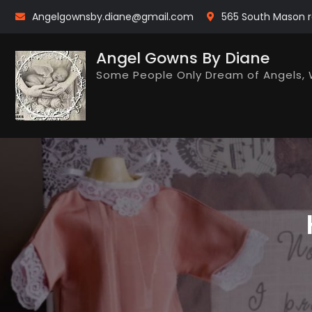
Skip
Angelgownsby.diane@gmail.com
565 South Mason r
to
content
Angel Gowns By Diane
Some People Only Dream of Angels, 