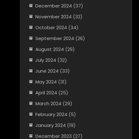
December 2024
(37)
November 2024
(32)
October 2024
(34)
September 2024
(26)
August 2024
(29)
July 2024
(32)
June 2024
(33)
May 2024
(31)
April 2024
(25)
March 2024
(29)
February 2024
(5)
January 2024
(19)
December 2023
(27)