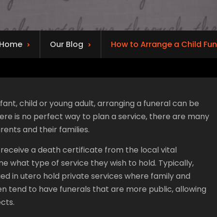
Home
Our Blog
How to Arrange a Child Fun
fant, child or young adult, arranging a funeral can be
here is no perfect way to plan a service, there are many
rents and their families.
 receive a death certificate from the local vital
ine what type of service they wish to hold. Typically,
ied in utero hold private services where family and
ren tend to have funerals that are more public, allowing
cts.