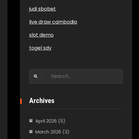
judi sbobet
live draw cambodia
slot demo
togel sdy
Search
for:
Archives
April 2026
(5)
March 2026
(3)