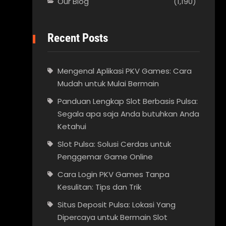
Our Blog
(1,190)
Recent Posts
Mengenal Aplikasi PKV Games: Cara
Mudah untuk Mulai Bermain
Panduan Lengkap Slot Berbasis Pulsa:
Segala apa saja Anda butuhkan Anda
Ketahui
Slot Pulsa: Solusi Cerdas untuk
Penggemar Game Online
Cara Login PKV Games Tanpa
Kesulitan: Tips dan Trik
Situs Deposit Pulsa: Lokasi Yang
Dipercaya untuk Bermain Slot