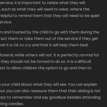
rvice, it is important to relate what they will
 such as what they will need to wear, where the
s helpful to remind them that they will need to be quiet
ervice.
wn and trusted by the child to go with them during the
ract them or take them out of the service if they get
t it is OK to cry and that it will help them heal.
neral, while others will not. It is perfectly normal for
hey should not be forced to do so. It is a difficult
best to allow children the option to go and then to
th your child about what they will see. You can explain
but you can also reassure them that their sibling is not
er ways to remember and say goodbye besides attending
hting candles.