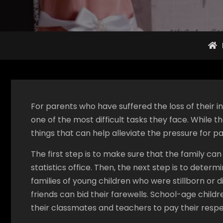
For parents who have suffered the loss of their in
one of the most difficult tasks they face. While t
things that can help alleviate the pressure for pa
The first step is to make sure that the family can
statistics office. Then, the next step is to determ
families of young children who were stillborn or d
friends can bid their farewells. School-age child
their classmates and teachers to pay their respe