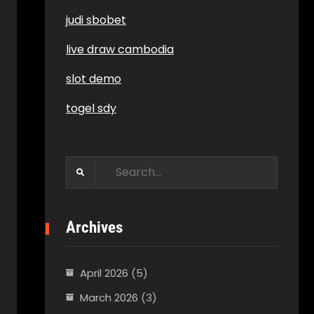
judi sbobet
live draw cambodia
slot demo
togel sdy
Search
for:
Archives
April 2026
(5)
March 2026
(3)