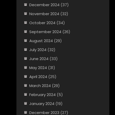
December 2024
(37)
November 2024
(32)
October 2024
(34)
September 2024
(26)
August 2024
(29)
July 2024
(32)
June 2024
(33)
May 2024
(31)
April 2024
(25)
March 2024
(29)
February 2024
(5)
January 2024
(19)
December 2023
(27)