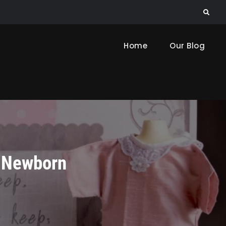
Search
Home
Our Blog
r Newborn