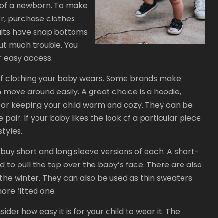
n of a newborn. To make
ier, purchase clothes
suits have snap bottoms
ut much trouble. You
r easy access.
 of clothing your baby wears. Some brands make
 move around easily. A great choice is a hoodie,
for keeping your child warm and cozy. They can be
e pair. If your baby likes the look of a particular piece
tyles.
buy short and long sleeve versions of each. A short-
d to pull the top over the baby’s face. There are also
 the winter. They can also be used as thin sweaters
ore fitted one.
ider how easy it is for your child to wear it. The