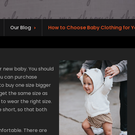
Our Blog
How to Choose Baby Clothing for 
r new baby. You should
you can purchase
to buy one size bigger
 get the same size as
to wear the right size.
 short, so that both
mfortable. There are