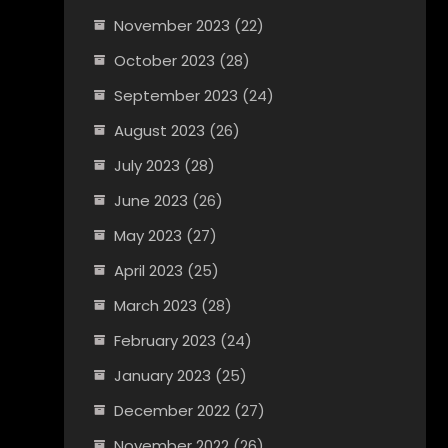
November 2023
(22)
October 2023
(28)
September 2023
(24)
August 2023
(26)
July 2023
(28)
June 2023
(26)
May 2023
(27)
April 2023
(25)
March 2023
(28)
February 2023
(24)
January 2023
(25)
December 2022
(27)
November 2022
(26)