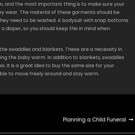
, and the most important thing is to make sure your
hey wear. The material of these garments should be
 they need to be washed. A bodysuit with snap bottoms
ge a diaper, so you should keep this in mind when
he swaddles and blankets. These are a necessity in
ping the baby warm. In addition to blankets, swaddles
. It is a great idea to buy the same size for your
able to move freely around and stay warm.
Planning a Child Funeral