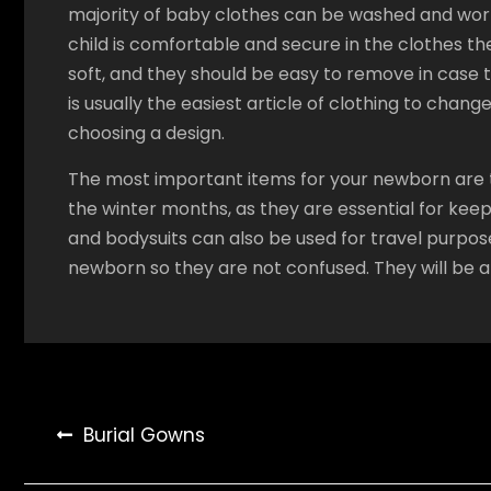
majority of baby clothes can be washed and worn
child is comfortable and secure in the clothes t
soft, and they should be easy to remove in case
is usually the easiest article of clothing to chan
choosing a design.
The most important items for your newborn are t
the winter months, as they are essential for kee
and bodysuits can also be used for travel purposes
newborn so they are not confused. They will be 
Post
Burial Gowns
navigation