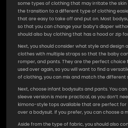
some types of clothing that may irritate the ski
the transition to a different type of clothing eas
that are easy to take off and put on. Most body
so that you can change your baby’s diaper witho
should also buy clothing that has a hood or zip fo
Next, you should consider what style and design
clothes with multiple straps so that the baby can
romper, and pants. They are the perfect choice 
used over again, so you will want to find a versatil
of clothing, you can mix and match the different s
Next, choose infant bodysuits and pants. You can 
sleeve version is more practical, as you don’t nee
kimono-style tops available that are perfect for
over a bodysuit. If you prefer, you can choose a m
Aside from the type of fabric, you should also cons