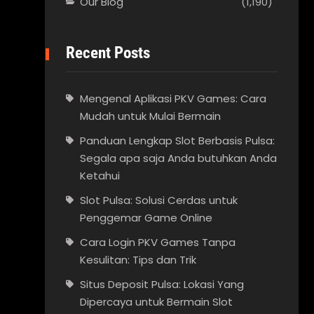
Our Blog
(1,190)
Recent Posts
Mengenal Aplikasi PKV Games: Cara
Mudah untuk Mulai Bermain
Panduan Lengkap Slot Berbasis Pulsa:
Segala apa saja Anda butuhkan Anda
Ketahui
Slot Pulsa: Solusi Cerdas untuk
Penggemar Game Online
Cara Login PKV Games Tanpa
Kesulitan: Tips dan Trik
Situs Deposit Pulsa: Lokasi Yang
Dipercaya untuk Bermain Slot