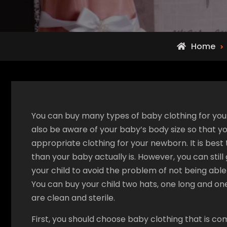
Home
You can buy many types of baby clothing for you
also be aware of your baby’s body size so that 
appropriate clothing for your newborn. It is best 
than your baby actually is. However, you can still
your child to avoid the problem of not being able 
You can buy your child two hats, one long and one
are clean and sterile.
First, you should choose baby clothing that is co