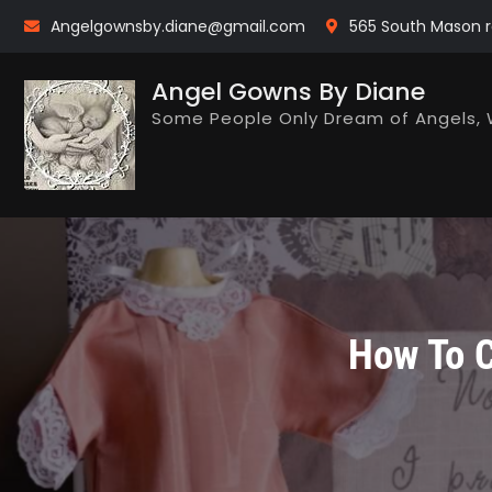
Skip
Angelgownsby.diane@gmail.com
565 South Mason r
to
content
Angel Gowns By Diane
Some People Only Dream of Angels, 
How To C