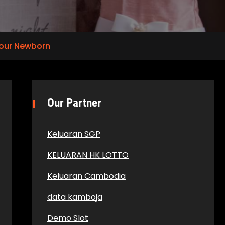
Your Newborn
Our Partner
Keluaran SGP
KELUARAN HK LOTTO
Keluaran Cambodia
data kamboja
Demo Slot