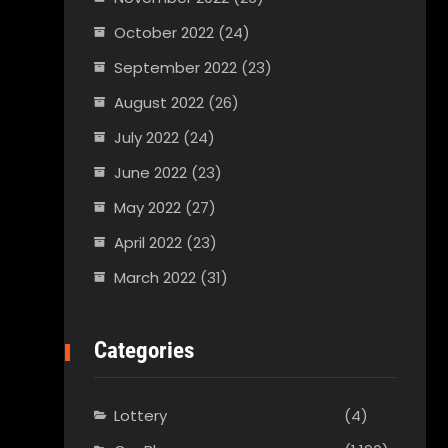
October 2022
(24)
September 2022
(23)
August 2022
(26)
July 2022
(24)
June 2022
(23)
May 2022
(27)
April 2022
(23)
March 2022
(31)
Categories
Lottery
(4)