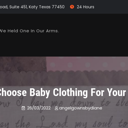
oad, Suite 451, Katy Texas 77450
24 Hours
We Held One In Our Arms.
hoose Baby Clothing For You
26/03/2022
angelgownsbydiane