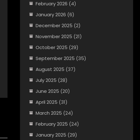
February 2026
(4)
January 2026
(6)
December 2025
(2)
November 2025
(21)
October 2025
(29)
September 2025
(35)
August 2025
(37)
July 2025
(28)
June 2025
(20)
April 2025
(31)
March 2025
(24)
February 2025
(24)
January 2025
(29)