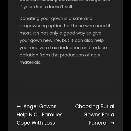
if your dress doesn’t sell.
Donating your gown is a safe and
empowering option for those who need it
most. It’s not only a good way to give
your gown new life, but it can also help
you receive a tax deduction and reduce
pollution from the production of new
materials.
Post
Angel Gowns
Choosing Burial
Help NICU Families
Gowns For a
navigation
Cope With Loss
Funeral