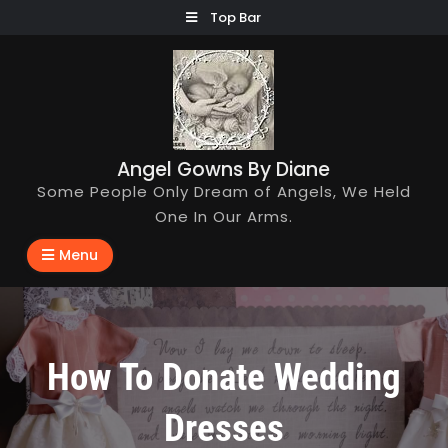
Skip
Top Bar
to
content
Angel Gowns By Diane
Some People Only Dream of Angels, We Held
One In Our Arms.
Menu
How To Donate Wedding
Dresses