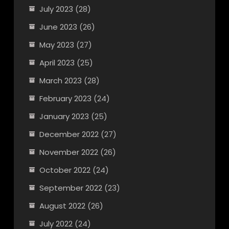
July 2023
(28)
June 2023
(26)
May 2023
(27)
April 2023
(25)
March 2023
(28)
February 2023
(24)
January 2023
(25)
December 2022
(27)
November 2022
(26)
October 2022
(24)
September 2022
(23)
August 2022
(26)
July 2022
(24)