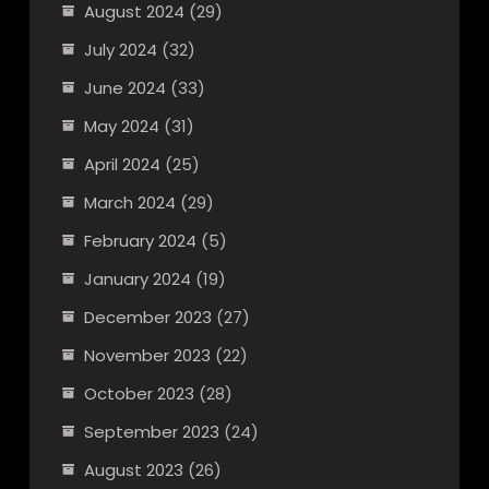
August 2024
(29)
July 2024
(32)
June 2024
(33)
May 2024
(31)
April 2024
(25)
March 2024
(29)
February 2024
(5)
January 2024
(19)
December 2023
(27)
November 2023
(22)
October 2023
(28)
September 2023
(24)
August 2023
(26)