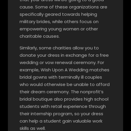
cause. Some of these organizations are
specifically geared towards helping
military brides, while others focus on
empowering young women or other
charitable causes.
Similarly, some charities allow you to
donate your dress in exchange for a free
wedding or vow renewal ceremony. For
example, Wish Upon A Wedding matches
bridal gowns with terminally ill couples
who would otherwise be unable to afford
their dream ceremony. The nonprofit’s
bridal boutique also provides high school
students with retail experience through
their internship program, so your dress
can help a student gain valuable work
skills as well.