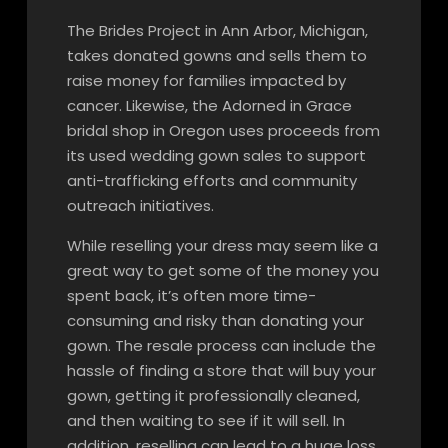
The Brides Project in Ann Arbor, Michigan,
takes donated gowns and sells them to
raise money for families impacted by
cancer. Likewise, the Adorned in Grace
bridal shop in Oregon uses proceeds from
its used wedding gown sales to support
anti-trafficking efforts and community
outreach initiatives.
While reselling your dress may seem like a
great way to get some of the money you
spent back, it’s often more time-
consuming and risky than donating your
gown. The resale process can include the
hassle of finding a store that will buy your
gown, getting it professionally cleaned,
and then waiting to see if it will sell. In
addition, reselling can lead to a huge loss