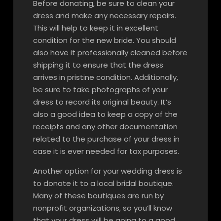
Before donating, be sure to clean your
dress and make any necessary repairs.
This will help to keep it in excellent
condition for the new bride. You should
also have it professionally cleaned before
shipping it to ensure that the dress
arrives in pristine condition. Additionally,
be sure to take photographs of your
dress to record its original beauty. It’s
also a good idea to keep a copy of the
receipts and any other documentation
related to the purchase of your dress in
case it is ever needed for tax purposes.
Another option for your wedding dress is
to donate it to a local bridal boutique.
Many of these boutiques are run by
nonprofit organizations, so you’ll know
that your dress will be going to a good