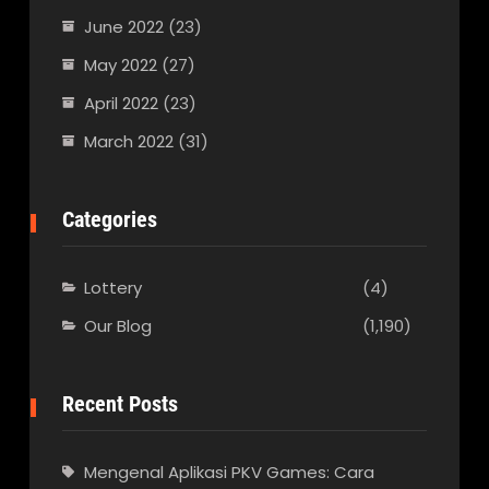
June 2022
(23)
May 2022
(27)
April 2022
(23)
March 2022
(31)
Categories
Lottery
(4)
Our Blog
(1,190)
Recent Posts
Mengenal Aplikasi PKV Games: Cara