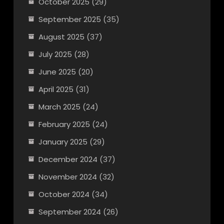
October 2025
(29)
September 2025
(35)
August 2025
(37)
July 2025
(28)
June 2025
(20)
April 2025
(31)
March 2025
(24)
February 2025
(24)
January 2025
(29)
December 2024
(37)
November 2024
(32)
October 2024
(34)
September 2024
(26)