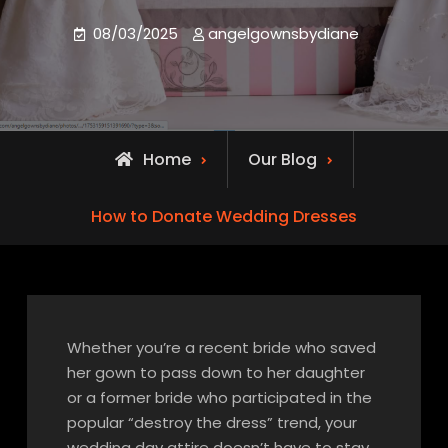
08/03/2025
angelgownsbydiane
Home
Our Blog
How to Donate Wedding Dresses
Whether you’re a recent bride who saved
her gown to pass down to her daughter
or a former bride who participated in the
popular “destroy the dress” trend, your
wedding day attire doesn’t have to stay