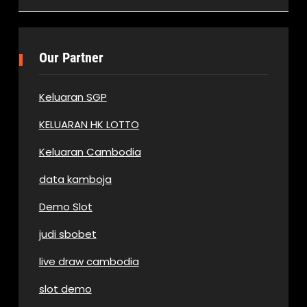
Our Partner
Keluaran SGP
KELUARAN HK LOTTO
Keluaran Cambodia
data kamboja
Demo Slot
judi sbobet
live draw cambodia
slot demo