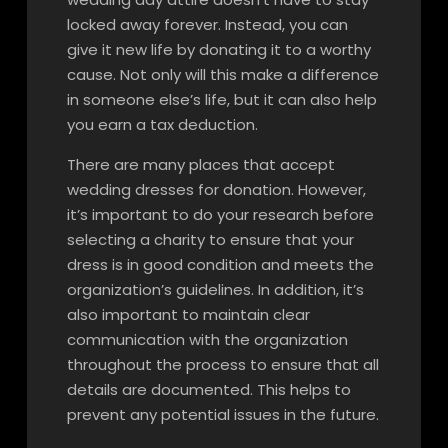
locked away forever. Instead, you can
give it new life by donating it to a worthy
cause. Not only will this make a difference
in someone else’s life, but it can also help
you earn a tax deduction.
There are many places that accept
wedding dresses for donation. However,
it’s important to do your research before
selecting a charity to ensure that your
dress is in good condition and meets the
organization’s guidelines. In addition, it’s
also important to maintain clear
communication with the organization
throughout the process to ensure that all
details are documented. This helps to
prevent any potential issues in the future.