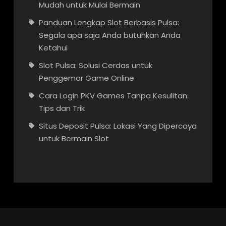
Mudah untuk Mulai Bermain
Panduan Lengkap Slot Berbasis Pulsa:
Segala apa saja Anda butuhkan Anda
Ketahui
Slot Pulsa: Solusi Cerdas untuk
Penggemar Game Online
Cara Login PKV Games Tanpa Kesulitan:
Tips dan Trik
Situs Deposit Pulsa: Lokasi Yang Dipercaya
untuk Bermain Slot