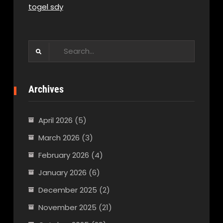
togel sdy
Search
for:
Archives
April 2026
(5)
March 2026
(3)
February 2026
(4)
January 2026
(6)
December 2025
(2)
November 2025
(21)