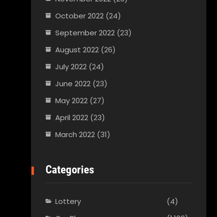
October 2022
(24)
September 2022
(23)
August 2022
(26)
July 2022
(24)
June 2022
(23)
May 2022
(27)
April 2022
(23)
March 2022
(31)
Categories
Lottery
(4)