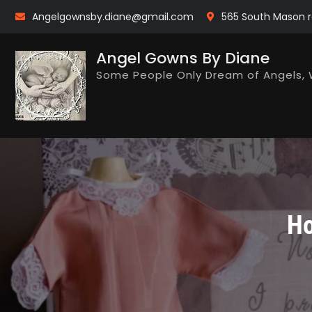
Skip
Angelgownsby.diane@gmail.com
565 South Mason r
to
content
Angel Gowns By Diane
Some People Only Dream of Angels, 
Ho