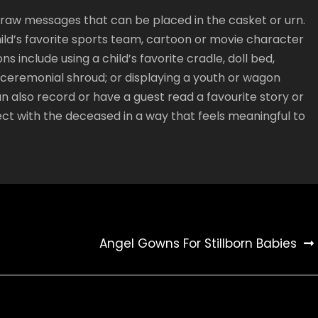
 draw messages that can be placed in the casket or urn.
hild’s favorite sports team, cartoon or movie character
ns include using a child’s favorite cradle, doll bed,
r ceremonial shroud; or displaying a youth or wagon
n also record or have a guest read a favourite story or
ect with the deceased in a way that feels meaningful to
Angel Gowns For Stillborn Babies