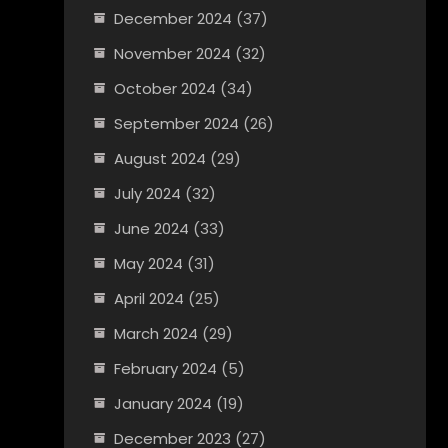
December 2024
(37)
November 2024
(32)
October 2024
(34)
September 2024
(26)
August 2024
(29)
July 2024
(32)
June 2024
(33)
May 2024
(31)
April 2024
(25)
March 2024
(29)
February 2024
(5)
January 2024
(19)
December 2023
(27)