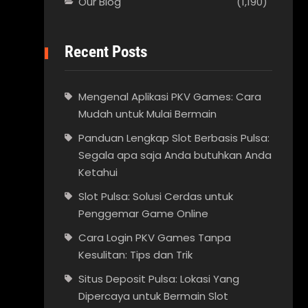
Our Blog
(1,190)
Recent Posts
Mengenal Aplikasi PKV Games: Cara
Mudah untuk Mulai Bermain
Panduan Lengkap Slot Berbasis Pulsa:
Segala apa saja Anda butuhkan Anda
Ketahui
Slot Pulsa: Solusi Cerdas untuk
Penggemar Game Online
Cara Login PKV Games Tanpa
Kesulitan: Tips dan Trik
Situs Deposit Pulsa: Lokasi Yang
Dipercaya untuk Bermain Slot