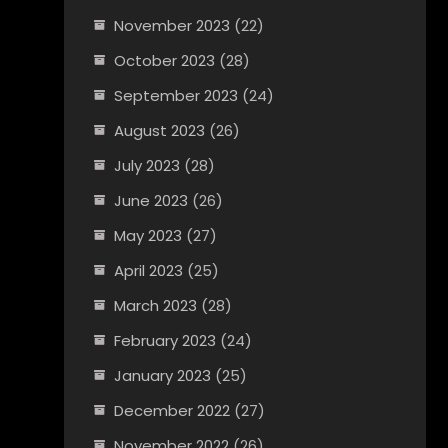
November 2023
(22)
October 2023
(28)
September 2023
(24)
August 2023
(26)
July 2023
(28)
June 2023
(26)
May 2023
(27)
April 2023
(25)
March 2023
(28)
February 2023
(24)
January 2023
(25)
December 2022
(27)
November 2022
(26)