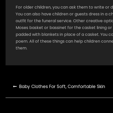
For older children, you can ask them to write or
You can also have children or guests dress in a c
outfit for the funeral service. Other creative optio
Moses basket or bassinet for the casket lining o
padded with blankets in place of a casket. You ca
poem. All of these things can help children conn
them.
Post
Baby Clothes For Soft, Comfortable Skin
navigation