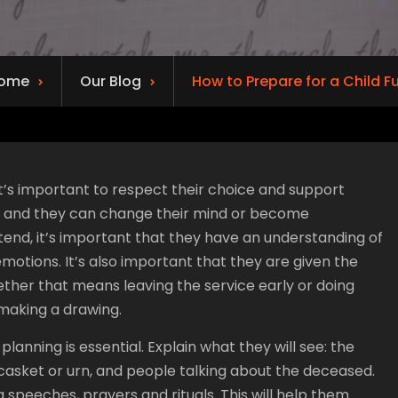
ome
Our Blog
How to Prepare for a Child F
 it’s important to respect their choice and support
ys, and they can change their mind or become
tend, it’s important that they have an understanding of
motions. It’s also important that they are given the
ther that means leaving the service early or doing
 making a drawing.
lanning is essential. Explain what they will see: the
casket or urn, and people talking about the deceased.
 speeches, prayers and rituals. This will help them