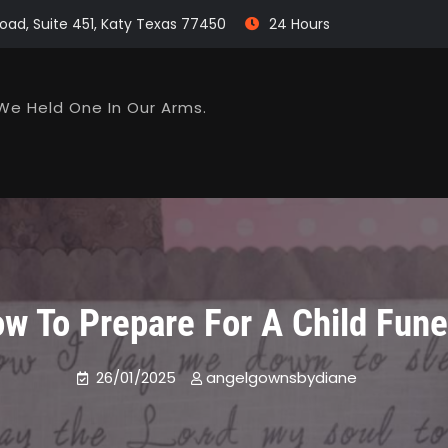
oad, Suite 451, Katy Texas 77450
24 Hours
We Held One In Our Arms.
w To Prepare For A Child Fune
26/01/2025
angelgownsbydiane