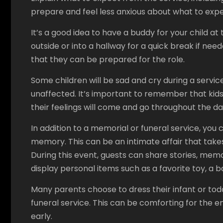
prepare and feel less anxious about what to expe
It’s a good idea to have a buddy for your child 
outside or into a hallway for a quick break if need
that they can be prepared for the role.
Some children will be sad and cry during a serv
unaffected. It’s important to remember that kids
their feelings will come and go throughout the da
In addition to a memorial or funeral service, you c
memory. This can be an intimate affair that takes
During this event, guests can share stories, me
display personal items such as a favorite toy, a 
Many parents choose to dress their infant or toddle
funeral service. This can be comforting for the en
early.