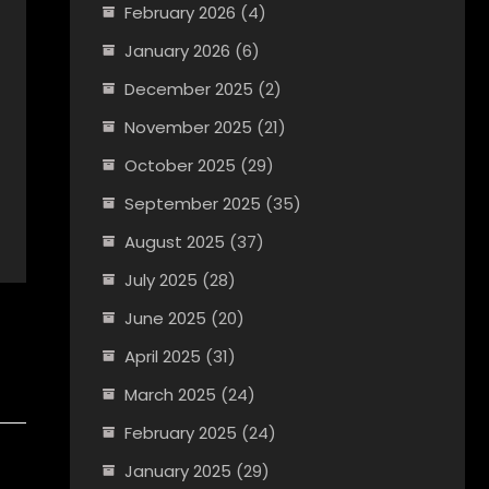
February 2026
(4)
January 2026
(6)
December 2025
(2)
November 2025
(21)
October 2025
(29)
September 2025
(35)
August 2025
(37)
July 2025
(28)
June 2025
(20)
April 2025
(31)
March 2025
(24)
February 2025
(24)
January 2025
(29)