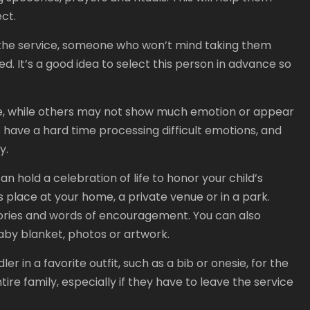
ct.
at the service, someone who won’t mind taking them
ed. It’s a good idea to select this person in advance so
ice, while others may not show much emotion or appear
 have a hard time processing difficult emotions, and
y.
an hold a celebration of life to honor your child’s
 place at your home, a private venue or in a park.
mories and words of encouragement. You can also
baby blanket, photos or artwork.
r in a favorite outfit, such as a bib or onesie, for the
tire family, especially if they have to leave the service