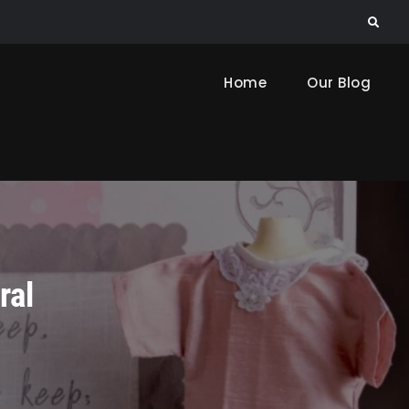
Search
Home
Our Blog
ral