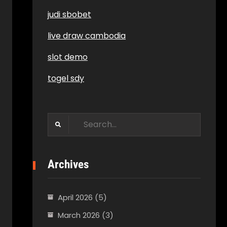
judi sbobet
live draw cambodia
slot demo
togel sdy
Search
for:
Archives
April 2026
(5)
March 2026
(3)