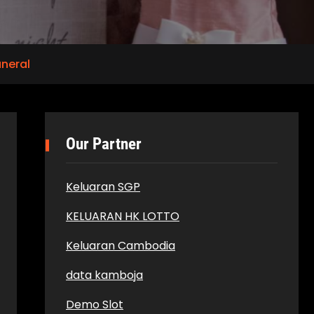
uneral
Our Partner
Keluaran SGP
KELUARAN HK LOTTO
Keluaran Cambodia
data kamboja
Demo Slot