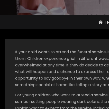
H
If your child wants to attend the funeral service,
them. Children experience grief in different wa
overwhelmed at any time. If they do decide to at
what will happen and a chance to express their e
opportunity to say goodbye in their own way, whe
something special at home like telling a story or
For young children who want to attend a service, p
somber setting, people wearing dark colors, the 
Explain what to expect from the service, including