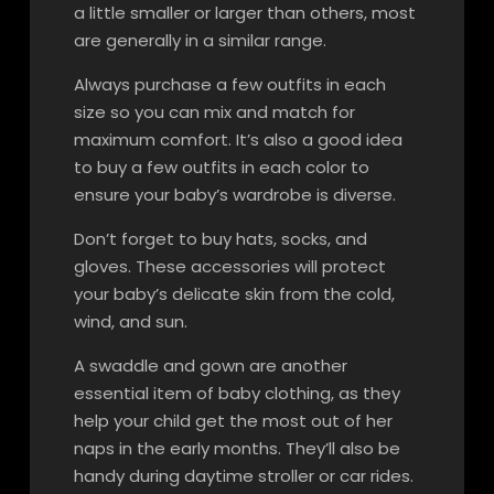
a little smaller or larger than others, most
are generally in a similar range.
Always purchase a few outfits in each
size so you can mix and match for
maximum comfort. It’s also a good idea
to buy a few outfits in each color to
ensure your baby’s wardrobe is diverse.
Don’t forget to buy hats, socks, and
gloves. These accessories will protect
your baby’s delicate skin from the cold,
wind, and sun.
A swaddle and gown are another
essential item of baby clothing, as they
help your child get the most out of her
naps in the early months. They’ll also be
handy during daytime stroller or car rides.