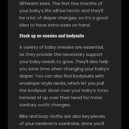
different sizes. The first few months of
your baby’s life will be hectic and they’ll
be a lot of diaper changes, so it’s a good
idea to have extra sizes on hand.
Stock up on onesies and bodysuits
A variety of baby onesies are essential,
as they provide the necessary support
your baby needs to grow. They’ll also help
you save time when changing your baby’s
diaper. You can also find bodysuits with
envelope-style necks, which let you pull
the bodysuit down over your baby’s torso
instead of up over their head for more
sanitary outfit changes.
Bibs and burp cloths are also key pieces
of your newborn’s wardrobe, since you’ll