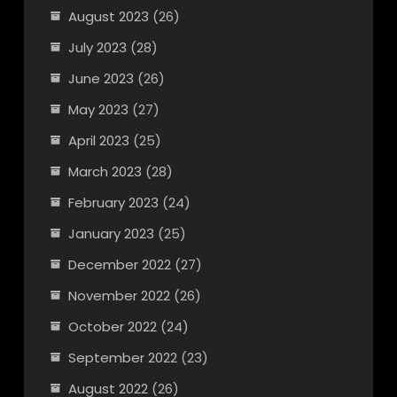
August 2023
(26)
July 2023
(28)
June 2023
(26)
May 2023
(27)
April 2023
(25)
March 2023
(28)
February 2023
(24)
January 2023
(25)
December 2022
(27)
November 2022
(26)
October 2022
(24)
September 2022
(23)
August 2022
(26)