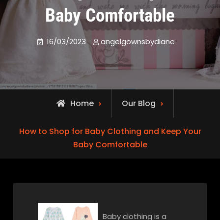
Baby Comfortable
16/03/2023
angelgownsbydiane
Home
Our Blog
How to Shop for Baby Clothing and Keep Your
Baby Comfortable
Baby clothing is a