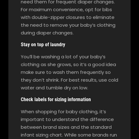
need them for frequent diaper changes.
For maximum convenience, opt for bibs
with double-zipper closures to eliminate
the need to remove your baby’s clothing
during diaper changes.
Stay on top of laundry
You’ll be washing a lot of your baby’s
clothing as she grows, so it’s a good idea
make sure to wash them frequently so
they don’t shrink. For best results, use cold
water and tumble dry on low.
Check labels for sizing information
When shopping for baby clothing, it’s
important to understand the difference
between brand sizes and the standard
infant sizing chart. While some brands run