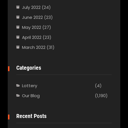
July 2022
(24)
June 2022
(23)
May 2022
(27)
April 2022
(23)
March 2022
(31)
Categories
Lottery
(4)
Our Blog
(1,190)
Recent Posts