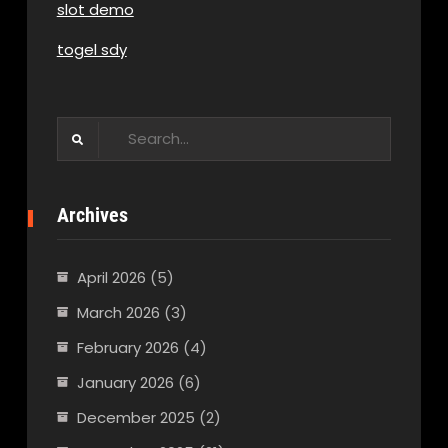
slot demo
togel sdy
Search
for:
Archives
April 2026
(5)
March 2026
(3)
February 2026
(4)
January 2026
(6)
December 2025
(2)