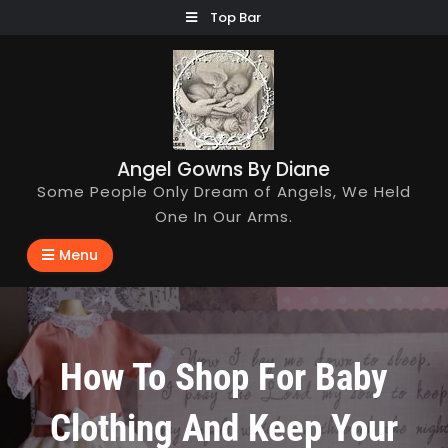
Skip
Top Bar
to
content
Angel Gowns By Diane
Some People Only Dream of Angels, We Held
One In Our Arms.
Menu
How To Shop For Baby
Clothing And Keep Your