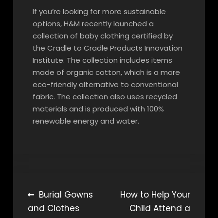
If you’re looking for more sustainable
options, H&M recently launched a
collection of baby clothing certified by
the Cradle to Cradle Products Innovation
Institute. The collection includes items
made of organic cotton, which is a more
eco-friendly alternative to conventional
fabric. The collection also uses recycled
materials and is produced with 100%
renewable energy and water.
Post
Burial Gowns
How to Help Your
and Clothes
Child Attend a
navigation