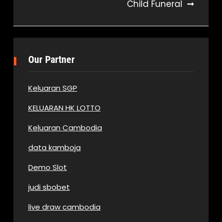
Child Funeral
Our Partner
Keluaran SGP
KELUARAN HK LOTTO
Keluaran Cambodia
data kamboja
Demo Slot
judi sbobet
live draw cambodia