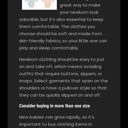
great way to make
your newborn look
adorable, but it’s also essential to keep
them comfortable. The clothes you
choose should be soft and made from
skin-friendly fabrics, so your little one can
play and sleep comfortably.
Newborn clothing should be easy to put
on and take off, which means avoiding
outfits that require buttons, zippers, or
snaps. Select garments that open on the
shoulders or have a pullover style so that
they can be quickly slipped on and off.
Consider buying in more than one size
New babies can grow rapidly, so it’s
important to buy clothing items in