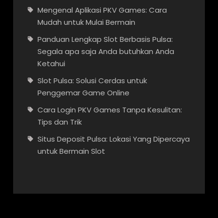
Mengenal Aplikasi PKV Games: Cara
Mudah untuk Mulai Bermain
Panduan Lengkap Slot Berbasis Pulsa:
Segala apa saja Anda butuhkan Anda
Ketahui
Slot Pulsa: Solusi Cerdas untuk
Penggemar Game Online
Cara Login PKV Games Tanpa Kesulitan:
Tips dan Trik
Situs Deposit Pulsa: Lokasi Yang Dipercaya
untuk Bermain Slot