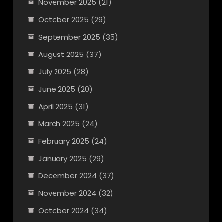
November 2025
(21)
October 2025
(29)
September 2025
(35)
August 2025
(37)
July 2025
(28)
June 2025
(20)
April 2025
(31)
March 2025
(24)
February 2025
(24)
January 2025
(29)
December 2024
(37)
November 2024
(32)
October 2024
(34)