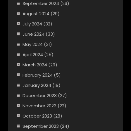
September 2024
(26)
August 2024
(29)
July 2024
(32)
June 2024
(33)
May 2024
(31)
April 2024
(25)
March 2024
(29)
February 2024
(5)
January 2024
(19)
December 2023
(27)
November 2023
(22)
October 2023
(28)
September 2023
(24)