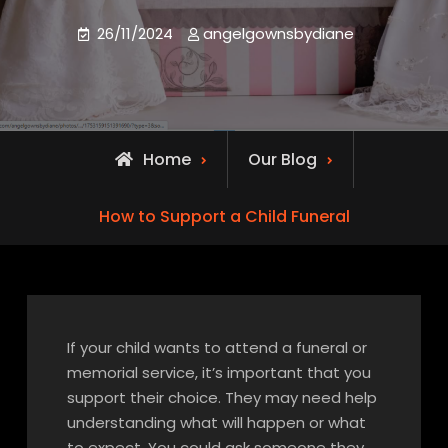
26/11/2024
angelgownsbydiane
Home
Our Blog
How to Support a Child Funeral
If your child wants to attend a funeral or
memorial service, it’s important that you
support their choice. They may need help
understanding what will happen or what
to expect. You could ask someone they