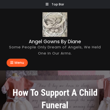
Skip
Top Bar
to
content
Angel Gowns By Diane
Some People Only Dream of Angels, We Held
One In Our Arms.
Menu
How To Support A Child
Funeral