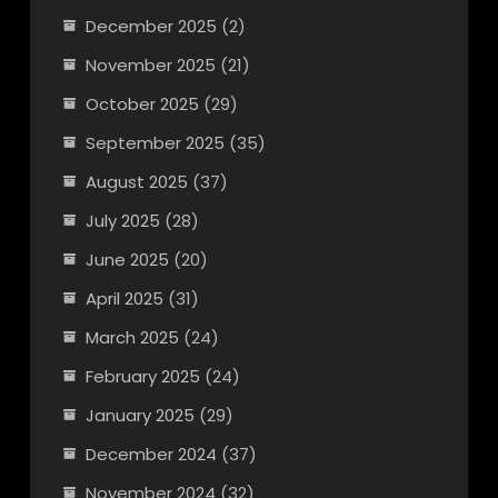
December 2025
(2)
November 2025
(21)
October 2025
(29)
September 2025
(35)
August 2025
(37)
July 2025
(28)
June 2025
(20)
April 2025
(31)
March 2025
(24)
February 2025
(24)
January 2025
(29)
December 2024
(37)
November 2024
(32)