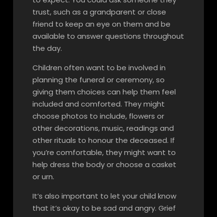
trust, such as a grandparent or close
friend to keep an eye on them and be
available to answer questions throughout
the day.
Children often want to be involved in
planning the funeral or ceremony, so
giving them choices can help them feel
included and comforted. They might
choose photos to include, flowers or
other decorations, music, readings and
other rituals to honour the deceased. If
you’re comfortable, they might want to
help dress the body or choose a casket
or urn.
It’s also important to let your child know
that it’s okay to be sad and angry. Grief