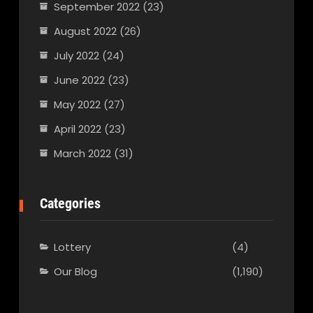
September 2022
(23)
August 2022
(26)
July 2022
(24)
June 2022
(23)
May 2022
(27)
April 2022
(23)
March 2022
(31)
Categories
Lottery
(4)
Our Blog
(1,190)