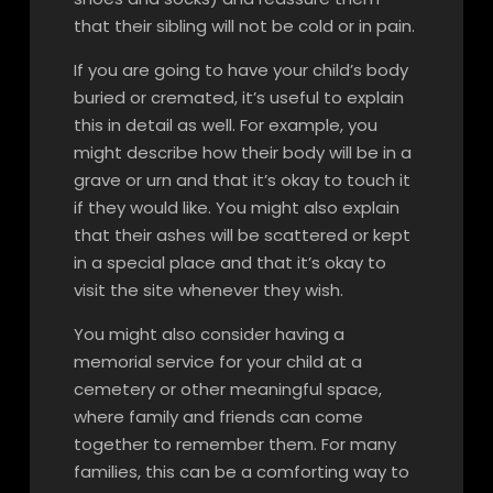
that their sibling will not be cold or in pain.
If you are going to have your child’s body
buried or cremated, it’s useful to explain
this in detail as well. For example, you
might describe how their body will be in a
grave or urn and that it’s okay to touch it
if they would like. You might also explain
that their ashes will be scattered or kept
in a special place and that it’s okay to
visit the site whenever they wish.
You might also consider having a
memorial service for your child at a
cemetery or other meaningful space,
where family and friends can come
together to remember them. For many
families, this can be a comforting way to