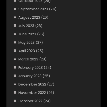
October 2023
(28)
September 2023
(24)
August 2023
(26)
July 2023
(28)
June 2023
(26)
May 2023
(27)
April 2023
(25)
March 2023
(28)
February 2023
(24)
January 2023
(25)
December 2022
(27)
November 2022
(26)
October 2022
(24)