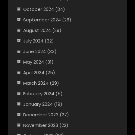
October 2024
(34)
September 2024
(26)
August 2024
(29)
July 2024
(32)
June 2024
(33)
May 2024
(31)
April 2024
(25)
March 2024
(29)
February 2024
(5)
January 2024
(19)
December 2023
(27)
November 2023
(22)