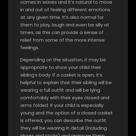
comes in waves and it’s natural to move
in and out of feeling different emotions
at any given time. It’s also normal for
them to play, laugh and even be silly at
times, as this can provide a sense of
relief from some of the more intense
feelings.
Depending on the situation, it may be
appropriate to show your child their
sibling’s body. If a casket is open, it’s
helpful to explain that their sibling will be
wearing a full outfit and will be lying
comfortably with their eyes closed and
arms folded. If your child is especially
young and the option of a closed casket
is offered, you can describe the outfit
they will be wearing in detail (including
shoes and socks) and reassure them