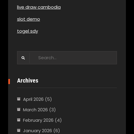
live draw cambodia
slot demo
togel sdy
Search
for:
Archives
April 2026
(5)
March 2026
(3)
February 2026
(4)
January 2026
(6)