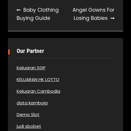
Post
Baby Clothing
Angel Gowns For
Buying Guide
Losing Babies
navigation
Our Partner
Keluaran SGP
KELUARAN HK LOTTO
Keluaran Cambodia
data kamboja
Demo Slot
judi sbobet