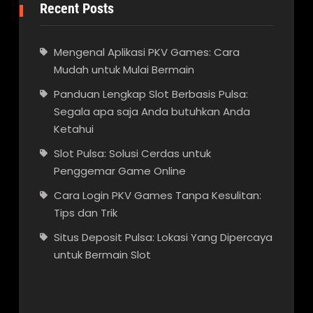
Recent Posts
Mengenal Aplikasi PKV Games: Cara
Mudah untuk Mulai Bermain
Panduan Lengkap Slot Berbasis Pulsa:
Segala apa saja Anda butuhkan Anda
Ketahui
Slot Pulsa: Solusi Cerdas untuk
Penggemar Game Online
Cara Login PKV Games Tanpa Kesulitan:
Tips dan Trik
Situs Deposit Pulsa: Lokasi Yang Dipercaya
untuk Bermain Slot