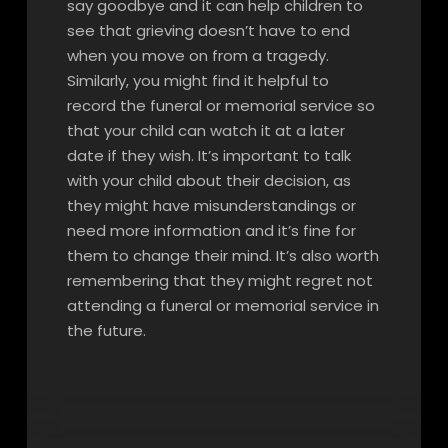
say goodbye and it can help children to
see that grieving doesn’t have to end
when you move on from a tragedy.
Similarly, you might find it helpful to
record the funeral or memorial service so
that your child can watch it at a later
date if they wish. It’s important to talk
with your child about their decision, as
they might have misunderstandings or
need more information and it’s fine for
them to change their mind. It’s also worth
remembering that they might regret not
attending a funeral or memorial service in
the future.