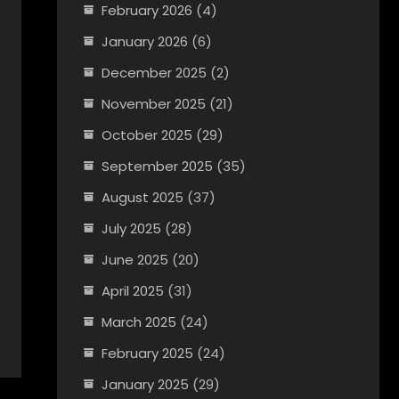
February 2026
(4)
January 2026
(6)
December 2025
(2)
November 2025
(21)
October 2025
(29)
September 2025
(35)
August 2025
(37)
July 2025
(28)
June 2025
(20)
April 2025
(31)
March 2025
(24)
February 2025
(24)
January 2025
(29)