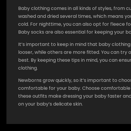
Baby clothing comes in all kinds of styles, from c
washed and dried several times, which means you
cold. For nighttime, you can also opt for fleece 
Baby socks are also essential for keeping your 
It’s important to keep in mind that baby clothi
looser, while others are more fitted. You can try 
best. By keeping these tips in mind, you can ensure
clothing.
Newborns grow quickly, so it’s important to choo
comfortable for your baby. Choose comfortable b
these outfits make dressing your baby faster and
on your baby’s delicate skin.