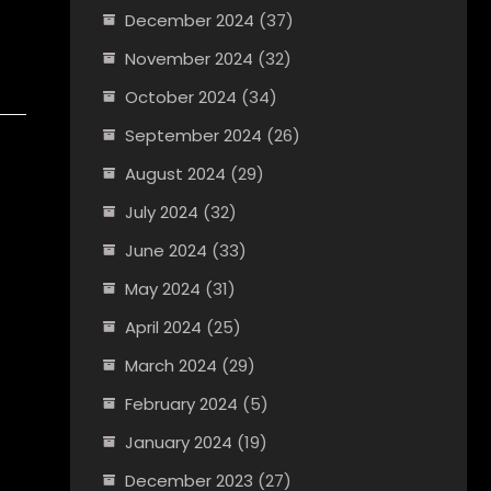
December 2024
(37)
November 2024
(32)
October 2024
(34)
September 2024
(26)
August 2024
(29)
July 2024
(32)
June 2024
(33)
May 2024
(31)
April 2024
(25)
March 2024
(29)
February 2024
(5)
January 2024
(19)
December 2023
(27)