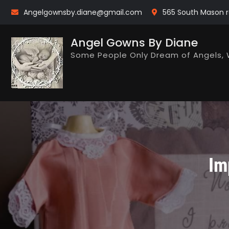
Skip
Angelgownsby.diane@gmail.com
565 South Mason r
to
content
Angel Gowns By Diane
Some People Only Dream of Angels, 
Im