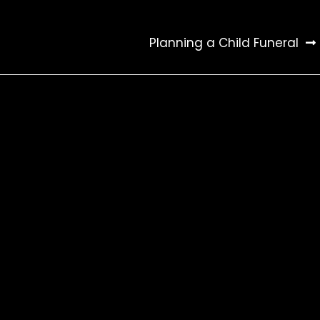
Planning a Child Funeral