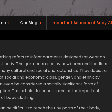
me
Our Blog
Important Aspects of Baby C
othing refers to infant garments designed for wear on
ant body. The garments used by newborns and toddlers
many cultural and social characteristics. They depict a
f social and economic class, gender, and ethnicity.
 even be considered a socially significant form of
tion. This article describes some of the important
 of baby clothing.
an be difficult to reach the tiny parts of their body,