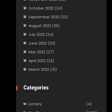
October 2022
(24)
September 2022
(23)
August 2022
(26)
July 2022
(24)
June 2022
(23)
May 2022
(27)
April 2022
(23)
March 2022
(31)
Categories
Lottery
(4)