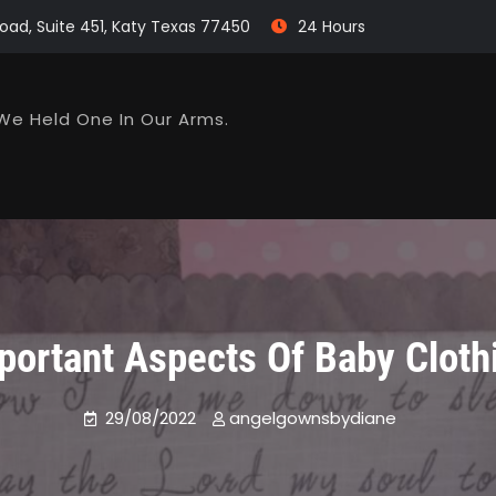
oad, Suite 451, Katy Texas 77450
24 Hours
We Held One In Our Arms.
portant Aspects Of Baby Cloth
29/08/2022
angelgownsbydiane