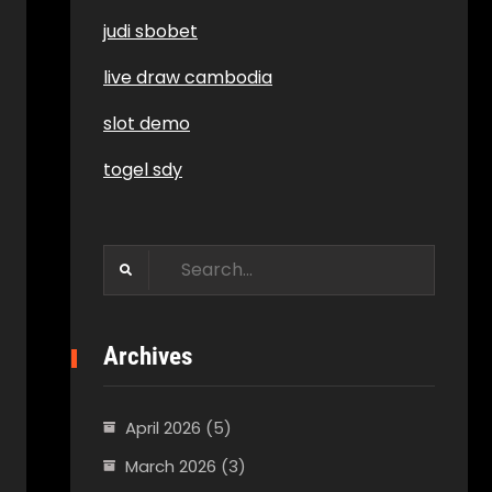
judi sbobet
live draw cambodia
slot demo
togel sdy
Search
for:
Archives
April 2026
(5)
March 2026
(3)