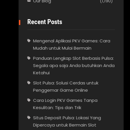
Our Blog
(1,190)
Recent Posts
Mengenal Aplikasi PKV Games: Cara
Mudah untuk Mulai Bermain
Panduan Lengkap Slot Berbasis Pulsa:
Segala apa saja Anda butuhkan Anda
Ketahui
Slot Pulsa: Solusi Cerdas untuk
Penggemar Game Online
Cara Login PKV Games Tanpa
Kesulitan: Tips dan Trik
Situs Deposit Pulsa: Lokasi Yang
Dipercaya untuk Bermain Slot