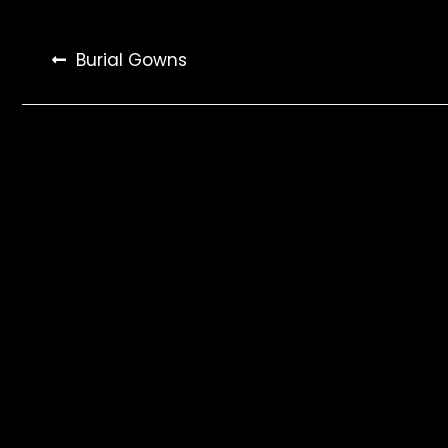
Post
Burial Gowns
navigation