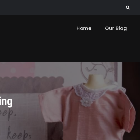
Search
Home
Our Blog
ing