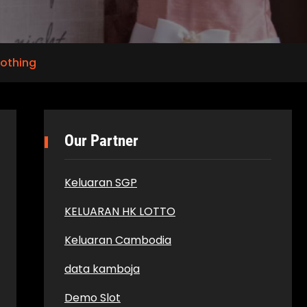
lothing
Our Partner
Keluaran SGP
KELUARAN HK LOTTO
Keluaran Cambodia
data kamboja
Demo Slot