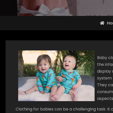
Ho
Baby cl
the inf
display 
system o
They can
consump
aspects
Clothing for babies can be a challenging task. It c