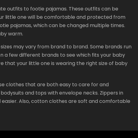
ute outfits to footie pajamas. These outfits can be
r little one will be comfortable and protected from
footie pajamas, which can be changed multiple times.
baby warm.
ng sizes may vary from brand to brand. Some brands run
on a few different brands to see which fits your baby
 that your little one is wearing the right size of baby
se clothes that are both easy to care for and
odysuits and tops with envelope necks. Zippers in
 easier. Also, cotton clothes are soft and comfortable