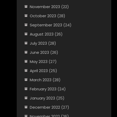
November 2023
(22)
October 2023
(28)
September 2023
(24)
August 2023
(26)
July 2023
(28)
June 2023
(26)
May 2023
(27)
April 2023
(25)
March 2023
(28)
February 2023
(24)
January 2023
(25)
December 2022
(27)
November 2022
(26)