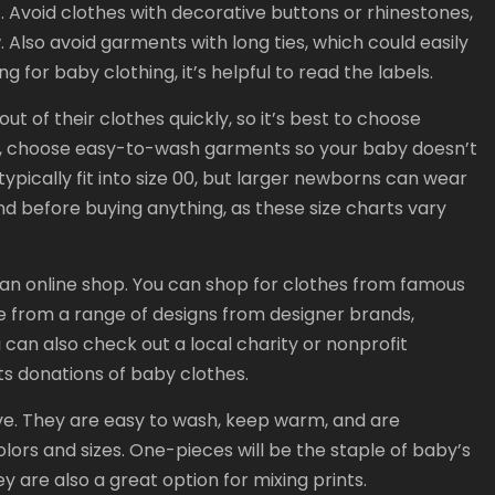
t. Avoid clothes with decorative buttons or rhinestones,
Also avoid garments with long ties, which could easily
 for baby clothing, it’s helpful to read the labels.
t of their clothes quickly, so it’s best to choose
lso, choose easy-to-wash garments so your baby doesn’t
ypically fit into size 00, but larger newborns can wear
nd before buying anything, as these size charts vary
 an online shop. You can shop for clothes from famous
e from a range of designs from designer brands,
u can also check out a local charity or nonprofit
ts donations of baby clothes.
e. They are easy to wash, keep warm, and are
lors and sizes. One-pieces will be the staple of baby’s
y are also a great option for mixing prints.