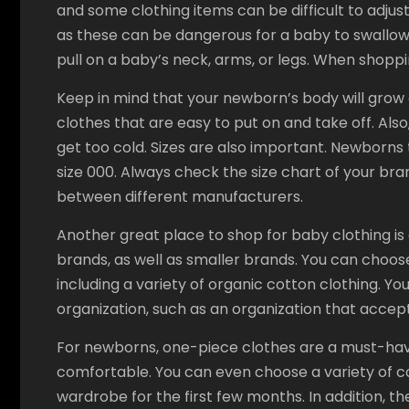
and some clothing items can be difficult to adjus
as these can be dangerous for a baby to swallow. 
pull on a baby’s neck, arms, or legs. When shopping
Keep in mind that your newborn’s body will grow ou
clothes that are easy to put on and take off. A
get too cold. Sizes are also important. Newborns t
size 000. Always check the size chart of your bra
between different manufacturers.
Another great place to shop for baby clothing is
brands, as well as smaller brands. You can choos
including a variety of organic cotton clothing. Yo
organization, such as an organization that accep
For newborns, one-piece clothes are a must-hav
comfortable. You can even choose a variety of co
wardrobe for the first few months. In addition, the