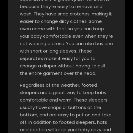
because they’re easy to remove and
wash. They have snap crotches, making it
easier to change dirty clothes. Some
even come with feet so you can keep
your baby comfortable even when they’re
not wearing a dress. You can also buy one
with short or long sleeves. These
separates make it easy for you to
change a diaper without having to pull
the entire garment over the head.
Regardless of the weather, footed
sleepers are a great way to keep baby
comfortable and warm. These sleepers
usually have snaps or buttons at the
bottom, and are easy to put on and take
off. In addition to footed sleepers, hats
and booties will keep your baby cozy and