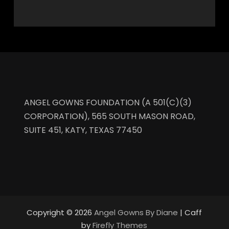
ANGEL GOWNS FOUNDATION (A 501(C)(3)
CORPORATION), 565 SOUTH MASON ROAD,
SUITE 451, KATY, TEXAS 77450
Copyright © 2026
Angel Gowns By Diane
| Caff
by
Firefly Themes