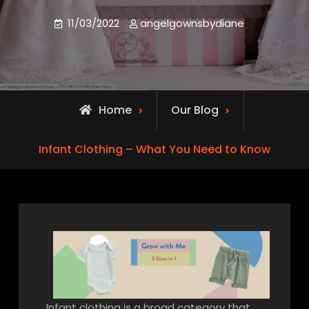
11/03/2022
angelgownsbydiane
Home
Our Blog
Infant Clothing – What You Need to Know
Infant clothing is a broad category that