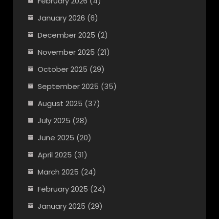
February 2026
(4)
January 2026
(6)
December 2025
(2)
November 2025
(21)
October 2025
(29)
September 2025
(35)
August 2025
(37)
July 2025
(28)
June 2025
(20)
April 2025
(31)
March 2025
(24)
February 2025
(24)
January 2025
(29)