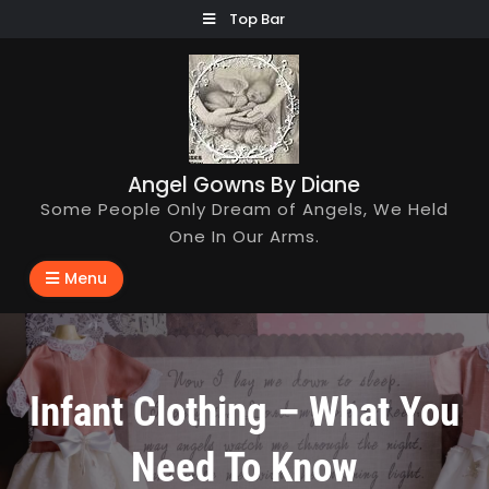
Skip
Top Bar
to
content
Angel Gowns By Diane
Some People Only Dream of Angels, We Held
One In Our Arms.
Menu
Infant Clothing – What You
Need To Know