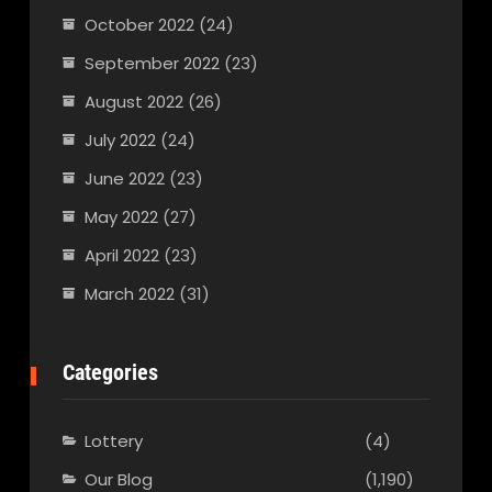
October 2022
(24)
September 2022
(23)
August 2022
(26)
July 2022
(24)
June 2022
(23)
May 2022
(27)
April 2022
(23)
March 2022
(31)
Categories
Lottery
(4)
Our Blog
(1,190)