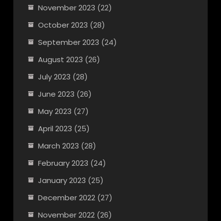
November 2023
(22)
October 2023
(28)
September 2023
(24)
August 2023
(26)
July 2023
(28)
June 2023
(26)
May 2023
(27)
April 2023
(25)
March 2023
(28)
February 2023
(24)
January 2023
(25)
December 2022
(27)
November 2022
(26)