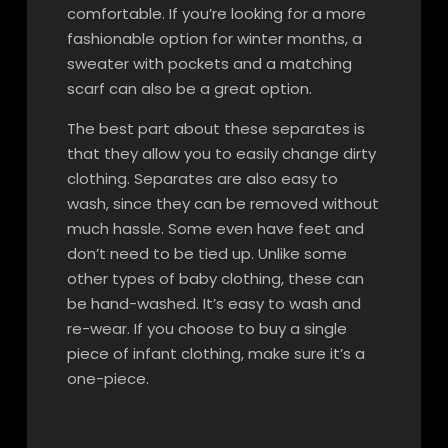
comfortable. If you’re looking for a more
fashionable option for winter months, a
sweater with pockets and a matching
scarf can also be a great option.
The best part about these separates is
that they allow you to easily change dirty
clothing. Separates are also easy to
wash, since they can be removed without
much hassle. Some even have feet and
don’t need to be tied up. Unlike some
other types of baby clothing, these can
be hand-washed. It’s easy to wash and
re-wear. If you choose to buy a single
piece of infant clothing, make sure it’s a
one-piece.