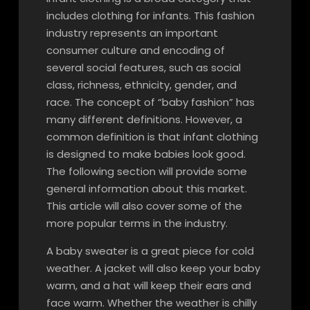
includes clothing for infants. This fashion
industry represents an important
consumer culture and encoding of
several social features, such as social
class, richness, ethnicity, gender, and
race. The concept of “baby fashion” has
many different definitions. However, a
common definition is that infant clothing
is designed to make babies look good.
The following section will provide some
general information about this market.
This article will also cover some of the
more popular terms in the industry.
A baby sweater is a great piece for cold
weather. A jacket will also keep your baby
warm, and a hat will keep their ears and
face warm. Whether the weather is chilly