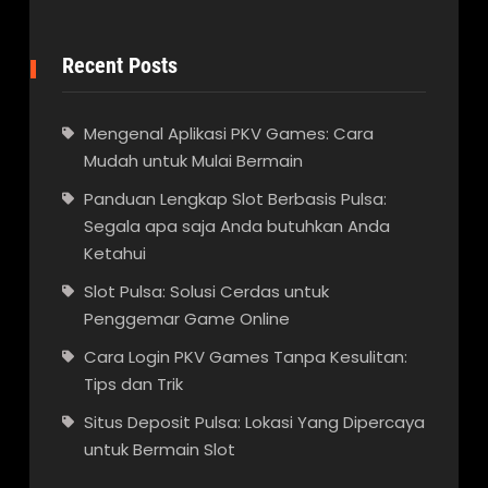
Recent Posts
Mengenal Aplikasi PKV Games: Cara
Mudah untuk Mulai Bermain
Panduan Lengkap Slot Berbasis Pulsa:
Segala apa saja Anda butuhkan Anda
Ketahui
Slot Pulsa: Solusi Cerdas untuk
Penggemar Game Online
Cara Login PKV Games Tanpa Kesulitan:
Tips dan Trik
Situs Deposit Pulsa: Lokasi Yang Dipercaya
untuk Bermain Slot