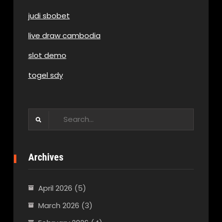
judi sbobet
live draw cambodia
slot demo
togel sdy
Search
for:
Archives
April 2026
(5)
March 2026
(3)