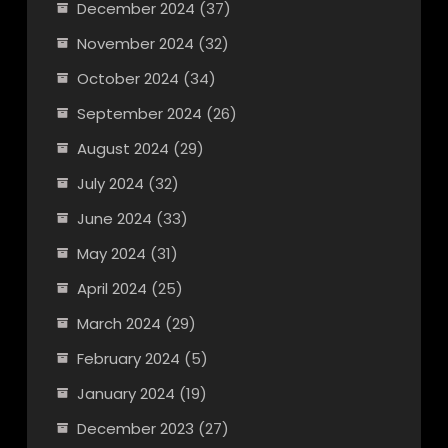
December 2024
(37)
November 2024
(32)
October 2024
(34)
September 2024
(26)
August 2024
(29)
July 2024
(32)
June 2024
(33)
May 2024
(31)
April 2024
(25)
March 2024
(29)
February 2024
(5)
January 2024
(19)
December 2023
(27)