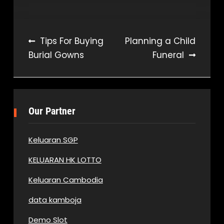
Post
Tips For Buying
Planning a Child
Burial Gowns
Funeral
navigation
Our Partner
Keluaran SGP
KELUARAN HK LOTTO
Keluaran Cambodia
data kamboja
Demo Slot