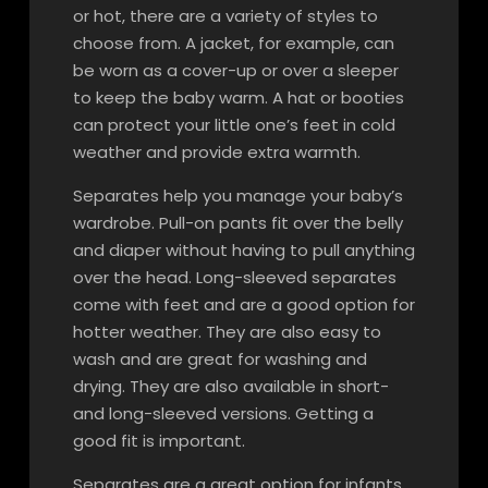
or hot, there are a variety of styles to
choose from. A jacket, for example, can
be worn as a cover-up or over a sleeper
to keep the baby warm. A hat or booties
can protect your little one’s feet in cold
weather and provide extra warmth.
Separates help you manage your baby’s
wardrobe. Pull-on pants fit over the belly
and diaper without having to pull anything
over the head. Long-sleeved separates
come with feet and are a good option for
hotter weather. They are also easy to
wash and are great for washing and
drying. They are also available in short-
and long-sleeved versions. Getting a
good fit is important.
Separates are a great option for infants