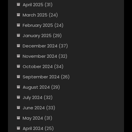
April 2025
(31)
March 2025
(24)
February 2025
(24)
January 2025
(29)
December 2024
(37)
November 2024
(32)
October 2024
(34)
September 2024
(26)
August 2024
(29)
July 2024
(32)
June 2024
(33)
May 2024
(31)
April 2024
(25)