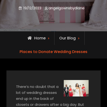
19/12/2023
angelgownsbydiane
Home
Our Blog
Places to Donate Wedding Dresses
There’s no doubt that a
lot of wedding dresses
end up in the back of
closets or drawers after a big day. But