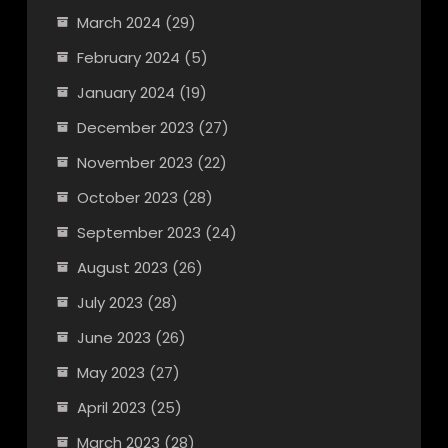
March 2024
(29)
February 2024
(5)
January 2024
(19)
December 2023
(27)
November 2023
(22)
October 2023
(28)
September 2023
(24)
August 2023
(26)
July 2023
(28)
June 2023
(26)
May 2023
(27)
April 2023
(25)
March 2023
(28)