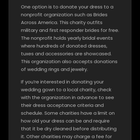
One option is to donate your dress to a
nonprofit organization such as Brides
Across America. This charity outfits
military and first responder brides for free.
The nonprofit holds yearly bridal events
where hundreds of donated dresses,
tuxes and accessories are showcased.
This organization also accepts donations
of wedding rings and jewelry.
If you’re interested in donating your
wedding gown to a local charity, check
with the organization in advance to see
their dress acceptance criteria and
schedule. Some charities have a limit on
how old your dress can be and require
that it be dry cleaned before distributing
it. Other charities may charge a fee for