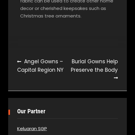
fabric can be used to create other home
decor or cherished keepsakes such as
Christmas tree ornaments.
Post
Angel Gowns –
Burial Gowns Help
Capital Region NY
Preserve the Body
navigation
Our Partner
Keluaran SGP