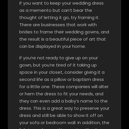
If you want to keep your wedding dress
as a memento but can’t bear the
thought of letting it go, try framing it.
There are businesses that work with
brides to frame their wedding gowns, and
the result is a beautiful piece of art that
can be displayed in your home.
If you’re not ready to give up on your
gown, but you’re tired of it taking up
space in your closet, consider giving it a
second life as a pillow or baptism dress
for a little one. These companies will alter
or hem the dress to fit your needs, and
they can even add a baby’s name to the
dress. This is a great way to preserve your
dress and still be able to show it off on
your sofa or bedroom wall. In addition, the