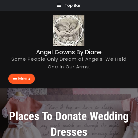
Skip
Top Bar
to
content
Angel Gowns By Diane
Some People Only Dream of Angels, We Held
One In Our Arms.
Menu
Places To Donate Wedding
Dresses