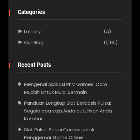
Categories
Lottery
(4)
Our Blog
(1,190)
Recent Posts
Mengenal Aplikasi PKV Games: Cara
Mudah untuk Mulai Bermain
Panduan Lengkap Slot Berbasis Pulsa:
Segala apa saja Anda butuhkan Anda
Ketahui
Slot Pulsa: Solusi Cerdas untuk
Penggemar Game Online