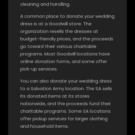
cleaning and handling.
A common place to donate your wedding
dress is at a Goodwill store. The
organization resells the dresses at
budget-friendly prices, and the proceeds
go toward their various charitable
programs. Most Goodwill locations have
online donation forms, and some offer
pick-up services.
You can also donate your wedding dress
to a Salvation Army location. The SA sells
its donated items at its stores
nationwide, and the proceeds fund their
charitable programs. Some SA locations
offer pickup services for larger clothing
and household items.