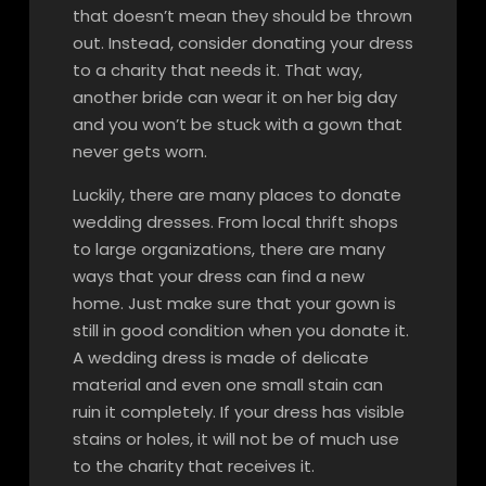
that doesn’t mean they should be thrown
out. Instead, consider donating your dress
to a charity that needs it. That way,
another bride can wear it on her big day
and you won’t be stuck with a gown that
never gets worn.
Luckily, there are many places to donate
wedding dresses. From local thrift shops
to large organizations, there are many
ways that your dress can find a new
home. Just make sure that your gown is
still in good condition when you donate it.
A wedding dress is made of delicate
material and even one small stain can
ruin it completely. If your dress has visible
stains or holes, it will not be of much use
to the charity that receives it.