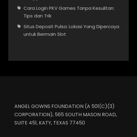
Cara Login PKV Games Tanpa Kesulitan:
Tips dan Trik
Situs Deposit Pulsa: Lokasi Yang Dipercaya
untuk Bermain Slot
ANGEL GOWNS FOUNDATION (A 501(C)(3)
CORPORATION), 565 SOUTH MASON ROAD,
SUITE 451, KATY, TEXAS 77450