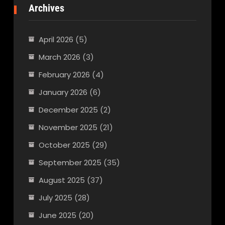
Archives
April 2026
(5)
March 2026
(3)
February 2026
(4)
January 2026
(6)
December 2025
(2)
November 2025
(21)
October 2025
(29)
September 2025
(35)
August 2025
(37)
July 2025
(28)
June 2025
(20)