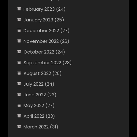
February 2023
(24)
January 2023
(25)
December 2022
(27)
November 2022
(26)
October 2022
(24)
September 2022
(23)
August 2022
(26)
July 2022
(24)
June 2022
(23)
May 2022
(27)
April 2022
(23)
March 2022
(31)