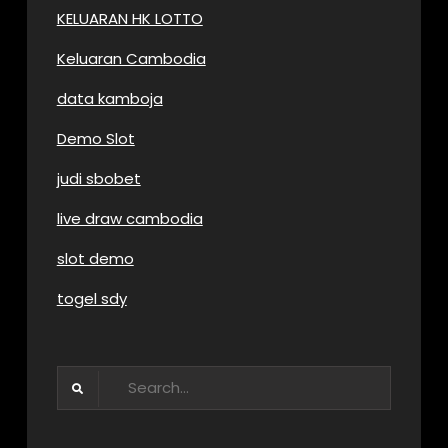
KELUARAN HK LOTTO
Keluaran Cambodia
data kamboja
Demo Slot
judi sbobet
live draw cambodia
slot demo
togel sdy
Search
for: