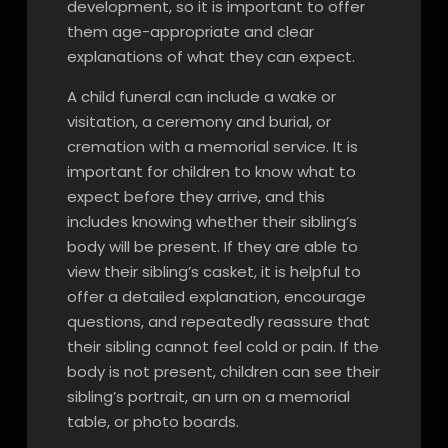
development, so it is important to offer
them age-appropriate and clear
explanations of what they can expect.
A child funeral can include a wake or
visitation, a ceremony and burial, or
cremation with a memorial service. It is
important for children to know what to
expect before they arrive, and this
includes knowing whether their sibling’s
body will be present. If they are able to
view their sibling’s casket, it is helpful to
offer a detailed explanation, encourage
questions, and repeatedly reassure that
their sibling cannot feel cold or pain. If the
body is not present, children can see their
sibling’s portrait, an urn on a memorial
table, or photo boards.