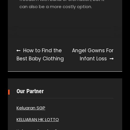
can also be a more costly option.
Post
How to Find the
Angel Gowns For
Best Baby Clothing
Infant Loss
navigation
Our Partner
Keluaran SGP
KELUARAN HK LOTTO