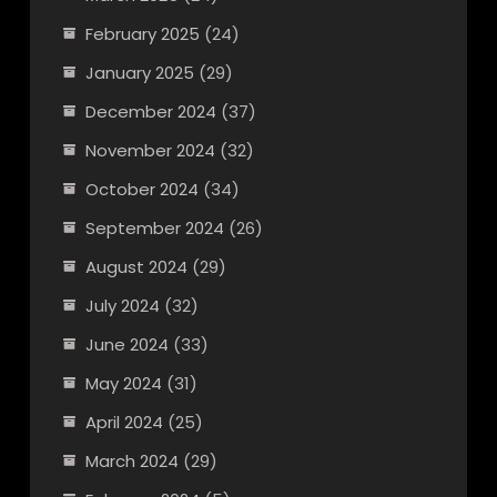
February 2025
(24)
January 2025
(29)
December 2024
(37)
November 2024
(32)
October 2024
(34)
September 2024
(26)
August 2024
(29)
July 2024
(32)
June 2024
(33)
May 2024
(31)
April 2024
(25)
March 2024
(29)