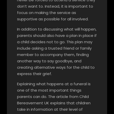
don’t want to. Instead, it is important to
focus on making the service as
supportive as possible for all involved.
In addition to discussing what will happen,
parents should also have a plan in place if
a child decides not to go. This plan may
include asking a trusted friend or family
member to accompany them, finding
another way to say goodbye, and
creating alternative ways for the child to
express their grief.
Explaining what happens at a funeral is
one of the most important things
parents can do. The article from Child
Bereavement UK explains that children
take in information at their level of