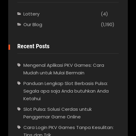
Lottery
(4)
Our Blog
(1,190)
Recent Posts
Mengenal Aplikasi PKV Games: Cara
Mudah untuk Mulai Bermain
Panduan Lengkap Slot Berbasis Pulsa:
Segala apa saja Anda butuhkan Anda
Ketahui
Slot Pulsa: Solusi Cerdas untuk
Penggemar Game Online
Cara Login PKV Games Tanpa Kesulitan:
Tips dan Trik