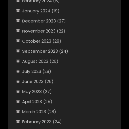
February 2024
(5)
January 2024
(19)
December 2023
(27)
November 2023
(22)
October 2023
(28)
September 2023
(24)
August 2023
(26)
July 2023
(28)
June 2023
(26)
May 2023
(27)
April 2023
(25)
March 2023
(28)
February 2023
(24)