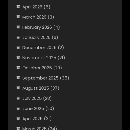
April 2026
(5)
March 2026
(3)
February 2026
(4)
January 2026
(6)
December 2025
(2)
November 2025
(21)
October 2025
(29)
September 2025
(35)
August 2025
(37)
July 2025
(28)
June 2025
(20)
April 2025
(31)
March 2025
(24)