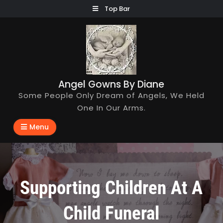
Skip
Top Bar
to
content
Angel Gowns By Diane
Some People Only Dream of Angels, We Held
One In Our Arms.
Menu
Supporting Children At A
Child Funeral