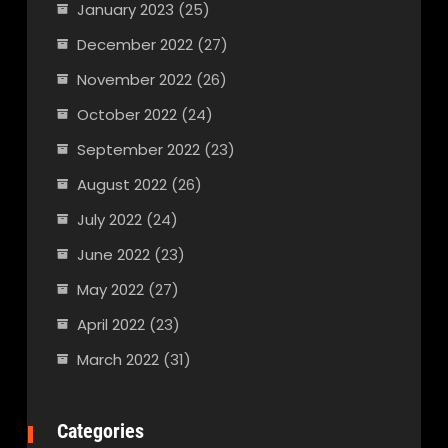
January 2023
(25)
December 2022
(27)
November 2022
(26)
October 2022
(24)
September 2022
(23)
August 2022
(26)
July 2022
(24)
June 2022
(23)
May 2022
(27)
April 2022
(23)
March 2022
(31)
Categories