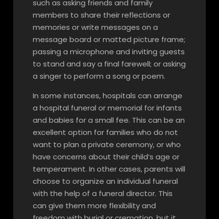
such as asking friends and family
members to share their reflections or
memories or write messages on a
message board or matted picture frame;
passing a microphone and inviting guests
to stand and say a final farewell; or asking
a singer to perform a song or poem.
In some instances, hospitals can arrange
a hospital funeral or memorial for infants
and babies for a small fee. This can be an
excellent option for families who do not
want to plan a private ceremony, or who
have concerns about their child’s age or
temperament. In other cases, parents will
choose to organize an individual funeral
with the help of a funeral director. This
can give them more flexibility and
freedom with burial or cremation, but it