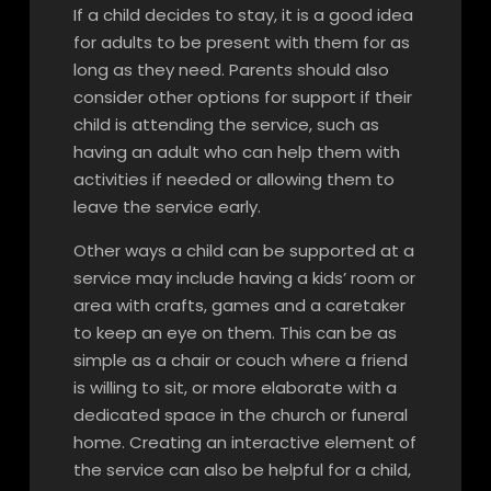
If a child decides to stay, it is a good idea
for adults to be present with them for as
long as they need. Parents should also
consider other options for support if their
child is attending the service, such as
having an adult who can help them with
activities if needed or allowing them to
leave the service early.
Other ways a child can be supported at a
service may include having a kids’ room or
area with crafts, games and a caretaker
to keep an eye on them. This can be as
simple as a chair or couch where a friend
is willing to sit, or more elaborate with a
dedicated space in the church or funeral
home. Creating an interactive element of
the service can also be helpful for a child,