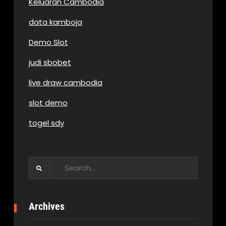
Keluaran Cambodia
data kamboja
Demo Slot
judi sbobet
live draw cambodia
slot demo
togel sdy
Search
for:
Archives