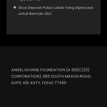
Situs Deposit Pulsa: Lokasi Yang Dipercaya
untuk Bermain Slot
ANGEL GOWNS FOUNDATION (A 501(C)(3)
CORPORATION), 565 SOUTH MASON ROAD,
SUITE 451, KATY, TEXAS 77450