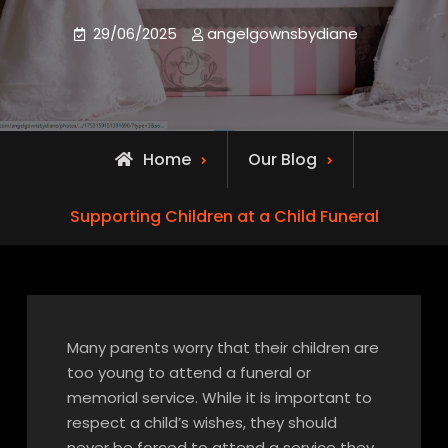
29/06/2025
angelgownsbydiane
Home
Our Blog
Supporting Children at a Child Funeral
Many parents worry that their children are
too young to attend a funeral or
memorial service. While it is important to
respect a child’s wishes, they should
never be forced to attend a service they