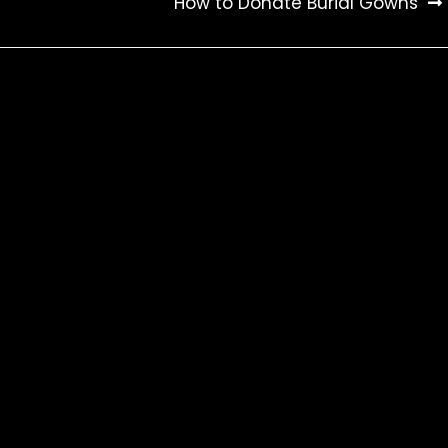
How to Donate Burial Gowns