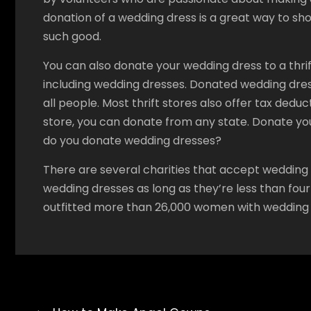
donation of a wedding dress is a great way to sh
such good.
You can also donate your wedding dress to a thrift
including wedding dresses. Donated wedding dre
all people. Most thrift stores also offer tax deduc
store, you can donate from any state. Donate you
do you donate wedding dresses?
There are several charities that accept wedding
wedding dresses as long as they’re less than four
outfitted more than 26,000 women with wedding 