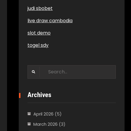
judi sbobet
live draw cambodia
slot demo
togel sdy
Search
for:
Archives
April 2026
(5)
March 2026
(3)