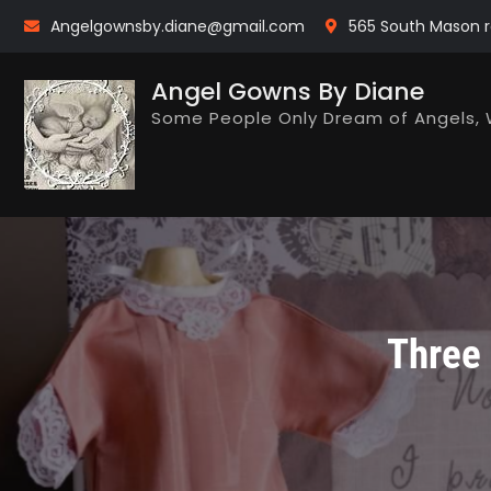
Skip
Angelgownsby.diane@gmail.com
565 South Mason r
to
content
Angel Gowns By Diane
Some People Only Dream of Angels, 
Three