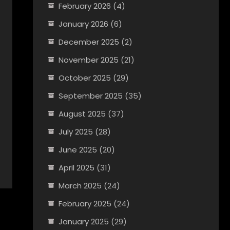
February 2026
(4)
January 2026
(6)
December 2025
(2)
November 2025
(21)
October 2025
(29)
September 2025
(35)
August 2025
(37)
July 2025
(28)
June 2025
(20)
April 2025
(31)
March 2025
(24)
February 2025
(24)
January 2025
(29)