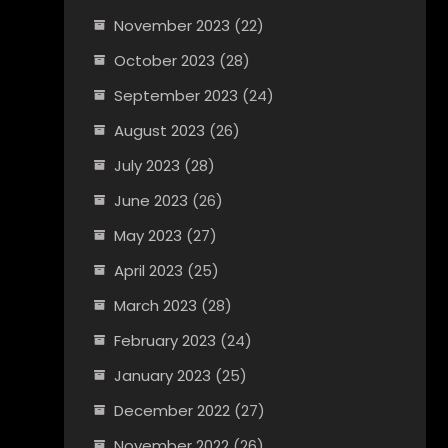
November 2023
(22)
October 2023
(28)
September 2023
(24)
August 2023
(26)
July 2023
(28)
June 2023
(26)
May 2023
(27)
April 2023
(25)
March 2023
(28)
February 2023
(24)
January 2023
(25)
December 2022
(27)
November 2022
(26)