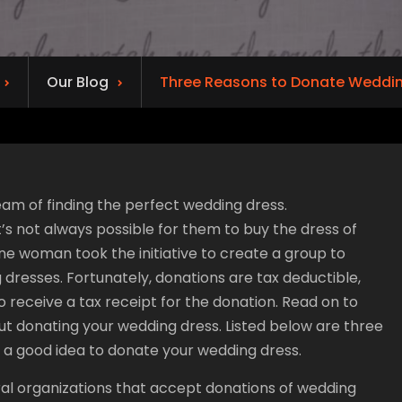
Our Blog
Three Reasons to Donate Weddin
am of finding the perfect wedding dress.
t’s not always possible for them to buy the dress of
ne woman took the initiative to create a group to
dresses. Fortunately, donations are tax deductible,
o receive a tax receipt for the donation. Read on to
t donating your wedding dress. Listed below are three
s a good idea to donate your wedding dress.
al organizations that accept donations of wedding