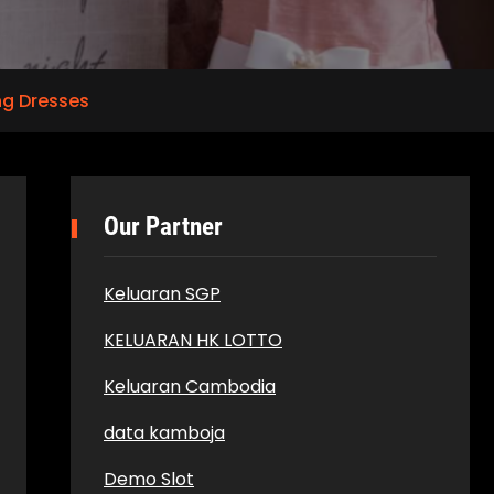
g Dresses
Our Partner
Keluaran SGP
KELUARAN HK LOTTO
Keluaran Cambodia
data kamboja
Demo Slot