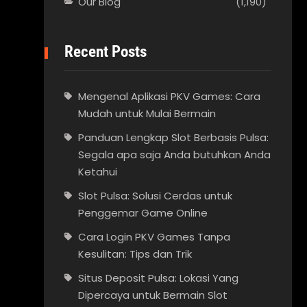
Our Blog
(1,190)
Recent Posts
Mengenal Aplikasi PKV Games: Cara
Mudah untuk Mulai Bermain
Panduan Lengkap Slot Berbasis Pulsa:
Segala apa saja Anda butuhkan Anda
Ketahui
Slot Pulsa: Solusi Cerdas untuk
Penggemar Game Online
Cara Login PKV Games Tanpa
Kesulitan: Tips dan Trik
Situs Deposit Pulsa: Lokasi Yang
Dipercaya untuk Bermain Slot