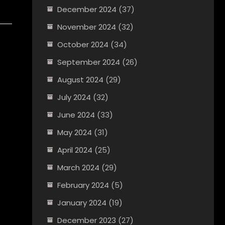
December 2024
(37)
November 2024
(32)
October 2024
(34)
September 2024
(26)
August 2024
(29)
July 2024
(32)
June 2024
(33)
May 2024
(31)
April 2024
(25)
March 2024
(29)
February 2024
(5)
January 2024
(19)
December 2023
(27)