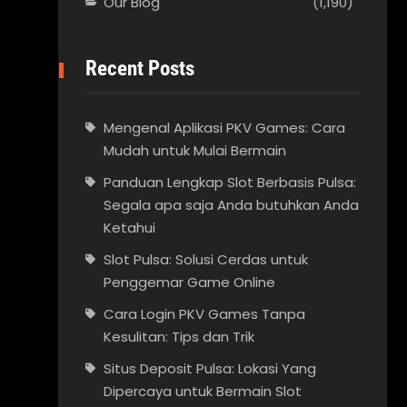
Our Blog
(1,190)
Recent Posts
Mengenal Aplikasi PKV Games: Cara
Mudah untuk Mulai Bermain
Panduan Lengkap Slot Berbasis Pulsa:
Segala apa saja Anda butuhkan Anda
Ketahui
Slot Pulsa: Solusi Cerdas untuk
Penggemar Game Online
Cara Login PKV Games Tanpa
Kesulitan: Tips dan Trik
Situs Deposit Pulsa: Lokasi Yang
Dipercaya untuk Bermain Slot