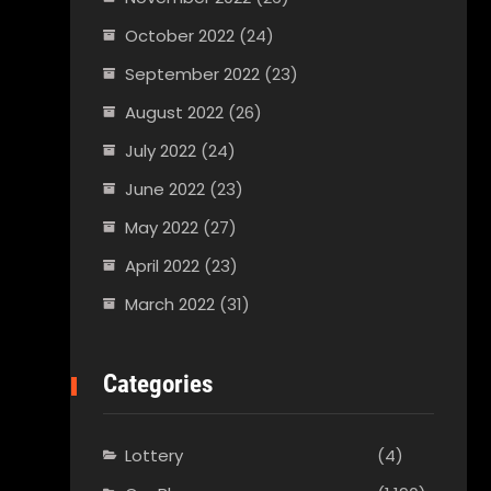
October 2022
(24)
September 2022
(23)
August 2022
(26)
July 2022
(24)
June 2022
(23)
May 2022
(27)
April 2022
(23)
March 2022
(31)
Categories
Lottery
(4)