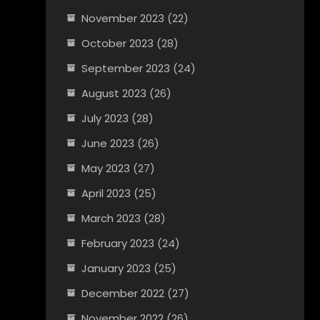
November 2023
(22)
October 2023
(28)
September 2023
(24)
August 2023
(26)
July 2023
(28)
June 2023
(26)
May 2023
(27)
April 2023
(25)
March 2023
(28)
February 2023
(24)
January 2023
(25)
December 2022
(27)
November 2022
(26)