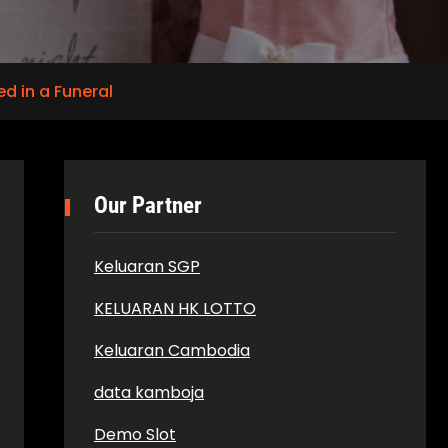
d in a Funeral
Our Partner
Keluaran SGP
KELUARAN HK LOTTO
Keluaran Cambodia
data kamboja
Demo Slot