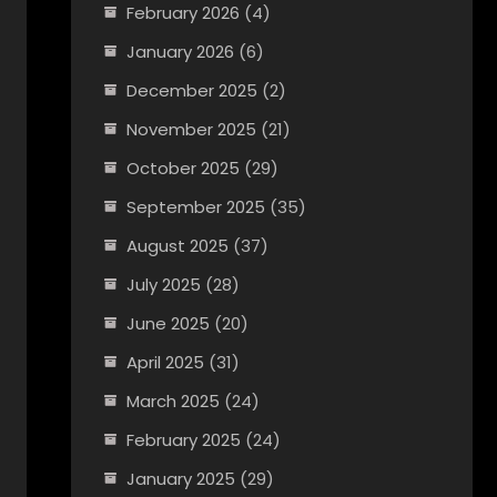
February 2026
(4)
January 2026
(6)
December 2025
(2)
November 2025
(21)
October 2025
(29)
September 2025
(35)
August 2025
(37)
July 2025
(28)
June 2025
(20)
April 2025
(31)
March 2025
(24)
February 2025
(24)
January 2025
(29)