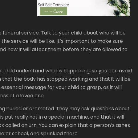
e funeral service. Talk to your child about who will be
the service will be like. It’s important to make sure
nd how it will affect them before they are allowed to
r child understand what is happening, so you can avoid
 that the body has stopped working and that it will be
 essential message for your child to grasp, as it will
oss of a loved one.
being buried or cremated. They may ask questions about
s put really hot in a special machine, and that it will
x called an urn. You can explain that a person’s ashes
me or school, and sprinkled there.