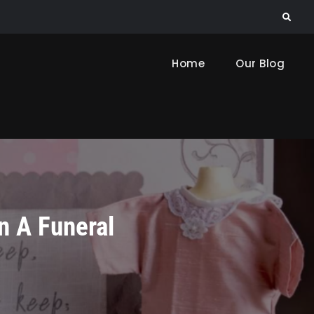
Search
Home
Our Blog
n A Funeral