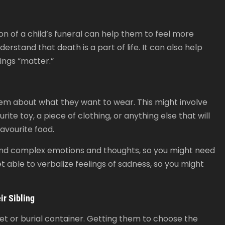
on of a child’s funeral can help them to feel more
erstand that death is a part of life. It can also help
lings “matter.”
them about what they want to wear. This might involve
te toy, a piece of clothing, or anything else that will
avourite food.
tand complex emotions and thoughts, so you might need
t able to verbalize feelings of sadness, so you might
ir Sibling
asket or burial container. Getting them to choose the