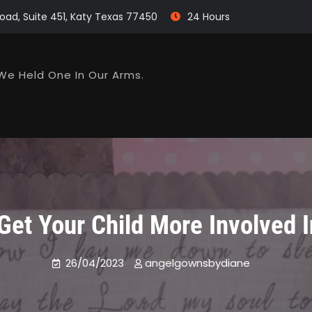
oad, Suite 451, Katy Texas 77450
24 Hours
We Held One In Our Arms.
Get Your Child More Involved I
26/04/2023
angelgownsbydiane