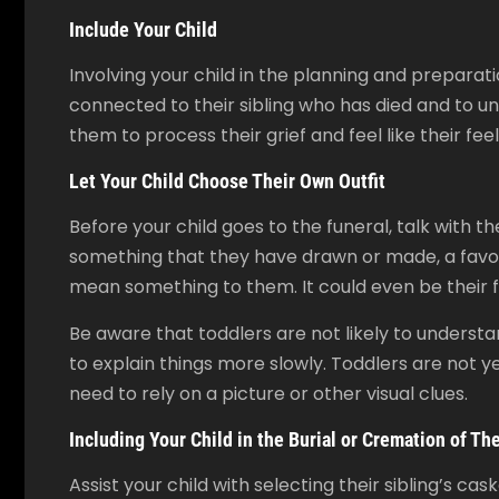
Include Your Child
Involving your child in the planning and preparati
connected to their sibling who has died and to und
them to process their grief and feel like their fee
Let Your Child Choose Their Own Outfit
Before your child goes to the funeral, talk with 
something that they have drawn or made, a favouri
mean something to them. It could even be their f
Be aware that toddlers are not likely to unders
to explain things more slowly. Toddlers are not ye
need to rely on a picture or other visual clues.
Including Your Child in the Burial or Cremation of The
Assist your child with selecting their sibling’s c