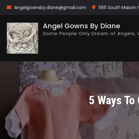
Skip
Angelgownsby.diane@gmail.com
565 South Mason r
to
content
Angel Gowns By Diane
Some People Only Dream of Angels, 
5 Ways To 