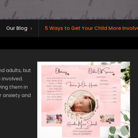
Our Blog
5 Ways to Get Your Child More Involve
nd adults, but
 involved.
ving them in
r anxiety and