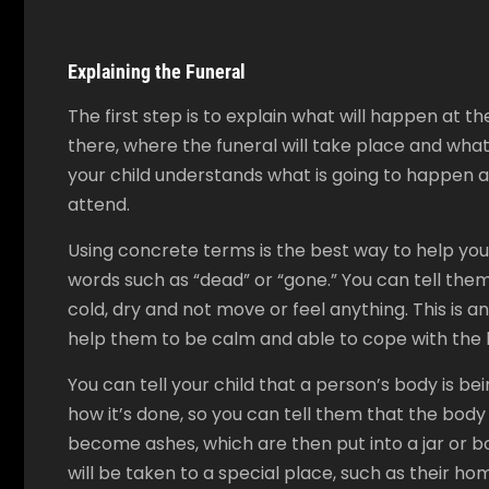
Explaining the Funeral
The first step is to explain what will happen at th
there, where the funeral will take place and what 
your child understands what is going to happen a
attend.
Using concrete terms is the best way to help you
words such as “dead” or “gone.” You can tell them
cold, dry and not move or feel anything. This is an
help them to be calm and able to cope with the l
You can tell your child that a person’s body is 
how it’s done, so you can tell them that the body i
become ashes, which are then put into a jar or bo
will be taken to a special place, such as their ho