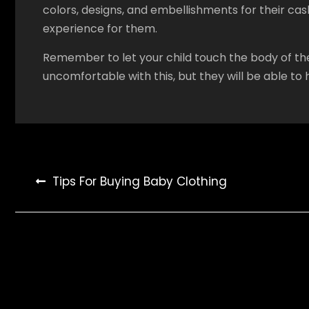
colors, designs, and embellishments for their ca
experience for them.
Remember to let your child touch the body of the
uncomfortable with this, but they will be able to h
Post
Tips For Buying Baby Clothing
navigation