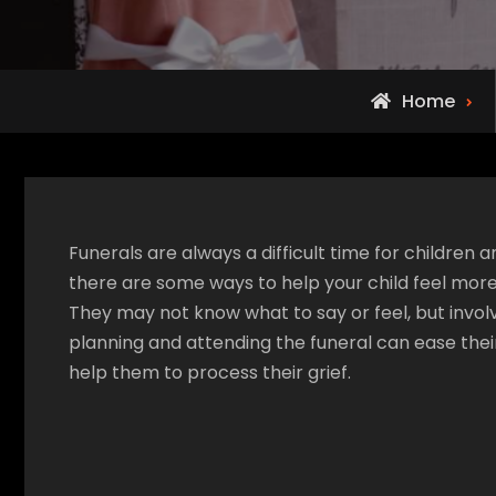
Home
Funerals are always a difficult time for children a
there are some ways to help your child feel more
They may not know what to say or feel, but invol
planning and attending the funeral can ease thei
help them to process their grief.