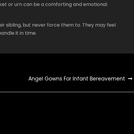
sket or urn can be a comforting and emotional
ir sibling, but never force them to. They may feel
andle it in time.
Angel Gowns For Infant Bereavement