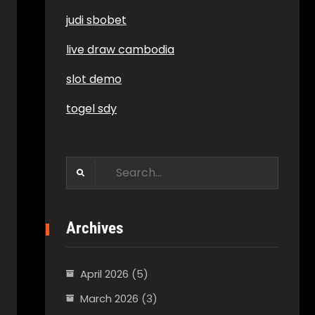
judi sbobet
live draw cambodia
slot demo
togel sdy
Search
for:
Archives
April 2026
(5)
March 2026
(3)