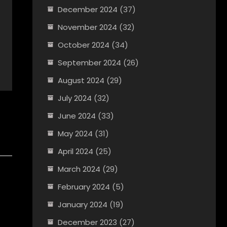
December 2024
(37)
November 2024
(32)
October 2024
(34)
September 2024
(26)
August 2024
(29)
July 2024
(32)
June 2024
(33)
May 2024
(31)
April 2024
(25)
March 2024
(29)
February 2024
(5)
January 2024
(19)
December 2023
(27)