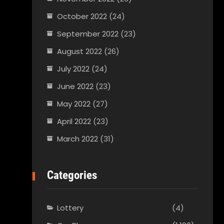
October 2022
(24)
September 2022
(23)
August 2022
(26)
July 2022
(24)
June 2022
(23)
May 2022
(27)
April 2022
(23)
March 2022
(31)
Categories
Lottery
(4)