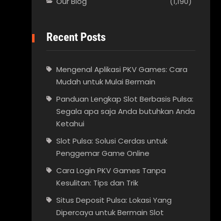
Our Blog
(1,190)
Recent Posts
Mengenal Aplikasi PKV Games: Cara
Mudah untuk Mulai Bermain
Panduan Lengkap Slot Berbasis Pulsa:
Segala apa saja Anda butuhkan Anda
Ketahui
Slot Pulsa: Solusi Cerdas untuk
Penggemar Game Online
Cara Login PKV Games Tanpa
Kesulitan: Tips dan Trik
Situs Deposit Pulsa: Lokasi Yang
Dipercaya untuk Bermain Slot