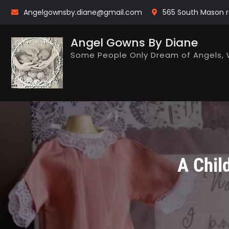
Skip
Angelgownsby.diane@gmail.com
565 South Mason r
to
content
Angel Gowns By Diane
Some People Only Dream of Angels, 
A Chil