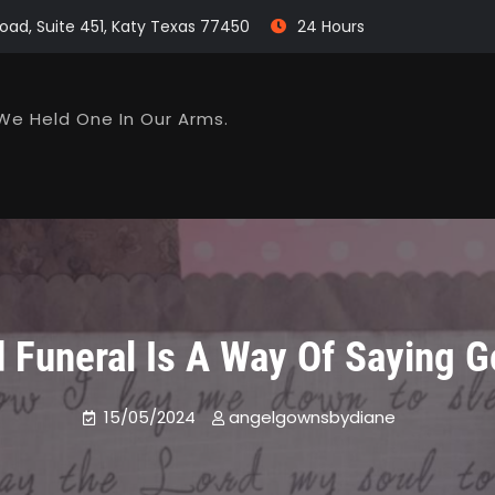
oad, Suite 451, Katy Texas 77450
24 Hours
We Held One In Our Arms.
d Funeral Is A Way Of Saying 
15/05/2024
angelgownsbydiane