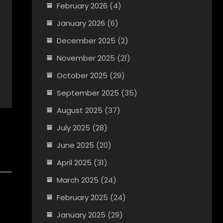
February 2026
(4)
January 2026
(6)
December 2025
(2)
November 2025
(21)
October 2025
(29)
September 2025
(35)
August 2025
(37)
July 2025
(28)
June 2025
(20)
April 2025
(31)
March 2025
(24)
February 2025
(24)
January 2025
(29)