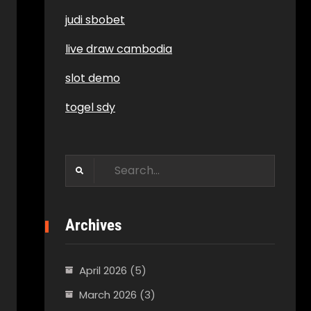
judi sbobet
live draw cambodia
slot demo
togel sdy
Search
for:
Archives
April 2026
(5)
March 2026
(3)