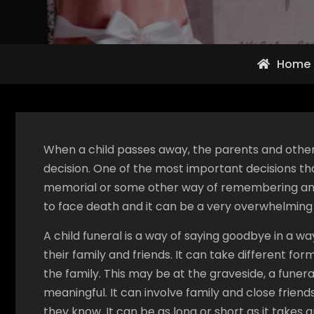
Home
When a child passes away, the parents and other 
decision. One of the most important decisions tha
memorial or some other way of remembering and sa
to face death and it can be a very overwhelming
A child funeral is a way of saying goodbye in a w
their family and friends. It can take different fo
the family. This may be at the graveside, a funer
meaningful. It can involve family and close frien
they know. It can be as long or short as it takes 