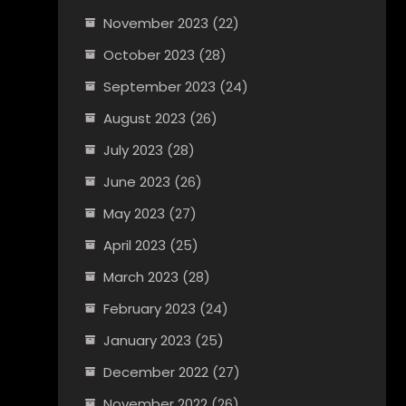
November 2023
(22)
October 2023
(28)
September 2023
(24)
August 2023
(26)
July 2023
(28)
June 2023
(26)
May 2023
(27)
April 2023
(25)
March 2023
(28)
February 2023
(24)
January 2023
(25)
December 2022
(27)
November 2022
(26)