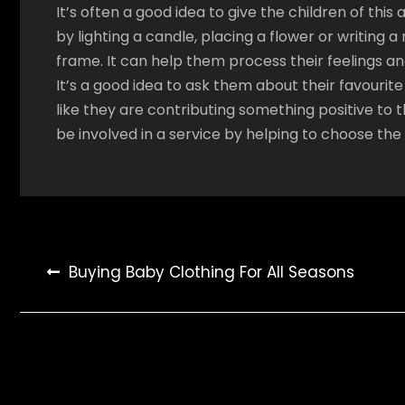
It’s often a good idea to give the children of this
by lighting a candle, placing a flower or writin
frame. It can help them process their feelings an
It’s a good idea to ask them about their favourit
like they are contributing something positive to t
be involved in a service by helping to choose the
Post
Buying Baby Clothing For All Seasons
navigation