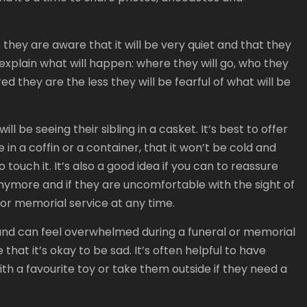
e they are aware that it will be very quiet and that they
 to explain what will happen: where they will go, who they
d they are the less they will be fearful of what will be
ill be seeing their sibling in a casket. It’s best to offer
e in a coffin or a container, that it won’t be cold and
o touch it. It’s also a good idea if you can to reassure
 anymore and if they are uncomfortable with the sight of
l or memorial service at any time.
s and can feel overwhelmed during a funeral or memorial
that it’s okay to be sad. It’s often helpful to have
h a favourite toy or take them outside if they need a