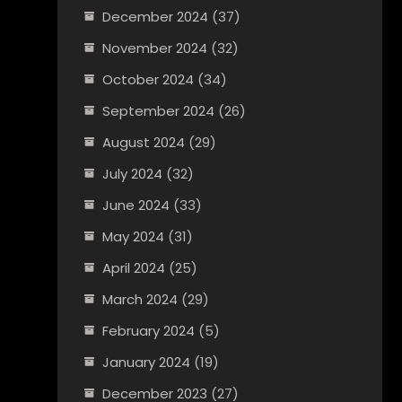
December 2024
(37)
November 2024
(32)
October 2024
(34)
September 2024
(26)
August 2024
(29)
July 2024
(32)
June 2024
(33)
May 2024
(31)
April 2024
(25)
March 2024
(29)
February 2024
(5)
January 2024
(19)
December 2023
(27)