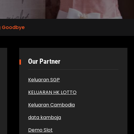
ng Goodbye
Our Partner
Keluaran SGP
KELUARAN HK LOTTO
Keluaran Cambodia
data kamboja
Demo Slot