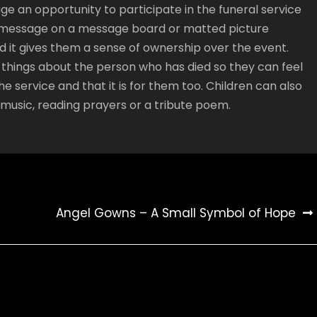
 age an opportunity to participate in the funeral service
g a message on a message board or matted picture
d it gives them a sense of ownership over the event.
e things about the person who has died so they can feel
he service and that it is for them too. Children can also
 music, reading prayers or a tribute poem.
Angel Gowns – A Small Symbol of Hope