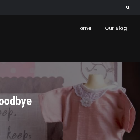
Search
Home
Our Blog
Goodbye