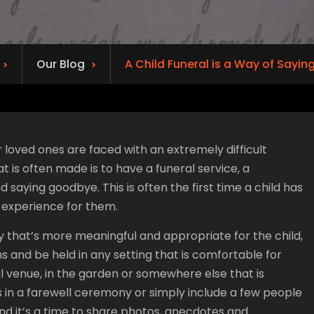
Our Blog
A Child Funeral is a Way of Sayi
loved ones are faced with an extremely difficult
t is often made is to have a funeral service, a
ying goodbye. This is often the first time a child has
 experience for them.
ay that’s more meaningful and appropriate for the child,
rms and be held in any setting that is comfortable for
al venue, in the garden or somewhere else that is
ds in a farewell ceremony or simply include a few people
and it’s a time to share photos, anecdotes and