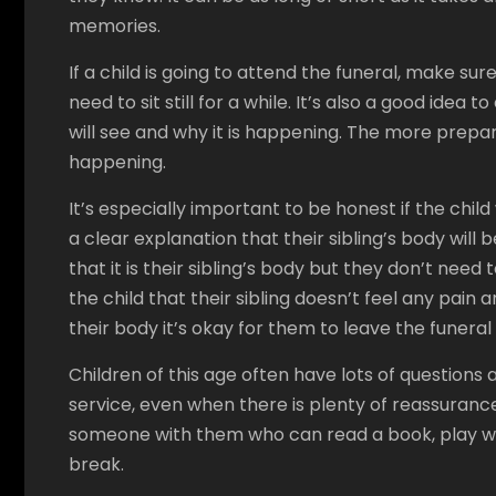
memories.
If a child is going to attend the funeral, make sur
need to sit still for a while. It’s also a good idea
will see and why it is happening. The more prepare
happening.
It’s especially important to be honest if the child w
a clear explanation that their sibling’s body will b
that it is their sibling’s body but they don’t need t
the child that their sibling doesn’t feel any pain
their body it’s okay for them to leave the funera
Children of this age often have lots of question
service, even when there is plenty of reassurance 
someone with them who can read a book, play wit
break.