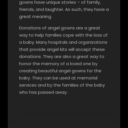
gowns have unique stories – of family,
friends, and laughter. As such, they have a
great meaning.
Donations of angel gowns are a great
way to help families cope with the loss of
a baby. Many hospitals and organizations
that provide angel kits will accept these
donations. They are also a great way to
honor the memory of a loved one by
creating beautiful angel gowns for the
baby. They can be used at memorial
services and by the families of the baby
who has passed away.