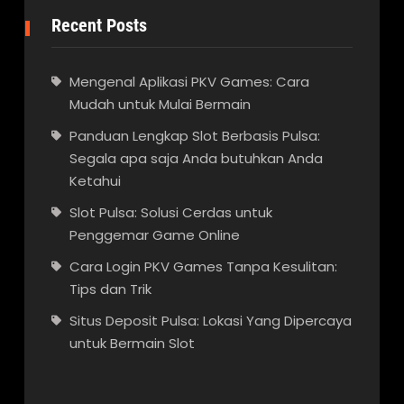
Recent Posts
Mengenal Aplikasi PKV Games: Cara
Mudah untuk Mulai Bermain
Panduan Lengkap Slot Berbasis Pulsa:
Segala apa saja Anda butuhkan Anda
Ketahui
Slot Pulsa: Solusi Cerdas untuk
Penggemar Game Online
Cara Login PKV Games Tanpa Kesulitan:
Tips dan Trik
Situs Deposit Pulsa: Lokasi Yang Dipercaya
untuk Bermain Slot