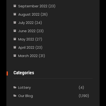
September 2022
(23)
August 2022
(26)
July 2022
(24)
June 2022
(23)
May 2022
(27)
April 2022
(23)
March 2022
(31)
Categories
Lottery
(4)
Our Blog
(1,190)