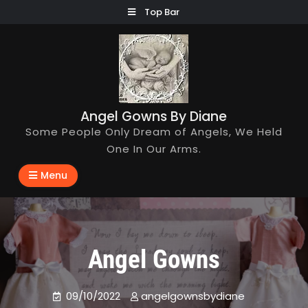
Skip
Top Bar
to
content
Angel Gowns By Diane
Some People Only Dream of Angels, We Held
One In Our Arms.
Menu
Angel Gowns
09/10/2022
angelgownsbydiane