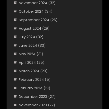
November 2024
(32)
October 2024
(34)
September 2024
(26)
August 2024
(29)
July 2024
(32)
June 2024
(33)
May 2024
(31)
April 2024
(25)
March 2024
(29)
February 2024
(5)
January 2024
(19)
December 2023
(27)
November 2023
(22)