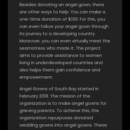
Besides donating an angel gown, there
are other ways to help. You can make a
one-time donation of $100. For this, you
can even follow your angel gown through
its journey to a developing country.
Moreover, you can even virtually meet the
seamstress who made it. The project
aims to provide assistance to women
living in underdeveloped countries and
also helps them gain confidence and
empowerment.
Angel Gowns of South Bay started in
February 2018. The mission of the
organization is to make angel gowns for
grieving parents. To achieve this, the
organization repurposes donated
wedding gowns into angel gowns. These