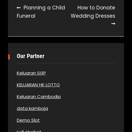
Post
Planning a Child
How to Donate
Funeral
Wedding Dresses
navigation
Our Partner
Keluaran SGP
KELUARAN HK LOTTO
Keluaran Cambodia
data kamboja
Demo Slot
judi sbobet