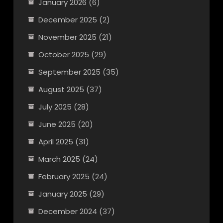
January 2026
(6)
December 2025
(2)
November 2025
(21)
October 2025
(29)
September 2025
(35)
August 2025
(37)
July 2025
(28)
June 2025
(20)
April 2025
(31)
March 2025
(24)
February 2025
(24)
January 2025
(29)
December 2024
(37)