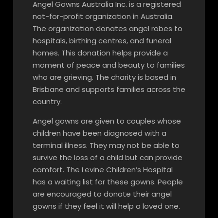
Angel Gowns Australia Inc. is a registered
not-for-profit organization in Australia.
The organization donates angel robes to
hospitals, birthing centres, and funeral
homes. This donation helps provide a
moment of peace and beauty to families
who are grieving. The charity is based in
Brisbane and supports families across the
country.
Angel gowns are given to couples whose
children have been diagnosed with a
terminal illness. They may not be able to
survive the loss of a child but can provide
comfort. The Levine Children’s Hospital
has a waiting list for these gowns. People
are encouraged to donate their angel
gowns if they feel it will help a loved one.