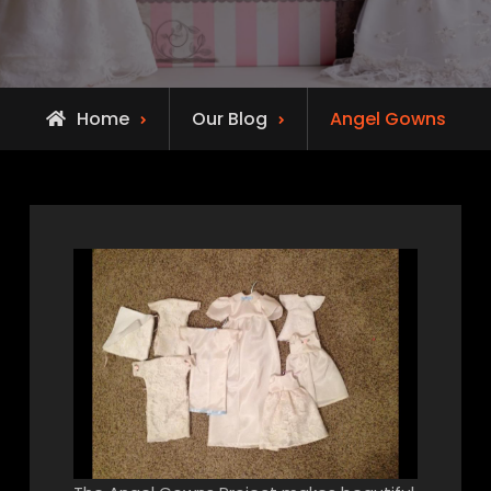
Home
Our Blog
Angel Gowns