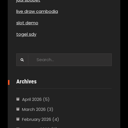
live draw cambodia
slot demo
togel sdy
Search
for:
Archives
April 2026
(5)
March 2026
(3)
February 2026
(4)