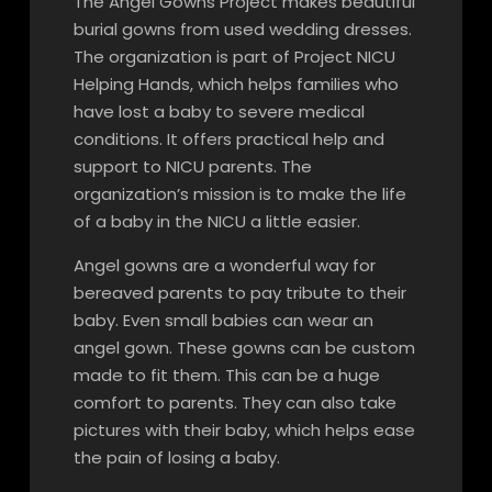
The Angel Gowns Project makes beautiful
burial gowns from used wedding dresses.
The organization is part of Project NICU
Helping Hands, which helps families who
have lost a baby to severe medical
conditions. It offers practical help and
support to NICU parents. The
organization’s mission is to make the life
of a baby in the NICU a little easier.
Angel gowns are a wonderful way for
bereaved parents to pay tribute to their
baby. Even small babies can wear an
angel gown. These gowns can be custom
made to fit them. This can be a huge
comfort to parents. They can also take
pictures with their baby, which helps ease
the pain of losing a baby.