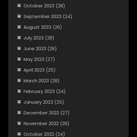
October 2023
(28)
September 2023
(24)
August 2023
(26)
July 2023
(28)
June 2023
(26)
May 2023
(27)
April 2023
(25)
March 2023
(28)
February 2023
(24)
January 2023
(25)
December 2022
(27)
November 2022
(26)
October 2022
(24)