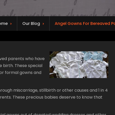
ome
Our Blog
Angel Gowns For Bereaved P
aved parents who have
e birth. These special
 or formal gowns and
ugh miscarriage, stillbirth or other causes and 1 in 4
parents. These precious babies deserve to know that
burial gowns out of donated wedding dresses and other