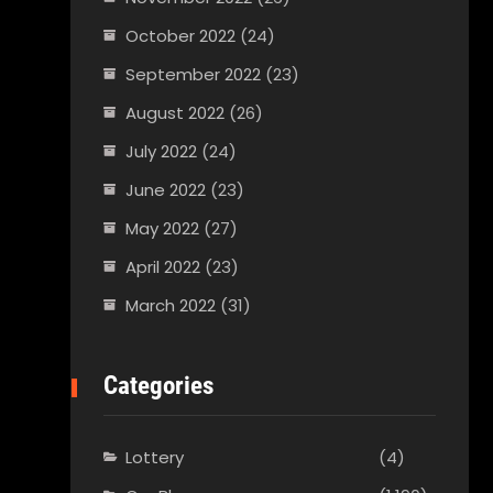
October 2022
(24)
September 2022
(23)
August 2022
(26)
July 2022
(24)
June 2022
(23)
May 2022
(27)
April 2022
(23)
March 2022
(31)
Categories
Lottery
(4)