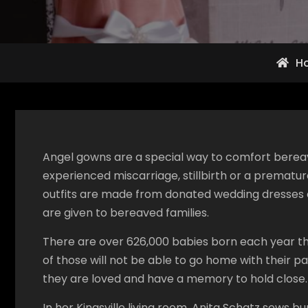
H
Angel gowns are a special way to comfort bere
experienced miscarriage, stillbirth or a prematur
outfits are made from donated wedding dresses
are given to bereaved families.
There are over 626,000 babies born each year thro
of those will not be able to go home with their 
they are loved and have a memory to hold close.
In her Kingsville living room, Anita Schatz sews 