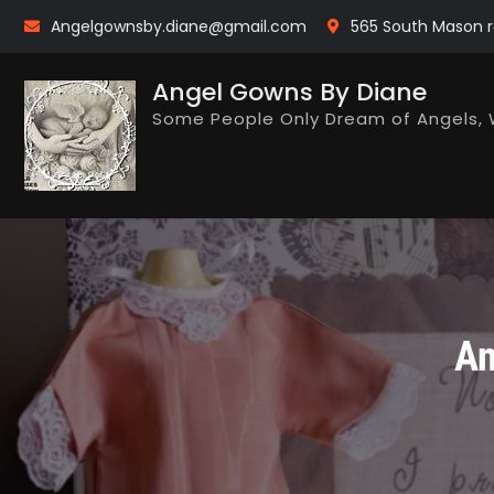
Skip
Angelgownsby.diane@gmail.com
565 South Mason r
to
content
Angel Gowns By Diane
Some People Only Dream of Angels, 
An