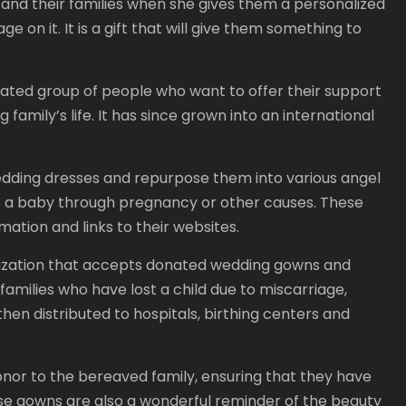
nd their families when she gives them a personalized
on it. It is a gift that will give them something to
ted group of people who want to offer their support
 family’s life. It has since grown into an international
edding dresses and repurpose them into various angel
t a baby through pregnancy or other causes. These
mation and links to their websites.
nization that accepts donated wedding gowns and
families who have lost a child due to miscarriage,
hen distributed to hospitals, birthing centers and
nor to the bereaved family, ensuring that they have
se gowns are also a wonderful reminder of the beauty