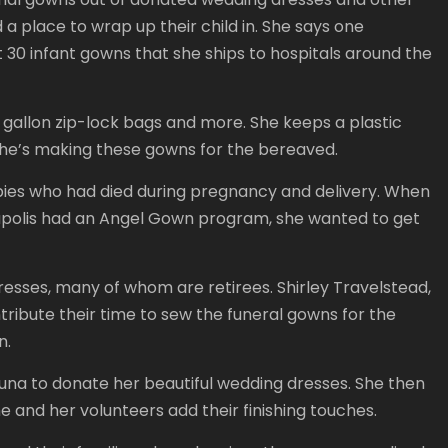
 a place to wrap up their child in. She says one
30 infant gowns that she ships to hospitals around the
d, gallon zip-lock bags and more. She keeps a plastic
she’s making these gowns for the bereaved.
bies who had died during pregnancy and delivery. When
anapolis had an Angel Gown program, she wanted to get
resses, many of whom are retirees. Shirley Travelstead,
tribute their time to sew the funeral gowns for the
n.
Luna to donate her beautiful wedding dresses. She then
 and her volunteers add their finishing touches.