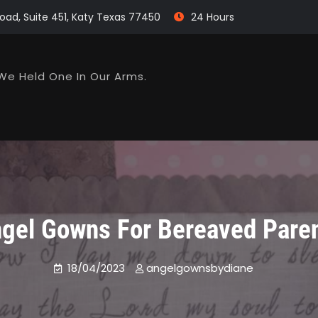
oad, Suite 451, Katy Texas 77450
24 Hours
We Held One In Our Arms.
gel Gowns For Bereaved Pare
18/04/2023
angelgownsbydiane