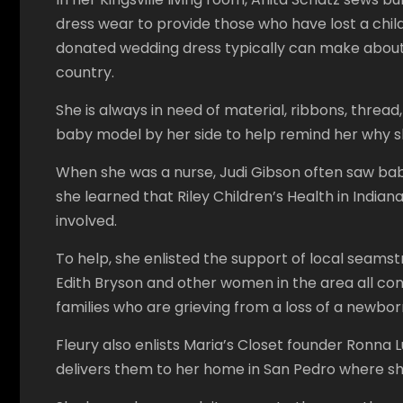
dress wear to provide those who have lost a child
donated wedding dress typically can make about 
country.
She is always in need of material, ribbons, threa
baby model by her side to help remind her why 
When she was a nurse, Judi Gibson often saw ba
she learned that Riley Children’s Health in Indi
involved.
To help, she enlisted the support of local seamst
Edith Bryson and other women in the area all con
families who are grieving from a loss of a newbor
Fleury also enlists Maria’s Closet founder Ronna 
delivers them to her home in San Pedro where she