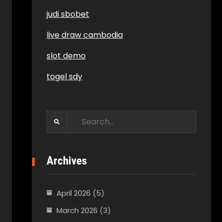
judi sbobet
live draw cambodia
slot demo
togel sdy
Search
for:
Archives
April 2026
(5)
March 2026
(3)