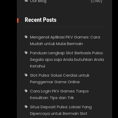
Our Blog
(1,190)
Recent Posts
Mengenal Aplikasi PKV Games: Cara
Mudah untuk Mulai Bermain
Panduan Lengkap Slot Berbasis Pulsa:
Segala apa saja Anda butuhkan Anda
Ketahui
Slot Pulsa: Solusi Cerdas untuk
Penggemar Game Online
Cara Login PKV Games Tanpa
Kesulitan: Tips dan Trik
Situs Deposit Pulsa: Lokasi Yang
Dipercaya untuk Bermain Slot