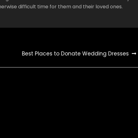
erwise difficult time for them and their loved ones.
Best Places to Donate Wedding Dresses