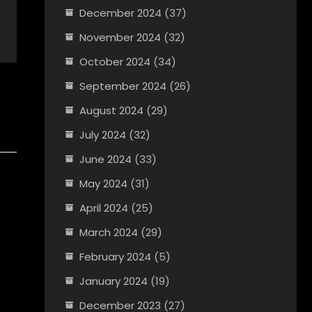
December 2024
(37)
November 2024
(32)
October 2024
(34)
September 2024
(26)
August 2024
(29)
July 2024
(32)
June 2024
(33)
May 2024
(31)
April 2024
(25)
March 2024
(29)
February 2024
(5)
January 2024
(19)
December 2023
(27)