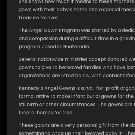
She knows how much it means to these mothers a
gown with their baby’s name and a special message 
treasure forever.
The Angel Gown Program was started by a dedica
and compassion during a difficult time in a grieving
program based in Guatemala.
Several nationwide ministries accept donated w
gowns to give to bereaved families who have los
organizations are listed below, with contact infor
Kennedy’s Angel Gowns is a not-for-profit orga
formal attire to make infant burial gowns for the 
stillbirth or other circumstances. The gowns are t
funeral homes for free.
These gowns are a very personal gift from the do
something to wrap up their beloved baby in. The