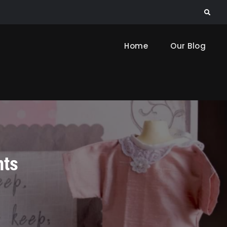
Search
Home
Our Blog
nts