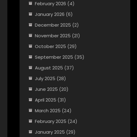
February 2026
(4)
January 2026
(6)
December 2025
(2)
November 2025
(21)
October 2025
(29)
September 2025
(35)
August 2025
(37)
July 2025
(28)
June 2025
(20)
April 2025
(31)
March 2025
(24)
February 2025
(24)
January 2025
(29)