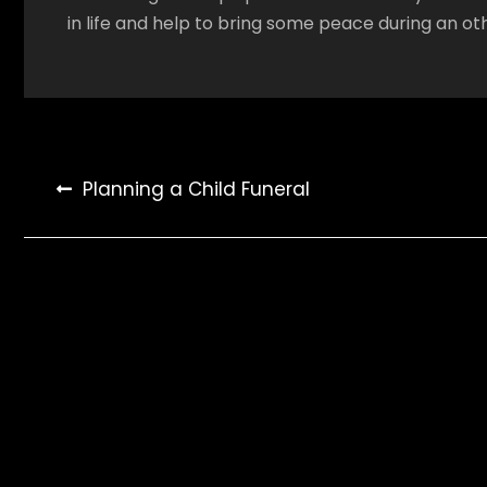
in life and help to bring some peace during an oth
Post
Planning a Child Funeral
navigation