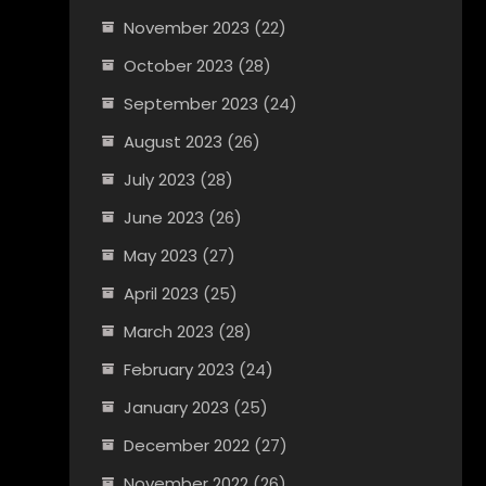
November 2023
(22)
October 2023
(28)
September 2023
(24)
August 2023
(26)
July 2023
(28)
June 2023
(26)
May 2023
(27)
April 2023
(25)
March 2023
(28)
February 2023
(24)
January 2023
(25)
December 2022
(27)
November 2022
(26)