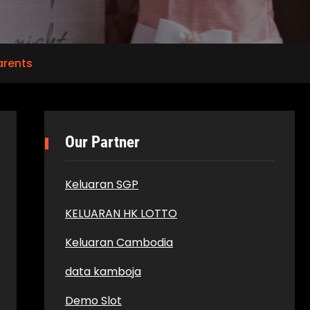
arents
Our Partner
Keluaran SGP
KELUARAN HK LOTTO
Keluaran Cambodia
data kamboja
Demo Slot