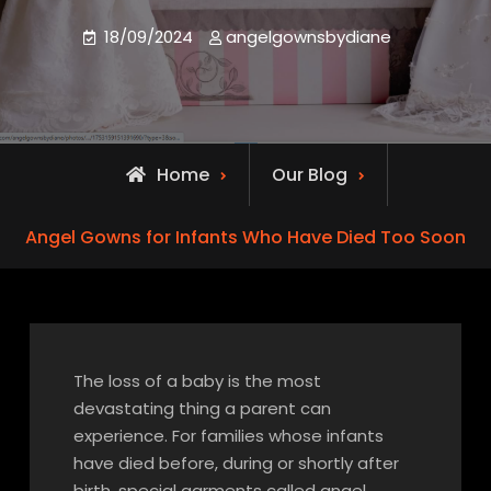
18/09/2024
angelgownsbydiane
Home
Our Blog
Angel Gowns for Infants Who Have Died Too Soon
The loss of a baby is the most
devastating thing a parent can
experience. For families whose infants
have died before, during or shortly after
birth, special garments called angel