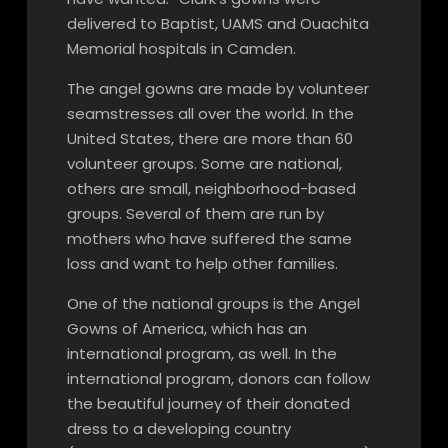
delivered to Baptist, UAMS and Ouachita
Memorial hospitals in Camden.
The angel gowns are made by volunteer
seamstresses all over the world. In the
United States, there are more than 60
volunteer groups. Some are national,
others are small, neighborhood-based
groups. Several of them are run by
mothers who have suffered the same
loss and want to help other families.
One of the national groups is the Angel
Gowns of America, which has an
international program, as well. In the
international program, donors can follow
the beautiful journey of their donated
dress to a developing country