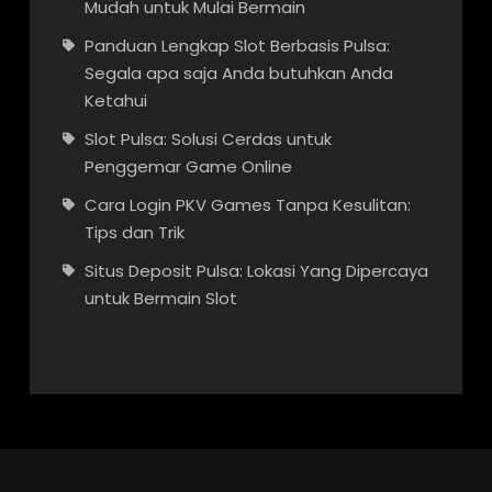
Mudah untuk Mulai Bermain
Panduan Lengkap Slot Berbasis Pulsa:
Segala apa saja Anda butuhkan Anda
Ketahui
Slot Pulsa: Solusi Cerdas untuk
Penggemar Game Online
Cara Login PKV Games Tanpa Kesulitan:
Tips dan Trik
Situs Deposit Pulsa: Lokasi Yang Dipercaya
untuk Bermain Slot