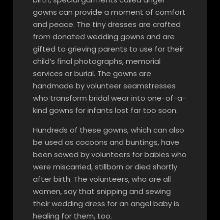
gowns can provide a moment of comfort
and peace. The tiny dresses are crafted
from donated wedding gowns and are
gifted to grieving parents to use for their
child’s final photographs, memorial
services or burial. The gowns are
handmade by volunteer seamstresses
who transform bridal wear into one-of-a-
kind gowns for infants lost far too soon.
Hundreds of these gowns, which can also
be used as cocoons and buntings, have
been sewed by volunteers for babies who
were miscarried, stillborn or died shortly
after birth. The volunteers, who are all
women, say that snipping and sewing
their wedding dress for an angel baby is
healing for them, too.