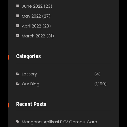
June 2022
(23)
May 2022
(27)
April 2022
(23)
March 2022
(31)
Categories
Lottery
(4)
Our Blog
(1,190)
Recent Posts
Mengenal Aplikasi PKV Games: Cara