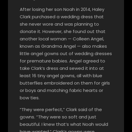
After losing her son Noah in 2014, Haley
Clark purchased a wedding dress that
she never wore and was planning to
donate it. However, she found out that
another local woman — Colleen Angel,
known as Grandma Angel — also makes
little angel gowns out of wedding dresses
for premature babies. Angel agreed to
take Clark’s dress and sewed it into at
least 16 tiny angel gowns, all with blue
butterflies embroidered on them for girls
or boys and matching fabric hearts or
bow ties.
“They were perfect,” Clark said of the
gowns. “They were so soft and just
beautiful. I knew that’s what Noah would
have wanted.” Clark’s gowns were