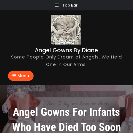
Skip
Top Bar
to
content
Angel Gowns By Diane
Some People Only Dream of Angels, We Held
One In Our Arms.
Menu
Angel Gowns For Infants
Who Have Died Too Soon