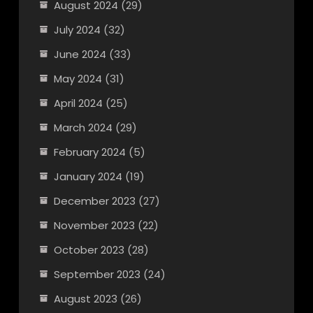
August 2024
(29)
July 2024
(32)
June 2024
(33)
May 2024
(31)
April 2024
(25)
March 2024
(29)
February 2024
(5)
January 2024
(19)
December 2023
(27)
November 2023
(22)
October 2023
(28)
September 2023
(24)
August 2023
(26)