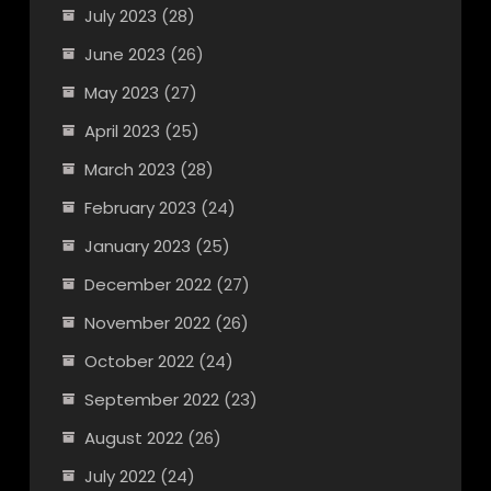
July 2023
(28)
June 2023
(26)
May 2023
(27)
April 2023
(25)
March 2023
(28)
February 2023
(24)
January 2023
(25)
December 2022
(27)
November 2022
(26)
October 2022
(24)
September 2022
(23)
August 2022
(26)
July 2022
(24)