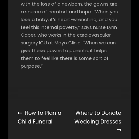
with the loss of a newborn, the gowns are
a source of comfort and hope. “When you
lose a baby, it’s heart-wrenching, and you
feel this internal poverty,” says nurse Lynn
Gaber, who works in the cardiovascular
surgery ICU at Mayo Clinic. “When we can
give these gowns to parents, it helps
them to feel like there is some sort of
purpose.”
Post
How to Plan a
Where to Donate
Child Funeral
Wedding Dresses
navigation