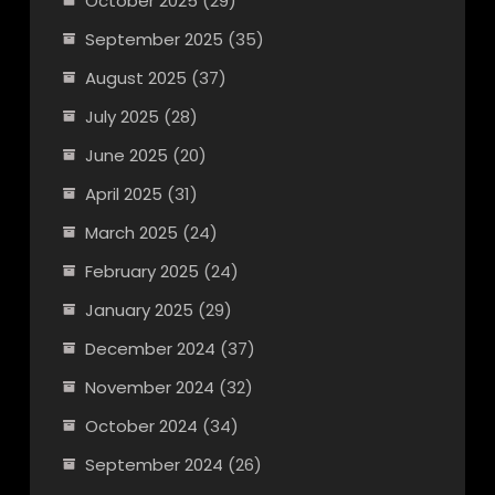
October 2025
(29)
September 2025
(35)
August 2025
(37)
July 2025
(28)
June 2025
(20)
April 2025
(31)
March 2025
(24)
February 2025
(24)
January 2025
(29)
December 2024
(37)
November 2024
(32)
October 2024
(34)
September 2024
(26)