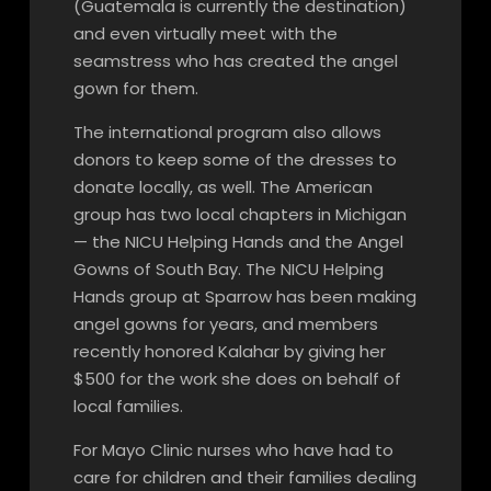
(Guatemala is currently the destination)
and even virtually meet with the
seamstress who has created the angel
gown for them.
The international program also allows
donors to keep some of the dresses to
donate locally, as well. The American
group has two local chapters in Michigan
— the NICU Helping Hands and the Angel
Gowns of South Bay. The NICU Helping
Hands group at Sparrow has been making
angel gowns for years, and members
recently honored Kalahar by giving her
$500 for the work she does on behalf of
local families.
For Mayo Clinic nurses who have had to
care for children and their families dealing