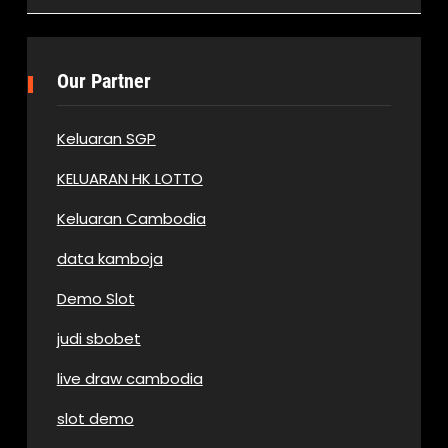
Our Partner
Keluaran SGP
KELUARAN HK LOTTO
Keluaran Cambodia
data kamboja
Demo Slot
judi sbobet
live draw cambodia
slot demo