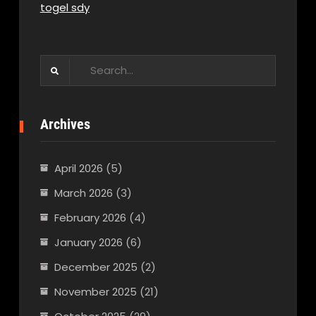
togel sdy
Search
for:
Archives
April 2026
(5)
March 2026
(3)
February 2026
(4)
January 2026
(6)
December 2025
(2)
November 2025
(21)