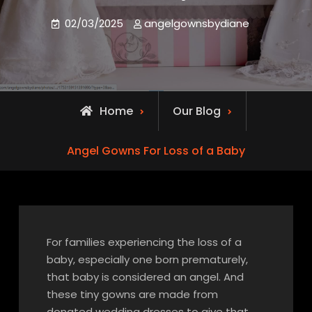
02/03/2025
angelgownsbydiane
Home
Our Blog
Angel Gowns For Loss of a Baby
For families experiencing the loss of a
baby, especially one born prematurely,
that baby is considered an angel. And
these tiny gowns are made from
donated wedding dresses to give that