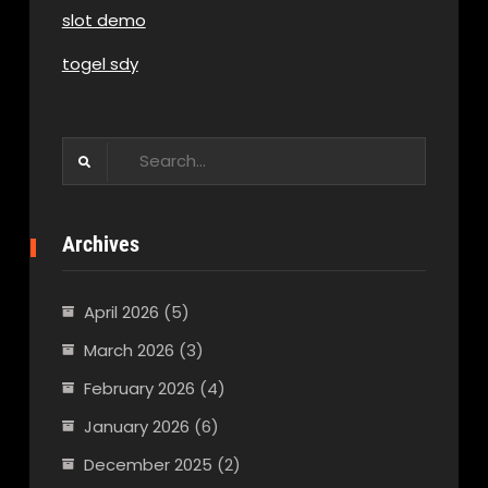
slot demo
togel sdy
Search
for:
Archives
April 2026
(5)
March 2026
(3)
February 2026
(4)
January 2026
(6)
December 2025
(2)