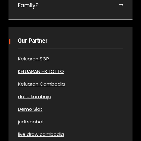
Family?
Our Partner
Keluaran SGP
KELUARAN HK LOTTO
Keluaran Cambodia
data kamboja
Demo Slot
judi sbobet
live draw cambodia