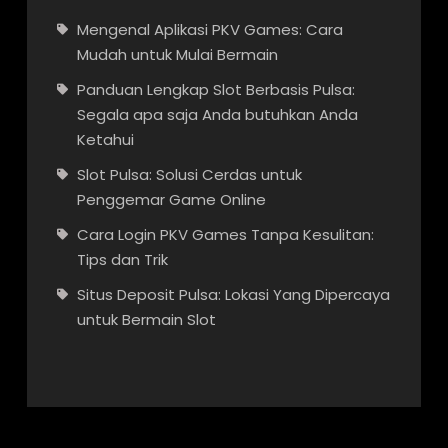
Mengenal Aplikasi PKV Games: Cara
Mudah untuk Mulai Bermain
Panduan Lengkap Slot Berbasis Pulsa:
Segala apa saja Anda butuhkan Anda
Ketahui
Slot Pulsa: Solusi Cerdas untuk
Penggemar Game Online
Cara Login PKV Games Tanpa Kesulitan:
Tips dan Trik
Situs Deposit Pulsa: Lokasi Yang Dipercaya
untuk Bermain Slot