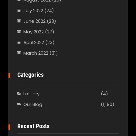
July 2022
(24)
June 2022
(23)
May 2022
(27)
April 2022
(23)
March 2022
(31)
Categories
Lottery
(4)
Our Blog
(1,190)
Recent Posts