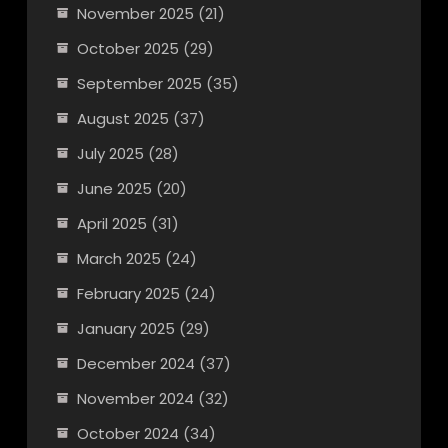
November 2025
(21)
October 2025
(29)
September 2025
(35)
August 2025
(37)
July 2025
(28)
June 2025
(20)
April 2025
(31)
March 2025
(24)
February 2025
(24)
January 2025
(29)
December 2024
(37)
November 2024
(32)
October 2024
(34)