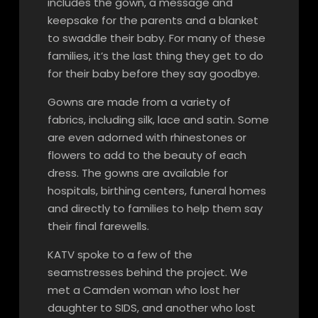
includes the gown, a message and
keepsake for the parents and a blanket
to swaddle their baby. For many of these
families, it’s the last thing they get to do
for their baby before they say goodbye.
Gowns are made from a variety of
fabrics, including silk, lace and satin. Some
are even adorned with rhinestones or
flowers to add to the beauty of each
dress. The gowns are available for
hospitals, birthing centers, funeral homes
and directly to families to help them say
their final farewells.
KATV spoke to a few of the
seamstresses behind the project. We
met a Camden woman who lost her
daughter to SIDS, and another who lost