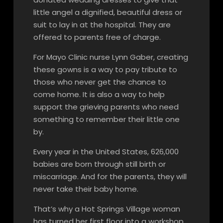
little angel a dignified, beautiful dress or
suit to lay in at the hospital. They are
offered to parents free of charge.
For Mayo Clinic nurse Lynn Gaber, creating
these gowns is a way to pay tribute to
those who never get the chance to
come home. It is also a way to help
support the grieving parents who need
something to remember their little one
by.
Every year in the United States, 626,000
babies are born through still birth or
miscarriage. And for the parents, they will
never take their baby home.
That’s why a Hot Springs Village woman
has turned her first floor into a workshop