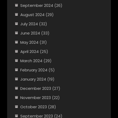
September 2024
(26)
August 2024
(29)
July 2024
(32)
June 2024
(33)
May 2024
(31)
April 2024
(25)
March 2024
(29)
February 2024
(5)
January 2024
(19)
December 2023
(27)
November 2023
(22)
October 2023
(28)
September 2023
(24)