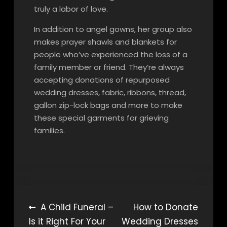
truly a labor of love.
In addition to angel gowns, her group also
makes prayer shawls and blankets for
people who’ve experienced the loss of a
family member or friend. They’re always
accepting donations of repurposed
wedding dresses, fabric, ribbons, thread,
gallon zip-lock bags and more to make
these special garments for grieving
families.
Post
A Child Funeral –
How to Donate
Is it Right For Your
Wedding Dresses
navigation