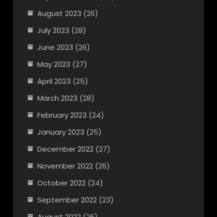
August 2023
(26)
July 2023
(28)
June 2023
(26)
May 2023
(27)
April 2023
(25)
March 2023
(28)
February 2023
(24)
January 2023
(25)
December 2022
(27)
November 2022
(26)
October 2022
(24)
September 2022
(23)
August 2022
(26)