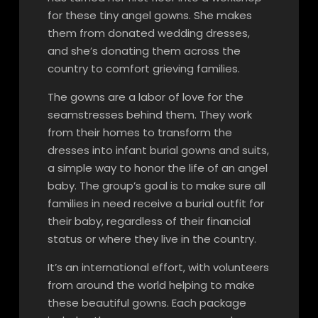
for these tiny angel gowns. She makes
them from donated wedding dresses,
and she’s donating them across the
country to comfort grieving families.
The gowns are a labor of love for the
seamstresses behind them. They work
from their homes to transform the
dresses into infant burial gowns and suits,
a simple way to honor the life of an angel
baby. The group’s goal is to make sure all
families in need receive a burial outfit for
their baby, regardless of their financial
status or where they live in the country.
It’s an international effort, with volunteers
from around the world helping to make
these beautiful gowns. Each package