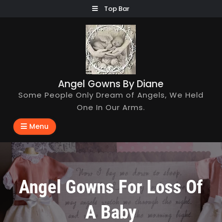
Skip
Top Bar
to
content
Angel Gowns By Diane
Some People Only Dream of Angels, We Held
One In Our Arms.
Menu
Angel Gowns For Loss Of
A Baby