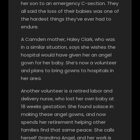
her son to an emergency C-section. They
all said the loss of their babies was one of
the hardest things they’ve ever had to
endure.
A Camden mother, Haley Clark, who was
in a similar situation, says she wishes the
hospital would have given her an angel
gown for her baby. She’s now a volunteer
and plans to bring gowns to hospitals in
her area.
Another volunteer is a retired labor and
delivery nurse, who lost her own baby at
18 weeks gestation. She found solace in
making these angel gowns, and now
spends her retirement helping other
families find that same peace. She calls
herself Grandma Angel, and her work is