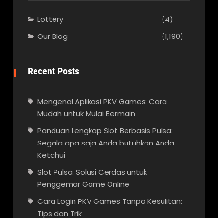
Lottery
(4)
Our Blog
(1,190)
Recent Posts
Mengenal Aplikasi PKV Games: Cara
Mudah untuk Mulai Bermain
Panduan Lengkap Slot Berbasis Pulsa:
Segala apa saja Anda butuhkan Anda
Ketahui
Slot Pulsa: Solusi Cerdas untuk
Penggemar Game Online
Cara Login PKV Games Tanpa Kesulitan:
Tips dan Trik