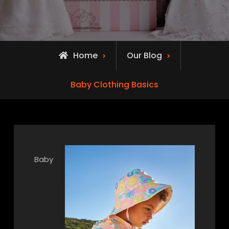
Home
Our Blog
Baby Clothing Basics
Baby