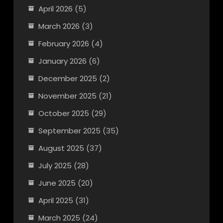
April 2026
(5)
March 2026
(3)
February 2026
(4)
January 2026
(6)
December 2025
(2)
November 2025
(21)
October 2025
(29)
September 2025
(35)
August 2025
(37)
July 2025
(28)
June 2025
(20)
April 2025
(31)
March 2025
(24)