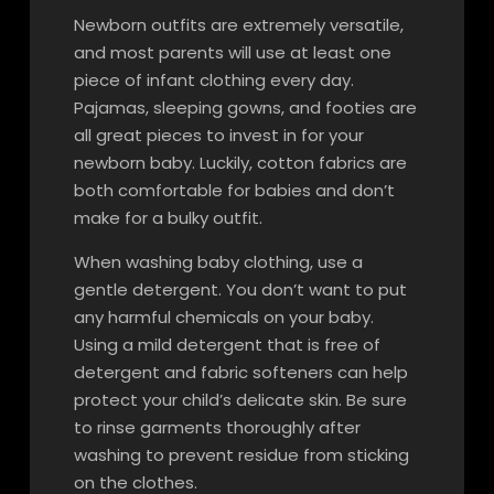
Newborn outfits are extremely versatile,
and most parents will use at least one
piece of infant clothing every day.
Pajamas, sleeping gowns, and footies are
all great pieces to invest in for your
newborn baby. Luckily, cotton fabrics are
both comfortable for babies and don’t
make for a bulky outfit.
When washing baby clothing, use a
gentle detergent. You don’t want to put
any harmful chemicals on your baby.
Using a mild detergent that is free of
detergent and fabric softeners can help
protect your child’s delicate skin. Be sure
to rinse garments thoroughly after
washing to prevent residue from sticking
on the clothes.