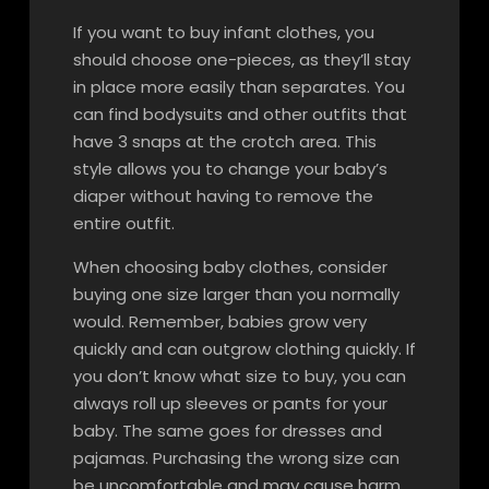
If you want to buy infant clothes, you
should choose one-pieces, as they’ll stay
in place more easily than separates. You
can find bodysuits and other outfits that
have 3 snaps at the crotch area. This
style allows you to change your baby’s
diaper without having to remove the
entire outfit.
When choosing baby clothes, consider
buying one size larger than you normally
would. Remember, babies grow very
quickly and can outgrow clothing quickly. If
you don’t know what size to buy, you can
always roll up sleeves or pants for your
baby. The same goes for dresses and
pajamas. Purchasing the wrong size can
be uncomfortable and may cause harm