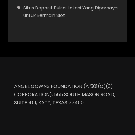
Situs Deposit Pulsa: Lokasi Yang Dipercaya
untuk Bermain Slot
ANGEL GOWNS FOUNDATION (A 501(C)(3)
CORPORATION), 565 SOUTH MASON ROAD,
SUITE 451, KATY, TEXAS 77450