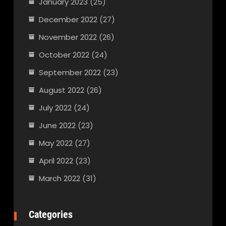
January 2023
(25)
December 2022
(27)
November 2022
(26)
October 2022
(24)
September 2022
(23)
August 2022
(26)
July 2022
(24)
June 2022
(23)
May 2022
(27)
April 2022
(23)
March 2022
(31)
Categories