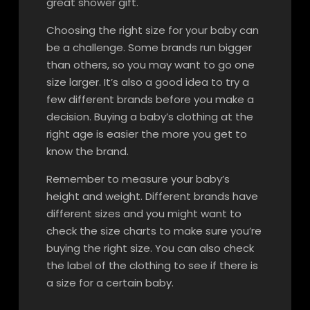
great shower gift.
Choosing the right size for your baby can
be a challenge. Some brands run bigger
than others, so you may want to go one
size larger. It’s also a good idea to try a
few different brands before you make a
decision. Buying a baby’s clothing at the
right age is easier the more you get to
know the brand.
Remember to measure your baby’s
height and weight. Different brands have
different sizes and you might want to
check the size charts to make sure you’re
buying the right size. You can also check
the label of the clothing to see if there is
a size for a certain baby.