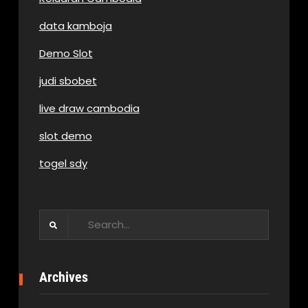
data kamboja
Demo Slot
judi sbobet
live draw cambodia
slot demo
togel sdy
Search
for:
Archives