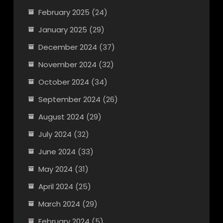
February 2025
(24)
January 2025
(29)
December 2024
(37)
November 2024
(32)
October 2024
(34)
September 2024
(26)
August 2024
(29)
July 2024
(32)
June 2024
(33)
May 2024
(31)
April 2024
(25)
March 2024
(29)
February 2024
(5)