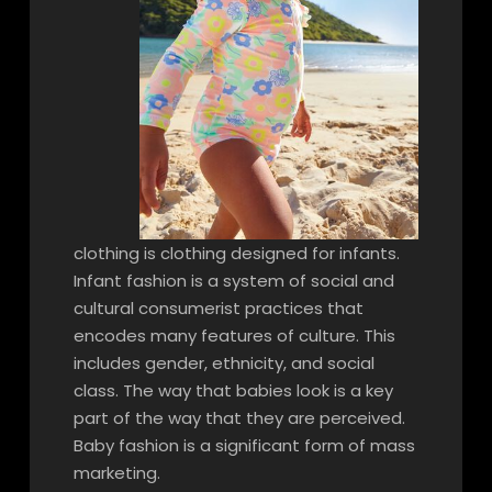
clothing is clothing designed for infants.
Infant fashion is a system of social and
cultural consumerist practices that
encodes many features of culture. This
includes gender, ethnicity, and social
class. The way that babies look is a key
part of the way that they are perceived.
Baby fashion is a significant form of mass
marketing.