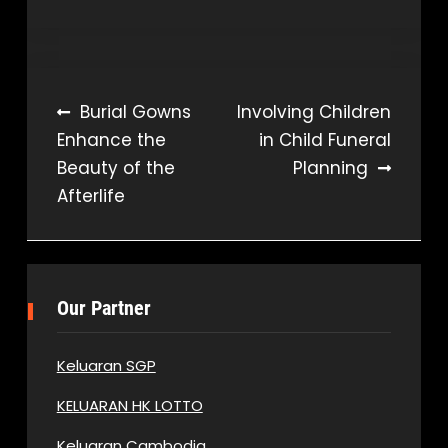
Post
Burial Gowns
Involving Children
Enhance the
in Child Funeral
navigation
Beauty of the
Planning
Afterlife
Our Partner
Keluaran SGP
KELUARAN HK LOTTO
Keluaran Cambodia