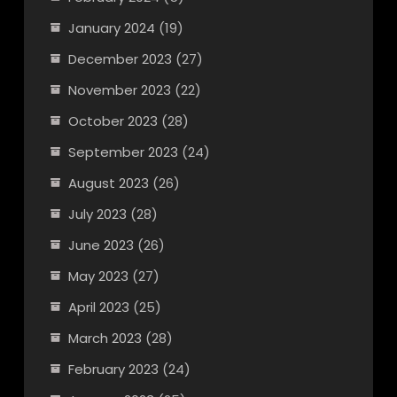
January 2024
(19)
December 2023
(27)
November 2023
(22)
October 2023
(28)
September 2023
(24)
August 2023
(26)
July 2023
(28)
June 2023
(26)
May 2023
(27)
April 2023
(25)
March 2023
(28)
February 2023
(24)