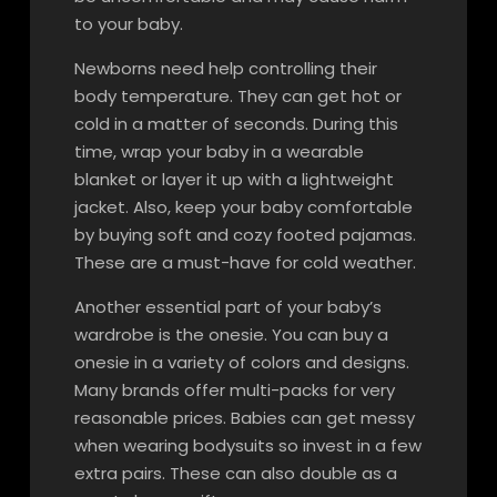
to your baby.
Newborns need help controlling their
body temperature. They can get hot or
cold in a matter of seconds. During this
time, wrap your baby in a wearable
blanket or layer it up with a lightweight
jacket. Also, keep your baby comfortable
by buying soft and cozy footed pajamas.
These are a must-have for cold weather.
Another essential part of your baby’s
wardrobe is the onesie. You can buy a
onesie in a variety of colors and designs.
Many brands offer multi-packs for very
reasonable prices. Babies can get messy
when wearing bodysuits so invest in a few
extra pairs. These can also double as a