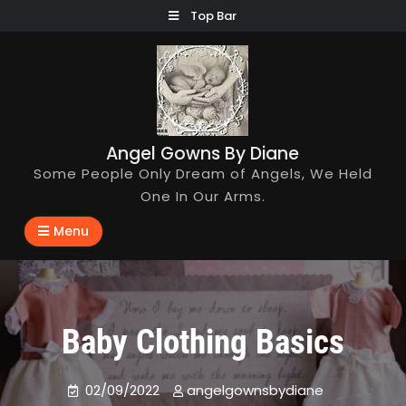
Skip
Top Bar
to
content
Angel Gowns By Diane
Some People Only Dream of Angels, We Held
One In Our Arms.
Menu
Baby Clothing Basics
02/09/2022
angelgownsbydiane