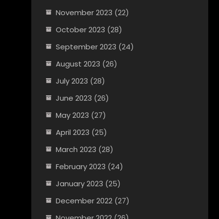
November 2023
(22)
October 2023
(28)
September 2023
(24)
August 2023
(26)
July 2023
(28)
June 2023
(26)
May 2023
(27)
April 2023
(25)
March 2023
(28)
February 2023
(24)
January 2023
(25)
December 2022
(27)
November 2022
(26)