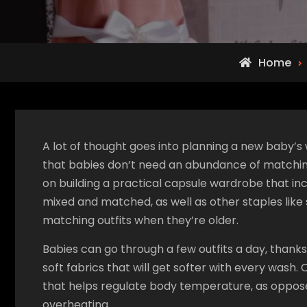
Home
A lot of thought goes into planning a new baby’s w
that babies don’t need an abundance of matching 
on building a practical capsule wardrobe that in
mixed and matched, as well as other staples like
matching outfits when they’re older.
Babies can go through a few outfits a day, thanks
soft fabrics that will get softer with every wash.
that helps regulate body temperature, as oppose
overheating.