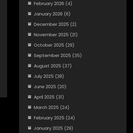
February 2026
(4)
January 2026
(6)
December 2025
(2)
November 2025
(21)
October 2025
(29)
September 2025
(35)
August 2025
(37)
July 2025
(28)
June 2025
(20)
April 2025
(31)
March 2025
(24)
February 2025
(24)
January 2025
(29)