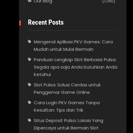
Our Blog
(1,190)
Recent Posts
Mengenal Aplikasi PKV Games: Cara
Mudah untuk Mulai Bermain
Panduan Lengkap Slot Berbasis Pulsa:
Segala apa saja Anda butuhkan Anda
Ketahui
Slot Pulsa: Solusi Cerdas untuk
Penggemar Game Online
Cara Login PKV Games Tanpa
Kesulitan: Tips dan Trik
Situs Deposit Pulsa: Lokasi Yang
Dipercaya untuk Bermain Slot