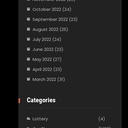
October 2022
(24)
September 2022
(23)
August 2022
(26)
July 2022
(24)
June 2022
(23)
May 2022
(27)
April 2022
(23)
March 2022
(31)
Categories
Lottery
(4)