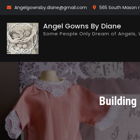
Skip
Angelgownsby.diane@gmail.com
565 South Mason r
to
content
Angel Gowns By Diane
Some People Only Dream of Angels, 
Building