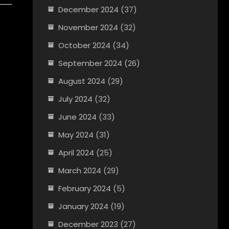
December 2024
(37)
November 2024
(32)
October 2024
(34)
September 2024
(26)
August 2024
(29)
July 2024
(32)
June 2024
(33)
May 2024
(31)
April 2024
(25)
March 2024
(29)
February 2024
(5)
January 2024
(19)
December 2023
(27)