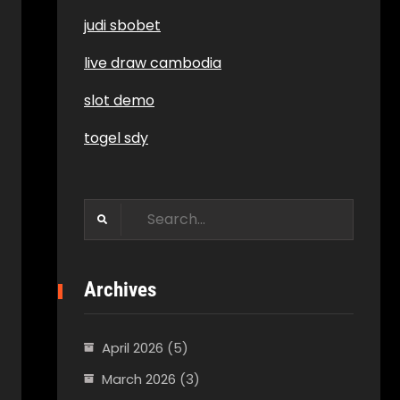
judi sbobet
live draw cambodia
slot demo
togel sdy
Search
for:
Archives
April 2026
(5)
March 2026
(3)