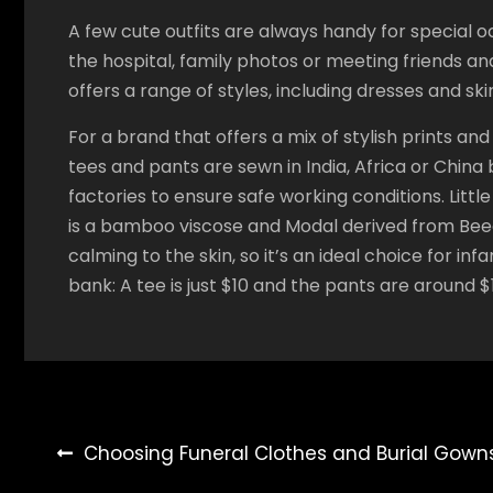
A few cute outfits are always handy for special o
the hospital, family photos or meeting friends an
offers a range of styles, including dresses and ski
For a brand that offers a mix of stylish prints and
tees and pants are sewn in India, Africa or Chin
factories to ensure safe working conditions. Little
is a bamboo viscose and Modal derived from Beech
calming to the skin, so it’s an ideal choice for in
bank: A tee is just $10 and the pants are around $
Post
Choosing Funeral Clothes and Burial Gown