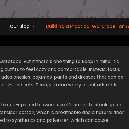
Our Blog
Building a Practical Wardrobe For 
ardrobe. But if there’s one thing to keep in mind, it’s
outfits to feel cozy and comfortable. Instead, focus
cludes onesies, pajamas, pants and dresses that can be
 socks and hats. Then, you can worry about adorable
 to spit-ups and blowouts, so it’s smart to stock up on
 Consider cotton, which is breathable and a natural fiber
d to synthetics and polyester, which can cause