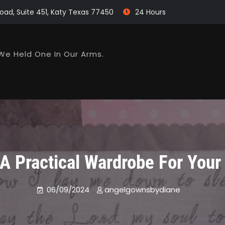
oad, Suite 451, Katy Texas 77450
24 Hours
We Held One In Our Arms.
 A Practical Wardrobe For You
06/09/2024
angelgownsbydiane