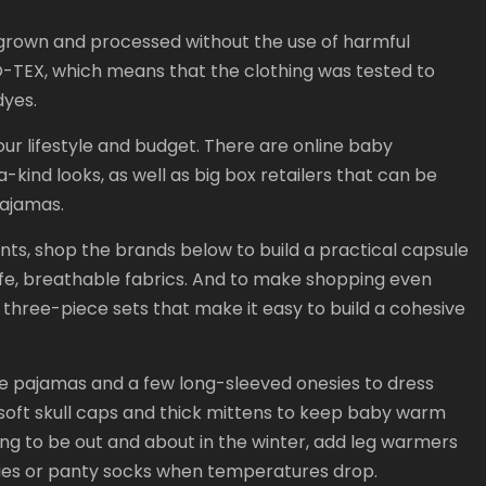
s grown and processed without the use of harmful
KO-TEX, which means that the clothing was tested to
dyes.
your lifestyle and budget. There are online baby
-kind looks, as well as big box retailers that can be
pajamas.
ints, shop the brands below to build a practical capsule
e, breathable fabrics. And to make shopping even
hree-piece sets that make it easy to build a cohesive
otie pajamas and a few long-sleeved onesies to dress
soft skull caps and thick mittens to keep baby warm
oing to be out and about in the winter, add leg warmers
oties or panty socks when temperatures drop.