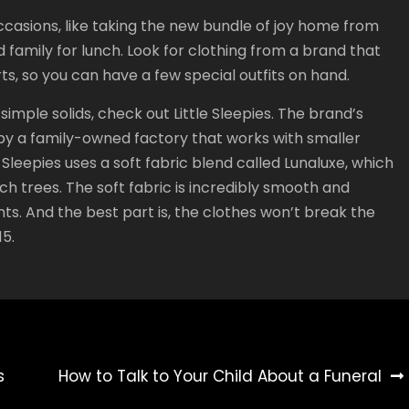
ccasions, like taking the new bundle of joy home from
d family for lunch. Look for clothing from a brand that
rts, so you can have a few special outfits on hand.
 simple solids, check out Little Sleepies. The brand’s
a by a family-owned factory that works with smaller
 Sleepies uses a soft fabric blend called Lunaluxe, which
 trees. The soft fabric is incredibly smooth and
fants. And the best part is, the clothes won’t break the
15.
s
How to Talk to Your Child About a Funeral