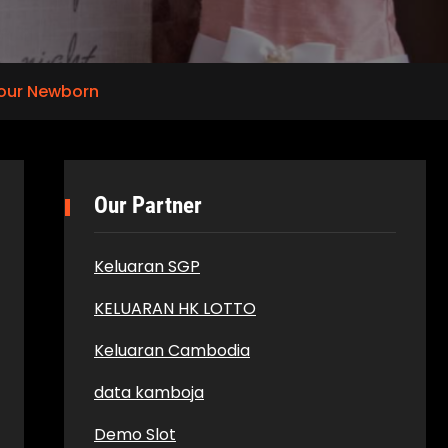
Your Newborn
Our Partner
Keluaran SGP
KELUARAN HK LOTTO
Keluaran Cambodia
data kamboja
Demo Slot