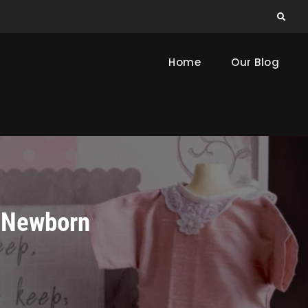
Search
Home
Our Blog
r Newborn