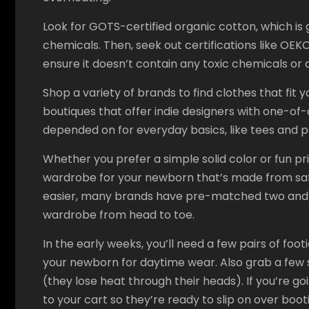
Look for GOTS-certified organic cotton, which i
chemicals. Then, seek out certifications like OE
ensure it doesn’t contain any toxic chemicals or 
Shop a variety of brands to find clothes that fit 
boutiques that offer indie designers with one-of-a
depended on for everyday basics, like tees and 
Whether you prefer a simple solid color or fun pr
wardrobe for your newborn that’s made from saf
easier, many brands have pre-matched two and t
wardrobe from head to toe.
In the early weeks, you’ll need a few pairs of fo
your newborn for daytime wear. Also grab a few 
(they lose heat through their heads). If you’re g
to your cart so they’re ready to slip on over bo