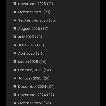
November 2025
(21)
October 2025
(29)
September 2025
(35)
August 2025
(37)
July 2025
(28)
June 2025
(20)
April 2025
(31)
March 2025
(24)
February 2025
(24)
January 2025
(29)
December 2024
(37)
November 2024
(32)
October 2024
(34)