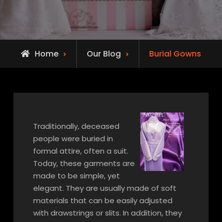
Home
Our Blog
Burial Gowns
Traditionally, deceased
people were buried in
formal attire, often a suit.
Today, these garments are
made to be simple, yet
elegant. They are usually made of soft
materials that can be easily adjusted
with drawstrings or slits. In addition, they