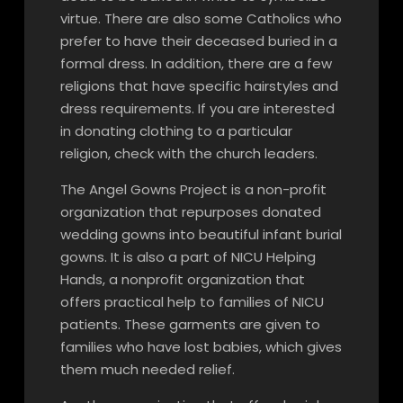
virtue. There are also some Catholics who
prefer to have their deceased buried in a
formal dress. In addition, there are a few
religions that have specific hairstyles and
dress requirements. If you are interested
in donating clothing to a particular
religion, check with the church leaders.
The Angel Gowns Project is a non-profit
organization that repurposes donated
wedding gowns into beautiful infant burial
gowns. It is also a part of NICU Helping
Hands, a nonprofit organization that
offers practical help to families of NICU
patients. These garments are given to
families who have lost babies, which gives
them much needed relief.