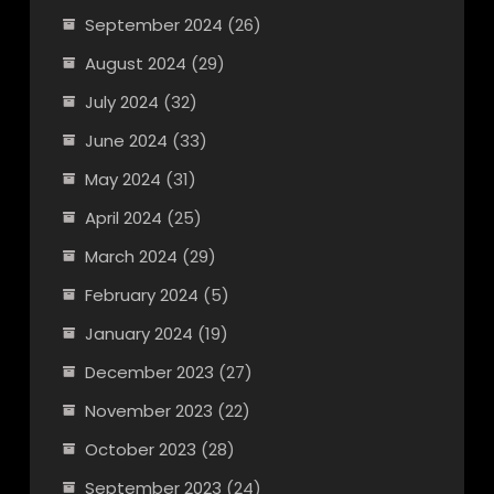
September 2024
(26)
August 2024
(29)
July 2024
(32)
June 2024
(33)
May 2024
(31)
April 2024
(25)
March 2024
(29)
February 2024
(5)
January 2024
(19)
December 2023
(27)
November 2023
(22)
October 2023
(28)
September 2023
(24)