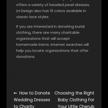
offers a variety of beaded pearl dresses.
LH Design also has 16 colors available in
classic lace styles.
If you are interested in donating burial
clothing, there are many charitable
organizations that will accept
homemade items. Internet searches will
help you locate organizations that offer
donations.
Post
How to Donate
Choosing the Right
Wedding Dresses
Baby Clothing For
navigation
to Charity
Your Little Cherub