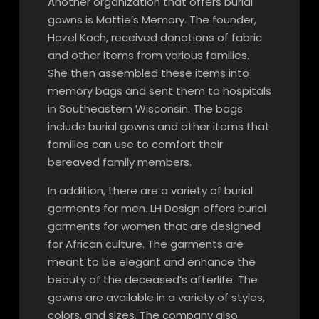
Another organization that offers burial
gowns is Mattie’s Memory. The founder,
Hazel Koch, received donations of fabric
and other items from various families.
She then assembled these items into
memory bags and sent them to hospitals
in Southeastern Wisconsin. The bags
include burial gowns and other items that
families can use to comfort their
bereaved family members.
In addition, there are a variety of burial
garments for men. LH Design offers burial
garments for women that are designed
for African culture. The garments are
meant to be elegant and enhance the
beauty of the deceased’s afterlife. The
gowns are available in a variety of styles,
colors, and sizes. The company also