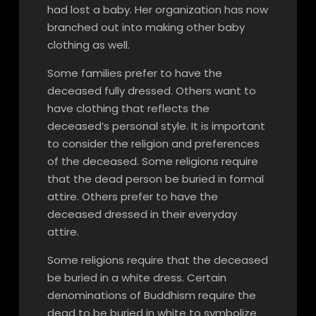
had lost a baby. Her organization has now
branched out into making other baby
clothing as well.
Some families prefer to have the
deceased fully dressed. Others want to
have clothing that reflects the
deceased’s personal style. It is important
to consider the religion and preferences
of the deceased. Some religions require
that the dead person be buried in formal
attire. Others prefer to have the
deceased dressed in their everyday
attire.
Some religions require that the deceased
be buried in a white dress. Certain
denominations of Buddhism require the
dead to be buried in white to symbolize