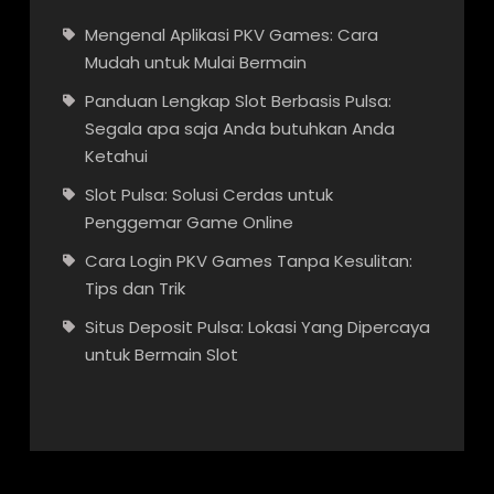
Mengenal Aplikasi PKV Games: Cara
Mudah untuk Mulai Bermain
Panduan Lengkap Slot Berbasis Pulsa:
Segala apa saja Anda butuhkan Anda
Ketahui
Slot Pulsa: Solusi Cerdas untuk
Penggemar Game Online
Cara Login PKV Games Tanpa Kesulitan:
Tips dan Trik
Situs Deposit Pulsa: Lokasi Yang Dipercaya
untuk Bermain Slot