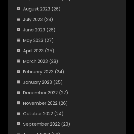
August 2023
(26)
July 2023
(28)
June 2023
(26)
May 2023
(27)
April 2023
(25)
March 2023
(28)
February 2023
(24)
January 2023
(25)
December 2022
(27)
November 2022
(26)
October 2022
(24)
September 2022
(23)