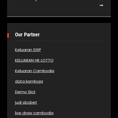
Our Partner
Keluaran SGP
KELUARAN HK LOTTO
Keluaran Cambodia
data kamboja
Demo Slot
judi sbobet
live draw cambodia