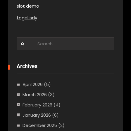
slot demo
togel sdy
Search
for:
Archives
April 2026
(5)
March 2026
(3)
February 2026
(4)
January 2026
(6)
December 2025
(2)