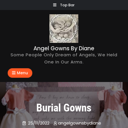
Skip
Top Bar
to
content
Angel Gowns By Diane
Some People Only Dream of Angels, We Held
One In Our Arms.
Menu
Burial Gowns
25/11/2022
angelgownsbydiane