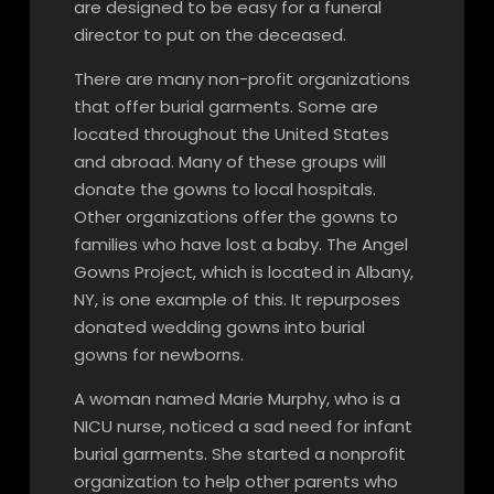
are designed to be easy for a funeral
director to put on the deceased.
There are many non-profit organizations
that offer burial garments. Some are
located throughout the United States
and abroad. Many of these groups will
donate the gowns to local hospitals.
Other organizations offer the gowns to
families who have lost a baby. The Angel
Gowns Project, which is located in Albany,
NY, is one example of this. It repurposes
donated wedding gowns into burial
gowns for newborns.
A woman named Marie Murphy, who is a
NICU nurse, noticed a sad need for infant
burial garments. She started a nonprofit
organization to help other parents who