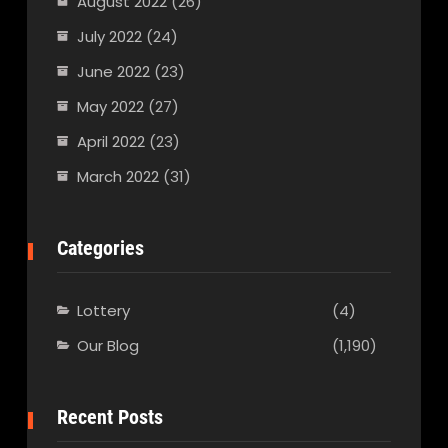
August 2022
(26)
July 2022
(24)
June 2022
(23)
May 2022
(27)
April 2022
(23)
March 2022
(31)
Categories
Lottery
(4)
Our Blog
(1,190)
Recent Posts